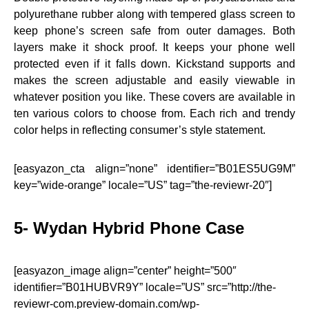
polyurethane rubber along with tempered glass screen to
keep phone’s screen safe from outer damages. Both
layers make it shock proof. It keeps your phone well
protected even if it falls down. Kickstand supports and
makes the screen adjustable and easily viewable in
whatever position you like. These covers are available in
ten various colors to choose from. Each rich and trendy
color helps in reflecting consumer’s style statement.
[easyazon_cta align=”none” identifier=”B01ES5UG9M”
key=”wide-orange” locale=”US” tag=”the-reviewr-20″]
5-
Wydan
Hybrid Phone Case
[easyazon_image align=”center” height=”500″
identifier=”B01HUBVR9Y” locale=”US” src=”http://the-
reviewr-com.preview-domain.com/wp-