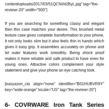
content/uploads/2017/03/51QCNiht2ByL.jpg” tag=”the-
reviewr-20″ width=”500″]
If you are searching for something classy and elegant
then this case matches your desire. This brushed metal
texture case gives complete transformation to your phone.
It not only looks slim but it also feels thin in hands which
gives it easy grip. It assembles accurately on phone and
let outer features work smoothly. Being shock proof
makes it more reliable and safe product to have even for
young ones. Attractive colors complement your style
statement and give your phone an eye catching look.
[easyazon_cta align=”none” identifier=”B01HUBVR9Y”
key=”wide-orange” locale=”US” tag=”the-reviewr-20″]
6- COVRWARE Iron Tank Series