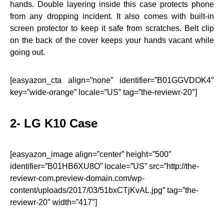
hands. Double layering inside this case protects phone
from any dropping incident. It also comes with built-in
screen protector to keep it safe from scratches. Belt clip
on the back of the cover keeps your hands vacant while
going out.
[easyazon_cta align=”none” identifier=”B01GGVDOK4″
key=”wide-orange” locale=”US” tag=”the-reviewr-20″]
2- LG K10 Case
[easyazon_image align=”center” height=”500″
identifier=”B01HB6XU8O” locale=”US” src=”http://the-
reviewr-com.preview-domain.com/wp-
content/uploads/2017/03/51bxCTjKvAL.jpg” tag=”the-
reviewr-20″ width=”417″]