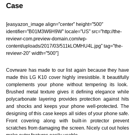
Case
[easyazon_image align=”center” height=”500″
identifier=”B01M3W6H9W” locale=”US” src=”http://the-
reviewr-com.preview-domain.com/wp-
content/uploads/2017/03/511kLOMHU4L.jpg” tag=”the-
reviewr-20″ width=”500″]
Covrware has made to our list again because they have
made this LG K10 cover highly irresistible. It beautifully
complements your phone without tempering its look.
Brushed metal texture gives it defining elegance while
polycarbonate layering provides protection against hits
and shocks and keeps your phone well-protected. The
designing of this case keeps all sides of your phone safe.
Front covering along with built-in protector prevent
scratches from damaging the screen. Nicely cut out holes