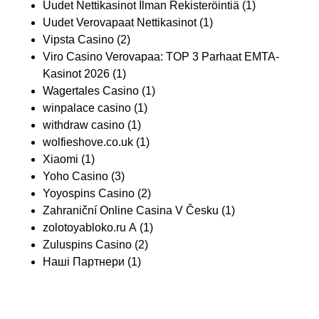
Uudet Nettikasinot Ilman Rekisteröintiä
(1)
Uudet Verovapaat Nettikasinot
(1)
Vipsta Casino
(2)
Viro Casino Verovapaa: TOP 3 Parhaat EMTA-
Kasinot 2026
(1)
Wagertales Casino
(1)
winpalace casino
(1)
withdraw casino
(1)
wolfieshove.co.uk
(1)
Xiaomi
(1)
Yoho Casino
(3)
Yoyospins Casino
(2)
Zahraniční Online Casina V Česku
(1)
zolotoyabloko.ru A
(1)
Zuluspins Casino
(2)
Наші Партнери
(1)