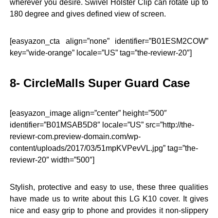
wherever you desire. Swivel Holster Clip can rotate up to
180 degree and gives defined view of screen.
[easyazon_cta align=”none” identifier=”B01ESM2COW”
key=”wide-orange” locale=”US” tag=”the-reviewr-20″]
8- CircleMalls Super Guard Case
[easyazon_image align=”center” height=”500″
identifier=”B01MSAB5D8″ locale=”US” src=”http://the-
reviewr-com.preview-domain.com/wp-
content/uploads/2017/03/51mpKVPevVL.jpg” tag=”the-
reviewr-20″ width=”500″]
Stylish, protective and easy to use, these three qualities
have made us to write about this LG K10 cover. It gives
nice and easy grip to phone and provides it non-slippery