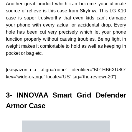
Another great product which can become your ultimate
source of relieve is this case from Skylmw. This LG K10
case is super trustworthy that even kids can’t damage
your phone with every actual or accidental drop. Every
hole has been cut very precisely which let your phone
function properly without causing troubles. Being light in
weight makes it comfortable to hold as well as keeping in
pocket or bag etc.
[easyazon_cta align=”none” identifier=”B01HB6XU8O”
key=”wide-orange” locale=”US” tag=”the-reviewr-20″]
3- INNOVAA Smart Grid Defender
Armor Case