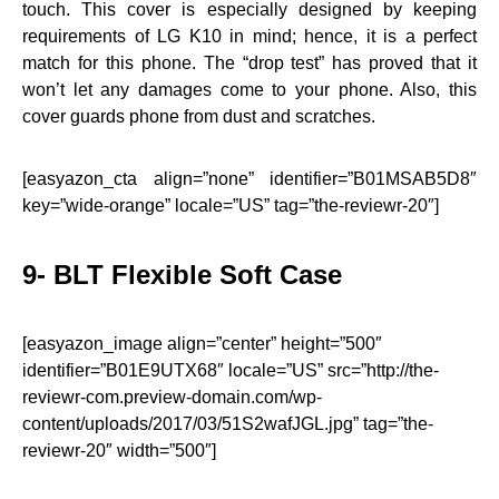
touch. This cover is especially designed by keeping
requirements of LG K10 in mind; hence, it is a perfect
match for this phone. The “drop test” has proved that it
won’t let any damages come to your phone. Also, this
cover guards phone from dust and scratches.
[easyazon_cta align=”none” identifier=”B01MSAB5D8″
key=”wide-orange” locale=”US” tag=”the-reviewr-20″]
9- BLT Flexible Soft Case
[easyazon_image align=”center” height=”500″
identifier=”B01E9UTX68″ locale=”US” src=”http://the-
reviewr-com.preview-domain.com/wp-
content/uploads/2017/03/51S2wafJGL.jpg” tag=”the-
reviewr-20″ width=”500″]