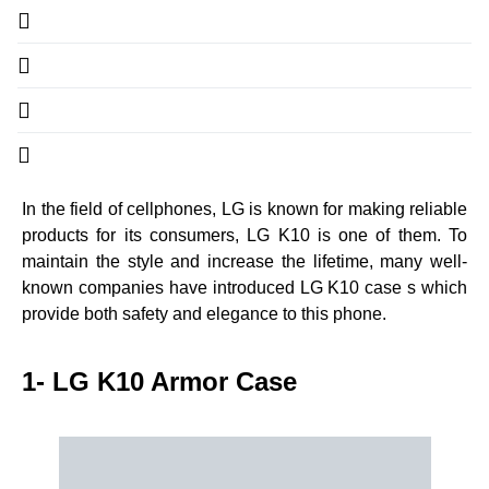
In the field of cellphones, LG is known for making reliable
products for its consumers, LG K10 is one of them. To
maintain the style and increase the lifetime, many well-
known companies have introduced LG K10 case s which
provide both safety and elegance to this phone.
1- LG K10 Armor Case