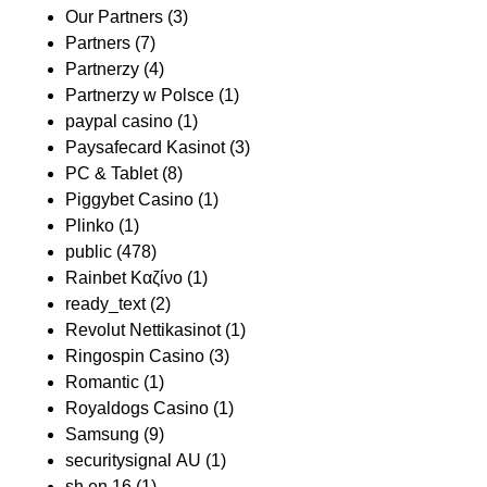
Our Partners
(3)
Partners
(7)
Partnerzy
(4)
Partnerzy w Polsce
(1)
paypal casino
(1)
Paysafecard Kasinot
(3)
PC & Tablet
(8)
Piggybet Casino
(1)
Plinko
(1)
public
(478)
Rainbet Καζίνο
(1)
ready_text
(2)
Revolut Nettikasinot
(1)
Ringospin Casino
(3)
Romantic
(1)
Royaldogs Casino
(1)
Samsung
(9)
securitysignal AU
(1)
sh en 16
(1)