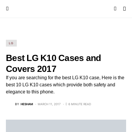
LG
Best LG K10 Cases and
Covers 2017
If you are searching for the best LG K10 case, Here is the
best 10 LG K10 cases which provide both safety and
elegance to this phone.
BY
HESHAM
MARCH 11, 2017
6 MINUTE READ