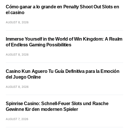
Cómo ganar a lo grande en Penalty Shoot Out Slots en
el casino
AUGUST 8, 2026
Immerse Yourself in the World of Win Kingdom: A Realm
of Endless Gaming Possibilities
AUGUST 8, 2026
Casino Kun Aguero Tu Guía Definitiva para la Emoción
del Juego Online
AUGUST 8, 2026
Spinrise Casino: Schnell‑Feuer Slots und Rasche
Gewinne für den modernen Spieler
AUGUST 7, 2026