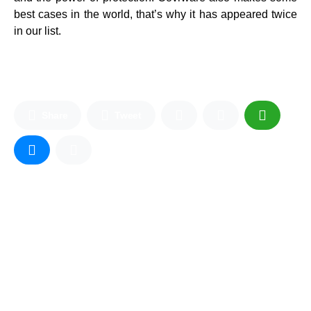
best cases in the world, that’s why it has appeared twice
in our list.
Share
Tweet