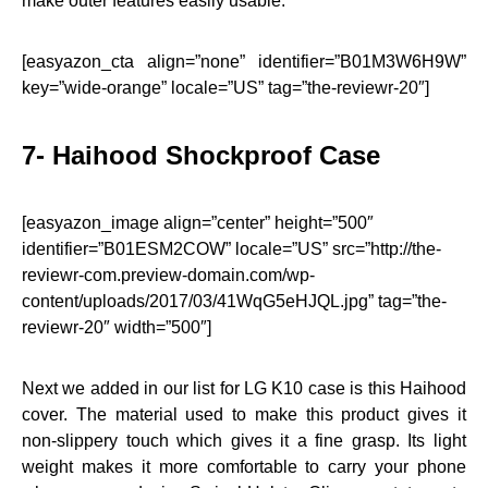
make outer features easily usable.
[easyazon_cta align=”none” identifier=”B01M3W6H9W”
key=”wide-orange” locale=”US” tag=”the-reviewr-20″]
7- Haihood Shockproof Case
[easyazon_image align=”center” height=”500″
identifier=”B01ESM2COW” locale=”US” src=”http://the-
reviewr-com.preview-domain.com/wp-
content/uploads/2017/03/41WqG5eHJQL.jpg” tag=”the-
reviewr-20″ width=”500″]
Next we added in our list for LG K10 case is this Haihood
cover. The material used to make this product gives it
non-slippery touch which gives it a fine grasp. Its light
weight makes it more comfortable to carry your phone