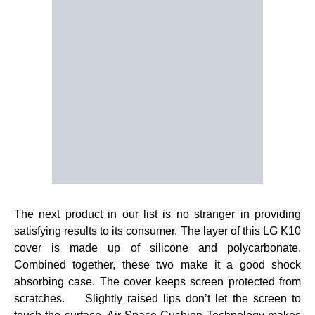
The next product in our list is no stranger in providing
satisfying results to its consumer. The layer of this LG K10
cover is made up of silicone and polycarbonate.
Combined together, these two make it a good shock
absorbing case. The cover keeps screen protected from
scratches. Slightly raised lips don’t let the screen to