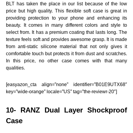
BLT has taken the place in our list because of the low
price but high quality. This flexible soft case is great in
providing protection to your phone and enhancing its
beauty. It comes in many different colors and style to
select from. It has a premium coating that lasts long. The
texture feels soft and provides awesome grasp. It is made
from anti-static silicone material that not only gives it
comfortable touch but protects it from dust and scratches.
In this price, no other case comes with that many
qualities.
[easyazon_cta align=”none” identifier=”B01E9UTX68″
key=”wide-orange” locale=”US” tag=”the-reviewr-20″]
10- RANZ Dual Layer Shockproof
Case