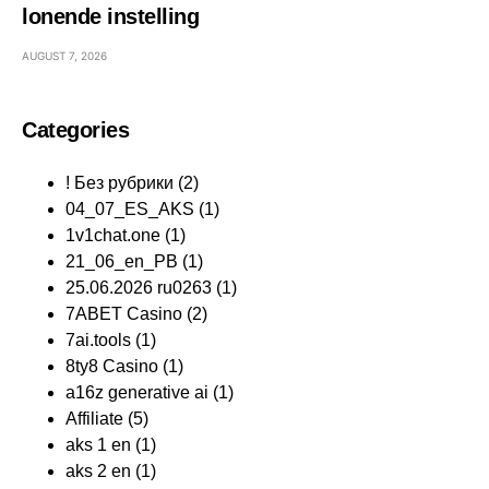
lonende instelling
AUGUST 7, 2026
Categories
! Без рубрики
(2)
04_07_ES_AKS
(1)
1v1chat.one
(1)
21_06_en_PB
(1)
25.06.2026 ru0263
(1)
7ABET Casino
(2)
7ai.tools
(1)
8ty8 Casino
(1)
a16z generative ai
(1)
Affiliate
(5)
aks 1 en
(1)
aks 2 en
(1)