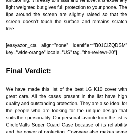
functioning. It is easy to install and remove. It is extremely
light weighted but gives full protection to your phone. The
lips around the screen are slightly raised so that the
screen doesn’t touch the surface and remains scratch
free.
[easyazon_cta align=”none” identifier=”B01CIZQDSM”
key=”wide-orange” locale=”US” tag=”the-reviewr-20″]
Final Verdict:
We have made this list of the best LG K10 cover with
great care. All the cases present in the list have high
quality and outstanding protection. They are also ideal for
the people who are looking for the unique design that
suits their personality. Our personal favorite from the list is
CircleMalls Super Guard Case because of its reliability
and the power of protection. Covrware also makes some