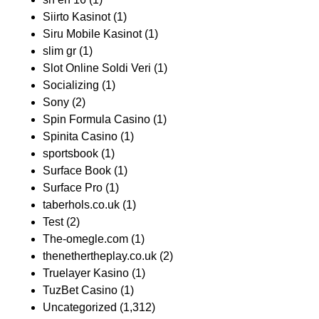
Siirto Kasinot
(1)
Siru Mobile Kasinot
(1)
slim gr
(1)
Slot Online Soldi Veri
(1)
Socializing
(1)
Sony
(2)
Spin Formula Casino
(1)
Spinita Casino
(1)
sportsbook
(1)
Surface Book
(1)
Surface Pro
(1)
taberhols.co.uk
(1)
Test
(2)
The-omegle.com
(1)
thenethertheplay.co.uk
(2)
Truelayer Kasino
(1)
TuzBet Casino
(1)
Uncategorized
(1,312)