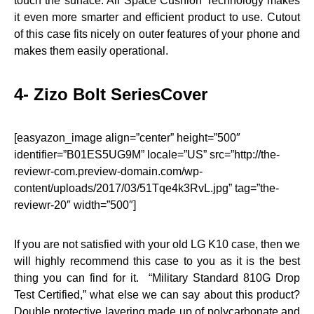
touch the surface. Air Space Cushion Technology makes
it even more smarter and efficient product to use. Cutout
of this case fits nicely on outer features of your phone and
makes them easily operational.
4- Zizo Bolt SeriesCover
[easyazon_image align=”center” height=”500″
identifier=”B01ES5UG9M” locale=”US” src=”http://the-
reviewr-com.preview-domain.com/wp-
content/uploads/2017/03/51Tqe4k3RvL.jpg” tag=”the-
reviewr-20″ width=”500″]
If you are not satisfied with your old LG K10 case, then we
will highly recommend this case to you as it is the best
thing you can find for it. “Military Standard 810G Drop
Test Certified,” what else we can say about this product?
Double protective layering made up of polycarbonate and