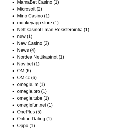
MamaBet Casino
(1)
Microsoft
(2)
Mino Casino
(1)
monkeyapp.store
(1)
Nettikasinot Ilman Rekisteröintiä
(1)
new
(1)
New Casino
(2)
News
(4)
Nordea Nettikasinot
(1)
Novibet
(1)
OM
(6)
OM cc
(6)
omegle.im
(1)
omegle.pro
(1)
omegle.tube
(1)
omeglefun.net
(1)
OnePlus
(5)
Online Dating
(1)
Oppo
(1)