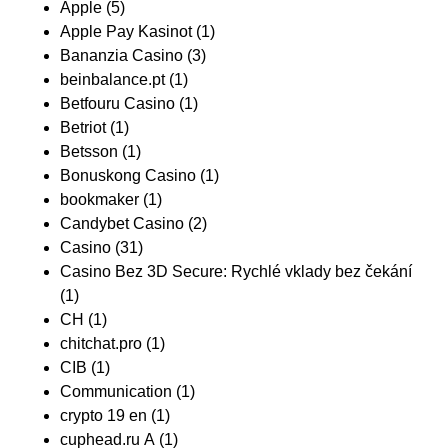
Apple
(5)
Apple Pay Kasinot
(1)
Bananzia Casino
(3)
beinbalance.pt
(1)
Betfouru Casino
(1)
Betriot
(1)
Betsson
(1)
Bonuskong Casino
(1)
bookmaker
(1)
Candybet Casino
(2)
Casino
(31)
Casino Bez 3D Secure: Rychlé vklady bez čekání
(1)
CH
(1)
chitchat.pro
(1)
CIB
(1)
Communication
(1)
crypto 19 en
(1)
cuphead.ru A
(1)