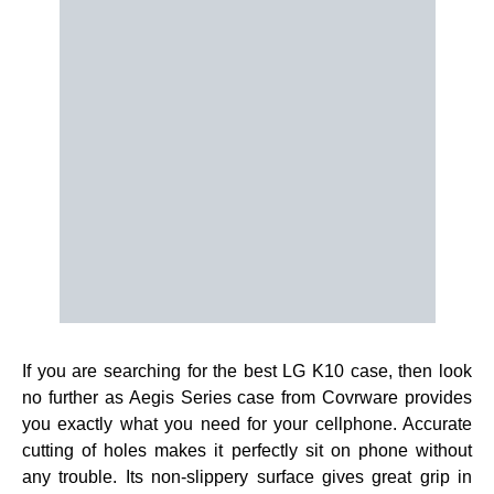
If you are searching for the best LG K10 case, then look
no further as Aegis Series case from Covrware provides
you exactly what you need for your cellphone. Accurate
cutting of holes makes it perfectly sit on phone without
any trouble. Its non-slippery surface gives great grip in