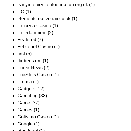
earlyinterventionfoundation.org.uk
(1)
EC
(1)
elementcreativehair.co.uk
(1)
Emperia Casino
(1)
Entertainment
(2)
Featured
(7)
Felicebet Casino
(1)
first
(5)
flirtbees.onl
(1)
Forex News
(2)
FoxSlots Casino
(1)
Frumzi
(1)
Gadgets
(12)
Gambling
(38)
Game
(37)
Games
(1)
Golisimo Casino
(1)
Google
(1)
gtbetfr net
(1)