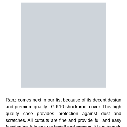
Ranz comes next in our list because of its decent design
and premium quality LG K10 shockproof cover. This high
quality case provides protection against dust and
scratches. All cutouts are fine and provide full and easy