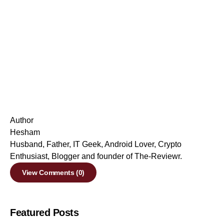
Author
Hesham
Husband, Father, IT Geek, Android Lover, Crypto
Enthusiast, Blogger and founder of The-Reviewr.
View Comments (0)
Featured Posts