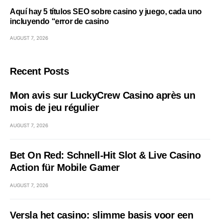
Aquí hay 5 títulos SEO sobre casino y juego, cada uno
incluyendo “error de casino
AUGUST 7, 2026
Recent Posts
Mon avis sur LuckyCrew Casino après un
mois de jeu régulier
AUGUST 7, 2026
Bet On Red: Schnell‑Hit Slot & Live Casino
Action für Mobile Gamer
AUGUST 7, 2026
Versla het casino: slimme basis voor een