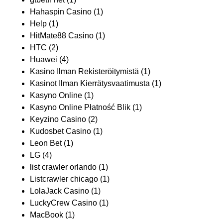
Hahaspin Casino
(1)
Help
(1)
HitMate88 Casino
(1)
HTC
(2)
Huawei
(4)
Kasino Ilman Rekisteröitymistä
(1)
Kasinot Ilman Kierrätysvaatimusta
(1)
Kasyno Online
(1)
Kasyno Online Płatność Blik
(1)
Keyzino Casino
(2)
Kudosbet Casino
(1)
Leon Bet
(1)
LG
(4)
list crawler orlando
(1)
Listcrawler chicago
(1)
LolaJack Casino
(1)
LuckyCrew Casino
(1)
MacBook
(1)