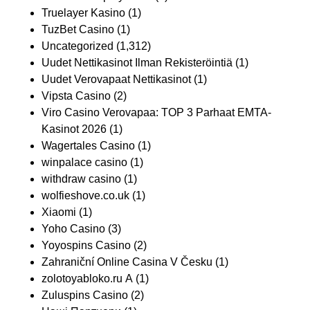
Truelayer Kasino
(1)
TuzBet Casino
(1)
Uncategorized
(1,312)
Uudet Nettikasinot Ilman Rekisteröintiä
(1)
Uudet Verovapaat Nettikasinot
(1)
Vipsta Casino
(2)
Viro Casino Verovapaa: TOP 3 Parhaat EMTA-
Kasinot 2026
(1)
Wagertales Casino
(1)
winpalace casino
(1)
withdraw casino
(1)
wolfieshove.co.uk
(1)
Xiaomi
(1)
Yoho Casino
(3)
Yoyospins Casino
(2)
Zahraniční Online Casina V Česku
(1)
zolotoyabloko.ru A
(1)
Zuluspins Casino
(2)