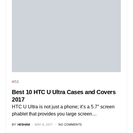
HTC
Best 10 HTC U Ultra Cases and Covers
2017
HTC U Ultra is not just a phone; it’s a 5.7″ screen
phablet that provides you large screen…
BY
HESHAM
MAY 8, 2017
NO COMMENTS