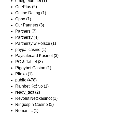
omeglefun.net
(1)
OnePlus
(5)
Online Dating
(1)
Oppo
(1)
Our Partners
(3)
Partners
(7)
Partnerzy
(4)
Partnerzy w Polsce
(1)
paypal casino
(1)
Paysafecard Kasinot
(3)
PC & Tablet
(8)
Piggybet Casino
(1)
Plinko
(1)
public
(478)
Rainbet Καζίνο
(1)
ready_text
(2)
Revolut Nettikasinot
(1)
Ringospin Casino
(3)
Romantic
(1)