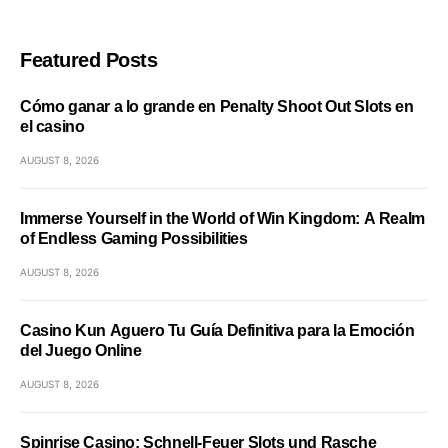
Featured Posts
Cómo ganar a lo grande en Penalty Shoot Out Slots en
el casino
AUGUST 8, 2026
Immerse Yourself in the World of Win Kingdom: A Realm
of Endless Gaming Possibilities
AUGUST 8, 2026
Casino Kun Aguero Tu Guía Definitiva para la Emoción
del Juego Online
AUGUST 8, 2026
Spinrise Casino: Schnell‑Feuer Slots und Rasche