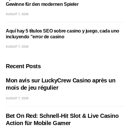
Gewinne für den modernen Spieler
AUGUST 7, 2026
Aquí hay 5 títulos SEO sobre casino y juego, cada uno
incluyendo “error de casino
AUGUST 7, 2026
Recent Posts
Mon avis sur LuckyCrew Casino après un
mois de jeu régulier
AUGUST 7, 2026
Bet On Red: Schnell‑Hit Slot & Live Casino
Action für Mobile Gamer