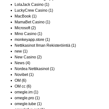
LolaJack Casino
(1)
LuckyCrew Casino
(1)
MacBook
(1)
MamaBet Casino
(1)
Microsoft
(2)
Mino Casino
(1)
monkeyapp.store
(1)
Nettikasinot Ilman Rekisteröintiä
(1)
new
(1)
New Casino
(2)
News
(4)
Nordea Nettikasinot
(1)
Novibet
(1)
OM
(6)
OM cc
(6)
omegle.im
(1)
omegle.pro
(1)
omegle.tube
(1)