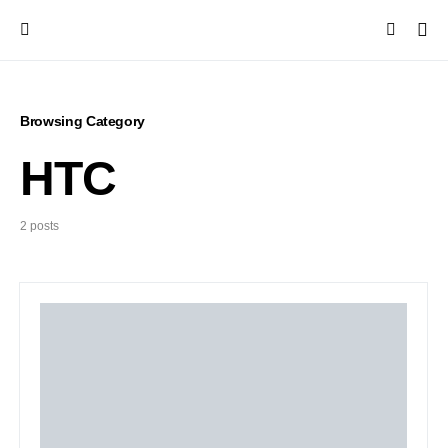
Browsing Category
HTC
2 posts