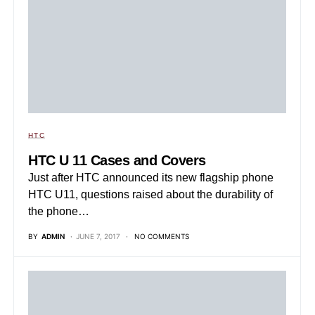
HTC
HTC U 11 Cases and Covers
Just after HTC announced its new flagship phone
HTC U11, questions raised about the durability of
the phone…
BY
ADMIN
JUNE 7, 2017
NO COMMENTS