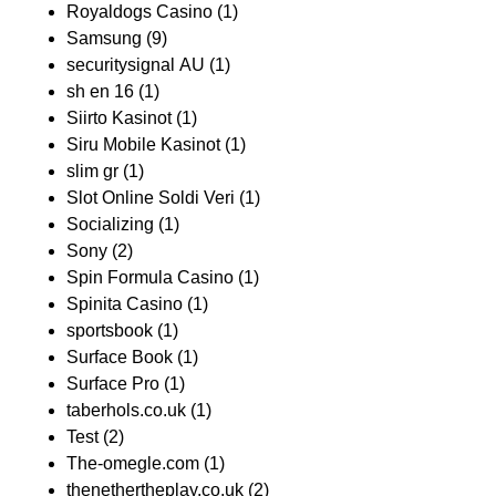
Royaldogs Casino
(1)
Samsung
(9)
securitysignal AU
(1)
sh en 16
(1)
Siirto Kasinot
(1)
Siru Mobile Kasinot
(1)
slim gr
(1)
Slot Online Soldi Veri
(1)
Socializing
(1)
Sony
(2)
Spin Formula Casino
(1)
Spinita Casino
(1)
sportsbook
(1)
Surface Book
(1)
Surface Pro
(1)
taberhols.co.uk
(1)
Test
(2)
The-omegle.com
(1)
thenethertheplay.co.uk
(2)