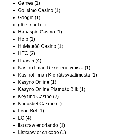
Games
(1)
Golisimo Casino
(1)
Google
(1)
gtbetfr net
(1)
Hahaspin Casino
(1)
Help
(1)
HitMate88 Casino
(1)
HTC
(2)
Huawei
(4)
Kasino Ilman Rekisteröitymistä
(1)
Kasinot Ilman Kierrätysvaatimusta
(1)
Kasyno Online
(1)
Kasyno Online Płatność Blik
(1)
Keyzino Casino
(2)
Kudosbet Casino
(1)
Leon Bet
(1)
LG
(4)
list crawler orlando
(1)
Listcrawler chicago
(1)