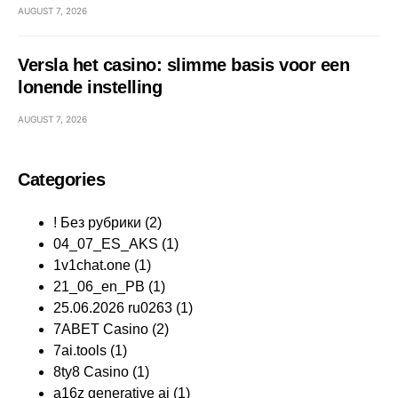
AUGUST 7, 2026
Versla het casino: slimme basis voor een
lonende instelling
AUGUST 7, 2026
Categories
! Без рубрики
(2)
04_07_ES_AKS
(1)
1v1chat.one
(1)
21_06_en_PB
(1)
25.06.2026 ru0263
(1)
7ABET Casino
(2)
7ai.tools
(1)
8ty8 Casino
(1)
a16z generative ai
(1)