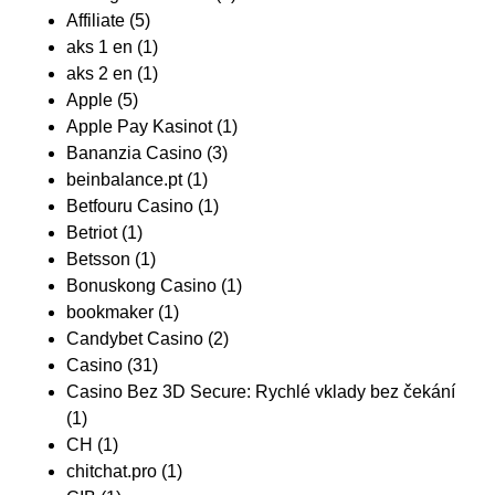
Affiliate
(5)
aks 1 en
(1)
aks 2 en
(1)
Apple
(5)
Apple Pay Kasinot
(1)
Bananzia Casino
(3)
beinbalance.pt
(1)
Betfouru Casino
(1)
Betriot
(1)
Betsson
(1)
Bonuskong Casino
(1)
bookmaker
(1)
Candybet Casino
(2)
Casino
(31)
Casino Bez 3D Secure: Rychlé vklady bez čekání
(1)
CH
(1)
chitchat.pro
(1)