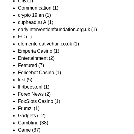
CIB
(1)
Communication
(1)
crypto 19 en
(1)
cuphead.ru A
(1)
earlyinterventionfoundation.org.uk
(1)
EC
(1)
elementcreativehair.co.uk
(1)
Emperia Casino
(1)
Entertainment
(2)
Featured
(7)
Felicebet Casino
(1)
first
(5)
flirtbees.onl
(1)
Forex News
(2)
FoxSlots Casino
(1)
Frumzi
(1)
Gadgets
(12)
Gambling
(38)
Game
(37)