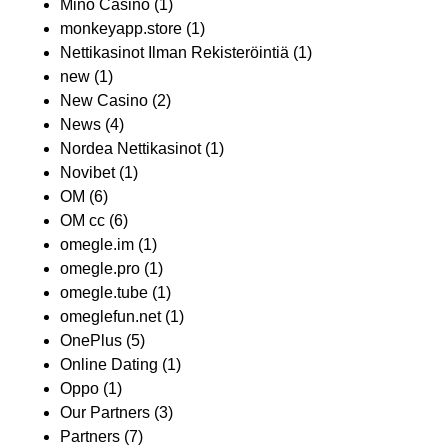
Mino Casino
(1)
monkeyapp.store
(1)
Nettikasinot Ilman Rekisteröintiä
(1)
new
(1)
New Casino
(2)
News
(4)
Nordea Nettikasinot
(1)
Novibet
(1)
OM
(6)
OM cc
(6)
omegle.im
(1)
omegle.pro
(1)
omegle.tube
(1)
omeglefun.net
(1)
OnePlus
(5)
Online Dating
(1)
Oppo
(1)
Our Partners
(3)
Partners
(7)