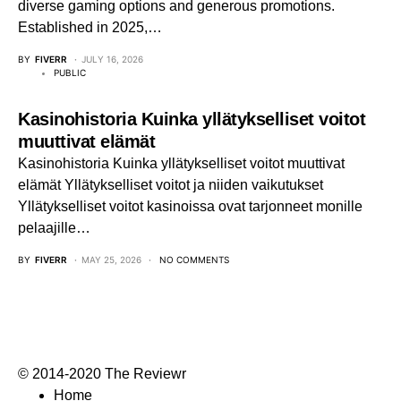
diverse gaming options and generous promotions.
Established in 2025,…
BY
FIVERR
JULY 16, 2026
PUBLIC
Kasinohistoria Kuinka yllätykselliset voitot
muuttivat elämät
Kasinohistoria Kuinka yllätykselliset voitot muuttivat
elämät Yllätykselliset voitot ja niiden vaikutukset
Yllätykselliset voitot kasinoissa ovat tarjonneet monille
pelaajille…
BY
FIVERR
MAY 25, 2026
NO COMMENTS
© 2014-2020 The Reviewr
Home