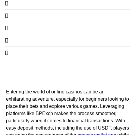
Entering the world of online casinos can be an
exhilarating adventure, especially for beginners looking to
place their bets and explore various games. Leveraging
platforms like BPExch makes the process smoother,
particularly when it comes to financial transactions. With
easy deposit methods, including the use of USDT, players