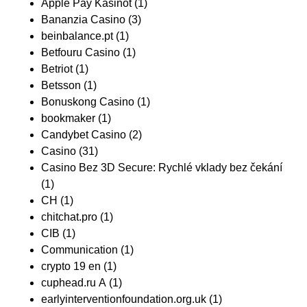
Apple Pay Kasinot
(1)
Bananzia Casino
(3)
beinbalance.pt
(1)
Betfouru Casino
(1)
Betriot
(1)
Betsson
(1)
Bonuskong Casino
(1)
bookmaker
(1)
Candybet Casino
(2)
Casino
(31)
Casino Bez 3D Secure: Rychlé vklady bez čekání
(1)
CH
(1)
chitchat.pro
(1)
CIB
(1)
Communication
(1)
crypto 19 en
(1)
cuphead.ru A
(1)
earlyinterventionfoundation.org.uk
(1)