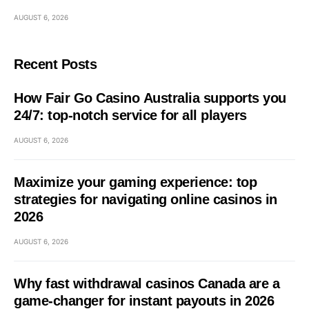
AUGUST 6, 2026
Recent Posts
How Fair Go Casino Australia supports you
24/7: top-notch service for all players
AUGUST 6, 2026
Maximize your gaming experience: top
strategies for navigating online casinos in
2026
AUGUST 6, 2026
Why fast withdrawal casinos Canada are a
game-changer for instant payouts in 2026