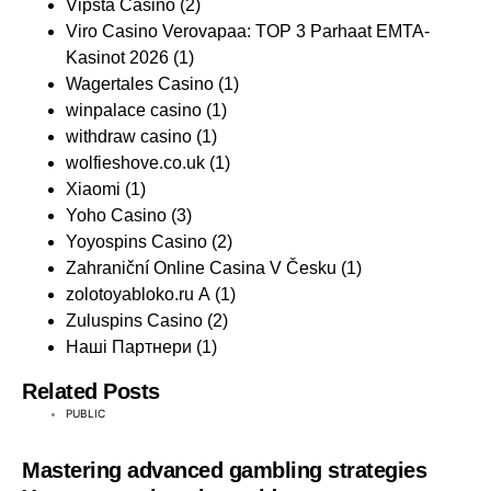
Vipsta Casino
(2)
Viro Casino Verovapaa: TOP 3 Parhaat EMTA-
Kasinot 2026
(1)
Wagertales Casino
(1)
winpalace casino
(1)
withdraw casino
(1)
wolfieshove.co.uk
(1)
Xiaomi
(1)
Yoho Casino
(3)
Yoyospins Casino
(2)
Zahraniční Online Casina V Česku
(1)
zolotoyabloko.ru A
(1)
Zuluspins Casino
(2)
Наші Партнери
(1)
Related Posts
PUBLIC
Mastering advanced gambling strategies