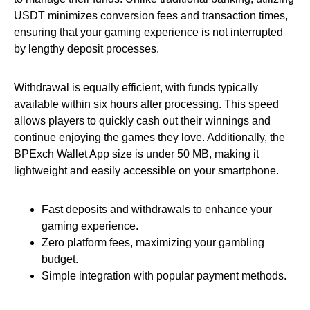
USDT minimizes conversion fees and transaction times,
ensuring that your gaming experience is not interrupted
by lengthy deposit processes.
Withdrawal is equally efficient, with funds typically
available within six hours after processing. This speed
allows players to quickly cash out their winnings and
continue enjoying the games they love. Additionally, the
BPExch Wallet App size is under 50 MB, making it
lightweight and easily accessible on your smartphone.
Fast deposits and withdrawals to enhance your
gaming experience.
Zero platform fees, maximizing your gambling
budget.
Simple integration with popular payment methods.