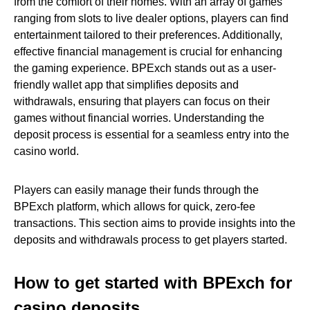
from the comfort of their homes. With an array of games
ranging from slots to live dealer options, players can find
entertainment tailored to their preferences. Additionally,
effective financial management is crucial for enhancing
the gaming experience. BPExch stands out as a user-
friendly wallet app that simplifies deposits and
withdrawals, ensuring that players can focus on their
games without financial worries. Understanding the
deposit process is essential for a seamless entry into the
casino world.
Players can easily manage their funds through the
BPExch platform, which allows for quick, zero-fee
transactions. This section aims to provide insights into the
deposits and withdrawals process to get players started.
How to get started with BPExch for
casino deposits