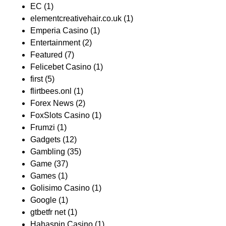
EC
(1)
elementcreativehair.co.uk
(1)
Emperia Casino
(1)
Entertainment
(2)
Featured
(7)
Felicebet Casino
(1)
first
(5)
flirtbees.onl
(1)
Forex News
(2)
FoxSlots Casino
(1)
Frumzi
(1)
Gadgets
(12)
Gambling
(35)
Game
(37)
Games
(1)
Golisimo Casino
(1)
Google
(1)
gtbetfr net
(1)
Hahaspin Casino
(1)