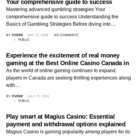
Your comprehensive guide to success
Mastering advanced gambling strategies Your
comprehensive guide to success Understanding the
Basics of Gambling Strategies Before diving into…
BY
FIVERR
MAY 27, 2026
NO COMMENTS
PUBLIC
Experience the excitement of real money
gaming at the Best Online Casino Canada in
As the world of online gaming continues to expand,
players in Canada are seeking thrilling experiences along
with…
BY
FIVERR
JULY 31, 2026
PUBLIC
Play smart at Magius Casino: Essential
payment and withdrawal options explained
Magius Casino is gaining popularity among players for its