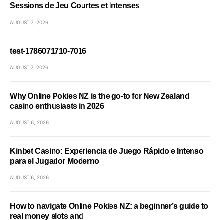
Sessions de Jeu Courtes et Intenses
AUGUST 7, 2026
test-1786071710-7016
AUGUST 7, 2026
Why Online Pokies NZ is the go-to for New Zealand
casino enthusiasts in 2026
AUGUST 6, 2026
Kinbet Casino: Experiencia de Juego Rápido e Intenso
para el Jugador Moderno
AUGUST 6, 2026
How to navigate Online Pokies NZ: a beginner’s guide to
real money slots and