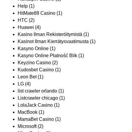
Help
(1)
HitMate88 Casino
(1)
HTC
(2)
Huawei
(4)
Kasino Ilman Rekisteröitymistä
(1)
Kasinot Ilman Kierrätysvaatimusta
(1)
Kasyno Online
(1)
Kasyno Online Płatność Blik
(1)
Keyzino Casino
(2)
Kudosbet Casino
(1)
Leon Bet
(1)
LG
(4)
list crawler orlando
(1)
Listcrawler chicago
(1)
LolaJack Casino
(1)
MacBook
(1)
MamaBet Casino
(1)
Microsoft
(2)