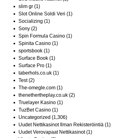
slim gr
(1)
Slot Online Soldi Veri
(1)
Socializing
(1)
Sony
(2)
Spin Formula Casino
(1)
Spinita Casino
(1)
sportsbook
(1)
Surface Book
(1)
Surface Pro
(1)
taberhols.co.uk
(1)
Test
(2)
The-omegle.com
(1)
thenethertheplay.co.uk
(2)
Truelayer Kasino
(1)
TuzBet Casino
(1)
Uncategorized
(1,306)
Uudet Nettikasinot Ilman Rekisteröintiä
(1)
Uudet Verovapaat Nettikasinot
(1)