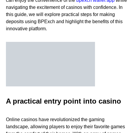
can enjoy the convenience of the
bpexch wallet app
while
navigating the excitement of casinos with confidence. In
this guide, we will explore practical steps for making
deposits using BPExch and highlight the benefits of this
innovative platform.
A practical entry point into casino
Online casinos have revolutionized the gaming
landscape, allowing players to enjoy their favorite games