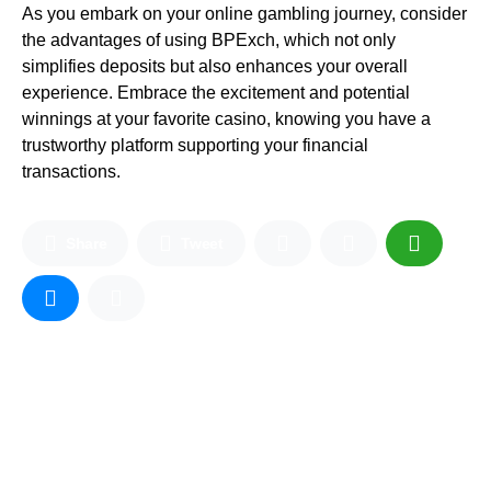
As you embark on your online gambling journey, consider
the advantages of using BPExch, which not only
simplifies deposits but also enhances your overall
experience. Embrace the excitement and potential
winnings at your favorite casino, knowing you have a
trustworthy platform supporting your financial
transactions.
Share
Tweet