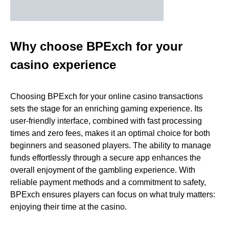
Why choose BPExch for your
casino experience
Choosing BPExch for your online casino transactions
sets the stage for an enriching gaming experience. Its
user-friendly interface, combined with fast processing
times and zero fees, makes it an optimal choice for both
beginners and seasoned players. The ability to manage
funds effortlessly through a secure app enhances the
overall enjoyment of the gambling experience. With
reliable payment methods and a commitment to safety,
BPExch ensures players can focus on what truly matters:
enjoying their time at the casino.