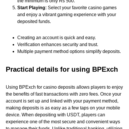
the minimum is only Rs 500.
Start Playing:
Select your favorite casino games
and enjoy a vibrant gaming experience with your
deposited funds.
Creating an account is quick and easy.
Verification enhances security and trust.
Multiple payment method options simplify deposits.
Practical details for using BPExch
Using BPExch for casino deposits allows players to enjoy
the benefits of fast transactions with zero fees. Once your
account is set up and linked with your payment method,
making deposits is as easy as a few taps on your mobile
device. When depositing with USDT, players can
experience one of the most secure and convenient ways
to manage their funds. Unlike traditional banking, utilizing