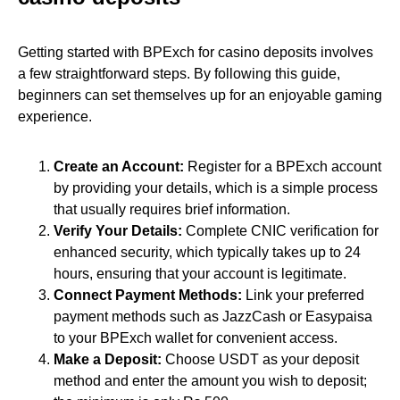
Getting started with BPExch for casino deposits involves
a few straightforward steps. By following this guide,
beginners can set themselves up for an enjoyable gaming
experience.
Create an Account:
Register for a BPExch account
by providing your details, which is a simple process
that usually requires brief information.
Verify Your Details:
Complete CNIC verification for
enhanced security, which typically takes up to 24
hours, ensuring that your account is legitimate.
Connect Payment Methods:
Link your preferred
payment methods such as JazzCash or Easypaisa
to your BPExch wallet for convenient access.
Make a Deposit:
Choose USDT as your deposit
method and enter the amount you wish to deposit;