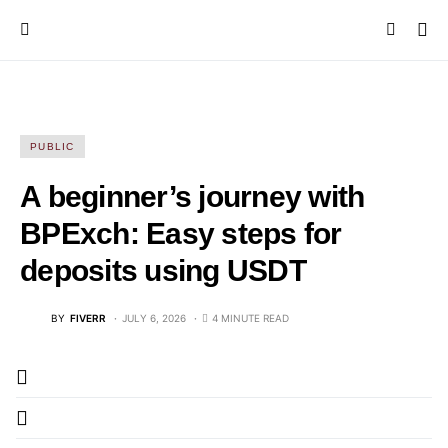
PUBLIC
A beginner’s journey with
BPExch: Easy steps for
deposits using USDT
BY
FIVERR
JULY 6, 2026
4 MINUTE READ