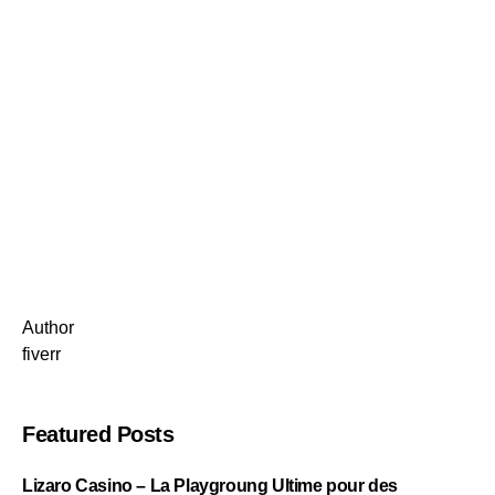
Author
fiverr
Featured Posts
Lizaro Casino – La Playgroung Ultime pour des