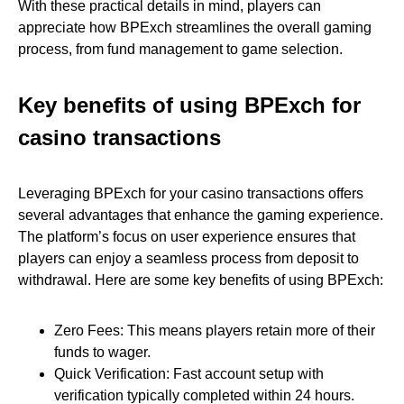
With these practical details in mind, players can
appreciate how BPExch streamlines the overall gaming
process, from fund management to game selection.
Key benefits of using BPExch for
casino transactions
Leveraging BPExch for your casino transactions offers
several advantages that enhance the gaming experience.
The platform’s focus on user experience ensures that
players can enjoy a seamless process from deposit to
withdrawal. Here are some key benefits of using BPExch:
Zero Fees: This means players retain more of their
funds to wager.
Quick Verification: Fast account setup with
verification typically completed within 24 hours.