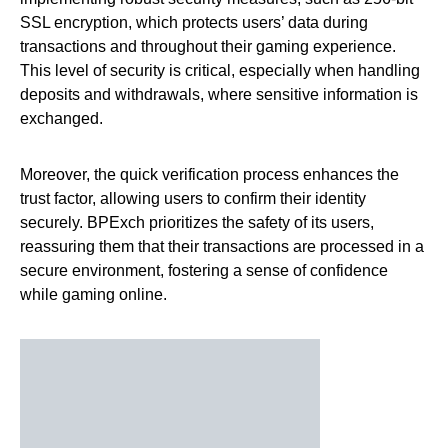
SSL encryption, which protects users’ data during
transactions and throughout their gaming experience.
This level of security is critical, especially when handling
deposits and withdrawals, where sensitive information is
exchanged.
Moreover, the quick verification process enhances the
trust factor, allowing users to confirm their identity
securely. BPExch prioritizes the safety of its users,
reassuring them that their transactions are processed in a
secure environment, fostering a sense of confidence
while gaming online.