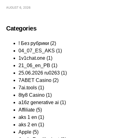
AUGUST 6, 2026
Categories
! Без рубрики
(2)
04_07_ES_AKS
(1)
1v1chat.one
(1)
21_06_en_PB
(1)
25.06.2026 ru0263
(1)
7ABET Casino
(2)
7ai.tools
(1)
8ty8 Casino
(1)
a16z generative ai
(1)
Affiliate
(5)
aks 1 en
(1)
aks 2 en
(1)
Apple
(5)