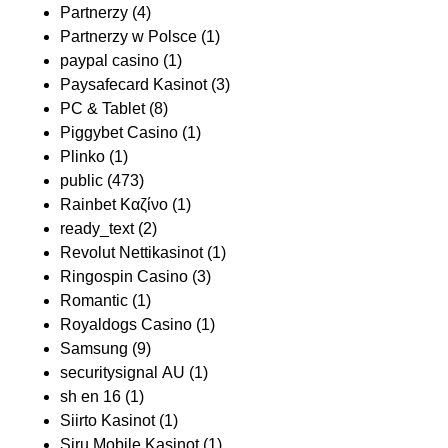
Partnerzy
(4)
Partnerzy w Polsce
(1)
paypal casino
(1)
Paysafecard Kasinot
(3)
PC & Tablet
(8)
Piggybet Casino
(1)
Plinko
(1)
public
(473)
Rainbet Καζίνο
(1)
ready_text
(2)
Revolut Nettikasinot
(1)
Ringospin Casino
(3)
Romantic
(1)
Royaldogs Casino
(1)
Samsung
(9)
securitysignal AU
(1)
sh en 16
(1)
Siirto Kasinot
(1)
Siru Mobile Kasinot
(1)