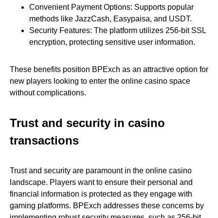
Convenient Payment Options: Supports popular
methods like JazzCash, Easypaisa, and USDT.
Security Features: The platform utilizes 256-bit SSL
encryption, protecting sensitive user information.
These benefits position BPExch as an attractive option for
new players looking to enter the online casino space
without complications.
Trust and security in casino
transactions
Trust and security are paramount in the online casino
landscape. Players want to ensure their personal and
financial information is protected as they engage with
gaming platforms. BPExch addresses these concerns by
implementing robust security measures, such as 256-bit