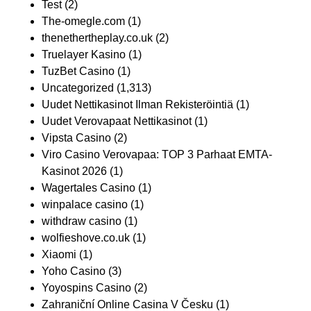
Test
(2)
The-omegle.com
(1)
thenethertheplay.co.uk
(2)
Truelayer Kasino
(1)
TuzBet Casino
(1)
Uncategorized
(1,313)
Uudet Nettikasinot Ilman Rekisteröintiä
(1)
Uudet Verovapaat Nettikasinot
(1)
Vipsta Casino
(2)
Viro Casino Verovapaa: TOP 3 Parhaat EMTA-
Kasinot 2026
(1)
Wagertales Casino
(1)
winpalace casino
(1)
withdraw casino
(1)
wolfieshove.co.uk
(1)
Xiaomi
(1)
Yoho Casino
(3)
Yoyospins Casino
(2)
Zahraniční Online Casina V Česku
(1)