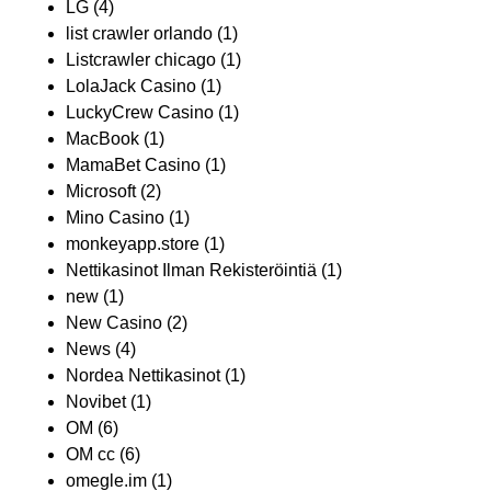
LG
(4)
list crawler orlando
(1)
Listcrawler chicago
(1)
LolaJack Casino
(1)
LuckyCrew Casino
(1)
MacBook
(1)
MamaBet Casino
(1)
Microsoft
(2)
Mino Casino
(1)
monkeyapp.store
(1)
Nettikasinot Ilman Rekisteröintiä
(1)
new
(1)
New Casino
(2)
News
(4)
Nordea Nettikasinot
(1)
Novibet
(1)
OM
(6)
OM cc
(6)
omegle.im
(1)