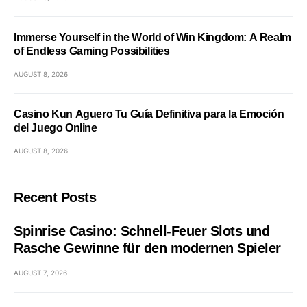
Immerse Yourself in the World of Win Kingdom: A Realm
of Endless Gaming Possibilities
AUGUST 8, 2026
Casino Kun Aguero Tu Guía Definitiva para la Emoción
del Juego Online
AUGUST 8, 2026
Recent Posts
Spinrise Casino: Schnell‑Feuer Slots und
Rasche Gewinne für den modernen Spieler
AUGUST 7, 2026