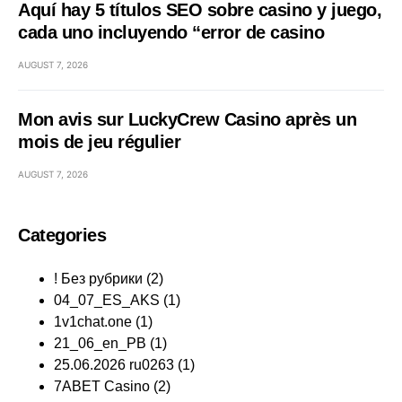
Aquí hay 5 títulos SEO sobre casino y juego,
cada uno incluyendo “error de casino
AUGUST 7, 2026
Mon avis sur LuckyCrew Casino après un
mois de jeu régulier
AUGUST 7, 2026
Categories
! Без рубрики
(2)
04_07_ES_AKS
(1)
1v1chat.one
(1)
21_06_en_PB
(1)
25.06.2026 ru0263
(1)
7ABET Casino
(2)