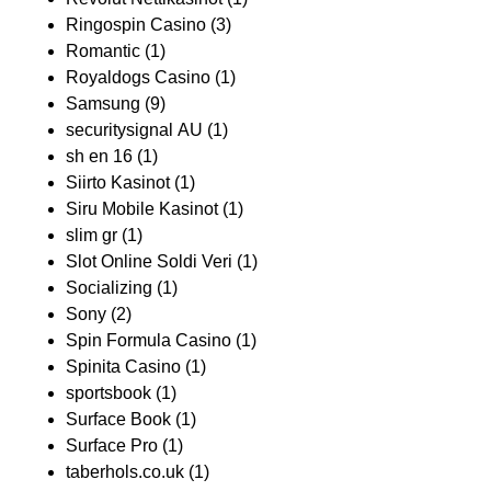
Ringospin Casino
(3)
Romantic
(1)
Royaldogs Casino
(1)
Samsung
(9)
securitysignal AU
(1)
sh en 16
(1)
Siirto Kasinot
(1)
Siru Mobile Kasinot
(1)
slim gr
(1)
Slot Online Soldi Veri
(1)
Socializing
(1)
Sony
(2)
Spin Formula Casino
(1)
Spinita Casino
(1)
sportsbook
(1)
Surface Book
(1)
Surface Pro
(1)
taberhols.co.uk
(1)