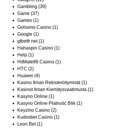
Gambling
(39)
Game
(37)
Games
(1)
Golisimo Casino
(1)
Google
(1)
gtbetfr net
(1)
Hahaspin Casino
(1)
Help
(1)
HitMate88 Casino
(1)
HTC
(2)
Huawei
(4)
Kasino Ilman Rekisteröitymistä
(1)
Kasinot Ilman Kierrätysvaatimusta
(1)
Kasyno Online
(1)
Kasyno Online Płatność Blik
(1)
Keyzino Casino
(2)
Kudosbet Casino
(1)
Leon Bet
(1)