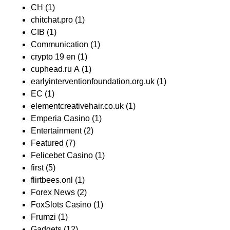
CH
(1)
chitchat.pro
(1)
CIB
(1)
Communication
(1)
crypto 19 en
(1)
cuphead.ru A
(1)
earlyinterventionfoundation.org.uk
(1)
EC
(1)
elementcreativehair.co.uk
(1)
Emperia Casino
(1)
Entertainment
(2)
Featured
(7)
Felicebet Casino
(1)
first
(5)
flirtbees.onl
(1)
Forex News
(2)
FoxSlots Casino
(1)
Frumzi
(1)
Gadgets
(12)