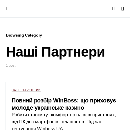
Browsing Category
Наші Партнери
1 post
НАШІ ПАРТНЕРИ
Повний розбір WinBoss: що приховує
молоде українське казино
Робити ставки тут комфортно на всіх пристроях,
від ПК до смартфонів і планшетів. Під час
тестування Winboss UA…