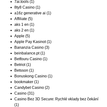
7ai.tools
(1)
8ty8 Casino
(1)
a16z generative ai
(1)
Affiliate
(5)
aks 1 en
(1)
aks 2 en
(1)
Apple
(5)
Apple Pay Kasinot
(1)
Bananzia Casino
(3)
beinbalance.pt
(1)
Betfouru Casino
(1)
Betriot
(1)
Betsson
(1)
Bonuskong Casino
(1)
bookmaker
(1)
Candybet Casino
(2)
Casino
(31)
Casino Bez 3D Secure: Rychlé vklady bez čekání
(1)