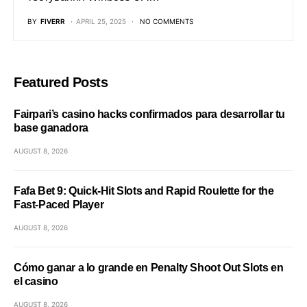
BY
FIVERR
APRIL 25, 2025
NO COMMENTS
Featured Posts
Fairpari’s casino hacks confirmados para desarrollar tu
base ganadora
AUGUST 8, 2026
Fafa Bet 9: Quick‑Hit Slots and Rapid Roulette for the
Fast‑Paced Player
AUGUST 8, 2026
Cómo ganar a lo grande en Penalty Shoot Out Slots en
el casino
AUGUST 8, 2026