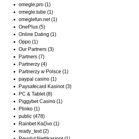
omegle.pro
(1)
omegle.tube
(1)
omeglefun.net
(1)
OnePlus
(5)
Online Dating
(1)
Oppo
(1)
Our Partners
(3)
Partners
(7)
Partnerzy
(4)
Partnerzy w Polsce
(1)
paypal casino
(1)
Paysafecard Kasinot
(3)
PC & Tablet
(8)
Piggybet Casino
(1)
Plinko
(1)
public
(478)
Rainbet Καζίνο
(1)
ready_text
(2)
Revolut Nettikasinot
(1)