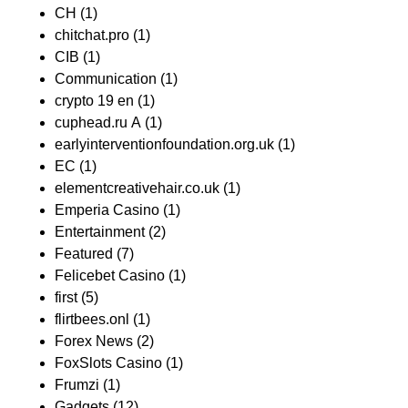
CH
(1)
chitchat.pro
(1)
CIB
(1)
Communication
(1)
crypto 19 en
(1)
cuphead.ru A
(1)
earlyinterventionfoundation.org.uk
(1)
EC
(1)
elementcreativehair.co.uk
(1)
Emperia Casino
(1)
Entertainment
(2)
Featured
(7)
Felicebet Casino
(1)
first
(5)
flirtbees.onl
(1)
Forex News
(2)
FoxSlots Casino
(1)
Frumzi
(1)
Gadgets
(12)