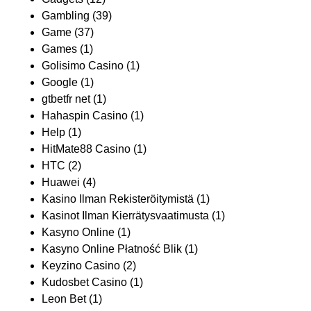
Gambling
(39)
Game
(37)
Games
(1)
Golisimo Casino
(1)
Google
(1)
gtbetfr net
(1)
Hahaspin Casino
(1)
Help
(1)
HitMate88 Casino
(1)
HTC
(2)
Huawei
(4)
Kasino Ilman Rekisteröitymistä
(1)
Kasinot Ilman Kierrätysvaatimusta
(1)
Kasyno Online
(1)
Kasyno Online Płatność Blik
(1)
Keyzino Casino
(2)
Kudosbet Casino
(1)
Leon Bet
(1)