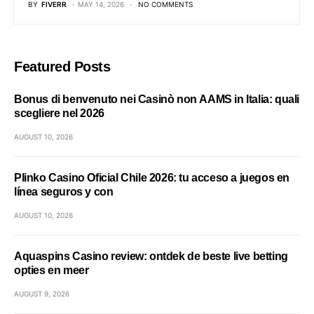
BY
FIVERR
MAY 14, 2026
NO COMMENTS
Featured Posts
Bonus di benvenuto nei Casinò non AAMS in Italia: quali
scegliere nel 2026
AUGUST 10, 2026
Plinko Casino Oficial Chile 2026: tu acceso a juegos en
línea seguros y con
AUGUST 10, 2026
Aquaspins Casino review: ontdek de beste live betting
opties en meer
AUGUST 9, 2026