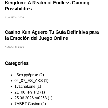
Kingdom: A Realm of Endless Gaming
Possibilities
AUGUST 8, 2026
Casino Kun Aguero Tu Guía Definitiva para
la Emoción del Juego Online
AUGUST 8, 2026
Categories
! Без рубрики
(2)
04_07_ES_AKS
(1)
1v1chat.one
(1)
21_06_en_PB
(1)
25.06.2026 ru0263
(1)
7ABET Casino
(2)