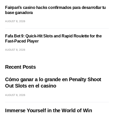
Fairpari’s casino hacks confirmados para desarrollar tu
base ganadora
AUGUST 8, 2026
Fafa Bet 9: Quick‑Hit Slots and Rapid Roulette for the
Fast‑Paced Player
AUGUST 8, 2026
Recent Posts
Cómo ganar a lo grande en Penalty Shoot
Out Slots en el casino
AUGUST 8, 2026
Immerse Yourself in the World of Win