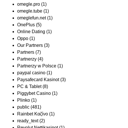
omegle.pro
(1)
omegle.tube
(1)
omeglefun.net
(1)
OnePlus
(5)
Online Dating
(1)
Oppo
(1)
Our Partners
(3)
Partners
(7)
Partnerzy
(4)
Partnerzy w Polsce
(1)
paypal casino
(1)
Paysafecard Kasinot
(3)
PC & Tablet
(8)
Piggybet Casino
(1)
Plinko
(1)
public
(481)
Rainbet Καζίνο
(1)
ready_text
(2)
Revolut Nettikasinot
(1)