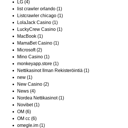
LG
(4)
list crawler orlando
(1)
Listcrawler chicago
(1)
LolaJack Casino
(1)
LuckyCrew Casino
(1)
MacBook
(1)
MamaBet Casino
(1)
Microsoft
(2)
Mino Casino
(1)
monkeyapp.store
(1)
Nettikasinot Ilman Rekisteröintiä
(1)
new
(1)
New Casino
(2)
News
(4)
Nordea Nettikasinot
(1)
Novibet
(1)
OM
(6)
OM cc
(6)
omegle.im
(1)