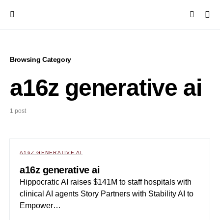
Browsing Category
a16z generative ai
1 post
A16Z GENERATIVE AI
a16z generative ai
Hippocratic AI raises $141M to staff hospitals with
clinical AI agents Story Partners with Stability AI to
Empower…