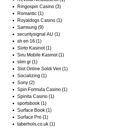
Ringospin Casino
(3)
Romantic
(1)
Royaldogs Casino
(1)
Samsung
(9)
securitysignal AU
(1)
sh en 16
(1)
Siirto Kasinot
(1)
Siru Mobile Kasinot
(1)
slim gr
(1)
Slot Online Soldi Veri
(1)
Socializing
(1)
Sony
(2)
Spin Formula Casino
(1)
Spinita Casino
(1)
sportsbook
(1)
Surface Book
(1)
Surface Pro
(1)
taberhols.co.uk
(1)