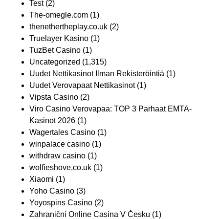
Test
(2)
The-omegle.com
(1)
thenethertheplay.co.uk
(2)
Truelayer Kasino
(1)
TuzBet Casino
(1)
Uncategorized
(1,315)
Uudet Nettikasinot Ilman Rekisteröintiä
(1)
Uudet Verovapaat Nettikasinot
(1)
Vipsta Casino
(2)
Viro Casino Verovapaa: TOP 3 Parhaat EMTA-
Kasinot 2026
(1)
Wagertales Casino
(1)
winpalace casino
(1)
withdraw casino
(1)
wolfieshove.co.uk
(1)
Xiaomi
(1)
Yoho Casino
(3)
Yoyospins Casino
(2)
Zahraniční Online Casina V Česku
(1)