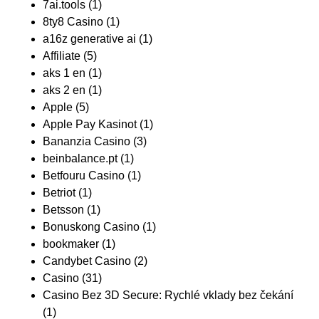
7ai.tools
(1)
8ty8 Casino
(1)
a16z generative ai
(1)
Affiliate
(5)
aks 1 en
(1)
aks 2 en
(1)
Apple
(5)
Apple Pay Kasinot
(1)
Bananzia Casino
(3)
beinbalance.pt
(1)
Betfouru Casino
(1)
Betriot
(1)
Betsson
(1)
Bonuskong Casino
(1)
bookmaker
(1)
Candybet Casino
(2)
Casino
(31)
Casino Bez 3D Secure: Rychlé vklady bez čekání
(1)