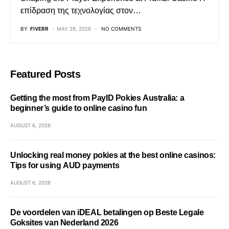
επίδραση της τεχνολογίας στον…
BY
FIVERR
MAY 26, 2026
NO COMMENTS
Featured Posts
Getting the most from PayID Pokies Australia: a
beginner’s guide to online casino fun
AUGUST 6, 2026
Unlocking real money pokies at the best online casinos:
Tips for using AUD payments
AUGUST 6, 2026
De voordelen van iDEAL betalingen op Beste Legale
Goksites van Nederland 2026