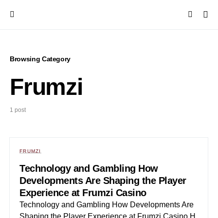
Browsing Category
Frumzi
1 post
FRUMZI
Technology and Gambling How
Developments Are Shaping the Player
Experience at Frumzi Casino
Technology and Gambling How Developments Are
Shaping the Player Experience at Frumzi Casino Η