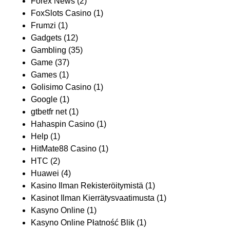
Forex News
(2)
FoxSlots Casino
(1)
Frumzi
(1)
Gadgets
(12)
Gambling
(35)
Game
(37)
Games
(1)
Golisimo Casino
(1)
Google
(1)
gtbetfr net
(1)
Hahaspin Casino
(1)
Help
(1)
HitMate88 Casino
(1)
HTC
(2)
Huawei
(4)
Kasino Ilman Rekisteröitymistä
(1)
Kasinot Ilman Kierrätysvaatimusta
(1)
Kasyno Online
(1)
Kasyno Online Płatność Blik
(1)