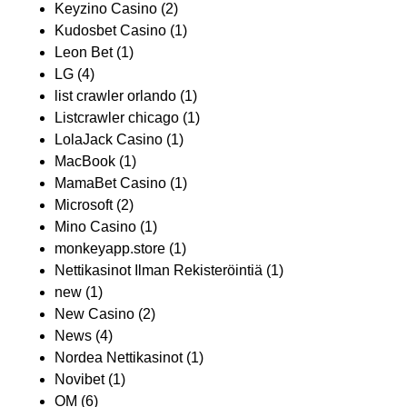
Keyzino Casino
(2)
Kudosbet Casino
(1)
Leon Bet
(1)
LG
(4)
list crawler orlando
(1)
Listcrawler chicago
(1)
LolaJack Casino
(1)
MacBook
(1)
MamaBet Casino
(1)
Microsoft
(2)
Mino Casino
(1)
monkeyapp.store
(1)
Nettikasinot Ilman Rekisteröintiä
(1)
new
(1)
New Casino
(2)
News
(4)
Nordea Nettikasinot
(1)
Novibet
(1)
OM
(6)