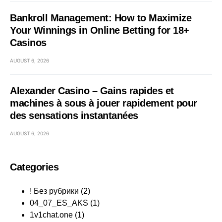
Bankroll Management: How to Maximize
Your Winnings in Online Betting for 18+
Casinos
AUGUST 6, 2026
Alexander Casino – Gains rapides et
machines à sous à jouer rapidement pour
des sensations instantanées
AUGUST 6, 2026
Categories
! Без рубрики
(2)
04_07_ES_AKS
(1)
1v1chat.one
(1)