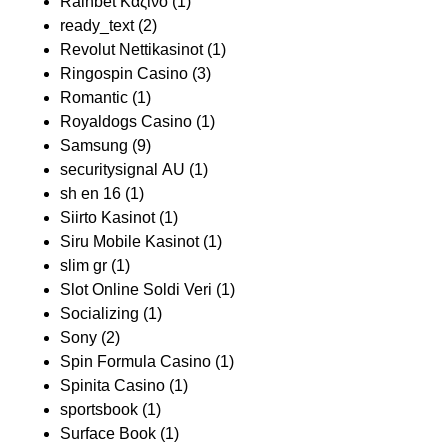
Rainbet Καζίνο
(1)
ready_text
(2)
Revolut Nettikasinot
(1)
Ringospin Casino
(3)
Romantic
(1)
Royaldogs Casino
(1)
Samsung
(9)
securitysignal AU
(1)
sh en 16
(1)
Siirto Kasinot
(1)
Siru Mobile Kasinot
(1)
slim gr
(1)
Slot Online Soldi Veri
(1)
Socializing
(1)
Sony
(2)
Spin Formula Casino
(1)
Spinita Casino
(1)
sportsbook
(1)
Surface Book
(1)