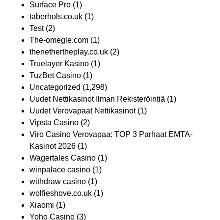
Surface Pro
(1)
taberhols.co.uk
(1)
Test
(2)
The-omegle.com
(1)
thenethertheplay.co.uk
(2)
Truelayer Kasino
(1)
TuzBet Casino
(1)
Uncategorized
(1,298)
Uudet Nettikasinot Ilman Rekisteröintiä
(1)
Uudet Verovapaat Nettikasinot
(1)
Vipsta Casino
(2)
Viro Casino Verovapaa: TOP 3 Parhaat EMTA-
Kasinot 2026
(1)
Wagertales Casino
(1)
winpalace casino
(1)
withdraw casino
(1)
wolfieshove.co.uk
(1)
Xiaomi
(1)
Yoho Casino
(3)