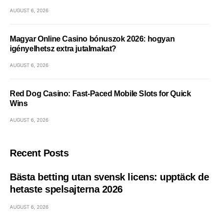
AUGUST 6, 2026
Magyar Online Casino bónuszok 2026: hogyan
igényelhetsz extra jutalmakat?
AUGUST 6, 2026
Red Dog Casino: Fast‑Paced Mobile Slots for Quick
Wins
AUGUST 6, 2026
Recent Posts
Bästa betting utan svensk licens: upptäck de
hetaste spelsajterna 2026
AUGUST 6, 2026