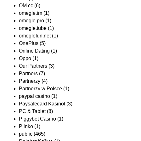
OM cc
(6)
omegle.im
(1)
omegle.pro
(1)
omegle.tube
(1)
omeglefun.net
(1)
OnePlus
(5)
Online Dating
(1)
Oppo
(1)
Our Partners
(3)
Partners
(7)
Partnerzy
(4)
Partnerzy w Polsce
(1)
paypal casino
(1)
Paysafecard Kasinot
(3)
PC & Tablet
(8)
Piggybet Casino
(1)
Plinko
(1)
public
(465)