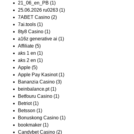
21_06_en_PB
(1)
25.06.2026 ru0263
(1)
7ABET Casino
(2)
7ai.tools
(1)
8ty8 Casino
(1)
a16z generative ai
(1)
Affiliate
(5)
aks 1 en
(1)
aks 2 en
(1)
Apple
(5)
Apple Pay Kasinot
(1)
Bananzia Casino
(3)
beinbalance.pt
(1)
Betfouru Casino
(1)
Betriot
(1)
Betsson
(1)
Bonuskong Casino
(1)
bookmaker
(1)
Candybet Casino
(2)