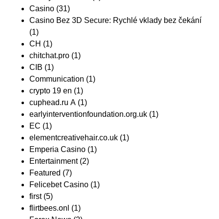
Casino
(31)
Casino Bez 3D Secure: Rychlé vklady bez čekání
(1)
CH
(1)
chitchat.pro
(1)
CIB
(1)
Communication
(1)
crypto 19 en
(1)
cuphead.ru A
(1)
earlyinterventionfoundation.org.uk
(1)
EC
(1)
elementcreativehair.co.uk
(1)
Emperia Casino
(1)
Entertainment
(2)
Featured
(7)
Felicebet Casino
(1)
first
(5)
flirtbees.onl
(1)