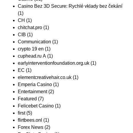
Casino Bez 3D Secure: Rychlé vklady bez čekání
(1)
CH
(1)
chitchat.pro
(1)
CIB
(1)
Communication
(1)
crypto 19 en
(1)
cuphead.ru A
(1)
earlyinterventionfoundation.org.uk
(1)
EC
(1)
elementcreativehair.co.uk
(1)
Emperia Casino
(1)
Entertainment
(2)
Featured
(7)
Felicebet Casino
(1)
first
(5)
flirtbees.onl
(1)
Forex News
(2)