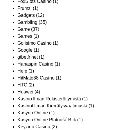
FoxSlots Casino
(1)
Frumzi
(1)
Gadgets
(12)
Gambling
(35)
Game
(37)
Games
(1)
Golisimo Casino
(1)
Google
(1)
gtbetfr net
(1)
Hahaspin Casino
(1)
Help
(1)
HitMate88 Casino
(1)
HTC
(2)
Huawei
(4)
Kasino Ilman Rekisteröitymistä
(1)
Kasinot Ilman Kierrätysvaatimusta
(1)
Kasyno Online
(1)
Kasyno Online Płatność Blik
(1)
Keyzino Casino
(2)