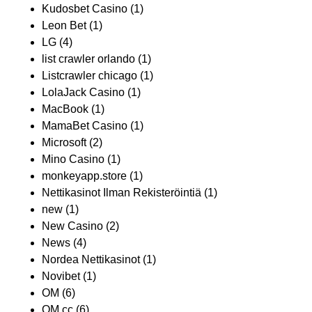
Kudosbet Casino
(1)
Leon Bet
(1)
LG
(4)
list crawler orlando
(1)
Listcrawler chicago
(1)
LolaJack Casino
(1)
MacBook
(1)
MamaBet Casino
(1)
Microsoft
(2)
Mino Casino
(1)
monkeyapp.store
(1)
Nettikasinot Ilman Rekisteröintiä
(1)
new
(1)
New Casino
(2)
News
(4)
Nordea Nettikasinot
(1)
Novibet
(1)
OM
(6)
OM cc
(6)