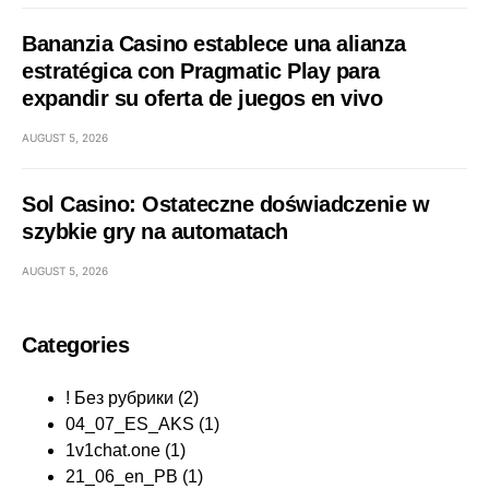
Bananzia Casino establece una alianza
estratégica con Pragmatic Play para
expandir su oferta de juegos en vivo
AUGUST 5, 2026
Sol Casino: Ostateczne doświadczenie w
szybkie gry na automatach
AUGUST 5, 2026
Categories
! Без рубрики
(2)
04_07_ES_AKS
(1)
1v1chat.one
(1)
21_06_en_PB
(1)