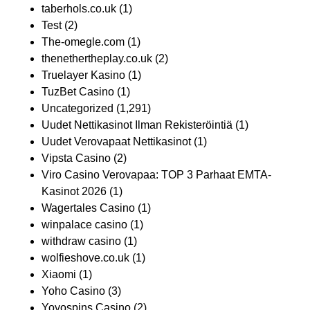
taberhols.co.uk
(1)
Test
(2)
The-omegle.com
(1)
thenethertheplay.co.uk
(2)
Truelayer Kasino
(1)
TuzBet Casino
(1)
Uncategorized
(1,291)
Uudet Nettikasinot Ilman Rekisteröintiä
(1)
Uudet Verovapaat Nettikasinot
(1)
Vipsta Casino
(2)
Viro Casino Verovapaa: TOP 3 Parhaat EMTA-
Kasinot 2026
(1)
Wagertales Casino
(1)
winpalace casino
(1)
withdraw casino
(1)
wolfieshove.co.uk
(1)
Xiaomi
(1)
Yoho Casino
(3)
Yoyospins Casino
(2)