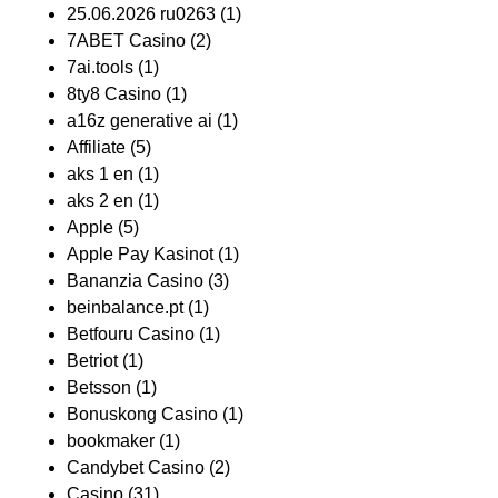
25.06.2026 ru0263
(1)
7ABET Casino
(2)
7ai.tools
(1)
8ty8 Casino
(1)
a16z generative ai
(1)
Affiliate
(5)
aks 1 en
(1)
aks 2 en
(1)
Apple
(5)
Apple Pay Kasinot
(1)
Bananzia Casino
(3)
beinbalance.pt
(1)
Betfouru Casino
(1)
Betriot
(1)
Betsson
(1)
Bonuskong Casino
(1)
bookmaker
(1)
Candybet Casino
(2)
Casino
(31)