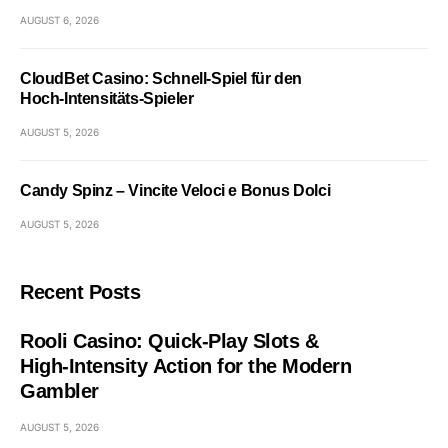
AUGUST 6, 2026
CloudBet Casino: Schnell‑Spiel für den
Hoch‑Intensitäts‑Spieler
AUGUST 5, 2026
Candy Spinz – Vincite Veloci e Bonus Dolci
AUGUST 5, 2026
Recent Posts
Rooli Casino: Quick‑Play Slots &
High‑Intensity Action for the Modern
Gambler
AUGUST 5, 2026