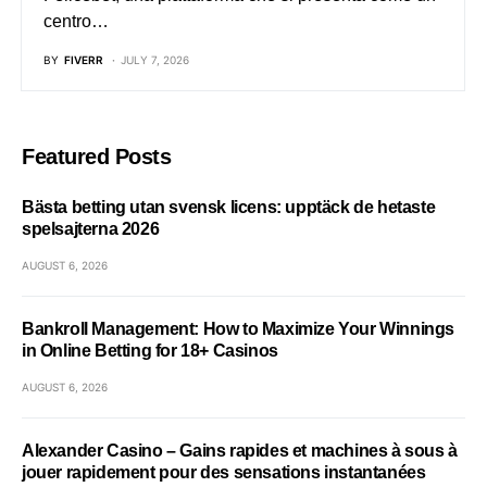
centro…
BY
FIVERR
JULY 7, 2026
Featured Posts
Bästa betting utan svensk licens: upptäck de hetaste
spelsajterna 2026
AUGUST 6, 2026
Bankroll Management: How to Maximize Your Winnings
in Online Betting for 18+ Casinos
AUGUST 6, 2026
Alexander Casino – Gains rapides et machines à sous à
jouer rapidement pour des sensations instantanées