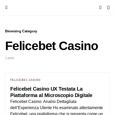
Browsing Category
Felicebet Casino
1 post
FELICEBET CASINO
Felicebet Casino UX Testata La
Piattaforma al Microscopio Digitale
Felicebet Casino: Analisi Dettagliata
dell’Esperienza Utente Ho esaminato attentamente
Felicebet, una piattaforma che si presenta come un