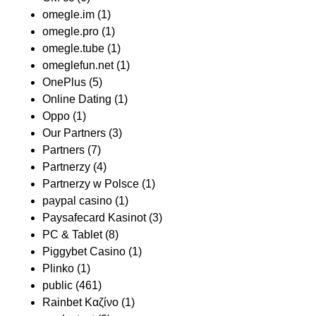
omegle.im
(1)
omegle.pro
(1)
omegle.tube
(1)
omeglefun.net
(1)
OnePlus
(5)
Online Dating
(1)
Oppo
(1)
Our Partners
(3)
Partners
(7)
Partnerzy
(4)
Partnerzy w Polsce
(1)
paypal casino
(1)
Paysafecard Kasinot
(3)
PC & Tablet
(8)
Piggybet Casino
(1)
Plinko
(1)
public
(461)
Rainbet Καζίνο
(1)