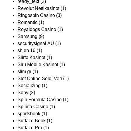
ready_text
(2)
Revolut Nettikasinot
(1)
Ringospin Casino
(3)
Romantic
(1)
Royaldogs Casino
(1)
Samsung
(9)
securitysignal AU
(1)
sh en 16
(1)
Siirto Kasinot
(1)
Siru Mobile Kasinot
(1)
slim gr
(1)
Slot Online Soldi Veri
(1)
Socializing
(1)
Sony
(2)
Spin Formula Casino
(1)
Spinita Casino
(1)
sportsbook
(1)
Surface Book
(1)
Surface Pro
(1)