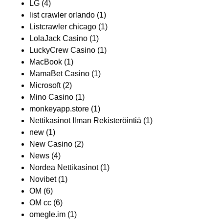
LG
(4)
list crawler orlando
(1)
Listcrawler chicago
(1)
LolaJack Casino
(1)
LuckyCrew Casino
(1)
MacBook
(1)
MamaBet Casino
(1)
Microsoft
(2)
Mino Casino
(1)
monkeyapp.store
(1)
Nettikasinot Ilman Rekisteröintiä
(1)
new
(1)
New Casino
(2)
News
(4)
Nordea Nettikasinot
(1)
Novibet
(1)
OM
(6)
OM cc
(6)
omegle.im
(1)