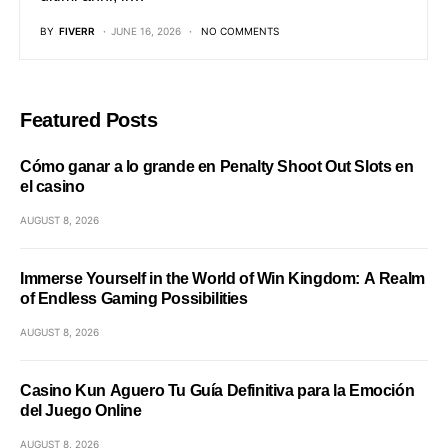
BY
FIVERR
JUNE 16, 2026
NO COMMENTS
Featured Posts
Cómo ganar a lo grande en Penalty Shoot Out Slots en
el casino
AUGUST 8, 2026
Immerse Yourself in the World of Win Kingdom: A Realm
of Endless Gaming Possibilities
AUGUST 8, 2026
Casino Kun Aguero Tu Guía Definitiva para la Emoción
del Juego Online
AUGUST 8, 2026