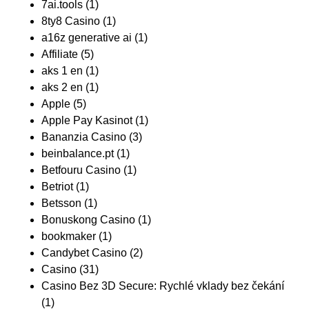
7ai.tools
(1)
8ty8 Casino
(1)
a16z generative ai
(1)
Affiliate
(5)
aks 1 en
(1)
aks 2 en
(1)
Apple
(5)
Apple Pay Kasinot
(1)
Bananzia Casino
(3)
beinbalance.pt
(1)
Betfouru Casino
(1)
Betriot
(1)
Betsson
(1)
Bonuskong Casino
(1)
bookmaker
(1)
Candybet Casino
(2)
Casino
(31)
Casino Bez 3D Secure: Rychlé vklady bez čekání
(1)