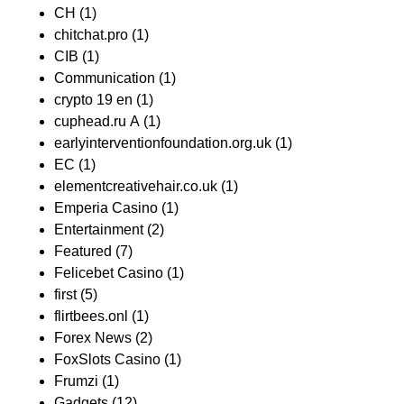
CH
(1)
chitchat.pro
(1)
CIB
(1)
Communication
(1)
crypto 19 en
(1)
cuphead.ru A
(1)
earlyinterventionfoundation.org.uk
(1)
EC
(1)
elementcreativehair.co.uk
(1)
Emperia Casino
(1)
Entertainment
(2)
Featured
(7)
Felicebet Casino
(1)
first
(5)
flirtbees.onl
(1)
Forex News
(2)
FoxSlots Casino
(1)
Frumzi
(1)
Gadgets
(12)