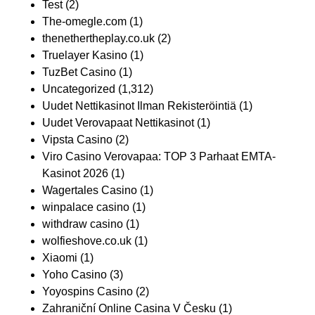
Test
(2)
The-omegle.com
(1)
thenethertheplay.co.uk
(2)
Truelayer Kasino
(1)
TuzBet Casino
(1)
Uncategorized
(1,312)
Uudet Nettikasinot Ilman Rekisteröintiä
(1)
Uudet Verovapaat Nettikasinot
(1)
Vipsta Casino
(2)
Viro Casino Verovapaa: TOP 3 Parhaat EMTA-
Kasinot 2026
(1)
Wagertales Casino
(1)
winpalace casino
(1)
withdraw casino
(1)
wolfieshove.co.uk
(1)
Xiaomi
(1)
Yoho Casino
(3)
Yoyospins Casino
(2)
Zahraniční Online Casina V Česku
(1)