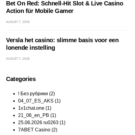
Bet On Red: Schnell‑Hit Slot & Live Casino
Action für Mobile Gamer
AUGUST 7, 2026
Versla het casino: slimme basis voor een
lonende instelling
AUGUST 7, 2026
Categories
! Без рубрики
(2)
04_07_ES_AKS
(1)
1v1chat.one
(1)
21_06_en_PB
(1)
25.06.2026 ru0263
(1)
7ABET Casino
(2)