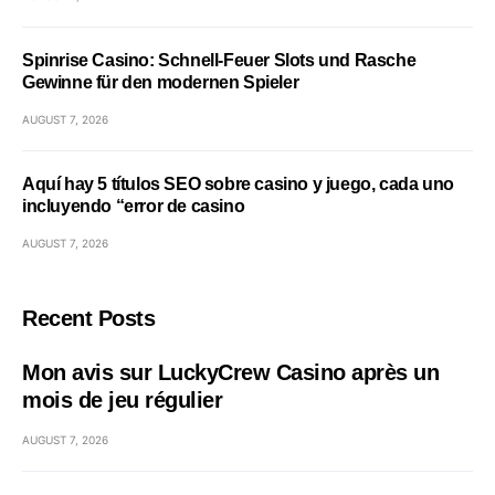
Spinrise Casino: Schnell‑Feuer Slots und Rasche
Gewinne für den modernen Spieler
AUGUST 7, 2026
Aquí hay 5 títulos SEO sobre casino y juego, cada uno
incluyendo “error de casino
AUGUST 7, 2026
Recent Posts
Mon avis sur LuckyCrew Casino après un
mois de jeu régulier
AUGUST 7, 2026