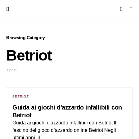
Browsing Category
Betriot
1 post
BETRIOT
Guida ai giochi d'azzardo infallibili con
Betriot
Guida ai giochi d'azzardo infallibili con Betriot Il
fascino del gioco d’azzardo online Betriot Negli
ultimi anni, il…