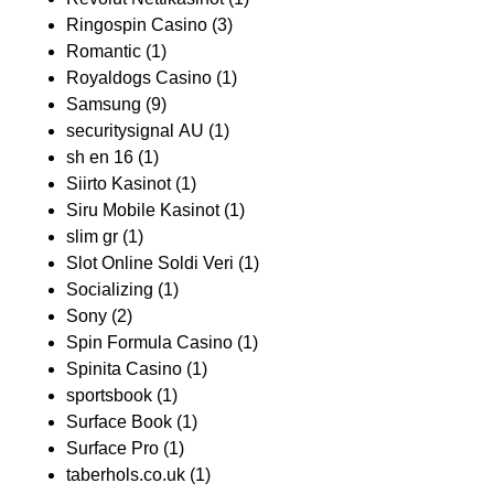
Ringospin Casino
(3)
Romantic
(1)
Royaldogs Casino
(1)
Samsung
(9)
securitysignal AU
(1)
sh en 16
(1)
Siirto Kasinot
(1)
Siru Mobile Kasinot
(1)
slim gr
(1)
Slot Online Soldi Veri
(1)
Socializing
(1)
Sony
(2)
Spin Formula Casino
(1)
Spinita Casino
(1)
sportsbook
(1)
Surface Book
(1)
Surface Pro
(1)
taberhols.co.uk
(1)