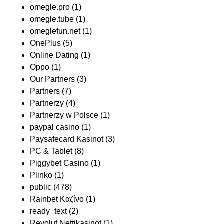
omegle.pro
(1)
omegle.tube
(1)
omeglefun.net
(1)
OnePlus
(5)
Online Dating
(1)
Oppo
(1)
Our Partners
(3)
Partners
(7)
Partnerzy
(4)
Partnerzy w Polsce
(1)
paypal casino
(1)
Paysafecard Kasinot
(3)
PC & Tablet
(8)
Piggybet Casino
(1)
Plinko
(1)
public
(478)
Rainbet Καζίνο
(1)
ready_text
(2)
Revolut Nettikasinot
(1)