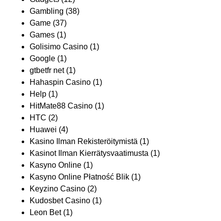
Gambling
(38)
Game
(37)
Games
(1)
Golisimo Casino
(1)
Google
(1)
gtbetfr net
(1)
Hahaspin Casino
(1)
Help
(1)
HitMate88 Casino
(1)
HTC
(2)
Huawei
(4)
Kasino Ilman Rekisteröitymistä
(1)
Kasinot Ilman Kierrätysvaatimusta
(1)
Kasyno Online
(1)
Kasyno Online Płatność Blik
(1)
Keyzino Casino
(2)
Kudosbet Casino
(1)
Leon Bet
(1)