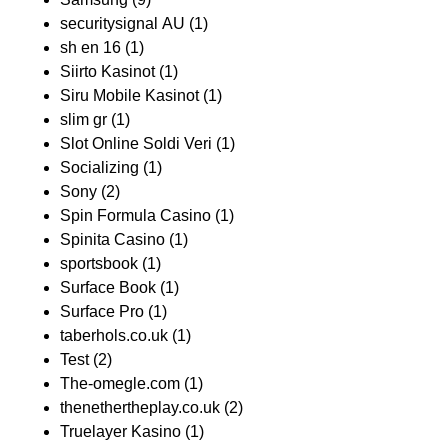
securitysignal AU
(1)
sh en 16
(1)
Siirto Kasinot
(1)
Siru Mobile Kasinot
(1)
slim gr
(1)
Slot Online Soldi Veri
(1)
Socializing
(1)
Sony
(2)
Spin Formula Casino
(1)
Spinita Casino
(1)
sportsbook
(1)
Surface Book
(1)
Surface Pro
(1)
taberhols.co.uk
(1)
Test
(2)
The-omegle.com
(1)
thenethertheplay.co.uk
(2)
Truelayer Kasino
(1)