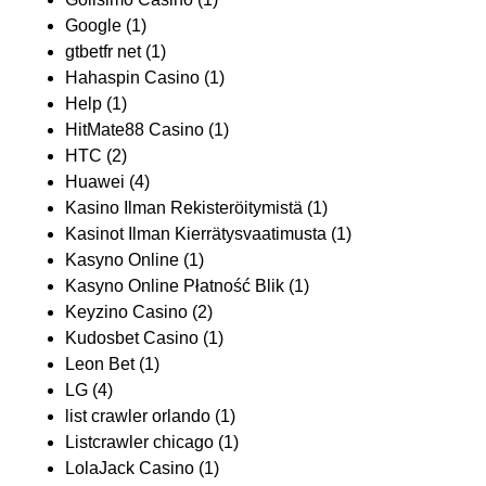
Google
(1)
gtbetfr net
(1)
Hahaspin Casino
(1)
Help
(1)
HitMate88 Casino
(1)
HTC
(2)
Huawei
(4)
Kasino Ilman Rekisteröitymistä
(1)
Kasinot Ilman Kierrätysvaatimusta
(1)
Kasyno Online
(1)
Kasyno Online Płatność Blik
(1)
Keyzino Casino
(2)
Kudosbet Casino
(1)
Leon Bet
(1)
LG
(4)
list crawler orlando
(1)
Listcrawler chicago
(1)
LolaJack Casino
(1)