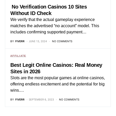
️ No Verification Casinos 10 Sites
Without ID Check
We verify that the actual gameplay experience
matches the advertised “no account” model. This
includes confirming supported payment…
BY
FIVERR
JUNE 13, 2024
NO COMMENTS
AFFILIATE
Best Legit Online Casinos: Real Money
Sites in 2026
Slots are the most popular games at online casinos,
offering endless excitement and the potential for big
wins.…
BY
FIVERR
SEPTEMBER 6, 2023
NO COMMENTS