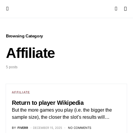
Browsing Category
Affiliate
5 posts
AFFILIATE
Return to player Wikipedia
But the more games you play (i.e. the bigger the
sample size), the closer the slot’s results will…
BY
FIVERR
DECEMBER 15, 2025
NO COMMENTS