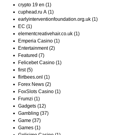
crypto 19 en
(1)
cuphead.ru A
(1)
earlyinterventionfoundation.org.uk
(1)
EC
(1)
elementcreativehair.co.uk
(1)
Emperia Casino
(1)
Entertainment
(2)
Featured
(7)
Felicebet Casino
(1)
first
(5)
flirtbees.onl
(1)
Forex News
(2)
FoxSlots Casino
(1)
Frumzi
(1)
Gadgets
(12)
Gambling
(37)
Game
(37)
Games
(1)
Golisimo Casino
(1)