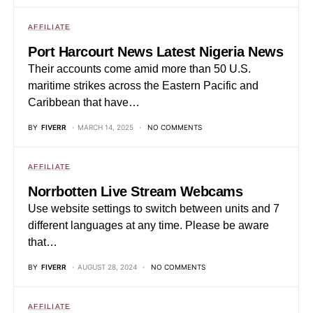
AFFILIATE
Port Harcourt News Latest Nigeria News
Their accounts come amid more than 50 U.S.
maritime strikes across the Eastern Pacific and
Caribbean that have…
BY
FIVERR
MARCH 14, 2025
NO COMMENTS
AFFILIATE
Norrbotten Live Stream Webcams
Use website settings to switch between units and 7
different languages at any time. Please be aware
that…
BY
FIVERR
AUGUST 28, 2024
NO COMMENTS
AFFILIATE