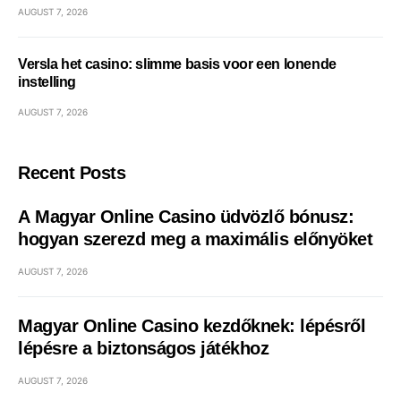
AUGUST 7, 2026
Versla het casino: slimme basis voor een lonende
instelling
AUGUST 7, 2026
Recent Posts
A Magyar Online Casino üdvözlő bónusz:
hogyan szerezd meg a maximális előnyöket
AUGUST 7, 2026
Magyar Online Casino kezdőknek: lépésről
lépésre a biztonságos játékhoz
AUGUST 7, 2026