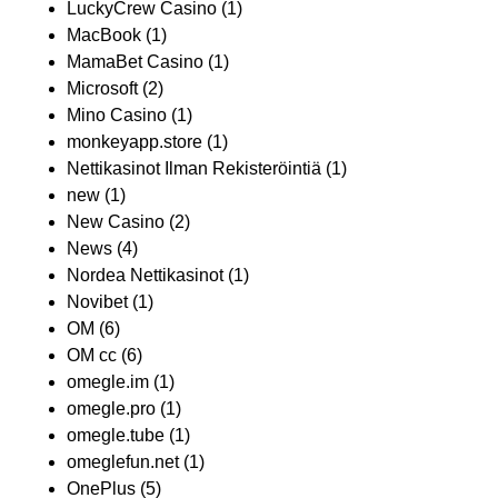
LuckyCrew Casino
(1)
MacBook
(1)
MamaBet Casino
(1)
Microsoft
(2)
Mino Casino
(1)
monkeyapp.store
(1)
Nettikasinot Ilman Rekisteröintiä
(1)
new
(1)
New Casino
(2)
News
(4)
Nordea Nettikasinot
(1)
Novibet
(1)
OM
(6)
OM cc
(6)
omegle.im
(1)
omegle.pro
(1)
omegle.tube
(1)
omeglefun.net
(1)
OnePlus
(5)