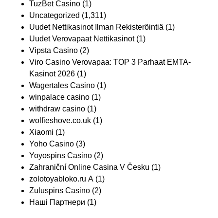
TuzBet Casino
(1)
Uncategorized
(1,311)
Uudet Nettikasinot Ilman Rekisteröintiä
(1)
Uudet Verovapaat Nettikasinot
(1)
Vipsta Casino
(2)
Viro Casino Verovapaa: TOP 3 Parhaat EMTA-
Kasinot 2026
(1)
Wagertales Casino
(1)
winpalace casino
(1)
withdraw casino
(1)
wolfieshove.co.uk
(1)
Xiaomi
(1)
Yoho Casino
(3)
Yoyospins Casino
(2)
Zahraniční Online Casina V Česku
(1)
zolotoyabloko.ru A
(1)
Zuluspins Casino
(2)
Наші Партнери
(1)