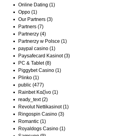
Online Dating
(1)
Oppo
(1)
Our Partners
(3)
Partners
(7)
Partnerzy
(4)
Partnerzy w Polsce
(1)
paypal casino
(1)
Paysafecard Kasinot
(3)
PC & Tablet
(8)
Piggybet Casino
(1)
Plinko
(1)
public
(477)
Rainbet Καζίνο
(1)
ready_text
(2)
Revolut Nettikasinot
(1)
Ringospin Casino
(3)
Romantic
(1)
Royaldogs Casino
(1)
Samsung
(9)