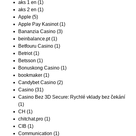
aks 1 en
(1)
aks 2 en
(1)
Apple
(5)
Apple Pay Kasinot
(1)
Bananzia Casino
(3)
beinbalance.pt
(1)
Betfouru Casino
(1)
Betriot
(1)
Betsson
(1)
Bonuskong Casino
(1)
bookmaker
(1)
Candybet Casino
(2)
Casino
(31)
Casino Bez 3D Secure: Rychlé vklady bez čekání
(1)
CH
(1)
chitchat.pro
(1)
CIB
(1)
Communication
(1)