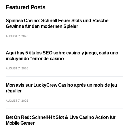
Featured Posts
Spinrise Casino: Schnell‑Feuer Slots und Rasche
Gewinne für den modernen Spieler
AUGUST 7, 2026
Aquí hay 5 títulos SEO sobre casino y juego, cada uno
incluyendo “error de casino
AUGUST 7, 2026
Mon avis sur LuckyCrew Casino après un mois de jeu
régulier
AUGUST 7, 2026
Bet On Red: Schnell‑Hit Slot & Live Casino Action für
Mobile Gamer