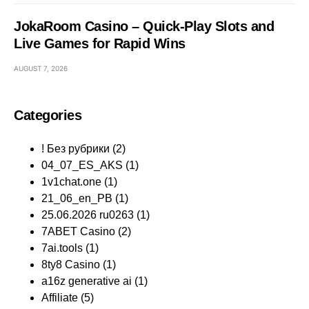
JokaRoom Casino – Quick‑Play Slots and
Live Games for Rapid Wins
AUGUST 7, 2026
Categories
! Без рубрики
(2)
04_07_ES_AKS
(1)
1v1chat.one
(1)
21_06_en_PB
(1)
25.06.2026 ru0263
(1)
7ABET Casino
(2)
7ai.tools
(1)
8ty8 Casino
(1)
a16z generative ai
(1)
Affiliate
(5)