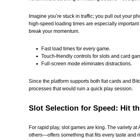
Imagine you’re stuck in traffic; you pull out your p
high‑speed loading times are especially important
break your momentum.
Fast load times for every game.
Touch‑friendly controls for slots and card ga
Full‑screen mode eliminates distractions.
Since the platform supports both fiat cards and Bi
processes that would ruin a quick play session.
Slot Selection for Speed: Hit t
For rapid play, slot games are king. The variety 
others—offers something that fits every taste and ri