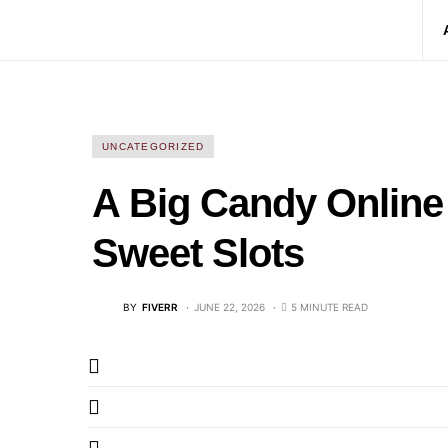
UNCATEGORIZED
A Big Candy Online
Sweet Slots
BY
FIVERR
JUNE 22, 2026
5 MINUTE READ