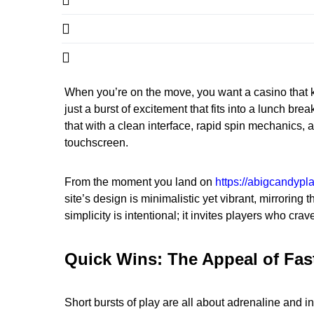
When you’re on the move, you want a casino that k
just a burst of excitement that fits into a lunch b
that with a clean interface, rapid spin mechanics,
touchscreen.
From the moment you land on
https://abigcandypla
site’s design is minimalistic yet vibrant, mirrorin
simplicity is intentional; it invites players who cr
Quick Wins: The Appeal of Fas
Short bursts of play are all about adrenaline and in