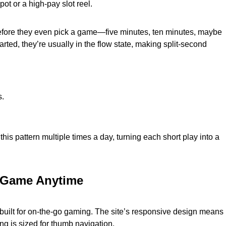
pot or a high‑pay slot reel.
t before they even pick a game—five minutes, ten minutes, maybe
arted, they’re usually in the flow state, making split‑second
s.
is pattern multiple times a day, turning each short play into a
e Game Anytime
uilt for on‑the‑go gaming. The site’s responsive design means
g is sized for thumb navigation.