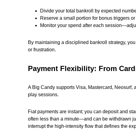
Divide your total bankroll by expected numbe
Reserve a small portion for bonus triggers or 
Monitor your spend after each session—adjus
By maintaining a disciplined bankroll strategy, yo
or frustration.
Payment Flexibility: From Card
A Big Candy supports Visa, Mastercard, Neosurf, a
play sessions.
Fiat payments are instant; you can deposit and sta
often less than a minute—and can be withdrawn jus
interrupt the high‑intensity flow that defines the ex