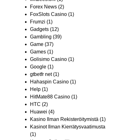
Forex News
(2)
FoxSlots Casino
(1)
Frumzi
(1)
Gadgets
(12)
Gambling
(39)
Game
(37)
Games
(1)
Golisimo Casino
(1)
Google
(1)
gtbetfr net
(1)
Hahaspin Casino
(1)
Help
(1)
HitMate88 Casino
(1)
HTC
(2)
Huawei
(4)
Kasino Ilman Rekisteröitymistä
(1)
Kasinot Ilman Kierrätysvaatimusta
(1)