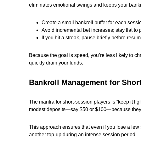
eliminates emotional swings and keeps your bankro
Create a small bankroll buffer for each sessi
Avoid incremental bet increases; stay flat to
If you hit a streak, pause briefly before resu
Because the goal is speed, you’re less likely to ch
quickly drain your funds.
Bankroll Management for Short
The mantra for short‑session players is “keep it li
modest deposits—say $50 or $100—because they pl
This approach ensures that even if you lose a few s
another top‑up during an intense session period.