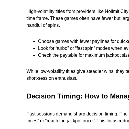
High‑volatility titles from providers like Nolimit Cit
time frame. These games often have fewer but large
handful of spins.
Choose games with fewer paylines for quicke
Look for “turbo” or “fast spin” modes when av
Check the paytable for maximum jackpot size
While low‑volatility titles give steadier wins, the
short‑session enthusiast.
Decision Timing: How to Mana
Fast sessions demand sharp decision timing. The tr
times” or “reach the jackpot once.” This focus re