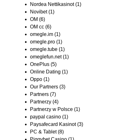
Nordea Nettikasinot
(1)
Novibet
(1)
OM
(6)
OM cc
(6)
omegle.im
(1)
omegle.pro
(1)
omegle.tube
(1)
omeglefun.net
(1)
OnePlus
(5)
Online Dating
(1)
Oppo
(1)
Our Partners
(3)
Partners
(7)
Partnerzy
(4)
Partnerzy w Polsce
(1)
paypal casino
(1)
Paysafecard Kasinot
(3)
PC & Tablet
(8)
Piggybet Casino
(1)