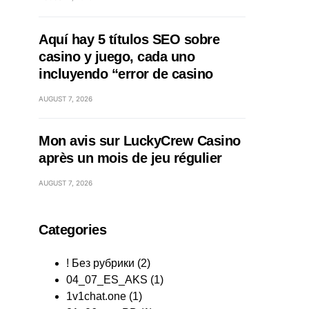
Aquí hay 5 títulos SEO sobre
casino y juego, cada uno
incluyendo “error de casino
AUGUST 7, 2026
Mon avis sur LuckyCrew Casino
après un mois de jeu régulier
AUGUST 7, 2026
Categories
! Без рубрики
(2)
04_07_ES_AKS
(1)
1v1chat.one
(1)