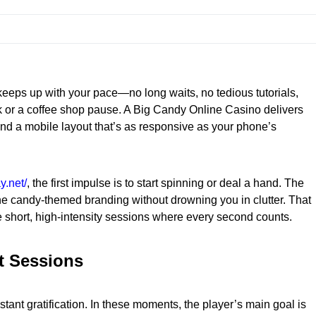
eeps up with your pace—no long waits, no tedious tutorials,
reak or a coffee shop pause. A Big Candy Online Casino delivers
 and a mobile layout that’s as responsive as your phone’s
y.net/
, the first impulse is to start spinning or deal a hand. The
g the candy-themed branding without drowning you in clutter. That
ave short, high‑intensity sessions where every second counts.
t Sessions
stant gratification. In these moments, the player’s main goal is