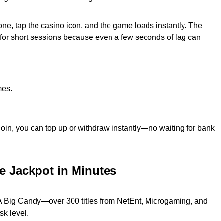
hone, tap the casino icon, and the game loads instantly. The
 for short sessions because even a few seconds of lag can
mes.
tcoin, you can top up or withdraw instantly—no waiting for bank
he Jackpot in Minutes
at A Big Candy—over 300 titles from NetEnt, Microgaming, and
sk level.