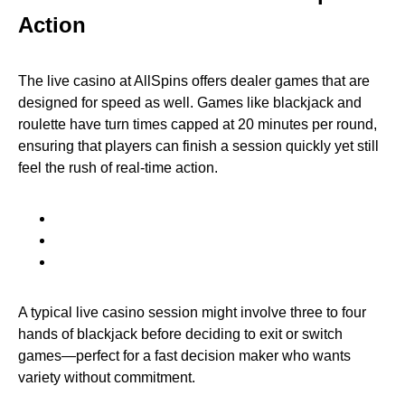
Action
The live casino at AllSpins offers dealer games that are
designed for speed as well. Games like blackjack and
roulette have turn times capped at 20 minutes per round,
ensuring that players can finish a session quickly yet still
feel the rush of real‑time action.
A typical live casino session might involve three to four
hands of blackjack before deciding to exit or switch
games—perfect for a fast decision maker who wants
variety without commitment.