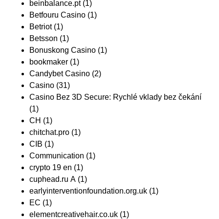
beinbalance.pt
(1)
Betfouru Casino
(1)
Betriot
(1)
Betsson
(1)
Bonuskong Casino
(1)
bookmaker
(1)
Candybet Casino
(2)
Casino
(31)
Casino Bez 3D Secure: Rychlé vklady bez čekání
(1)
CH
(1)
chitchat.pro
(1)
CIB
(1)
Communication
(1)
crypto 19 en
(1)
cuphead.ru A
(1)
earlyinterventionfoundation.org.uk
(1)
EC
(1)
elementcreativehair.co.uk
(1)