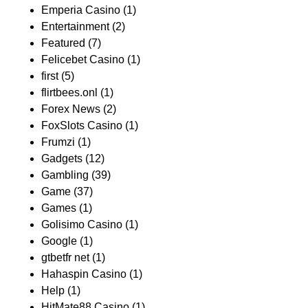
Emperia Casino
(1)
Entertainment
(2)
Featured
(7)
Felicebet Casino
(1)
first
(5)
flirtbees.onl
(1)
Forex News
(2)
FoxSlots Casino
(1)
Frumzi
(1)
Gadgets
(12)
Gambling
(39)
Game
(37)
Games
(1)
Golisimo Casino
(1)
Google
(1)
gtbetfr net
(1)
Hahaspin Casino
(1)
Help
(1)
HitMate88 Casino
(1)