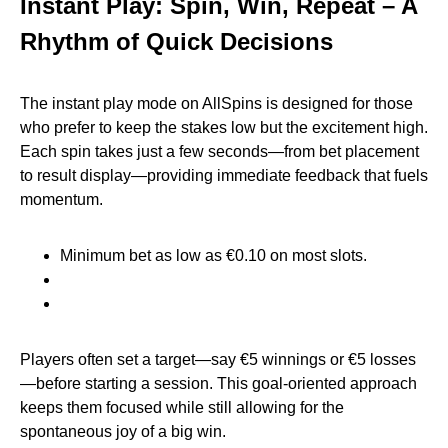
Instant Play: Spin, Win, Repeat – A
Rhythm of Quick Decisions
The instant play mode on AllSpins is designed for those
who prefer to keep the stakes low but the excitement high.
Each spin takes just a few seconds—from bet placement
to result display—providing immediate feedback that fuels
momentum.
Minimum bet as low as €0.10 on most slots.
Players often set a target—say €5 winnings or €5 losses
—before starting a session. This goal-oriented approach
keeps them focused while still allowing for the
spontaneous joy of a big win.