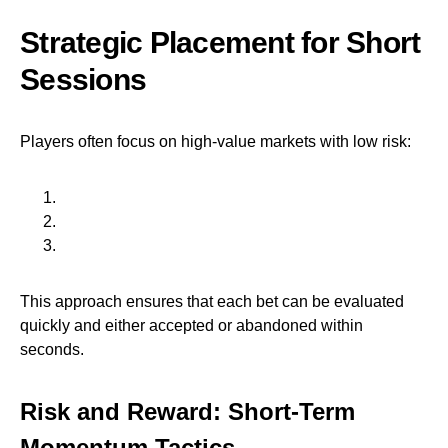
Strategic Placement for Short
Sessions
Players often focus on high‑value markets with low risk:
This approach ensures that each bet can be evaluated
quickly and either accepted or abandoned within
seconds.
Risk and Reward: Short‑Term
Momentum Tactics