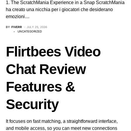
1. The ScratchMania Experience in a Snap ScratchMania
ha creato una nicchia per i giocatori che desiderano
emozioni…
BY
FIVERR
JULY 25, 2026
UNCATEGORIZED
Flirtbees Video
Chat Review
Features &
Security
It focuses on fast matching, a straightforward interface,
and mobile access, so you can meet new connections