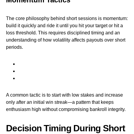
The core philosophy behind short sessions is momentum:
build it quickly and ride it until you hit your target or hit a
loss threshold. This requires disciplined timing and an
understanding of how volatility affects payouts over short
periods.
A common tactic is to start with low stakes and increase
only after an initial win streak—a pattern that keeps
enthusiasm high without compromising bankroll integrity.
Decision Timing During Short