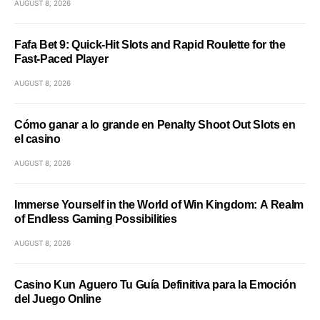
AUGUST 8, 2026
Fafa Bet 9: Quick‑Hit Slots and Rapid Roulette for the
Fast‑Paced Player
AUGUST 8, 2026
Cómo ganar a lo grande en Penalty Shoot Out Slots en
el casino
AUGUST 8, 2026
Immerse Yourself in the World of Win Kingdom: A Realm
of Endless Gaming Possibilities
AUGUST 8, 2026
Casino Kun Aguero Tu Guía Definitiva para la Emoción
del Juego Online