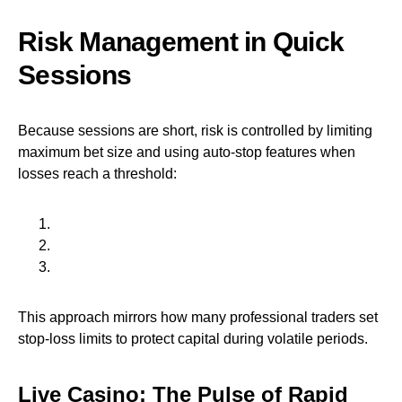
Risk Management in Quick
Sessions
Because sessions are short, risk is controlled by limiting
maximum bet size and using auto‑stop features when
losses reach a threshold:
This approach mirrors how many professional traders set
stop‑loss limits to protect capital during volatile periods.
Live Casino: The Pulse of Rapid