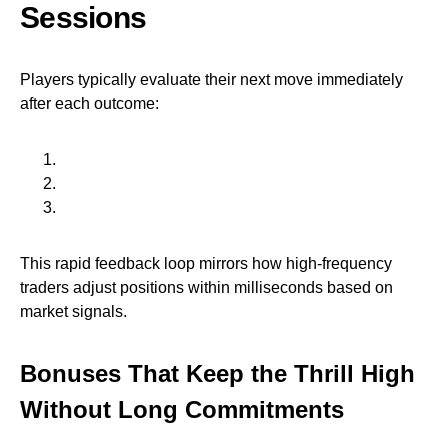
Sessions
Players typically evaluate their next move immediately
after each outcome:
This rapid feedback loop mirrors how high‑frequency
traders adjust positions within milliseconds based on
market signals.
Bonuses That Keep the Thrill High
Without Long Commitments