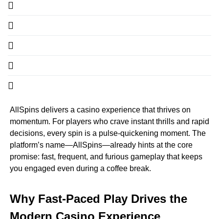
AllSpins delivers a casino experience that thrives on
momentum. For players who crave instant thrills and rapid
decisions, every spin is a pulse‑quickening moment. The
platform’s name—AllSpins—already hints at the core
promise: fast, frequent, and furious gameplay that keeps
you engaged even during a coffee break.
Why Fast‑Paced Play Drives the
Modern Casino Experience