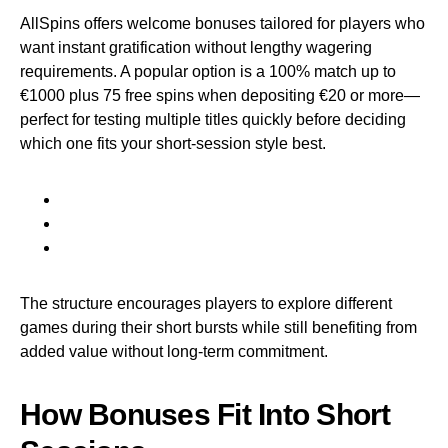
AllSpins offers welcome bonuses tailored for players who
want instant gratification without lengthy wagering
requirements. A popular option is a 100% match up to
€1000 plus 75 free spins when depositing €20 or more—
perfect for testing multiple titles quickly before deciding
which one fits your short‑session style best.
The structure encourages players to explore different
games during their short bursts while still benefiting from
added value without long-term commitment.
How Bonuses Fit Into Short