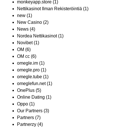
monkeyapp.store
(1)
Nettikasinot Ilman Rekisteröintiä
(1)
new
(1)
New Casino
(2)
News
(4)
Nordea Nettikasinot
(1)
Novibet
(1)
OM
(6)
OM cc
(6)
omegle.im
(1)
omegle.pro
(1)
omegle.tube
(1)
omeglefun.net
(1)
OnePlus
(5)
Online Dating
(1)
Oppo
(1)
Our Partners
(3)
Partners
(7)
Partnerzy
(4)