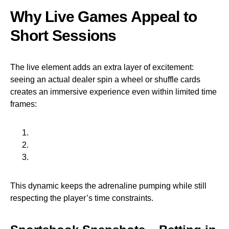
Why Live Games Appeal to
Short Sessions
The live element adds an extra layer of excitement:
seeing an actual dealer spin a wheel or shuffle cards
creates an immersive experience even within limited time
frames:
This dynamic keeps the adrenaline pumping while still
respecting the player’s time constraints.