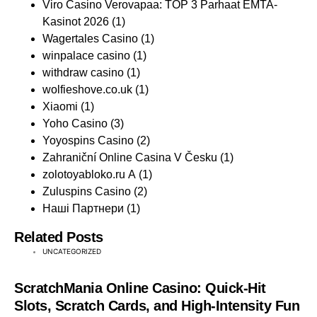
Viro Casino Verovapaa: TOP 3 Parhaat EMTA-
Kasinot 2026
(1)
Wagertales Casino
(1)
winpalace casino
(1)
withdraw casino
(1)
wolfieshove.co.uk
(1)
Xiaomi
(1)
Yoho Casino
(3)
Yoyospins Casino
(2)
Zahraniční Online Casina V Česku
(1)
zolotoyabloko.ru A
(1)
Zuluspins Casino
(2)
Наші Партнери
(1)
Related Posts
UNCATEGORIZED
ScratchMania Online Casino: Quick‑Hit
Slots, Scratch Cards, and High‑Intensity Fun