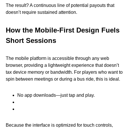
The result? A continuous line of potential payouts that
doesn’t require sustained attention.
How the Mobile‑First Design Fuels
Short Sessions
The mobile platform is accessible through any web
browser, providing a lightweight experience that doesn’t
tax device memory or bandwidth. For players who want to
spin between meetings or during a bus ride, this is ideal.
No app downloads—just tap and play.
Because the interface is optimized for touch controls,