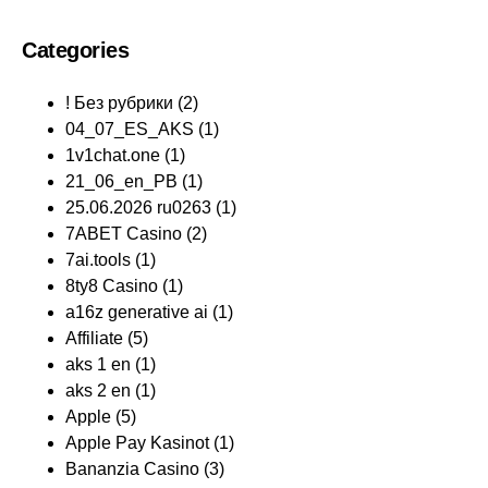
Categories
! Без рубрики
(2)
04_07_ES_AKS
(1)
1v1chat.one
(1)
21_06_en_PB
(1)
25.06.2026 ru0263
(1)
7ABET Casino
(2)
7ai.tools
(1)
8ty8 Casino
(1)
a16z generative ai
(1)
Affiliate
(5)
aks 1 en
(1)
aks 2 en
(1)
Apple
(5)
Apple Pay Kasinot
(1)
Bananzia Casino
(3)