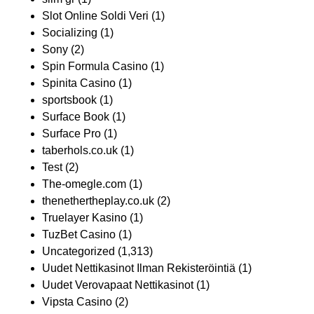
Slot Online Soldi Veri
(1)
Socializing
(1)
Sony
(2)
Spin Formula Casino
(1)
Spinita Casino
(1)
sportsbook
(1)
Surface Book
(1)
Surface Pro
(1)
taberhols.co.uk
(1)
Test
(2)
The-omegle.com
(1)
thenethertheplay.co.uk
(2)
Truelayer Kasino
(1)
TuzBet Casino
(1)
Uncategorized
(1,313)
Uudet Nettikasinot Ilman Rekisteröintiä
(1)
Uudet Verovapaat Nettikasinot
(1)
Vipsta Casino
(2)