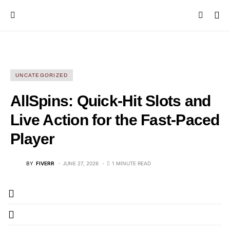
UNCATEGORIZED
AllSpins: Quick‑Hit Slots and
Live Action for the Fast‑Paced
Player
BY
FIVERR
JUNE 27, 2026
1 MINUTE READ