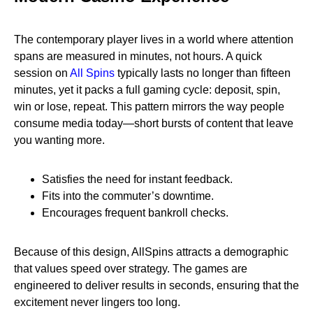
The contemporary player lives in a world where attention
spans are measured in minutes, not hours. A quick
session on
All Spins
typically lasts no longer than fifteen
minutes, yet it packs a full gaming cycle: deposit, spin,
win or lose, repeat. This pattern mirrors the way people
consume media today—short bursts of content that leave
you wanting more.
Satisfies the need for instant feedback.
Fits into the commuter’s downtime.
Encourages frequent bankroll checks.
Because of this design, AllSpins attracts a demographic
that values speed over strategy. The games are
engineered to deliver results in seconds, ensuring that the
excitement never lingers too long.