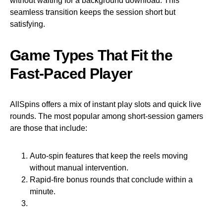
without waiting for a background download. This
seamless transition keeps the session short but
satisfying.
Game Types That Fit the
Fast‑Paced Player
AllSpins offers a mix of instant play slots and quick live
rounds. The most popular among short‑session gamers
are those that include:
Auto‑spin features that keep the reels moving
without manual intervention.
Rapid-fire bonus rounds that conclude within a
minute.