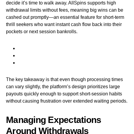
decide it’s time to walk away. AllSpins supports high
withdrawal limits without fees, meaning big wins can be
cashed out promptly—an essential feature for short‑term
thrill seekers who want instant cash flow back into their
pockets or next session bankrolls.
The key takeaway is that even though processing times
can vary slightly, the platform’s design prioritizes large
payouts quickly enough to support short‑session habits
without causing frustration over extended waiting periods.
Managing Expectations
Around Withdrawals