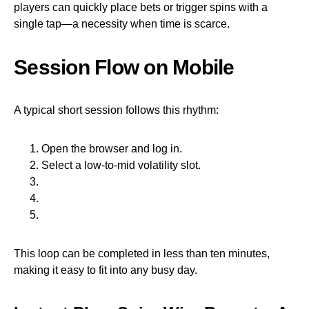
players can quickly place bets or trigger spins with a
single tap—a necessity when time is scarce.
Session Flow on Mobile
A typical short session follows this rhythm:
Open the browser and log in.
Select a low‑to‑mid volatility slot.
This loop can be completed in less than ten minutes,
making it easy to fit into any busy day.