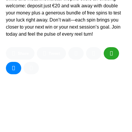
welcome: deposit just €20 and walk away with double
your money plus a generous bundle of free spins to test
your luck right away. Don’t wait—each spin brings you
closer to your next win or your next session’s goal. Join
today and feel the pulse of every reel turn!
Share
Tweet