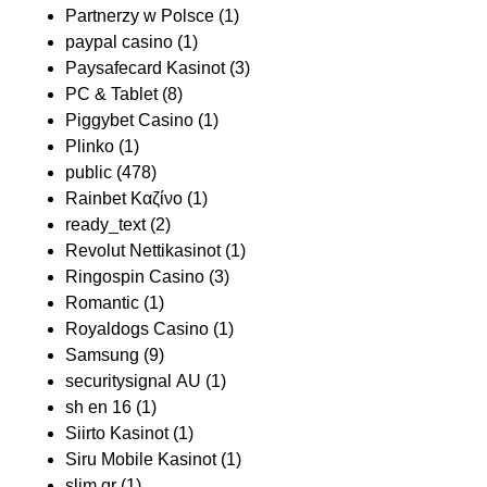
Partnerzy w Polsce
(1)
paypal casino
(1)
Paysafecard Kasinot
(3)
PC & Tablet
(8)
Piggybet Casino
(1)
Plinko
(1)
public
(478)
Rainbet Καζίνο
(1)
ready_text
(2)
Revolut Nettikasinot
(1)
Ringospin Casino
(3)
Romantic
(1)
Royaldogs Casino
(1)
Samsung
(9)
securitysignal AU
(1)
sh en 16
(1)
Siirto Kasinot
(1)
Siru Mobile Kasinot
(1)
slim gr
(1)