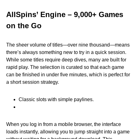
AllSpins’ Engine – 9,000+ Games
on the Go
The sheer volume of titles—over nine thousand—means
there’s always something new to try in a quick session.
While some titles require deep dives, many are built for
rapid play. The selection is curated so that each game
can be finished in under five minutes, which is perfect for
a short session strategy.
Classic slots with simple paylines.
When you log in from a mobile browser, the interface
loads instantly, allowing you to jump straight into a game