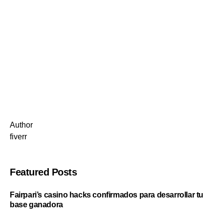
Author
fiverr
Featured Posts
Fairpari’s casino hacks confirmados para desarrollar tu
base ganadora