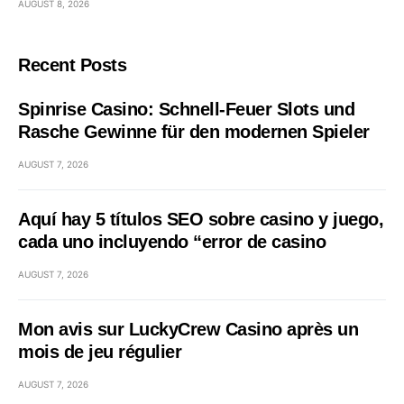
AUGUST 8, 2026
Recent Posts
Spinrise Casino: Schnell‑Feuer Slots und
Rasche Gewinne für den modernen Spieler
AUGUST 7, 2026
Aquí hay 5 títulos SEO sobre casino y juego,
cada uno incluyendo “error de casino
AUGUST 7, 2026
Mon avis sur LuckyCrew Casino après un
mois de jeu régulier
AUGUST 7, 2026