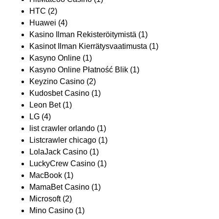
HTC
(2)
Huawei
(4)
Kasino Ilman Rekisteröitymistä
(1)
Kasinot Ilman Kierrätysvaatimusta
(1)
Kasyno Online
(1)
Kasyno Online Płatność Blik
(1)
Keyzino Casino
(2)
Kudosbet Casino
(1)
Leon Bet
(1)
LG
(4)
list crawler orlando
(1)
Listcrawler chicago
(1)
LolaJack Casino
(1)
LuckyCrew Casino
(1)
MacBook
(1)
MamaBet Casino
(1)
Microsoft
(2)
Mino Casino
(1)