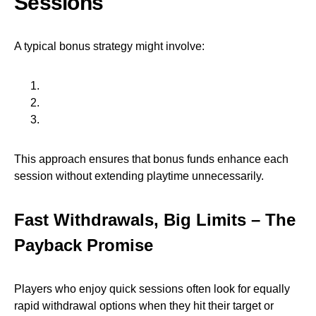
Sessions
A typical bonus strategy might involve:
This approach ensures that bonus funds enhance each
session without extending playtime unnecessarily.
Fast Withdrawals, Big Limits – The
Payback Promise
Players who enjoy quick sessions often look for equally
rapid withdrawal options when they hit their target or