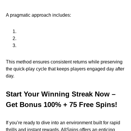
A pragmatic approach includes:
This method ensures consistent returns while preserving
the quick‐play cycle that keeps players engaged day after
day.
Start Your Winning Streak Now –
Get Bonus 100% + 75 Free Spins!
If you’re ready to dive into an environment built for rapid
thrills and instant rewards, AllSpins offers an enticing