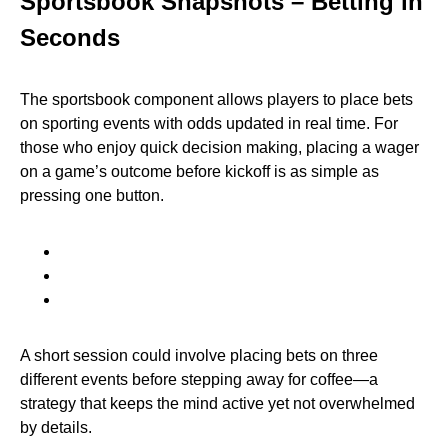
Sportsbook Snapshots – Betting in
Seconds
The sportsbook component allows players to place bets
on sporting events with odds updated in real time. For
those who enjoy quick decision making, placing a wager
on a game’s outcome before kickoff is as simple as
pressing one button.
A short session could involve placing bets on three
different events before stepping away for coffee—a
strategy that keeps the mind active yet not overwhelmed
by details.