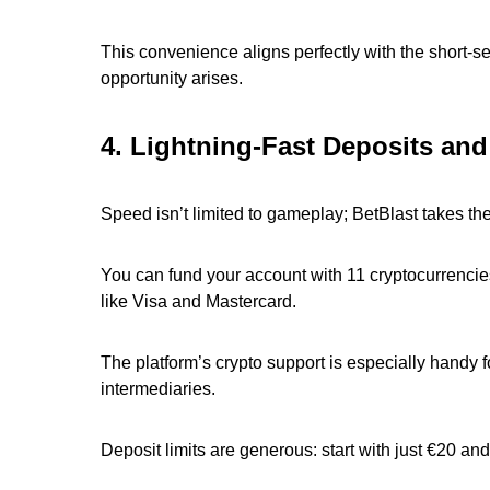
This convenience aligns perfectly with the short‑s
opportunity arises.
4. Lightning‑Fast Deposits an
Speed isn’t limited to gameplay; BetBlast takes 
You can fund your account with 11 cryptocurrencie
like Visa and Mastercard.
The platform’s crypto support is especially handy 
intermediaries.
Deposit limits are generous: start with just €20 an