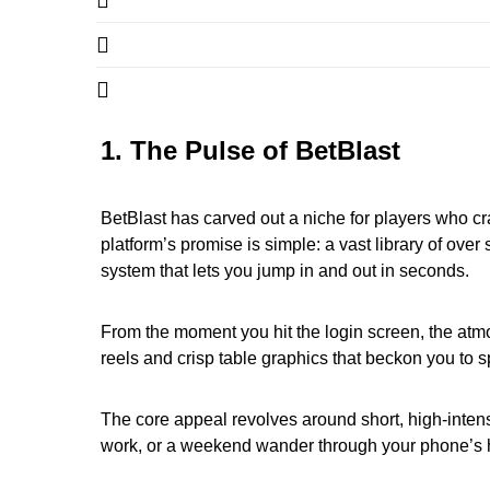
1. The Pulse of BetBlast
BetBlast has carved out a niche for players who cr
platform’s promise is simple: a vast library of over
system that lets you jump in and out in seconds.
From the moment you hit the login screen, the atmos
reels and crisp table graphics that beckon you to sp
The core appeal revolves around short, high‑intensi
work, or a weekend wander through your phone’s