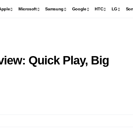
Apple
Microsoft
Samsung
Google
HTC
LG
So
iew: Quick Play, Big