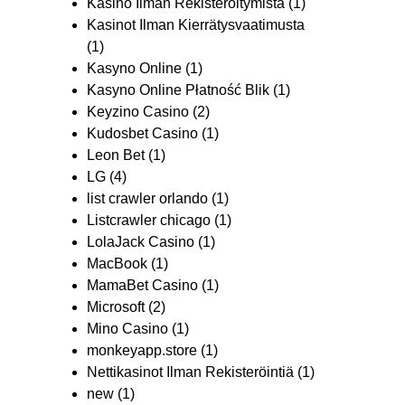
Kasino Ilman Rekisteröitymistä
(1)
Kasinot Ilman Kierrätysvaatimusta
(1)
Kasyno Online
(1)
Kasyno Online Płatność Blik
(1)
Keyzino Casino
(2)
Kudosbet Casino
(1)
Leon Bet
(1)
LG
(4)
list crawler orlando
(1)
Listcrawler chicago
(1)
LolaJack Casino
(1)
MacBook
(1)
MamaBet Casino
(1)
Microsoft
(2)
Mino Casino
(1)
monkeyapp.store
(1)
Nettikasinot Ilman Rekisteröintiä
(1)
new
(1)