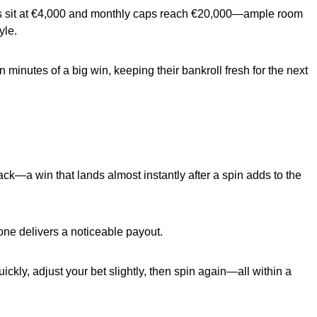
its sit at €4,000 and monthly caps reach €20,000—ample room
yle.
 minutes of a big win, keeping their bankroll fresh for the next
ck—a win that lands almost instantly after a spin adds to the
 one delivers a noticeable payout.
uickly, adjust your bet slightly, then spin again—all within a