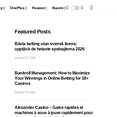
ny
OnePlus
Huawei
Xiaomi
Featured Posts
Bästa betting utan svensk licens:
upptäck de hetaste spelsajterna 2026
AUGUST 6, 2026
Bankroll Management: How to Maximize
Your Winnings in Online Betting for 18+
Casinos
AUGUST 6, 2026
Alexander Casino – Gains rapides et
machines à sous à jouer rapidement pour