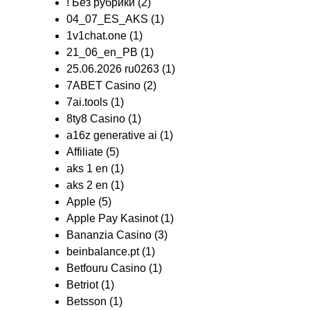
! Без рубрики
(2)
04_07_ES_AKS
(1)
1v1chat.one
(1)
21_06_en_PB
(1)
25.06.2026 ru0263
(1)
7ABET Casino
(2)
7ai.tools
(1)
8ty8 Casino
(1)
a16z generative ai
(1)
Affiliate
(5)
aks 1 en
(1)
aks 2 en
(1)
Apple
(5)
Apple Pay Kasinot
(1)
Bananzia Casino
(3)
beinbalance.pt
(1)
Betfouru Casino
(1)
Betriot
(1)
Betsson
(1)