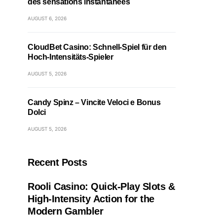
des sensations instantanées
AUGUST 6, 2026
CloudBet Casino: Schnell‑Spiel für den
Hoch‑Intensitäts‑Spieler
AUGUST 5, 2026
Candy Spinz – Vincite Veloci e Bonus
Dolci
AUGUST 5, 2026
Recent Posts
Rooli Casino: Quick‑Play Slots &
High‑Intensity Action for the
Modern Gambler