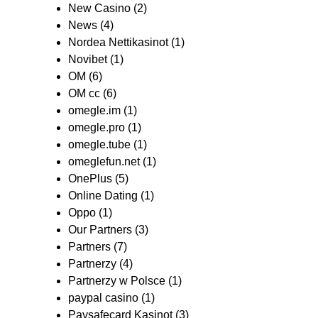
New Casino
(2)
News
(4)
Nordea Nettikasinot
(1)
Novibet
(1)
OM
(6)
OM cc
(6)
omegle.im
(1)
omegle.pro
(1)
omegle.tube
(1)
omeglefun.net
(1)
OnePlus
(5)
Online Dating
(1)
Oppo
(1)
Our Partners
(3)
Partners
(7)
Partnerzy
(4)
Partnerzy w Polsce
(1)
paypal casino
(1)
Paysafecard Kasinot
(3)