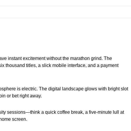
ave instant excitement without the marathon grind. The
 six thousand titles, a slick mobile interface, and a payment
phere is electric. The digital landscape glows with bright slot
in or bet right away.
ty sessions—think a quick coffee break, a five‑minute lull at
 home screen.