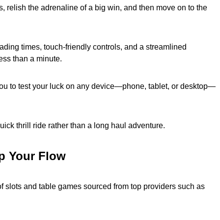
s, relish the adrenaline of a big win, and then move on to the
ading times, touch‑friendly controls, and a streamlined
less than a minute.
 you to test your luck on any device—phone, tablet, or desktop—
ick thrill ride rather than a long haul adventure.
p Your Flow
 of slots and table games sourced from top providers such as