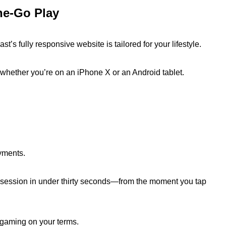
the‑Go Play
t’s fully responsive website is tailored for your lifestyle.
—whether you’re on an iPhone X or an Android tablet.
yments.
 session in under thirty seconds—from the moment you tap
 gaming on your terms.