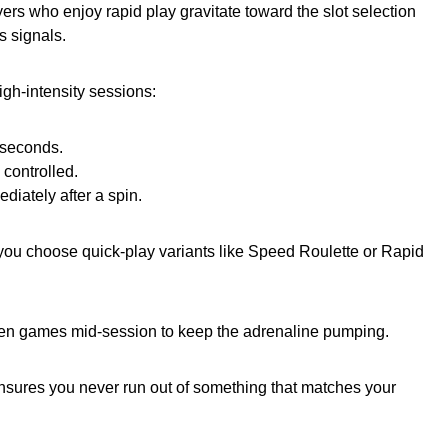
ers who enjoy rapid play gravitate toward the slot selection
s signals.
igh‑intensity sessions:
 seconds.
controlled.
diately after a spin.
you choose quick‑play variants like Speed Roulette or Rapid
een games mid‑session to keep the adrenaline pumping.
 ensures you never run out of something that matches your