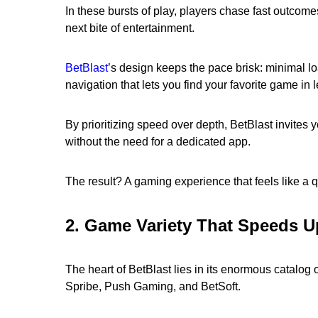
In these bursts of play, players chase fast outcome
next bite of entertainment.
BetBlast
’s design keeps the pace brisk: minimal lo
navigation that lets you find your favorite game in 
By prioritizing speed over depth, BetBlast invites
without the need for a dedicated app.
The result? A gaming experience that feels like a qu
2. Game Variety That Speeds U
The heart of BetBlast lies in its enormous catalog
Spribe, Push Gaming, and BetSoft.