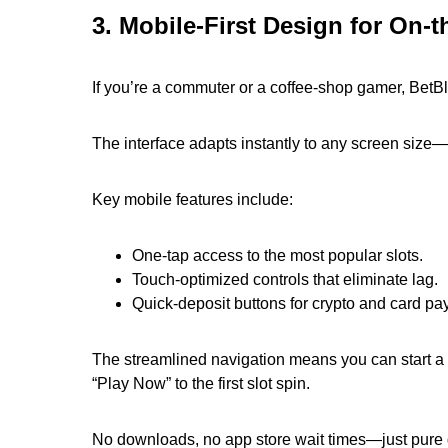
3. Mobile‑First Design for On‑
If you’re a commuter or a coffee‑shop gamer, BetBlas
The interface adapts instantly to any screen size
Key mobile features include:
One‑tap access to the most popular slots.
Touch‑optimized controls that eliminate lag.
Quick‑deposit buttons for crypto and card pa
The streamlined navigation means you can start a
“Play Now” to the first slot spin.
No downloads, no app store wait times—just pure