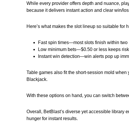
While every provider offers depth and nuance, play
because it delivers instant action and clear win/los
Here’s what makes the slot lineup so suitable for h
Fast spin times—most slots finish within two
Low minimum bets—$0.50 or less keeps risk 
Instant win detection—win alerts pop up imme
Table games also fit the short‑session mold when 
Blackjack.
With these options on hand, you can switch betw
Overall, BetBlast’s diverse yet accessible library
hunger for instant results.