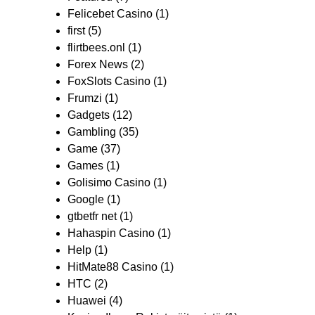
Felicebet Casino
(1)
first
(5)
flirtbees.onl
(1)
Forex News
(2)
FoxSlots Casino
(1)
Frumzi
(1)
Gadgets
(12)
Gambling
(35)
Game
(37)
Games
(1)
Golisimo Casino
(1)
Google
(1)
gtbetfr net
(1)
Hahaspin Casino
(1)
Help
(1)
HitMate88 Casino
(1)
HTC
(2)
Huawei
(4)