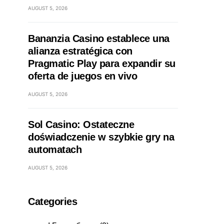
AUGUST 5, 2026
Bananzia Casino establece una
alianza estratégica con
Pragmatic Play para expandir su
oferta de juegos en vivo
AUGUST 5, 2026
Sol Casino: Ostateczne
doświadczenie w szybkie gry na
automatach
AUGUST 5, 2026
Categories