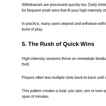
Withdrawals are processed quickly too. Daily lim
for frequent small wins that fit your high‑intensity st
In practice, many users deposit and withdraw within
burst of play.
5. The Rush of Quick Wins
High‑intensity sessions thrive on immediate feedba
thrill.
Players often test multiple slots back‑to‑back until
This pattern creates a loop: you spin, win or lose q
span of minutes.