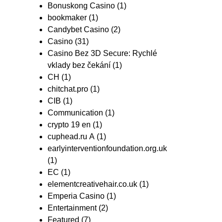
Bonuskong Casino
(1)
bookmaker
(1)
Candybet Casino
(2)
Casino
(31)
Casino Bez 3D Secure: Rychlé
vklady bez čekání
(1)
CH
(1)
chitchat.pro
(1)
CIB
(1)
Communication
(1)
crypto 19 en
(1)
cuphead.ru A
(1)
earlyinterventionfoundation.org.uk
(1)
EC
(1)
elementcreativehair.co.uk
(1)
Emperia Casino
(1)
Entertainment
(2)
Featured
(7)