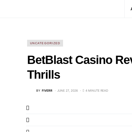
UNCATEGORIZED
BetBlast Casino Rev
Thrills
BY
FIVERR
JUNE 27, 2026
4 MINUTE READ