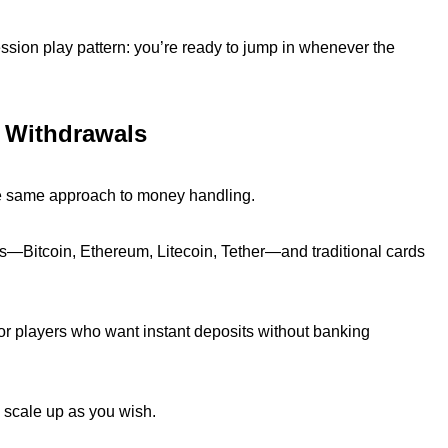
ession play pattern: you’re ready to jump in whenever the
d Withdrawals
the same approach to money handling.
s—Bitcoin, Ethereum, Litecoin, Tether—and traditional cards
for players who want instant deposits without banking
d scale up as you wish.