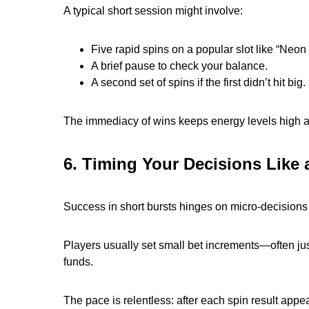
A typical short session might involve:
Five rapid spins on a popular slot like “Neo
A brief pause to check your balance.
A second set of spins if the first didn’t hit big.
The immediacy of wins keeps energy levels high an
6. Timing Your Decisions Like 
Success in short bursts hinges on micro‑decisions 
Players usually set small bet increments—often ju
funds.
The pace is relentless: after each spin result appe