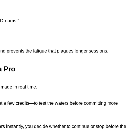
n Dreams.”
d prevents the fatigue that plagues longer sessions.
a Pro
made in real time.
st a few credits—to test the waters before committing more
ars instantly, you decide whether to continue or stop before the