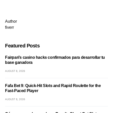
Author
fiverr
Featured Posts
Fairpari’s casino hacks confirmados para desarrollar tu
base ganadora
AUGUST 8, 2026
Fafa Bet 9: Quick‑Hit Slots and Rapid Roulette for the
Fast‑Paced Player
AUGUST 8, 2026