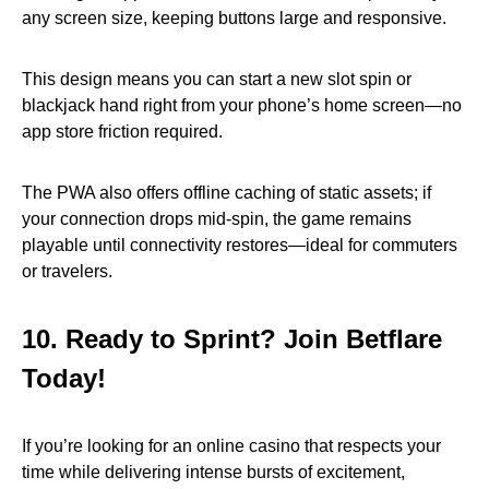
any screen size, keeping buttons large and responsive.
This design means you can start a new slot spin or
blackjack hand right from your phone’s home screen—no
app store friction required.
The PWA also offers offline caching of static assets; if
your connection drops mid-spin, the game remains
playable until connectivity restores—ideal for commuters
or travelers.
10. Ready to Sprint? Join Betflare
Today!
If you’re looking for an online casino that respects your
time while delivering intense bursts of excitement,