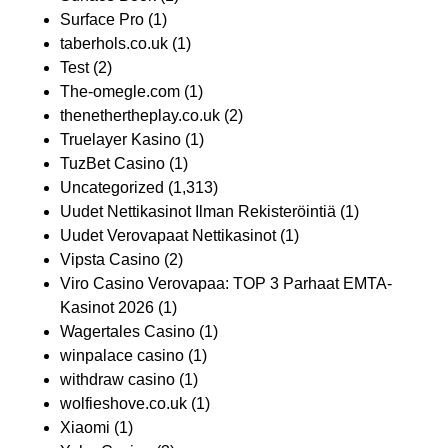
Surface Pro
(1)
taberhols.co.uk
(1)
Test
(2)
The-omegle.com
(1)
thenethertheplay.co.uk
(2)
Truelayer Kasino
(1)
TuzBet Casino
(1)
Uncategorized
(1,313)
Uudet Nettikasinot Ilman Rekisteröintiä
(1)
Uudet Verovapaat Nettikasinot
(1)
Vipsta Casino
(2)
Viro Casino Verovapaa: TOP 3 Parhaat EMTA-
Kasinot 2026
(1)
Wagertales Casino
(1)
winpalace casino
(1)
withdraw casino
(1)
wolfieshove.co.uk
(1)
Xiaomi
(1)