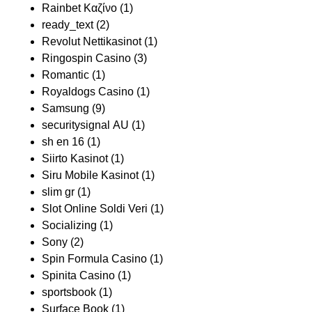
Rainbet Καζίνο
(1)
ready_text
(2)
Revolut Nettikasinot
(1)
Ringospin Casino
(3)
Romantic
(1)
Royaldogs Casino
(1)
Samsung
(9)
securitysignal AU
(1)
sh en 16
(1)
Siirto Kasinot
(1)
Siru Mobile Kasinot
(1)
slim gr
(1)
Slot Online Soldi Veri
(1)
Socializing
(1)
Sony
(2)
Spin Formula Casino
(1)
Spinita Casino
(1)
sportsbook
(1)
Surface Book
(1)