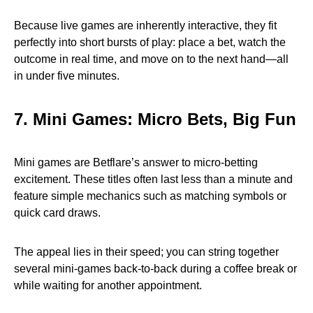
Because live games are inherently interactive, they fit
perfectly into short bursts of play: place a bet, watch the
outcome in real time, and move on to the next hand—all
in under five minutes.
7. Mini Games: Micro Bets, Big Fun
Mini games are Betflare’s answer to micro‑betting
excitement. These titles often last less than a minute and
feature simple mechanics such as matching symbols or
quick card draws.
The appeal lies in their speed; you can string together
several mini‑games back‑to‑back during a coffee break or
while waiting for another appointment.