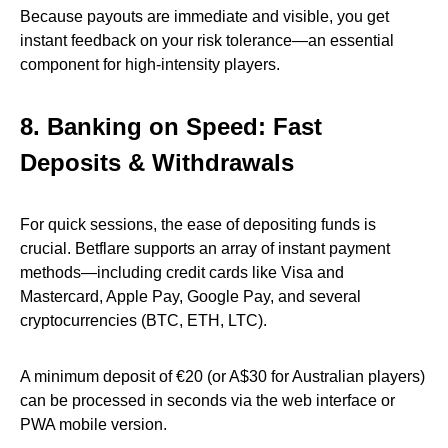
Because payouts are immediate and visible, you get
instant feedback on your risk tolerance—an essential
component for high‑intensity players.
8. Banking on Speed: Fast
Deposits & Withdrawals
For quick sessions, the ease of depositing funds is
crucial. Betflare supports an array of instant payment
methods—including credit cards like Visa and
Mastercard, Apple Pay, Google Pay, and several
cryptocurrencies (BTC, ETH, LTC).
A minimum deposit of €20 (or A$30 for Australian players)
can be processed in seconds via the web interface or
PWA mobile version.