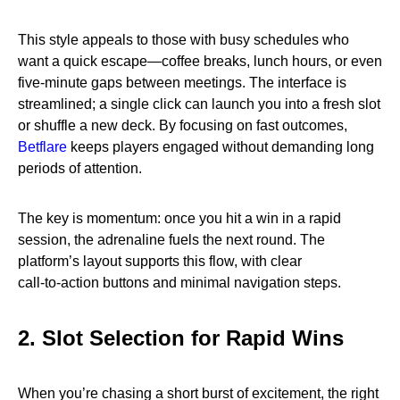
This style appeals to those with busy schedules who
want a quick escape—coffee breaks, lunch hours, or even
five‑minute gaps between meetings. The interface is
streamlined; a single click can launch you into a fresh slot
or shuffle a new deck. By focusing on fast outcomes,
Betflare
keeps players engaged without demanding long
periods of attention.
The key is momentum: once you hit a win in a rapid
session, the adrenaline fuels the next round. The
platform’s layout supports this flow, with clear
call‑to‑action buttons and minimal navigation steps.
2. Slot Selection for Rapid Wins
When you’re chasing a short burst of excitement, the right