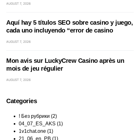
AUGUST 7, 2026
Aquí hay 5 títulos SEO sobre casino y juego,
cada uno incluyendo “error de casino
AUGUST 7, 2026
Mon avis sur LuckyCrew Casino après un
mois de jeu régulier
AUGUST 7, 2026
Categories
! Без рубрики
(2)
04_07_ES_AKS
(1)
1v1chat.one
(1)
21_06_en_PB
(1)