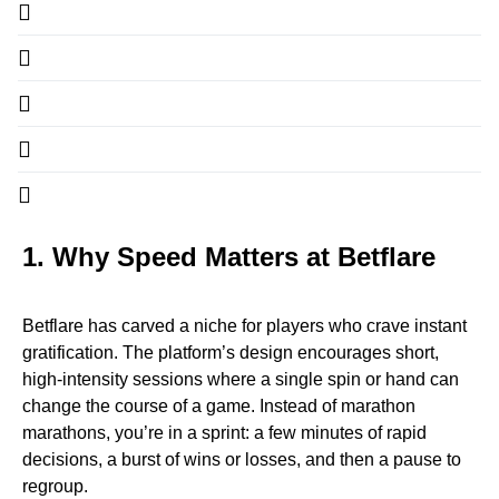
1. Why Speed Matters at Betflare
Betflare has carved a niche for players who crave instant
gratification. The platform’s design encourages short,
high‑intensity sessions where a single spin or hand can
change the course of a game. Instead of marathon
marathons, you’re in a sprint: a few minutes of rapid
decisions, a burst of wins or losses, and then a pause to
regroup.