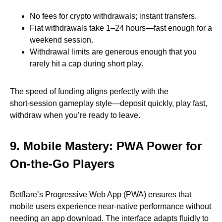
No fees for crypto withdrawals; instant transfers.
Fiat withdrawals take 1–24 hours—fast enough for a
weekend session.
Withdrawal limits are generous enough that you
rarely hit a cap during short play.
The speed of funding aligns perfectly with the
short‑session gameplay style—deposit quickly, play fast,
withdraw when you’re ready to leave.
9. Mobile Mastery: PWA Power for
On‑the‑Go Players
Betflare’s Progressive Web App (PWA) ensures that
mobile users experience near‑native performance without
needing an app download. The interface adapts fluidly to