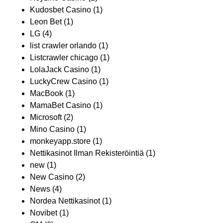
Kudosbet Casino
(1)
Leon Bet
(1)
LG
(4)
list crawler orlando
(1)
Listcrawler chicago
(1)
LolaJack Casino
(1)
LuckyCrew Casino
(1)
MacBook
(1)
MamaBet Casino
(1)
Microsoft
(2)
Mino Casino
(1)
monkeyapp.store
(1)
Nettikasinot Ilman Rekisteröintiä
(1)
new
(1)
New Casino
(2)
News
(4)
Nordea Nettikasinot
(1)
Novibet
(1)