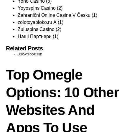
Yoho Casino
(3)
Yoyospins Casino
(2)
Zahraniční Online Casina V Česku
(1)
zolotoyabloko.ru A
(1)
Zuluspins Casino
(2)
Наші Партнери
(1)
Related Posts
UNCATEGORIZED
Top Omegle
Options: 10 Other
Websites And
Apps To Use