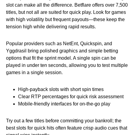
slot can make all the difference. Betflare offers over 7,500
titles, but not all are suited for quick play. Look for games
with high volatility but frequent payouts—these keep the
tension high while delivering rapid results.
Popular providers such as NetEnt, Quickspin, and
Yggdrasil bring polished graphics and simple betting
options that fit the sprint model. A single spin can be
played in under ten seconds, allowing you to test multiple
games in a single session.
High‑payback slots with short spin times
Clear RTP percentages for quick risk assessment
Mobile‑friendly interfaces for on‑the‑go play
Try out a few titles before committing your bankroll; the
best slots for quick hits often feature crisp audio cues that