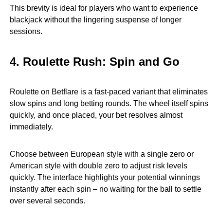
This brevity is ideal for players who want to experience
blackjack without the lingering suspense of longer
sessions.
4. Roulette Rush: Spin and Go
Roulette on Betflare is a fast‑paced variant that eliminates
slow spins and long betting rounds. The wheel itself spins
quickly, and once placed, your bet resolves almost
immediately.
Choose between European style with a single zero or
American style with double zero to adjust risk levels
quickly. The interface highlights your potential winnings
instantly after each spin – no waiting for the ball to settle
over several seconds.