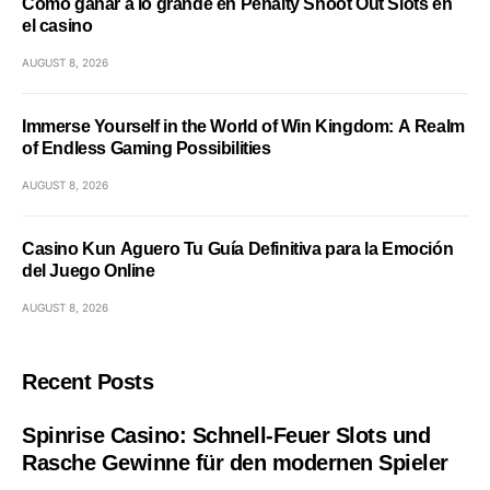
Cómo ganar a lo grande en Penalty Shoot Out Slots en
el casino
AUGUST 8, 2026
Immerse Yourself in the World of Win Kingdom: A Realm
of Endless Gaming Possibilities
AUGUST 8, 2026
Casino Kun Aguero Tu Guía Definitiva para la Emoción
del Juego Online
AUGUST 8, 2026
Recent Posts
Spinrise Casino: Schnell‑Feuer Slots und
Rasche Gewinne für den modernen Spieler