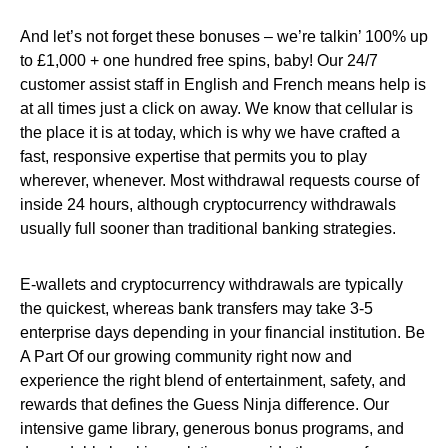
And let’s not forget these bonuses – we’re talkin’ 100% up
to £1,000 + one hundred free spins, baby! Our 24/7
customer assist staff in English and French means help is
at all times just a click on away. We know that cellular is
the place it is at today, which is why we have crafted a
fast, responsive expertise that permits you to play
wherever, whenever. Most withdrawal requests course of
inside 24 hours, although cryptocurrency withdrawals
usually full sooner than traditional banking strategies.
E-wallets and cryptocurrency withdrawals are typically
the quickest, whereas bank transfers may take 3-5
enterprise days depending in your financial institution. Be
A Part Of our growing community right now and
experience the right blend of entertainment, safety, and
rewards that defines the Guess Ninja difference. Our
intensive game library, generous bonus programs, and