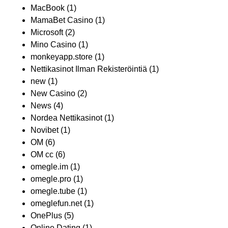
MacBook
(1)
MamaBet Casino
(1)
Microsoft
(2)
Mino Casino
(1)
monkeyapp.store
(1)
Nettikasinot Ilman Rekisteröintiä
(1)
new
(1)
New Casino
(2)
News
(4)
Nordea Nettikasinot
(1)
Novibet
(1)
OM
(6)
OM cc
(6)
omegle.im
(1)
omegle.pro
(1)
omegle.tube
(1)
omeglefun.net
(1)
OnePlus
(5)
Online Dating
(1)