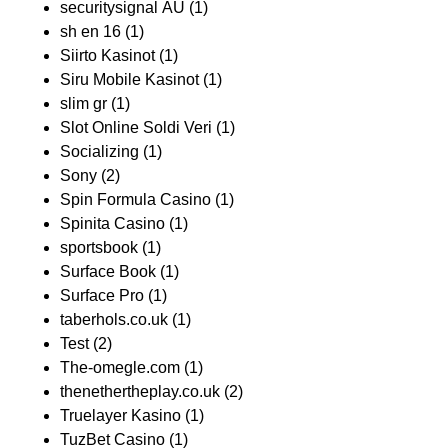
securitysignal AU
(1)
sh en 16
(1)
Siirto Kasinot
(1)
Siru Mobile Kasinot
(1)
slim gr
(1)
Slot Online Soldi Veri
(1)
Socializing
(1)
Sony
(2)
Spin Formula Casino
(1)
Spinita Casino
(1)
sportsbook
(1)
Surface Book
(1)
Surface Pro
(1)
taberhols.co.uk
(1)
Test
(2)
The-omegle.com
(1)
thenethertheplay.co.uk
(2)
Truelayer Kasino
(1)
TuzBet Casino
(1)