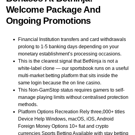
Welcome Package And
Ongoing Promotions
Financial Institution transfers and card withdrawals
prolong to 1-5 banking days depending on your
monetary establishment’s processing occasions.
This is the clearest signal that BetNinja is not a
white-label clone — our sportsbook runs on a useful
multi-market betting platform that sits inside the
same login because the on line casino.
This Non-GamStop status requires gamers to self-
manage playing limits without centralised protection
methods.
Platform Options Recreation Rely three,000+ titles
Device Help Windows, macOS, iOS, Android
Foreign Money Options 10+ fiat and crypto
currencies Sports Betting Available with stay betting