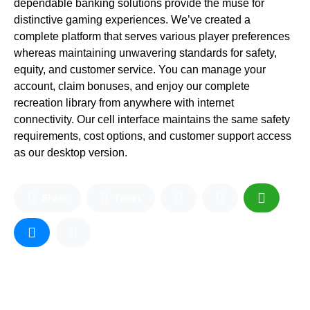
dependable banking solutions provide the muse for
distinctive gaming experiences. We’ve created a
complete platform that serves various player preferences
whereas maintaining unwavering standards for safety,
equity, and customer service. You can manage your
account, claim bonuses, and enjoy our complete
recreation library from anywhere with internet
connectivity. Our cell interface maintains the same safety
requirements, cost options, and customer support access
as our desktop version.
Share
Tweet