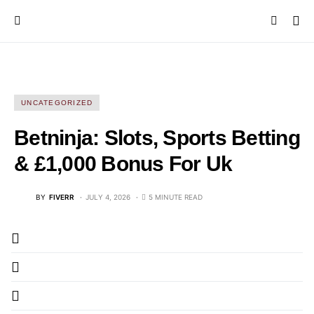
UNCATEGORIZED
Betninja: Slots, Sports Betting
& £1,000 Bonus For Uk
BY
FIVERR
JULY 4, 2026
5 MINUTE READ