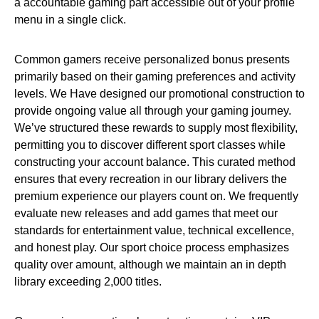
a accountable gaming part accessible out of your profile
menu in a single click.
Common gamers receive personalized bonus presents
primarily based on their gaming preferences and activity
levels. We Have designed our promotional construction to
provide ongoing value all through your gaming journey.
We’ve structured these rewards to supply most flexibility,
permitting you to discover different sport classes while
constructing your account balance. This curated method
ensures that every recreation in our library delivers the
premium experience our players count on. We frequently
evaluate new releases and add games that meet our
standards for entertainment value, technical excellence,
and honest play. Our sport choice process emphasizes
quality over amount, although we maintain an in depth
library exceeding 2,000 titles.