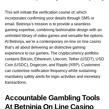
This will initiate the verification course of, which
incorporates confirming your details through SMS or
email. Betninja’s mission is to provide a seamless
gaming expertise, combining fashionable design with an
unlimited library of video games and versatile fee options.
At Betninja, we’re a contemporary on-line on line casino
that’s all about delivering an distinctive gaming
experience to our gamers. The cryptocurrency portfolio
contains Bitcoin, Ethereum, Litecoin, Tether (USDT), USD
Coin (USDC), Dogecoin, and Ripple (XRP). Customers
can customise notification frequency while sustaining
mandatory safety alerts for login activities and monetary
transactions.
Accountable Gambling Tools
At Betninja On Line Casino