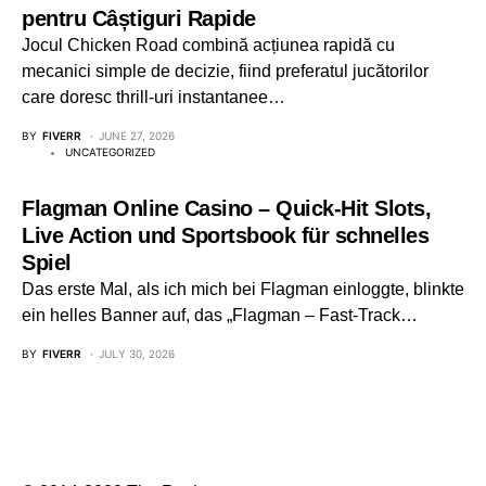
pentru Câștiguri Rapide
Jocul Chicken Road combină acțiunea rapidă cu
mecanici simple de decizie, fiind preferatul jucătorilor
care doresc thrill-uri instantanee…
BY
FIVERR
JUNE 27, 2026
UNCATEGORIZED
Flagman Online Casino – Quick‑Hit Slots,
Live Action und Sportsbook für schnelles
Spiel
Das erste Mal, als ich mich bei Flagman einloggte, blinkte
ein helles Banner auf, das „Flagman – Fast‑Track…
BY
FIVERR
JULY 30, 2026