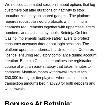
We noticed automated session timeout options that log
customers out after durations of inactivity to stop
unauthorized entry on shared gadgets. The platform
requires robust password protocols with minimum
character requirements together with uppercase letters,
numbers, and particular symbols. Betninja On Line
Casino implements multiple safety layers to protect
consumer accounts throughout login sessions. The
platform operates underneath a Union of the Comoros
licence, ensuring regulatory compliance during account
creation. Betninja Casino streamlines the registration
course of with an easy strategy that takes minutes to
complete. Month-to-month withdrawal limits reach
€50,000 for higher-tier players, whereas minimum
transaction amounts begin at €20 for both deposits and
withdrawals.
Bonuses At Betninja: