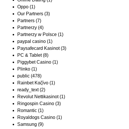
Oppo
(1)
Our Partners
(3)
Partners
(7)
Partnerzy
(4)
Partnerzy w Polsce
(1)
paypal casino
(1)
Paysafecard Kasinot
(3)
PC & Tablet
(8)
Piggybet Casino
(1)
Plinko
(1)
public
(478)
Rainbet Καζίνο
(1)
ready_text
(2)
Revolut Nettikasinot
(1)
Ringospin Casino
(3)
Romantic
(1)
Royaldogs Casino
(1)
Samsung
(9)