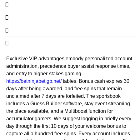
Exclusive VIP advantages embody personalized account
administration, precedence buyer assist response times,
and entry to higher-stakes gaming
https://betninjabet.gb.net/
tables. Bonus cash expires 30
days after being awarded, and free spins that remain
unclaimed after 7 days are forfeited. The sportsbook
includes a Guess Builder software, stay event streaming
the place available, and a Multiboost function for
accumulator gamers. We suggest logging in briefly every
day through the first 10 days of your welcome bonus to
capture all a hundred free spins. Every account includes