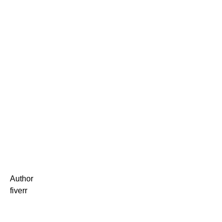
Author
fiverr