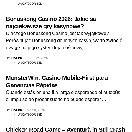
UNCATEGORIZED
Bonuskong Casino 2026: Jakie są
najciekawsze gry kasynowe?
Dlaczego Bonuskong Casino jest tak wyjątkowe?
Porównując Bonuskong do innych kasyn, warto zwrócić
uwagę na jego system lojalnościowy,…
BY
FIVERR
JUNE 22, 2026
UNCATEGORIZED
MonsterWin: Casino Mobile‑First para
Ganancias Rápidas
Cuando estás en una fila larga o esperando el autobús,
el impulso de probar suerte no puede esperar.…
BY
FIVERR
MAY 9, 2026
UNCATEGORIZED
Chicken Road Game – Aventură în Stil Crash