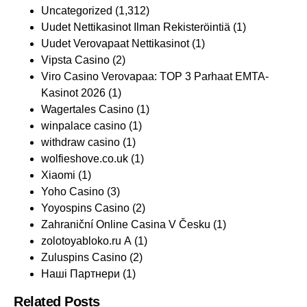
Uncategorized
(1,312)
Uudet Nettikasinot Ilman Rekisteröintiä
(1)
Uudet Verovapaat Nettikasinot
(1)
Vipsta Casino
(2)
Viro Casino Verovapaa: TOP 3 Parhaat EMTA-
Kasinot 2026
(1)
Wagertales Casino
(1)
winpalace casino
(1)
withdraw casino
(1)
wolfieshove.co.uk
(1)
Xiaomi
(1)
Yoho Casino
(3)
Yoyospins Casino
(2)
Zahraniční Online Casina V Česku
(1)
zolotoyabloko.ru A
(1)
Zuluspins Casino
(2)
Наші Партнери
(1)
Related Posts