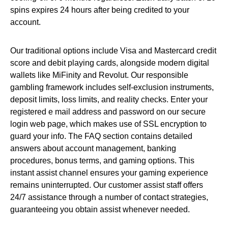
spins expires 24 hours after being credited to your
account.
Our traditional options include Visa and Mastercard credit
score and debit playing cards, alongside modern digital
wallets like MiFinity and Revolut. Our responsible
gambling framework includes self-exclusion instruments,
deposit limits, loss limits, and reality checks. Enter your
registered e mail address and password on our secure
login web page, which makes use of SSL encryption to
guard your info. The FAQ section contains detailed
answers about account management, banking
procedures, bonus terms, and gaming options. This
instant assist channel ensures your gaming experience
remains uninterrupted. Our customer assist staff offers
24/7 assistance through a number of contact strategies,
guaranteeing you obtain assist whenever needed.