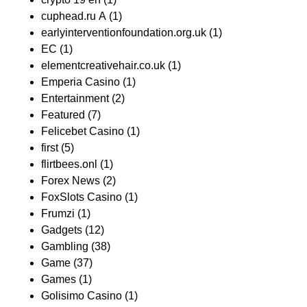
cuphead.ru A
(1)
earlyinterventionfoundation.org.uk
(1)
EC
(1)
elementcreativehair.co.uk
(1)
Emperia Casino
(1)
Entertainment
(2)
Featured
(7)
Felicebet Casino
(1)
first
(5)
flirtbees.onl
(1)
Forex News
(2)
FoxSlots Casino
(1)
Frumzi
(1)
Gadgets
(12)
Gambling
(38)
Game
(37)
Games
(1)
Golisimo Casino
(1)