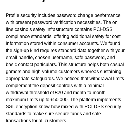
Profile security includes password change performance
with present password verification necessities. The on
line casino’s safety infrastructure contains PCI-DSS
compliance standards, offering additional safety for cost
information stored within consumer accounts. We found
the sign-up kind requires standard data together with your
email handle, chosen username, safe password, and
basic contact particulars. This structure helps both casual
gamers and high-volume customers whereas sustaining
appropriate safeguards. We noticed that withdrawal limits
complement the deposit controls with a minimal
withdrawal threshold of €20 and month-to-month
maximum limits up to €50,000. The platform implements
SSL encryption know-how mixed with PCI-DSS security
standards to make sure secure funds and safe
transactions for all customers.