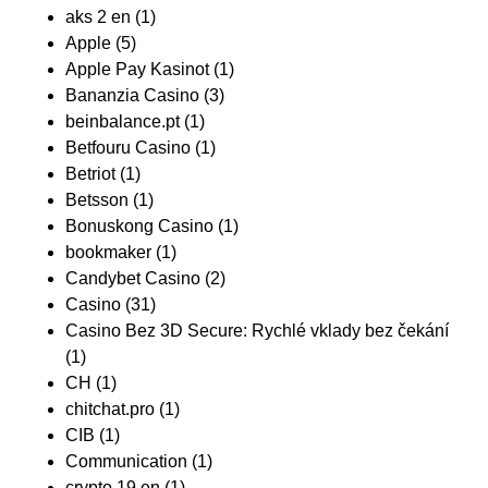
aks 2 en
(1)
Apple
(5)
Apple Pay Kasinot
(1)
Bananzia Casino
(3)
beinbalance.pt
(1)
Betfouru Casino
(1)
Betriot
(1)
Betsson
(1)
Bonuskong Casino
(1)
bookmaker
(1)
Candybet Casino
(2)
Casino
(31)
Casino Bez 3D Secure: Rychlé vklady bez čekání
(1)
CH
(1)
chitchat.pro
(1)
CIB
(1)
Communication
(1)
crypto 19 en
(1)