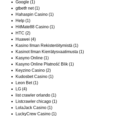
Google
(1)
gtbetfr net
(1)
Hahaspin Casino
(1)
Help
(1)
HitMate88 Casino
(1)
HTC
(2)
Huawei
(4)
Kasino Ilman Rekisteröitymistä
(1)
Kasinot Ilman Kierrätysvaatimusta
(1)
Kasyno Online
(1)
Kasyno Online Płatność Blik
(1)
Keyzino Casino
(2)
Kudosbet Casino
(1)
Leon Bet
(1)
LG
(4)
list crawler orlando
(1)
Listcrawler chicago
(1)
LolaJack Casino
(1)
LuckyCrew Casino
(1)