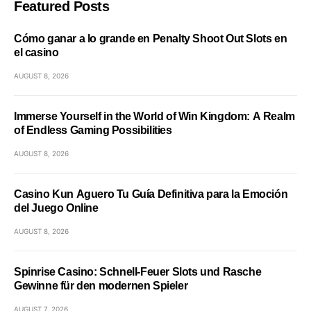
Featured Posts
Cómo ganar a lo grande en Penalty Shoot Out Slots en
el casino
AUGUST 8, 2026
Immerse Yourself in the World of Win Kingdom: A Realm
of Endless Gaming Possibilities
AUGUST 8, 2026
Casino Kun Aguero Tu Guía Definitiva para la Emoción
del Juego Online
AUGUST 8, 2026
Spinrise Casino: Schnell‑Feuer Slots und Rasche
Gewinne für den modernen Spieler
AUGUST 7, 2026