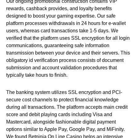
Our ongoing promotional construction contains VIP
rewards, cashback provides, and loyalty benefits
designed to boost your gaming expertise. Our safe
platform processes withdrawals in 24 hours for e-wallet
users, whereas card transactions take 1-5 days. We
verified that the platform uses SSL encryption for all login
communications, guaranteeing safe information
transmission between your device and their servers. This
obligatory id verification process consists of document
submission and account validation procedures that
typically take hours to finish.
The banking system utilizes SSL encryption and PCI-
secure cost channels to protect financial knowledge
during all transactions. The platform accepts main credit
score and debit playing cards including Visa and
Mastercard, alongside fashionable digital payment
options similar to Apple Pay, Google Pay, and MiFinity.
We found Betninja On Line Casino helps an intensive