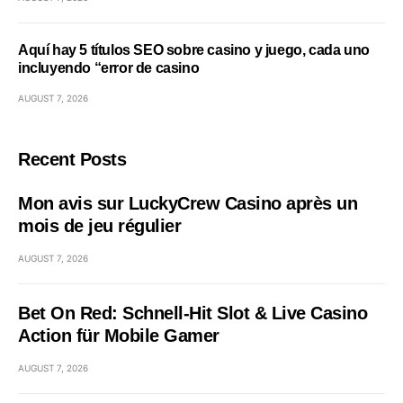
Aquí hay 5 títulos SEO sobre casino y juego, cada uno
incluyendo “error de casino
AUGUST 7, 2026
Recent Posts
Mon avis sur LuckyCrew Casino après un
mois de jeu régulier
AUGUST 7, 2026
Bet On Red: Schnell‑Hit Slot & Live Casino
Action für Mobile Gamer
AUGUST 7, 2026