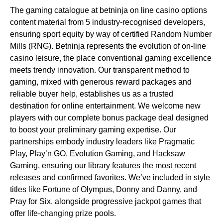
The gaming catalogue at betninja on line casino options
content material from 5 industry-recognised developers,
ensuring sport equity by way of certified Random Number
Mills (RNG). Betninja represents the evolution of on-line
casino leisure, the place conventional gaming excellence
meets trendy innovation. Our transparent method to
gaming, mixed with generous reward packages and
reliable buyer help, establishes us as a trusted
destination for online entertainment. We welcome new
players with our complete bonus package deal designed
to boost your preliminary gaming expertise. Our
partnerships embody industry leaders like Pragmatic
Play, Play’n GO, Evolution Gaming, and Hacksaw
Gaming, ensuring our library features the most recent
releases and confirmed favorites. We’ve included in style
titles like Fortune of Olympus, Donny and Danny, and
Pray for Six, alongside progressive jackpot games that
offer life-changing prize pools.