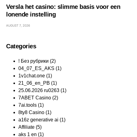
Versla het casino: slimme basis voor een
lonende instelling
AUGUST 7, 2026
Categories
! Без рубрики
(2)
04_07_ES_AKS
(1)
1v1chat.one
(1)
21_06_en_PB
(1)
25.06.2026 ru0263
(1)
7ABET Casino
(2)
7ai.tools
(1)
8ty8 Casino
(1)
a16z generative ai
(1)
Affiliate
(5)
aks 1 en
(1)