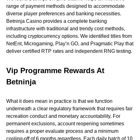
range of payment methods designed to accommodate
diverse player preferences and banking necessities.
Betninja Casino provides a complete banking
infrastructure with traditional and trendy cost methods,
including cryptocurrency options. We identified titles from
NetEnt, Microgaming, Play’n GO, and Pragmatic Play that
deliver certified RTP rates and independent RNG testing.
Vip Programme Rewards At
Betninja
What it does mean in practice is that we function
underneath a clear regulatory framework that requires fair
recreation conduct and monetary accountability. For
permanent exclusions, account reopening sometimes
requires a proper evaluate process and a minimum
cooling-off of 6 months regardless. Each daily batch of 10