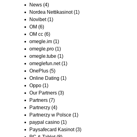
News
(4)
Nordea Nettikasinot
(1)
Novibet
(1)
OM
(6)
OM cc
(6)
omegle.im
(1)
omegle.pro
(1)
omegle.tube
(1)
omeglefun.net
(1)
OnePlus
(5)
Online Dating
(1)
Oppo
(1)
Our Partners
(3)
Partners
(7)
Partnerzy
(4)
Partnerzy w Polsce
(1)
paypal casino
(1)
Paysafecard Kasinot
(3)
PC & Tablet
(8)