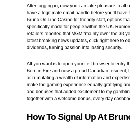
After logging in, now you can take pleasure in all 
have a legitimate email handle before you’ll have
Bruno On Line Casino for friendly staff, options tha
specifically made for people within the UK. Rumors
retailers reported that MGM “mainly own” the 38-yea
latest breaking news updates, click right here to o
dividends, turning passion into lasting security.
All you want is to open your cell browser to entry
Born in Eire and now a proud Canadian resident, D
accumulating a wealth of information and expertise.
make the gaming experience equally gratifying and
and bonuses that added excitement to my gambling
together with a welcome bonus, every day cashback,
How To Signal Up At Brun