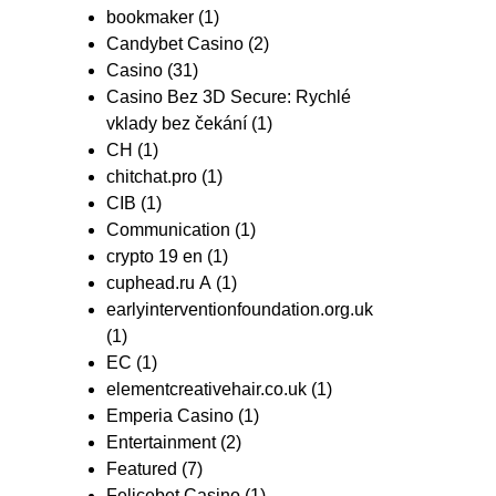
bookmaker
(1)
Candybet Casino
(2)
Casino
(31)
Casino Bez 3D Secure: Rychlé
vklady bez čekání
(1)
CH
(1)
chitchat.pro
(1)
CIB
(1)
Communication
(1)
crypto 19 en
(1)
cuphead.ru A
(1)
earlyinterventionfoundation.org.uk
(1)
EC
(1)
elementcreativehair.co.uk
(1)
Emperia Casino
(1)
Entertainment
(2)
Featured
(7)
Felicebet Casino
(1)