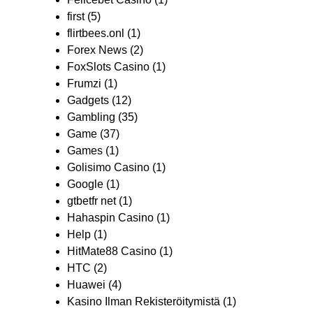
first
(5)
flirtbees.onl
(1)
Forex News
(2)
FoxSlots Casino
(1)
Frumzi
(1)
Gadgets
(12)
Gambling
(35)
Game
(37)
Games
(1)
Golisimo Casino
(1)
Google
(1)
gtbetfr net
(1)
Hahaspin Casino
(1)
Help
(1)
HitMate88 Casino
(1)
HTC
(2)
Huawei
(4)
Kasino Ilman Rekisteröitymistä
(1)