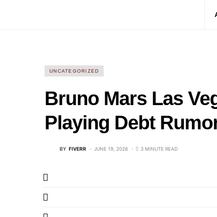
UNCATEGORIZED
Bruno Mars Las Veg
Playing Debt Rumor
BY
FIVERR
JUNE 19, 2026
3 MINUTE READ