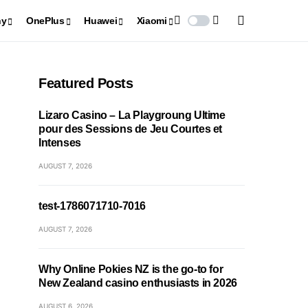
ny
OnePlus
Huawei
Xiaomi
Featured Posts
Lizaro Casino – La Playgroung Ultime
pour des Sessions de Jeu Courtes et
Intenses
AUGUST 7, 2026
test-1786071710-7016
AUGUST 7, 2026
Why Online Pokies NZ is the go-to for
New Zealand casino enthusiasts in 2026
AUGUST 6, 2026