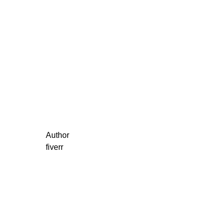
Author
fiverr