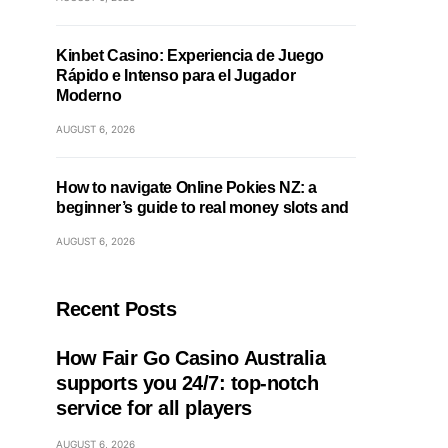
Kinbet Casino: Experiencia de Juego
Rápido e Intenso para el Jugador
Moderno
AUGUST 6, 2026
How to navigate Online Pokies NZ: a
beginner’s guide to real money slots and
AUGUST 6, 2026
Recent Posts
How Fair Go Casino Australia
supports you 24/7: top-notch
service for all players
AUGUST 6, 2026