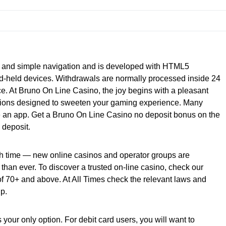
ce and simple navigation and is developed with HTML5
nd-held devices. Withdrawals are normally processed inside 24
ce. At Bruno On Line Casino, the joy begins with a pleasant
tions designed to sweeten your gaming experience. Many
 an app. Get a Bruno On Line Casino no deposit bonus on the
 deposit.
 time — new online casinos and operator groups are
than ever. To discover a trusted on-line casino, check our
 of 70+ and above. At All Times check the relevant laws and
up.
s your only option. For debit card users, you will want to