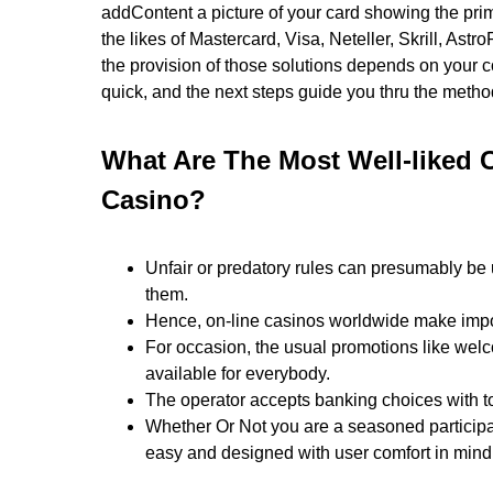
addContent a picture of your card showing the prim
the likes of Mastercard, Visa, Neteller, Skrill, Ast
the provision of those solutions depends on your 
quick, and the next steps guide you thru the metho
What Are The Most Well-liked 
Casino?
Unfair or predatory rules can presumably be
them.
Hence, on-line casinos worldwide make import
For occasion, the usual promotions like we
available for everybody.
The operator accepts banking choices with top
Whether Or Not you are a seasoned participan
easy and designed with user comfort in mind