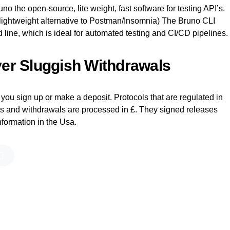
o the open-source, lite weight, fast software for testing API’s.
lightweight alternative to Postman/Insomnia) The Bruno CLI
 line, which is ideal for automated testing and CI/CD pipelines.
ver Sluggish Withdrawals
f you sign up or make a deposit. Protocols that are regulated in
its and withdrawals are processed in £. They signed releases
formation in the Usa.