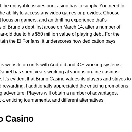
of the enjoyable issues our casino has to supply. You need to
 the ability to access any video games or provides. Choose
t focus on gamers, and an thrilling experience that’s
 of Bruno’s debt first arose on March 14, after a number of
r-old due to his $50 million value of playing debt. For the
btain the E! For fans, it underscores how dedication pays
 this website on units with Android and iOS working systems.
aniel has spent years working at various on-line casinos,
 It’s evident that Bruno Casino values its players and strives to
 rewarding. I additionally appreciated the enticing promotions
 adventure. Players will obtain a number of advantages,
 enticing tournaments, and different alternatives.
o Casino