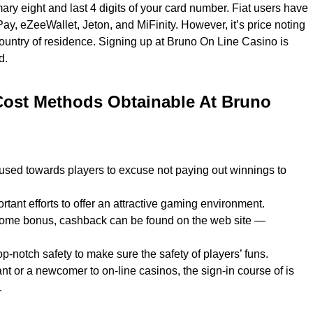
ary eight and last 4 digits of your card number. Fiat users have
roPay, eZeeWallet, Jeton, and MiFinity. However, it’s price noting
country of residence. Signing up at Bruno On Line Casino is
d.
Cost Methods Obtainable At Bruno
 used towards players to excuse not paying out winnings to
ant efforts to offer an attractive gaming environment.
lcome bonus, cashback can be found on the web site —
-notch safety to make sure the safety of players’ funs.
t or a newcomer to on-line casinos, the sign-in course of is
.