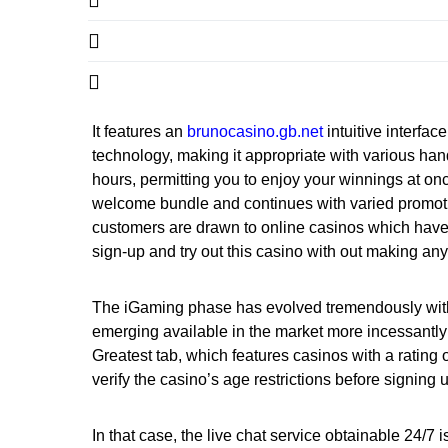
It features an
brunocasino.gb.net
intuitive interfa
technology, making it appropriate with various ha
hours, permitting you to enjoy your winnings at on
welcome bundle and continues with varied promo
customers are drawn to online casinos which have
sign-up and try out this casino with out making any
The iGaming phase has evolved tremendously with
emerging available in the market more incessantly 
Greatest tab, which features casinos with a rating
verify the casino’s age restrictions before signing 
In that case, the live chat service obtainable 24/7 i