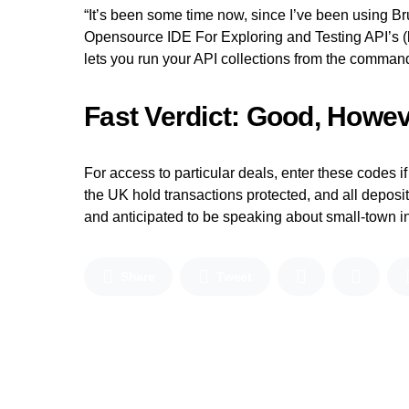
“It’s been some time now, since I’ve been using Brun
Opensource IDE For Exploring and Testing API’s (
lets you run your API collections from the command
Fast Verdict: Good, Howe
For access to particular deals, enter these codes i
the UK hold transactions protected, and all depos
and anticipated to be speaking about small-town in
Share
Tweet