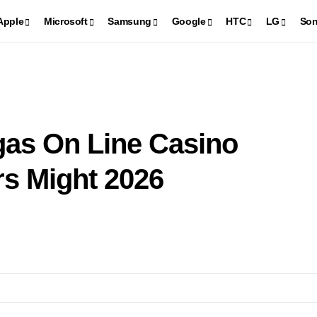
Apple
Microsoft
Samsung
Google
HTC
LG
So
as On Line Casino
s Might 2026