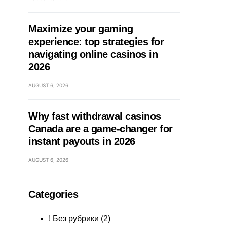
Maximize your gaming
experience: top strategies for
navigating online casinos in
2026
AUGUST 6, 2026
Why fast withdrawal casinos
Canada are a game-changer for
instant payouts in 2026
AUGUST 6, 2026
Categories
! Без рубрики
(2)