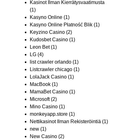
Kasinot Ilman Kierrätysvaatimusta
(1)
Kasyno Online
(1)
Kasyno Online Płatność Blik
(1)
Keyzino Casino
(2)
Kudosbet Casino
(1)
Leon Bet
(1)
LG
(4)
list crawler orlando
(1)
Listcrawler chicago
(1)
LolaJack Casino
(1)
MacBook
(1)
MamaBet Casino
(1)
Microsoft
(2)
Mino Casino
(1)
monkeyapp.store
(1)
Nettikasinot Ilman Rekisteröintiä
(1)
new
(1)
New Casino
(2)