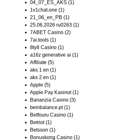
04_07_ES_AKS
(1)
1v1chat.one
(1)
21_06_en_PB
(1)
25.06.2026 ru0263
(1)
7ABET Casino
(2)
7ai.tools
(1)
8ty8 Casino
(1)
a16z generative ai
(1)
Affiliate
(5)
aks 1 en
(1)
aks 2 en
(1)
Apple
(5)
Apple Pay Kasinot
(1)
Bananzia Casino
(3)
beinbalance.pt
(1)
Betfouru Casino
(1)
Betriot
(1)
Betsson
(1)
Bonuskong Casino
(1)