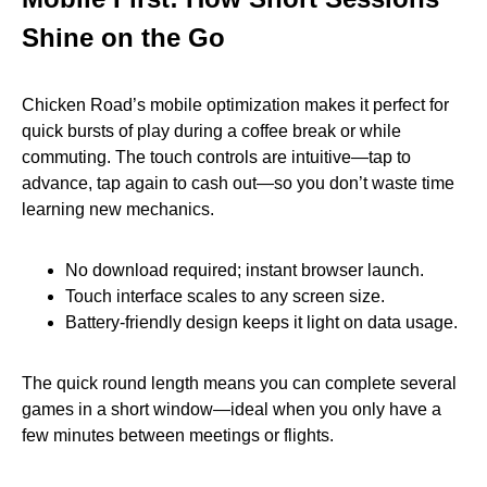
Shine on the Go
Chicken Road’s mobile optimization makes it perfect for
quick bursts of play during a coffee break or while
commuting. The touch controls are intuitive—tap to
advance, tap again to cash out—so you don’t waste time
learning new mechanics.
No download required; instant browser launch.
Touch interface scales to any screen size.
Battery‑friendly design keeps it light on data usage.
The quick round length means you can complete several
games in a short window—ideal when you only have a
few minutes between meetings or flights.