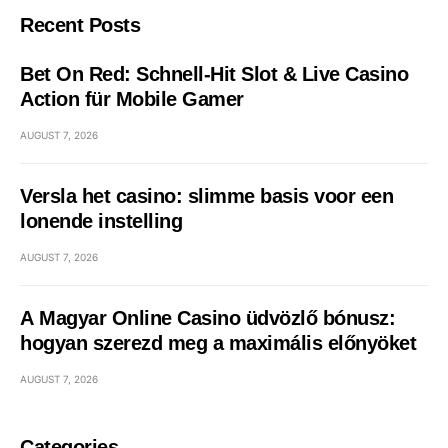
Recent Posts
Bet On Red: Schnell‑Hit Slot & Live Casino
Action für Mobile Gamer
AUGUST 7, 2026
Versla het casino: slimme basis voor een
lonende instelling
AUGUST 7, 2026
A Magyar Online Casino üdvözlő bónusz:
hogyan szerezd meg a maximális előnyöket
AUGUST 7, 2026
Categories