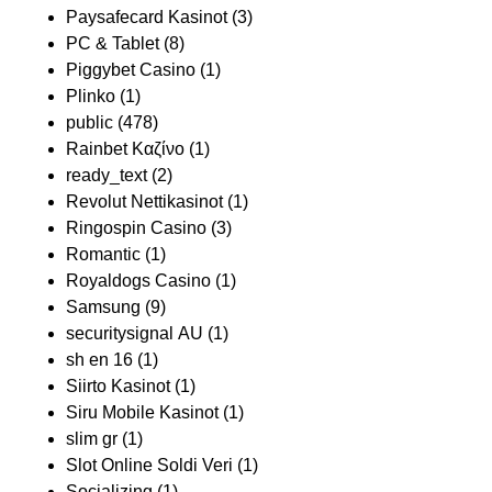
Paysafecard Kasinot
(3)
PC & Tablet
(8)
Piggybet Casino
(1)
Plinko
(1)
public
(478)
Rainbet Καζίνο
(1)
ready_text
(2)
Revolut Nettikasinot
(1)
Ringospin Casino
(3)
Romantic
(1)
Royaldogs Casino
(1)
Samsung
(9)
securitysignal AU
(1)
sh en 16
(1)
Siirto Kasinot
(1)
Siru Mobile Kasinot
(1)
slim gr
(1)
Slot Online Soldi Veri
(1)
Socializing
(1)