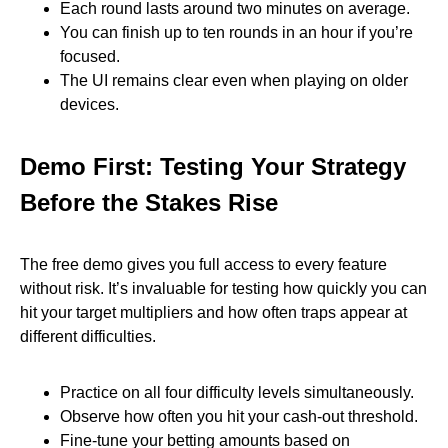
Each round lasts around two minutes on average.
You can finish up to ten rounds in an hour if you’re
focused.
The UI remains clear even when playing on older
devices.
Demo First: Testing Your Strategy
Before the Stakes Rise
The free demo gives you full access to every feature
without risk. It’s invaluable for testing how quickly you can
hit your target multipliers and how often traps appear at
different difficulties.
Practice on all four difficulty levels simultaneously.
Observe how often you hit your cash‑out threshold.
Fine‑tune your betting amounts based on