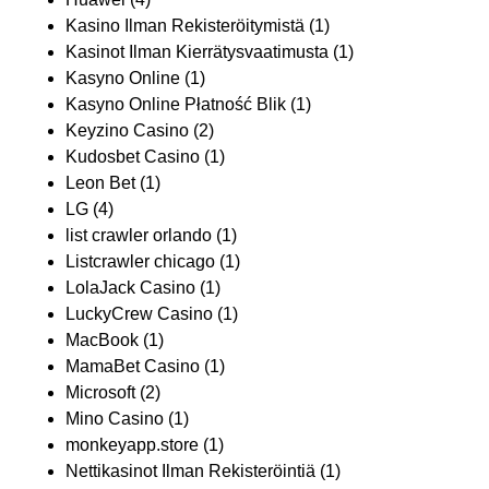
Kasino Ilman Rekisteröitymistä
(1)
Kasinot Ilman Kierrätysvaatimusta
(1)
Kasyno Online
(1)
Kasyno Online Płatność Blik
(1)
Keyzino Casino
(2)
Kudosbet Casino
(1)
Leon Bet
(1)
LG
(4)
list crawler orlando
(1)
Listcrawler chicago
(1)
LolaJack Casino
(1)
LuckyCrew Casino
(1)
MacBook
(1)
MamaBet Casino
(1)
Microsoft
(2)
Mino Casino
(1)
monkeyapp.store
(1)
Nettikasinot Ilman Rekisteröintiä
(1)