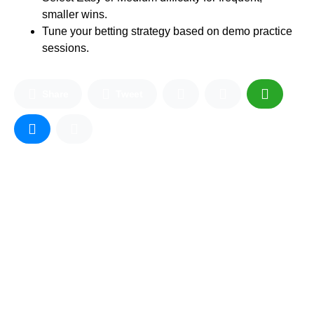
smaller wins.
Tune your betting strategy based on demo practice
sessions.
Share
Tweet