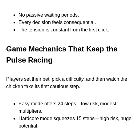
No passive waiting periods.
Every decision feels consequential.
The tension is constant from the first click.
Game Mechanics That Keep the
Pulse Racing
Players set their bet, pick a difficulty, and then watch the
chicken take its first cautious step.
Easy mode offers 24 steps—low risk, modest
multipliers.
Hardcore mode squeezes 15 steps—high risk, huge
potential.