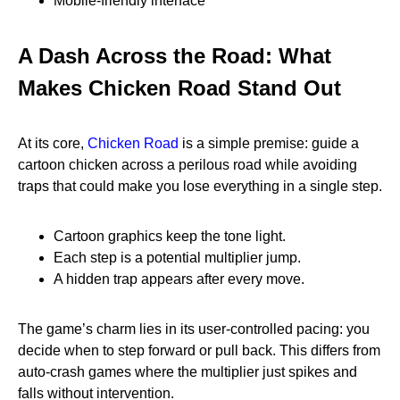
Mobile‑friendly interface
A Dash Across the Road: What
Makes Chicken Road Stand Out
At its core,
Chicken Road
is a simple premise: guide a
cartoon chicken across a perilous road while avoiding
traps that could make you lose everything in a single step.
Cartoon graphics keep the tone light.
Each step is a potential multiplier jump.
A hidden trap appears after every move.
The game’s charm lies in its user‑controlled pacing: you
decide when to step forward or pull back. This differs from
auto‑crash games where the multiplier just spikes and
falls without intervention.