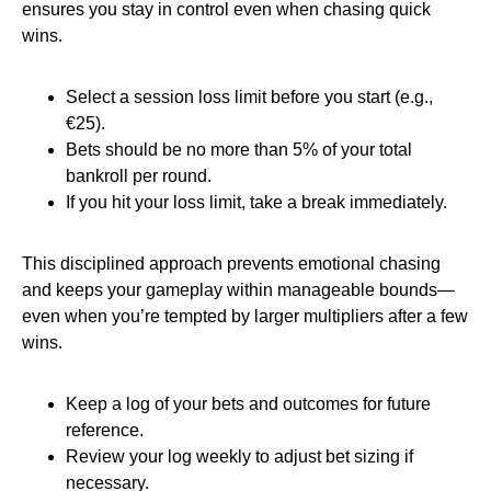
ensures you stay in control even when chasing quick
wins.
Select a session loss limit before you start (e.g.,
€25).
Bets should be no more than 5% of your total
bankroll per round.
If you hit your loss limit, take a break immediately.
This disciplined approach prevents emotional chasing
and keeps your gameplay within manageable bounds—
even when you’re tempted by larger multipliers after a few
wins.
Keep a log of your bets and outcomes for future
reference.
Review your log weekly to adjust bet sizing if
necessary.