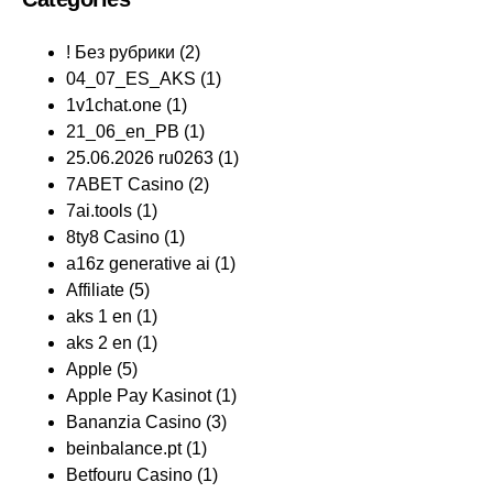
! Без рубрики
(2)
04_07_ES_AKS
(1)
1v1chat.one
(1)
21_06_en_PB
(1)
25.06.2026 ru0263
(1)
7ABET Casino
(2)
7ai.tools
(1)
8ty8 Casino
(1)
a16z generative ai
(1)
Affiliate
(5)
aks 1 en
(1)
aks 2 en
(1)
Apple
(5)
Apple Pay Kasinot
(1)
Bananzia Casino
(3)
beinbalance.pt
(1)
Betfouru Casino
(1)