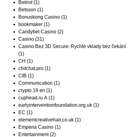
Betriot
(1)
Betsson
(1)
Bonuskong Casino
(1)
bookmaker
(1)
Candybet Casino
(2)
Casino
(31)
Casino Bez 3D Secure: Rychlé vklady bez čekání
(1)
CH
(1)
chitchat.pro
(1)
CIB
(1)
Communication
(1)
crypto 19 en
(1)
cuphead.ru A
(1)
earlyinterventionfoundation.org.uk
(1)
EC
(1)
elementcreativehair.co.uk
(1)
Emperia Casino
(1)
Entertainment
(2)