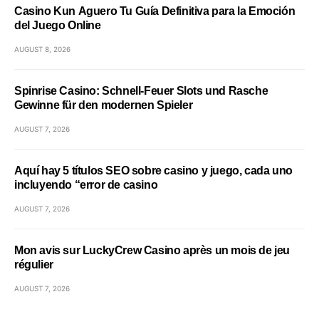
Casino Kun Aguero Tu Guía Definitiva para la Emoción
del Juego Online
AUGUST 8, 2026
Spinrise Casino: Schnell‑Feuer Slots und Rasche
Gewinne für den modernen Spieler
AUGUST 7, 2026
Aquí hay 5 títulos SEO sobre casino y juego, cada uno
incluyendo “error de casino
AUGUST 7, 2026
Mon avis sur LuckyCrew Casino après un mois de jeu
régulier
AUGUST 7, 2026