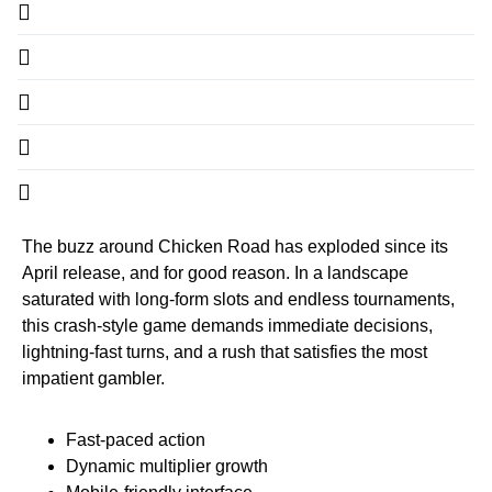
The buzz around Chicken Road has exploded since its
April release, and for good reason. In a landscape
saturated with long‑form slots and endless tournaments,
this crash‑style game demands immediate decisions,
lightning‑fast turns, and a rush that satisfies the most
impatient gambler.
Fast‑paced action
Dynamic multiplier growth