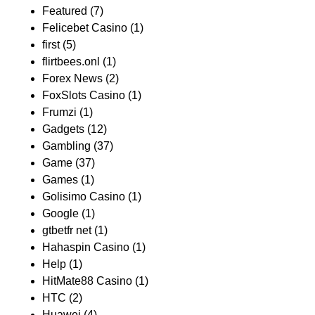
Featured
(7)
Felicebet Casino
(1)
first
(5)
flirtbees.onl
(1)
Forex News
(2)
FoxSlots Casino
(1)
Frumzi
(1)
Gadgets
(12)
Gambling
(37)
Game
(37)
Games
(1)
Golisimo Casino
(1)
Google
(1)
gtbetfr net
(1)
Hahaspin Casino
(1)
Help
(1)
HitMate88 Casino
(1)
HTC
(2)
Huawei
(4)