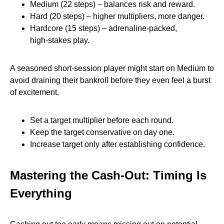
Medium (22 steps) – balances risk and reward.
Hard (20 steps) – higher multipliers, more danger.
Hardcore (15 steps) – adrenaline‑packed,
high‑stakes play.
A seasoned short‑session player might start on Medium to
avoid draining their bankroll before they even feel a burst
of excitement.
Set a target multiplier before each round.
Keep the target conservative on day one.
Increase target only after establishing confidence.
Mastering the Cash‑Out: Timing Is
Everything