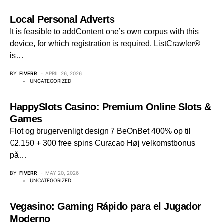
Local Personal Adverts
It is feasible to addContent one’s own corpus with this
device, for which registration is required. ListCrawler®
is…
BY
FIVERR
APRIL 26, 2026
UNCATEGORIZED
HappySlots Casino: Premium Online Slots &
Games
Flot og brugervenligt design 7 BeOnBet 400% op til
€2.150 + 300 free spins Curacao Høj velkomstbonus
på…
BY
FIVERR
MAY 20, 2026
UNCATEGORIZED
Vegasino: Gaming Rápido para el Jugador
Moderno