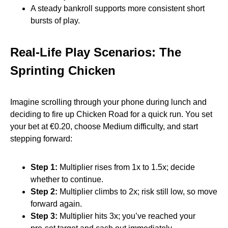
A steady bankroll supports more consistent short
bursts of play.
Real‑Life Play Scenarios: The
Sprinting Chicken
Imagine scrolling through your phone during lunch and
deciding to fire up Chicken Road for a quick run. You set
your bet at €0.20, choose Medium difficulty, and start
stepping forward:
Step 1:
Multiplier rises from 1x to 1.5x; decide
whether to continue.
Step 2:
Multiplier climbs to 2x; risk still low, so move
forward again.
Step 3:
Multiplier hits 3x; you’ve reached your