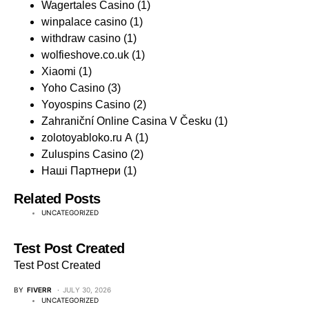
Wagertales Casino
(1)
winpalace casino
(1)
withdraw casino
(1)
wolfieshove.co.uk
(1)
Xiaomi
(1)
Yoho Casino
(3)
Yoyospins Casino
(2)
Zahraniční Online Casina V Česku
(1)
zolotoyabloko.ru A
(1)
Zuluspins Casino
(2)
Наші Партнери
(1)
Related Posts
UNCATEGORIZED
Test Post Created
Test Post Created
BY
FIVERR
JULY 30, 2026
UNCATEGORIZED