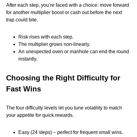
After each step, you’re faced with a choice: move forward
for another multiplier boost or cash out before the next
trap could bite.
Risk rises with each step.
The multiplier grows non‑linearly.
An unexpected oven or manhole can end the round
instantly.
Choosing the Right Difficulty for
Fast Wins
The four difficulty levels let you tune volatility to match
your appetite for quick rewards.
Easy (24 steps) – perfect for frequent small wins.