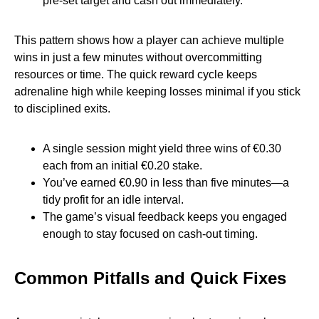
pre‑set target and cash out immediately.
This pattern shows how a player can achieve multiple
wins in just a few minutes without overcommitting
resources or time. The quick reward cycle keeps
adrenaline high while keeping losses minimal if you stick
to disciplined exits.
A single session might yield three wins of €0.30
each from an initial €0.20 stake.
You’ve earned €0.90 in less than five minutes—a
tidy profit for an idle interval.
The game’s visual feedback keeps you engaged
enough to stay focused on cash‑out timing.
Common Pitfalls and Quick Fixes