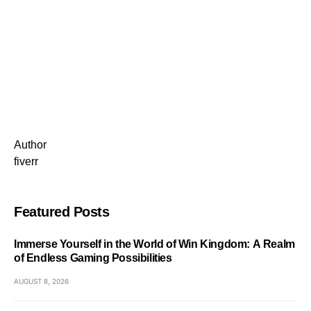
Author
fiverr
Featured Posts
Immerse Yourself in the World of Win Kingdom: A Realm
of Endless Gaming Possibilities
AUGUST 8, 2026