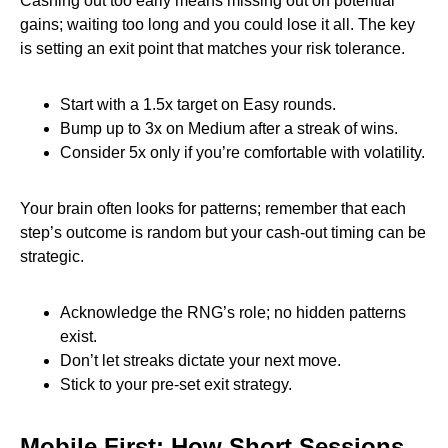
Cashing out too early means missing out on potential
gains; waiting too long and you could lose it all. The key
is setting an exit point that matches your risk tolerance.
Start with a 1.5x target on Easy rounds.
Bump up to 3x on Medium after a streak of wins.
Consider 5x only if you’re comfortable with volatility.
Your brain often looks for patterns; remember that each
step’s outcome is random but your cash‑out timing can be
strategic.
Acknowledge the RNG’s role; no hidden patterns
exist.
Don’t let streaks dictate your next move.
Stick to your pre‑set exit strategy.
Mobile First: How Short Sessions