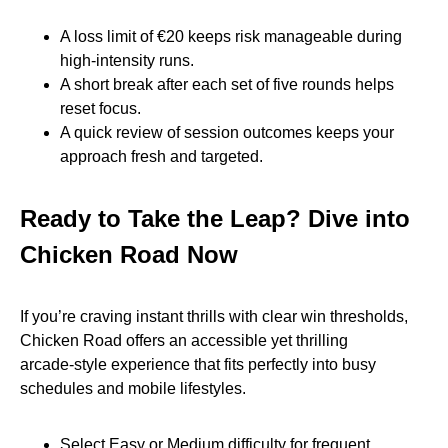
A loss limit of €20 keeps risk manageable during
high‑intensity runs.
A short break after each set of five rounds helps
reset focus.
A quick review of session outcomes keeps your
approach fresh and targeted.
Ready to Take the Leap? Dive into
Chicken Road Now
If you’re craving instant thrills with clear win thresholds,
Chicken Road offers an accessible yet thrilling
arcade‑style experience that fits perfectly into busy
schedules and mobile lifestyles.
Select Easy or Medium difficulty for frequent,