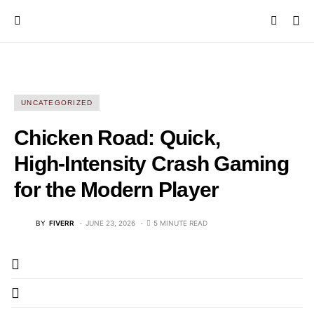
UNCATEGORIZED
Chicken Road: Quick,
High‑Intensity Crash Gaming
for the Modern Player
BY
FIVERR
JUNE 23, 2026
5 MINUTE READ