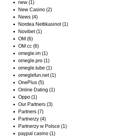
new
(1)
New Casino
(2)
News
(4)
Nordea Nettikasinot
(1)
Novibet
(1)
OM
(6)
OM cc
(6)
omegle.im
(1)
omegle.pro
(1)
omegle.tube
(1)
omeglefun.net
(1)
OnePlus
(5)
Online Dating
(1)
Oppo
(1)
Our Partners
(3)
Partners
(7)
Partnerzy
(4)
Partnerzy w Polsce
(1)
paypal casino
(1)