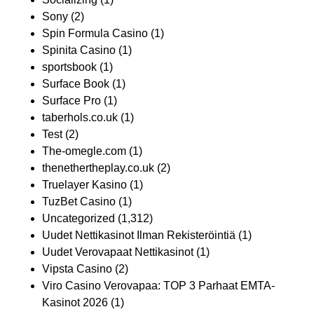
Sony
(2)
Spin Formula Casino
(1)
Spinita Casino
(1)
sportsbook
(1)
Surface Book
(1)
Surface Pro
(1)
taberhols.co.uk
(1)
Test
(2)
The-omegle.com
(1)
thenethertheplay.co.uk
(2)
Truelayer Kasino
(1)
TuzBet Casino
(1)
Uncategorized
(1,312)
Uudet Nettikasinot Ilman Rekisteröintiä
(1)
Uudet Verovapaat Nettikasinot
(1)
Vipsta Casino
(2)
Viro Casino Verovapaa: TOP 3 Parhaat EMTA-
Kasinot 2026
(1)