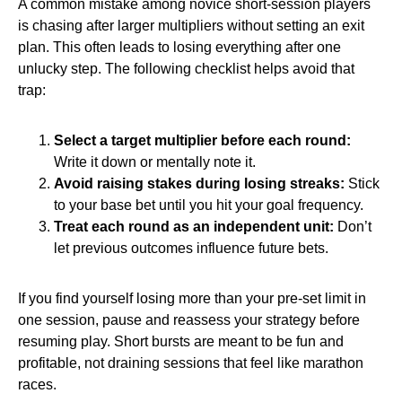
A common mistake among novice short‑session players
is chasing after larger multipliers without setting an exit
plan. This often leads to losing everything after one
unlucky step. The following checklist helps avoid that
trap:
Select a target multiplier before each round:
Write it down or mentally note it.
Avoid raising stakes during losing streaks:
Stick
to your base bet until you hit your goal frequency.
Treat each round as an independent unit:
Don’t
let previous outcomes influence future bets.
If you find yourself losing more than your pre‑set limit in
one session, pause and reassess your strategy before
resuming play. Short bursts are meant to be fun and
profitable, not draining sessions that feel like marathon
races.