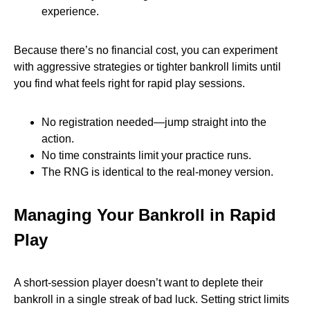
experience.
Because there’s no financial cost, you can experiment
with aggressive strategies or tighter bankroll limits until
you find what feels right for rapid play sessions.
No registration needed—jump straight into the
action.
No time constraints limit your practice runs.
The RNG is identical to the real‑money version.
Managing Your Bankroll in Rapid
Play
A short‑session player doesn’t want to deplete their
bankroll in a single streak of bad luck. Setting strict limits