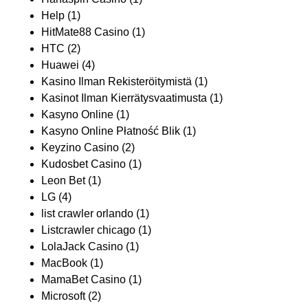
Help
(1)
HitMate88 Casino
(1)
HTC
(2)
Huawei
(4)
Kasino Ilman Rekisteröitymistä
(1)
Kasinot Ilman Kierrätysvaatimusta
(1)
Kasyno Online
(1)
Kasyno Online Płatność Blik
(1)
Keyzino Casino
(2)
Kudosbet Casino
(1)
Leon Bet
(1)
LG
(4)
list crawler orlando
(1)
Listcrawler chicago
(1)
LolaJack Casino
(1)
MacBook
(1)
MamaBet Casino
(1)
Microsoft
(2)