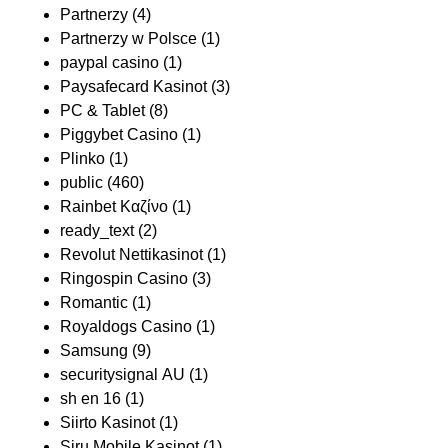
Partnerzy
(4)
Partnerzy w Polsce
(1)
paypal casino
(1)
Paysafecard Kasinot
(3)
PC & Tablet
(8)
Piggybet Casino
(1)
Plinko
(1)
public
(460)
Rainbet Καζίνο
(1)
ready_text
(2)
Revolut Nettikasinot
(1)
Ringospin Casino
(3)
Romantic
(1)
Royaldogs Casino
(1)
Samsung
(9)
securitysignal AU
(1)
sh en 16
(1)
Siirto Kasinot
(1)
Siru Mobile Kasinot
(1)