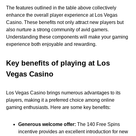
The features outlined in the table above collectively
enhance the overall player experience at Los Vegas
Casino. These benefits not only attract new players but
also nurture a strong community of avid gamers.
Understanding these components will make your gaming
experience both enjoyable and rewarding.
Key benefits of playing at Los
Vegas Casino
Los Vegas Casino brings numerous advantages to its
players, making it a preferred choice among online
gaming enthusiasts. Here are some key benefits:
Generous welcome offer:
The 140 Free Spins
incentive provides an excellent introduction for new