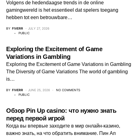
Volgens de hedendaagse trends in de online
gamingwereld is het essentieel dat spelers toegang
hebben tot een betrouwbare…
BY
FIVERR
JULY 27, 2026
PUBLIC
Exploring the Excitement of Game
Variations in Gambling
Exploring the Excitement of Game Variations in Gambling
The Diversity of Game Variations The world of gambling
is…
BY
FIVERR
JUNE 25, 2026
NO COMMENTS
PUBLIC
Обзор Pin Up casino: что нужно знать
перед первой игрой
Когда вы впервые заходите в мир онлайн-казино,
важно знать, на что обратить внимание. Пин Ап