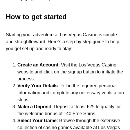
How to get started
Starting your adventure at Los Vegas Casino is simple
and straightforward. Here’s a step-by-step guide to help
you get set up and ready to play:
Create an Account:
Visit the Los Vegas Casino
website and click on the signup button to initiate the
process.
Verify Your Details:
Fill in the required personal
information and complete any necessary verification
steps.
Make a Deposit:
Deposit at least £25 to qualify for
the welcome bonus of 140 Free Spins.
Select Your Game:
Browse through the extensive
collection of casino games available at Los Vegas