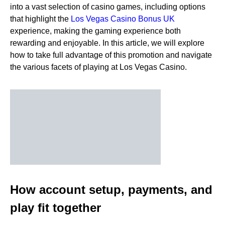
into a vast selection of casino games, including options
that highlight the
Los Vegas Casino Bonus UK
experience, making the gaming experience both
rewarding and enjoyable. In this article, we will explore
how to take full advantage of this promotion and navigate
the various facets of playing at Los Vegas Casino.
How account setup, payments, and
play fit together