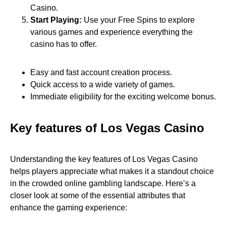
Casino.
Start Playing:
Use your Free Spins to explore
various games and experience everything the
casino has to offer.
Easy and fast account creation process.
Quick access to a wide variety of games.
Immediate eligibility for the exciting welcome bonus.
Key features of Los Vegas Casino
Understanding the key features of Los Vegas Casino
helps players appreciate what makes it a standout choice
in the crowded online gambling landscape. Here’s a
closer look at some of the essential attributes that
enhance the gaming experience: