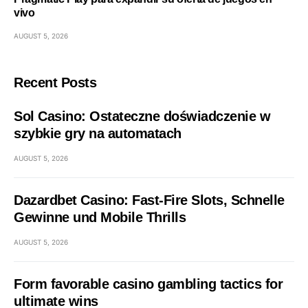
vivo
AUGUST 5, 2026
Recent Posts
Sol Casino: Ostateczne doświadczenie w
szybkie gry na automatach
AUGUST 5, 2026
Dazardbet Casino: Fast‑Fire Slots, Schnelle
Gewinne und Mobile Thrills
AUGUST 5, 2026
Form favorable casino gambling tactics for
ultimate wins