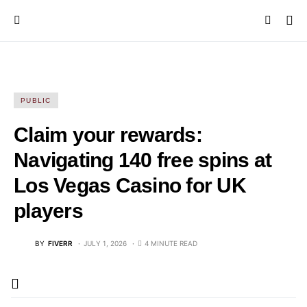
PUBLIC
Claim your rewards:
Navigating 140 free spins at
Los Vegas Casino for UK
players
BY
FIVERR
JULY 1, 2026
4 MINUTE READ