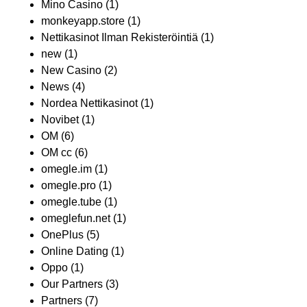
Mino Casino
(1)
monkeyapp.store
(1)
Nettikasinot Ilman Rekisteröintiä
(1)
new
(1)
New Casino
(2)
News
(4)
Nordea Nettikasinot
(1)
Novibet
(1)
OM
(6)
OM cc
(6)
omegle.im
(1)
omegle.pro
(1)
omegle.tube
(1)
omeglefun.net
(1)
OnePlus
(5)
Online Dating
(1)
Oppo
(1)
Our Partners
(3)
Partners
(7)