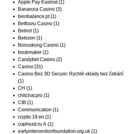
Apple Pay Kasinot
(1)
Bananzia Casino
(3)
beinbalance.pt
(1)
Betfouru Casino
(1)
Betriot
(1)
Betsson
(1)
Bonuskong Casino
(1)
bookmaker
(1)
Candybet Casino
(2)
Casino
(31)
Casino Bez 3D Secure: Rychlé vklady bez čekání
(1)
CH
(1)
chitchat.pro
(1)
CIB
(1)
Communication
(1)
crypto 19 en
(1)
cuphead.ru A
(1)
earlyinterventionfoundation.org.uk
(1)