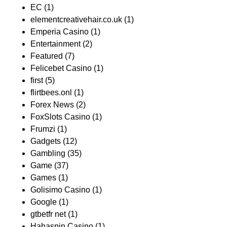
EC
(1)
elementcreativehair.co.uk
(1)
Emperia Casino
(1)
Entertainment
(2)
Featured
(7)
Felicebet Casino
(1)
first
(5)
flirtbees.onl
(1)
Forex News
(2)
FoxSlots Casino
(1)
Frumzi
(1)
Gadgets
(12)
Gambling
(35)
Game
(37)
Games
(1)
Golisimo Casino
(1)
Google
(1)
gtbetfr net
(1)
Hahaspin Casino
(1)