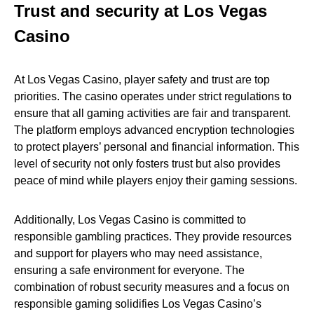
Trust and security at Los Vegas
Casino
At Los Vegas Casino, player safety and trust are top
priorities. The casino operates under strict regulations to
ensure that all gaming activities are fair and transparent.
The platform employs advanced encryption technologies
to protect players’ personal and financial information. This
level of security not only fosters trust but also provides
peace of mind while players enjoy their gaming sessions.
Additionally, Los Vegas Casino is committed to
responsible gambling practices. They provide resources
and support for players who may need assistance,
ensuring a safe environment for everyone. The
combination of robust security measures and a focus on
responsible gaming solidifies Los Vegas Casino’s