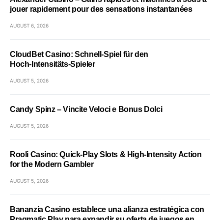
jouer rapidement pour des sensations instantanées
AUGUST 6, 2026
CloudBet Casino: Schnell‑Spiel für den
Hoch‑Intensitäts‑Spieler
AUGUST 5, 2026
Candy Spinz – Vincite Veloci e Bonus Dolci
AUGUST 5, 2026
Rooli Casino: Quick‑Play Slots & High‑Intensity Action
for the Modern Gambler
AUGUST 5, 2026
Bananzia Casino establece una alianza estratégica con
Pragmatic Play para expandir su oferta de juegos en