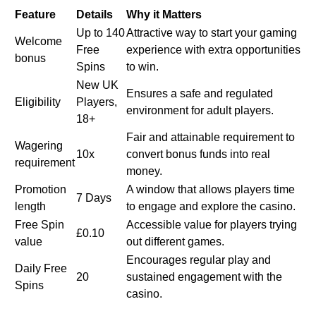
Feature
Details
Why it Matters
Up to 140
Attractive way to start your gaming
Welcome
Free
experience with extra opportunities
bonus
Spins
to win.
New UK
Ensures a safe and regulated
Eligibility
Players,
environment for adult players.
18+
Fair and attainable requirement to
Wagering
10x
convert bonus funds into real
requirement
money.
Promotion
A window that allows players time
7 Days
length
to engage and explore the casino.
Free Spin
Accessible value for players trying
£0.10
value
out different games.
Encourages regular play and
Daily Free
20
sustained engagement with the
Spins
casino.