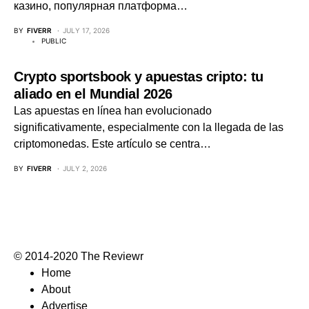
казино, популярная платформа…
BY
FIVERR
JULY 17, 2026
PUBLIC
Crypto sportsbook y apuestas cripto: tu
aliado en el Mundial 2026
Las apuestas en línea han evolucionado
significativamente, especialmente con la llegada de las
criptomonedas. Este artículo se centra…
BY
FIVERR
JULY 2, 2026
© 2014-2020 The Reviewr
Home
About
Advertise