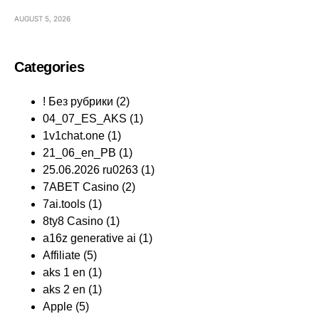
AUGUST 5, 2026
Categories
! Без рубрики
(2)
04_07_ES_AKS
(1)
1v1chat.one
(1)
21_06_en_PB
(1)
25.06.2026 ru0263
(1)
7ABET Casino
(2)
7ai.tools
(1)
8ty8 Casino
(1)
a16z generative ai
(1)
Affiliate
(5)
aks 1 en
(1)
aks 2 en
(1)
Apple
(5)