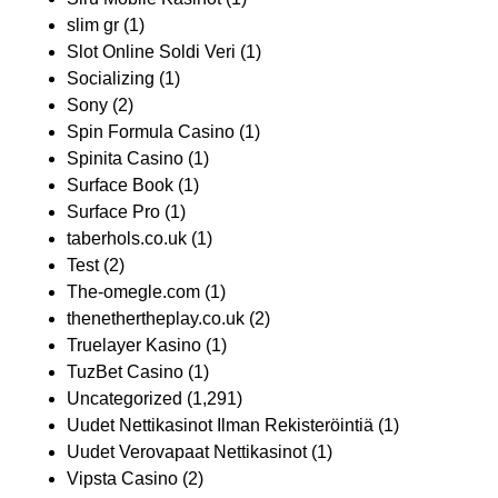
slim gr
(1)
Slot Online Soldi Veri
(1)
Socializing
(1)
Sony
(2)
Spin Formula Casino
(1)
Spinita Casino
(1)
Surface Book
(1)
Surface Pro
(1)
taberhols.co.uk
(1)
Test
(2)
The-omegle.com
(1)
thenethertheplay.co.uk
(2)
Truelayer Kasino
(1)
TuzBet Casino
(1)
Uncategorized
(1,291)
Uudet Nettikasinot Ilman Rekisteröintiä
(1)
Uudet Verovapaat Nettikasinot
(1)
Vipsta Casino
(2)