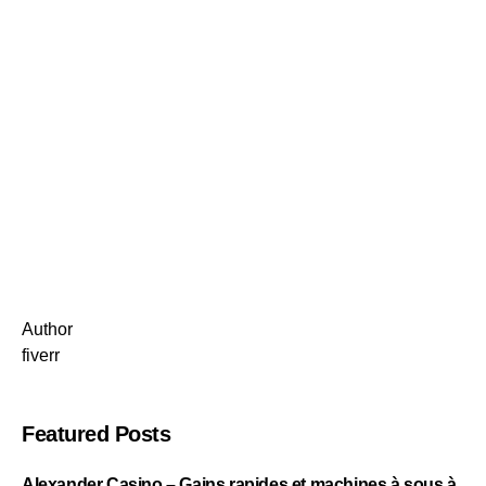
Author
fiverr
Featured Posts
Alexander Casino – Gains rapides et machines à sous à