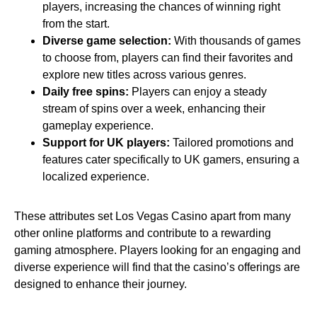
players, increasing the chances of winning right
from the start.
Diverse game selection:
With thousands of games
to choose from, players can find their favorites and
explore new titles across various genres.
Daily free spins:
Players can enjoy a steady
stream of spins over a week, enhancing their
gameplay experience.
Support for UK players:
Tailored promotions and
features cater specifically to UK gamers, ensuring a
localized experience.
These attributes set Los Vegas Casino apart from many
other online platforms and contribute to a rewarding
gaming atmosphere. Players looking for an engaging and
diverse experience will find that the casino’s offerings are
designed to enhance their journey.