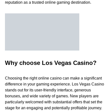
reputation as a trusted online gaming destination.
Why choose Los Vegas Casino?
Choosing the right online casino can make a significant
difference in your gaming experience. Los Vegas Casino
stands out for its user-friendly interface, generous
bonuses, and wide variety of games. New players are
particularly welcomed with substantial offers that set the
stage for an engaging and potentially profitable journey.