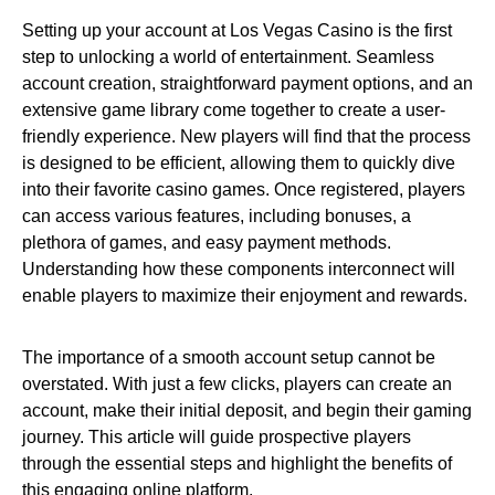
Setting up your account at Los Vegas Casino is the first
step to unlocking a world of entertainment. Seamless
account creation, straightforward payment options, and an
extensive game library come together to create a user-
friendly experience. New players will find that the process
is designed to be efficient, allowing them to quickly dive
into their favorite casino games. Once registered, players
can access various features, including bonuses, a
plethora of games, and easy payment methods.
Understanding how these components interconnect will
enable players to maximize their enjoyment and rewards.
The importance of a smooth account setup cannot be
overstated. With just a few clicks, players can create an
account, make their initial deposit, and begin their gaming
journey. This article will guide prospective players
through the essential steps and highlight the benefits of
this engaging online platform.