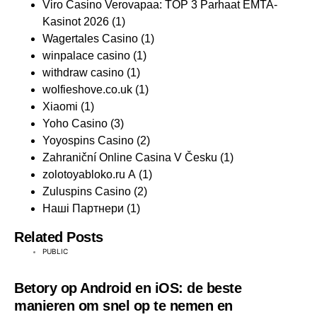
Viro Casino Verovapaa: TOP 3 Parhaat EMTA-
Kasinot 2026
(1)
Wagertales Casino
(1)
winpalace casino
(1)
withdraw casino
(1)
wolfieshove.co.uk
(1)
Xiaomi
(1)
Yoho Casino
(3)
Yoyospins Casino
(2)
Zahraniční Online Casina V Česku
(1)
zolotoyabloko.ru A
(1)
Zuluspins Casino
(2)
Наші Партнери
(1)
Related Posts
PUBLIC
Betory op Android en iOS: de beste
manieren om snel op te nemen en