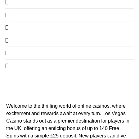
Welcome to the thrilling world of online casinos, where
excitement and rewards await at every turn. Los Vegas
Casino stands out as a premier destination for players in
the UK, offering an enticing bonus of up to 140 Free
Spins with a simple £25 deposit. New players can dive