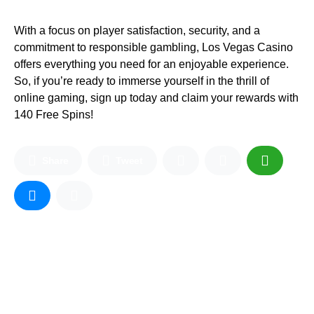
With a focus on player satisfaction, security, and a
commitment to responsible gambling, Los Vegas Casino
offers everything you need for an enjoyable experience.
So, if you’re ready to immerse yourself in the thrill of
online gaming, sign up today and claim your rewards with
140 Free Spins!
Share
Tweet