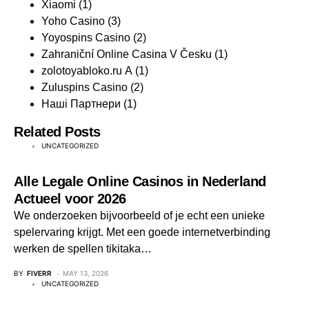
Xiaomi
(1)
Yoho Casino
(3)
Yoyospins Casino
(2)
Zahraniční Online Casina V Česku
(1)
zolotoyabloko.ru A
(1)
Zuluspins Casino
(2)
Наші Партнери
(1)
Related Posts
UNCATEGORIZED
Alle Legale Online Casinos in Nederland
Actueel voor 2026
We onderzoeken bijvoorbeeld of je echt een unieke
spelervaring krijgt. Met een goede internetverbinding
werken de spellen tikitaka…
BY
FIVERR
MAY 13, 2026
UNCATEGORIZED