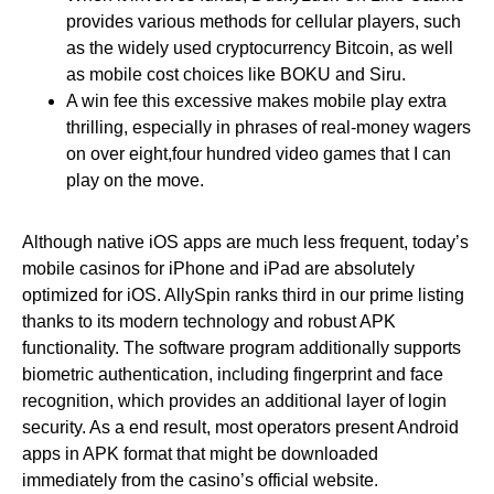
provides various methods for cellular players, such
as the widely used cryptocurrency Bitcoin, as well
as mobile cost choices like BOKU and Siru.
A win fee this excessive makes mobile play extra
thrilling, especially in phrases of real-money wagers
on over eight,four hundred video games that I can
play on the move.
Although native iOS apps are much less frequent, today’s
mobile casinos for iPhone and iPad are absolutely
optimized for iOS. AllySpin ranks third in our prime listing
thanks to its modern technology and robust APK
functionality. The software program additionally supports
biometric authentication, including fingerprint and face
recognition, which provides an additional layer of login
security. As a end result, most operators present Android
apps in APK format that might be downloaded
immediately from the casino’s official website.