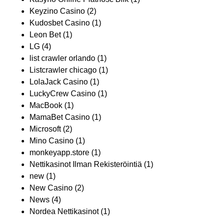
Keyzino Casino
(2)
Kudosbet Casino
(1)
Leon Bet
(1)
LG
(4)
list crawler orlando
(1)
Listcrawler chicago
(1)
LolaJack Casino
(1)
LuckyCrew Casino
(1)
MacBook
(1)
MamaBet Casino
(1)
Microsoft
(2)
Mino Casino
(1)
monkeyapp.store
(1)
Nettikasinot Ilman Rekisteröintiä
(1)
new
(1)
New Casino
(2)
News
(4)
Nordea Nettikasinot
(1)