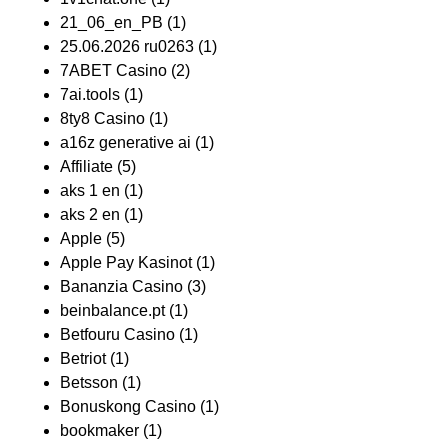
21_06_en_PB
(1)
25.06.2026 ru0263
(1)
7ABET Casino
(2)
7ai.tools
(1)
8ty8 Casino
(1)
a16z generative ai
(1)
Affiliate
(5)
aks 1 en
(1)
aks 2 en
(1)
Apple
(5)
Apple Pay Kasinot
(1)
Bananzia Casino
(3)
beinbalance.pt
(1)
Betfouru Casino
(1)
Betriot
(1)
Betsson
(1)
Bonuskong Casino
(1)
bookmaker
(1)