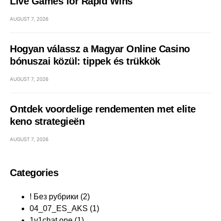
Live Games for Rapid Wins
AUGUST 7, 2026
Hogyan válassz a Magyar Online Casino
bónuszai közül: tippek és trükkök
AUGUST 7, 2026
Ontdek voordelige rendementen met elite
keno strategieën
AUGUST 7, 2026
Categories
! Без рубрики
(2)
04_07_ES_AKS
(1)
1v1chat.one
(1)