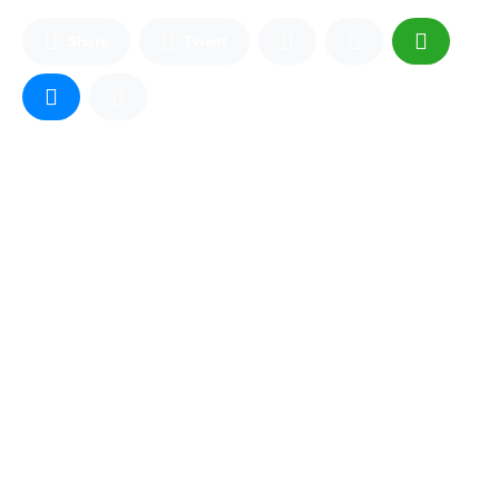
Share
Tweet