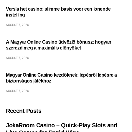
Versla het casino: slimme basis voor een lonende
instelling
AUGUST 7, 2026
A Magyar Online Casino üdvözlő bónusz: hogyan
szerezd meg a maximális előnyöket
AUGUST 7, 2026
Magyar Online Casino kezdőknek: lépésről lépésre a
biztonságos játékhoz
AUGUST 7, 2026
Recent Posts
JokaRoom Casino – Quick‑Play Slots and