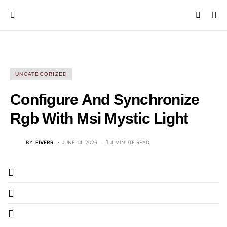
UNCATEGORIZED
Configure And Synchronize
Rgb With Msi Mystic Light
BY
FIVERR
JUNE 14, 2026
4 MINUTE READ