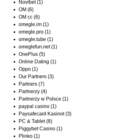
Novibet
(1)
OM
(6)
OM cc
(6)
omegle.im
(1)
omegle.pro
(1)
omegle.tube
(1)
omeglefun.net
(1)
OnePlus
(5)
Online Dating
(1)
Oppo
(1)
Our Partners
(3)
Partners
(7)
Partnerzy
(4)
Partnerzy w Polsce
(1)
paypal casino
(1)
Paysafecard Kasinot
(3)
PC & Tablet
(8)
Piggybet Casino
(1)
Plinko
(1)