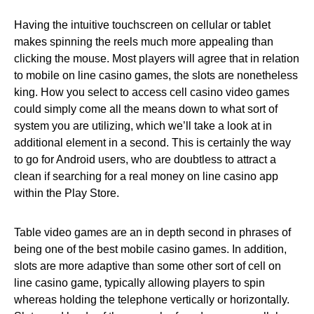
Having the intuitive touchscreen on cellular or tablet
makes spinning the reels much more appealing than
clicking the mouse. Most players will agree that in relation
to mobile on line casino games, the slots are nonetheless
king. How you select to access cell casino video games
could simply come all the means down to what sort of
system you are utilizing, which we’ll take a look at in
additional element in a second. This is certainly the way
to go for Android users, who are doubtless to attract a
clean if searching for a real money on line casino app
within the Play Store.
Table video games are an in depth second in phrases of
being one of the best mobile casino games. In addition,
slots are more adaptive than some other sort of cell on
line casino game, typically allowing players to spin
whereas holding the telephone vertically or horizontally.