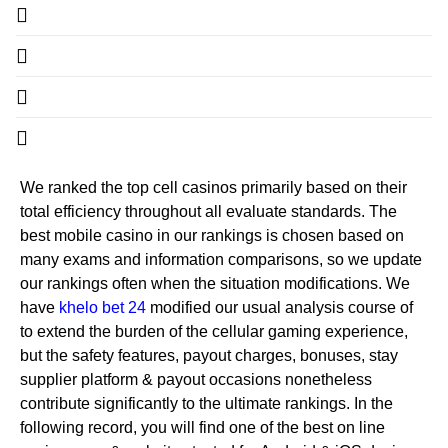
We ranked the top cell casinos primarily based on their
total efficiency throughout all evaluate standards. The
best mobile casino in our rankings is chosen based on
many exams and information comparisons, so we update
our rankings often when the situation modifications. We
have
khelo bet 24
modified our usual analysis course of
to extend the burden of the cellular gaming experience,
but the safety features, payout charges, bonuses, stay
supplier platform & payout occasions nonetheless
contribute significantly to the ultimate rankings. In the
following record, you will find one of the best on line