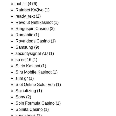
public
(476)
Rainbet Καζίνο
(1)
ready_text
(2)
Revolut Nettikasinot
(1)
Ringospin Casino
(3)
Romantic
(1)
Royaldogs Casino
(1)
Samsung
(9)
securitysignal AU
(1)
sh en 16
(1)
Siirto Kasinot
(1)
Siru Mobile Kasinot
(1)
slim gr
(1)
Slot Online Soldi Veri
(1)
Socializing
(1)
Sony
(2)
Spin Formula Casino
(1)
Spinita Casino
(1)
sportsbook
(1)