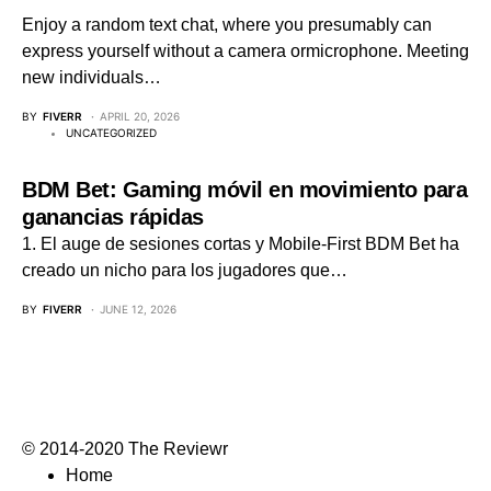
Enjoy a random text chat, where you presumably can
express yourself without a camera ormicrophone. Meeting
new individuals…
BY
FIVERR
APRIL 20, 2026
UNCATEGORIZED
BDM Bet: Gaming móvil en movimiento para
ganancias rápidas
1. El auge de sesiones cortas y Mobile‑First BDM Bet ha
creado un nicho para los jugadores que…
BY
FIVERR
JUNE 12, 2026
© 2014-2020 The Reviewr
Home