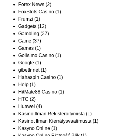
Forex News
(2)
FoxSlots Casino
(1)
Frumzi
(1)
Gadgets
(12)
Gambling
(37)
Game
(37)
Games
(1)
Golisimo Casino
(1)
Google
(1)
gtbetfr net
(1)
Hahaspin Casino
(1)
Help
(1)
HitMate88 Casino
(1)
HTC
(2)
Huawei
(4)
Kasino Ilman Rekisteröitymistä
(1)
Kasinot Ilman Kierrätysvaatimusta
(1)
Kasyno Online
(1)
Kasyno Online Płatność Blik
(1)