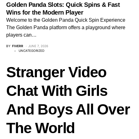
Golden Panda Slots: Quick Spins & Fast
Wins for the Modern Player
Welcome to the Golden Panda Quick Spin Experience
The Golden Panda platform offers a playground where
players can…
BY
FIVERR
JUNE 7, 2026
UNCATEGORIZED
Stranger Video
Chat With Girls
And Boys All Over
The World