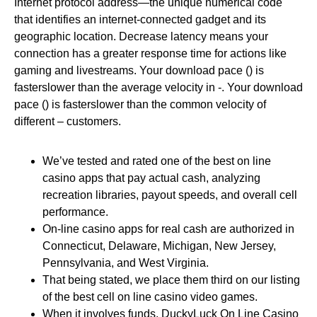
Internet protocol address—the unique numerical code
that identifies an internet-connected gadget and its
geographic location. Decrease latency means your
connection has a greater response time for actions like
gaming and livestreams. Your download pace () is
fasterslower than the average velocity in -. Your download
pace () is fasterslower than the common velocity of
different – customers.
We’ve tested and rated one of the best on line
casino apps that pay actual cash, analyzing
recreation libraries, payout speeds, and overall cell
performance.
On-line casino apps for real cash are authorized in
Connecticut, Delaware, Michigan, New Jersey,
Pennsylvania, and West Virginia.
That being stated, we place them third on our listing
of the best cell on line casino video games.
When it involves funds, DuckyLuck On Line Casino