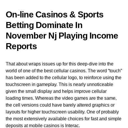
On-line Casinos & Sports
Betting Dominate In
November Nj Playing Income
Reports
That about wraps issues up for this deep-dive into the
world of one of the best cellular casinos. The word “touch”
has been added to the cellular logo, to reinforce using the
touchscreen in gameplay. This is nearly unnoticeable
given the small display and helps improve cellular
loading times. Whereas the video games are the same,
the cell versions could have barely altered graphics or
layouts for higher touchscreen usability. One of probably
the most extensively available choices for fast and simple
deposits at mobile casinos is Interac.