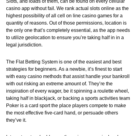
Slots, and loads of them, can be found on every cellular
casino app without fail. We rank actual slots online as the
highest possibility of all cell on line casino games for a
quantity of reasons. Out of those permissions, location is
the only one that’s completely essential, as the app needs
to utilize geolocation to ensure you’re taking half in in a
legal jurisdiction.
The Flat Betting System is one of the easiest and best
strategies for beginners. As a newbie, it’s finest to start
with easy casino methods that assist handle your bankroll
with out risking an extreme amount of. They’re the
inspiration of every wager, be it spinning a roulette wheel,
taking half in blackjack, or backing a sports activities team
Poker is a card sport the place players compete to make
the most effective five-card hand, or persuade others
they’ve it.