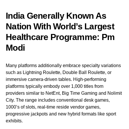
India Generally Known As
Nation With World’s Largest
Healthcare Programme: Pm
Modi
Many platforms additionally embrace specialty variations
such as Lightning Roulette, Double Ball Roulette, or
immersive camera-driven tables. High-performing
platforms typically embody over 1,000 titles from
providers similar to NetEnt, Big Time Gaming and Nolimit
City. The range includes conventional desk games,
1000’s of slots, real-time reside vendor games,
progressive jackpots and new hybrid formats like sport
exhibits.