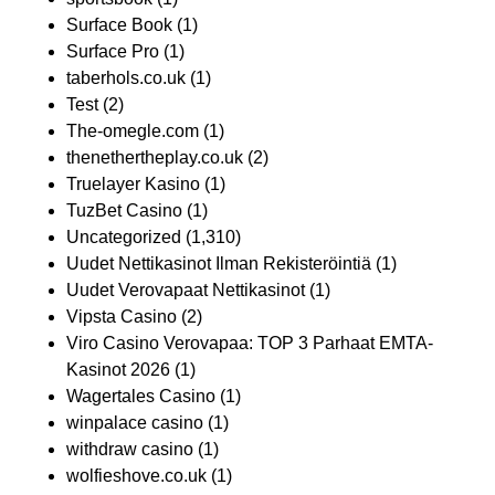
Surface Book
(1)
Surface Pro
(1)
taberhols.co.uk
(1)
Test
(2)
The-omegle.com
(1)
thenethertheplay.co.uk
(2)
Truelayer Kasino
(1)
TuzBet Casino
(1)
Uncategorized
(1,310)
Uudet Nettikasinot Ilman Rekisteröintiä
(1)
Uudet Verovapaat Nettikasinot
(1)
Vipsta Casino
(2)
Viro Casino Verovapaa: TOP 3 Parhaat EMTA-
Kasinot 2026
(1)
Wagertales Casino
(1)
winpalace casino
(1)
withdraw casino
(1)
wolfieshove.co.uk
(1)