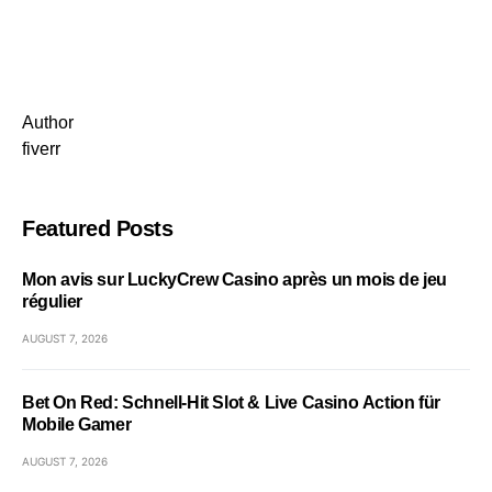
Author
fiverr
Featured Posts
Mon avis sur LuckyCrew Casino après un mois de jeu
régulier
AUGUST 7, 2026
Bet On Red: Schnell‑Hit Slot & Live Casino Action für
Mobile Gamer
AUGUST 7, 2026