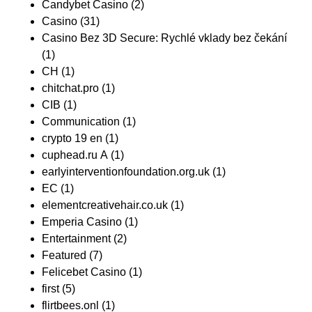
Candybet Casino
(2)
Casino
(31)
Casino Bez 3D Secure: Rychlé vklady bez čekání
(1)
CH
(1)
chitchat.pro
(1)
CIB
(1)
Communication
(1)
crypto 19 en
(1)
cuphead.ru A
(1)
earlyinterventionfoundation.org.uk
(1)
EC
(1)
elementcreativehair.co.uk
(1)
Emperia Casino
(1)
Entertainment
(2)
Featured
(7)
Felicebet Casino
(1)
first
(5)
flirtbees.onl
(1)