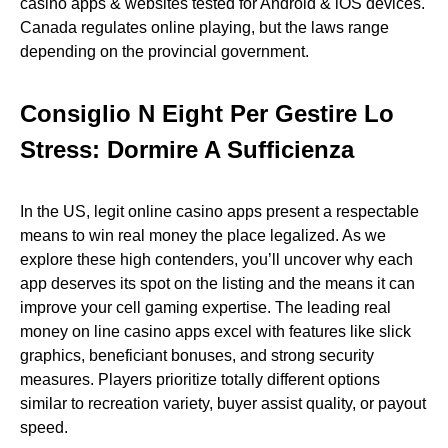
casino apps & websites tested for Android & iOS devices.
Canada regulates online playing, but the laws range
depending on the provincial government.
Consiglio N Eight Per Gestire Lo
Stress: Dormire A Sufficienza
In the US, legit online casino apps present a respectable
means to win real money the place legalized. As we
explore these high contenders, you’ll uncover why each
app deserves its spot on the listing and the means it can
improve your cell gaming expertise. The leading real
money on line casino apps excel with features like slick
graphics, beneficiant bonuses, and strong security
measures. Players prioritize totally different options
similar to recreation variety, buyer assist quality, or payout
speed.