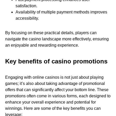
satisfaction.
Availability of multiple payment methods improves
accessibility.
By focusing on these practical details, players can
navigate the casino landscape more effectively, ensuring
an enjoyable and rewarding experience.
Key benefits of casino promotions
Engaging with online casinos is not just about playing
games; it’s also about taking advantage of promotional
offers that can significantly affect your bottom line. These
promotions often come in various forms, each designed to
enhance your overall experience and potential for
winnings. Here are some of the key benefits you can
leverage: