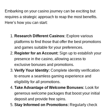
Embarking on your casino journey can be exciting but
requires a strategic approach to reap the most benefits.
Here’s how you can start:
Research Different Casinos:
Explore various
platforms to find those that offer the best promotions
and games suitable for your preferences.
Register for an Account:
Sign up to establish your
presence in the casino, allowing access to
exclusive bonuses and promotions.
Verify Your Identity:
Complete identity verification
to ensure a seamless gaming experience and
eligibility for all promotions.
Take Advantage of Welcome Bonuses:
Look for
generous welcome packages that boost your initial
deposit and provide free spins.
Stay Informed on Promotions:
Regularly check