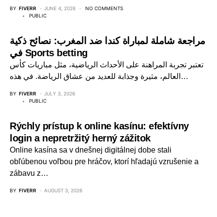
BY
FIVERR
JUNE 4, 2026
NO COMMENTS
PUBLIC
مراجعة شاملة لمباراة كندا ضد المغرب: نصائح ذكية
في Sports betting
تعتبر تجربة المراهنة على الأحداث الرياضية، مثل مباريات كأس
العالم، مثيرة وجذابة للعديد من عشاق الرياضة. في هذه…
BY
FIVERR
JULY 3, 2026
PUBLIC
Rýchly prístup k online kasínu: efektívny
login a nepretržitý herný zážitok
Online kasína sa v dnešnej digitálnej dobe stali
obľúbenou voľbou pre hráčov, ktorí hľadajú vzrušenie a
zábavu z…
BY
FIVERR
AUGUST 3, 2026