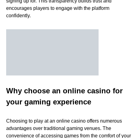
signing up for. This transparency builds trust and
encourages players to engage with the platform
confidently.
Why choose an online casino for
your gaming experience
Choosing to play at an online casino offers numerous
advantages over traditional gaming venues. The
convenience of accessing games from the comfort of your