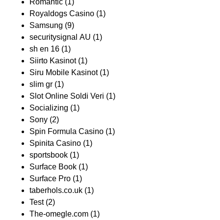
Romantic
(1)
Royaldogs Casino
(1)
Samsung
(9)
securitysignal AU
(1)
sh en 16
(1)
Siirto Kasinot
(1)
Siru Mobile Kasinot
(1)
slim gr
(1)
Slot Online Soldi Veri
(1)
Socializing
(1)
Sony
(2)
Spin Formula Casino
(1)
Spinita Casino
(1)
sportsbook
(1)
Surface Book
(1)
Surface Pro
(1)
taberhols.co.uk
(1)
Test
(2)
The-omegle.com
(1)