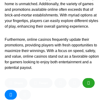
home is unmatched. Additionally, the variety of games
and promotions available online often exceeds that of
brick-and-mortar establishments. With myriad options at
your fingertips, players can easily explore different styles
of play, enhancing their overall gaming experience.
Furthermore, online casinos frequently update their
promotions, providing players with fresh opportunities to
maximize their winnings. With a focus on speed, safety,
and value, online casinos stand out as a favorable option
for gamers looking to enjoy both entertainment and a
potential payout.
Share
Tweet