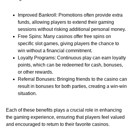
Improved Bankroll: Promotions often provide extra
funds, allowing players to extend their gaming
sessions without risking additional personal money.
Free Spins: Many casinos offer free spins on
specific slot games, giving players the chance to
win without a financial commitment.
Loyalty Programs: Continuous play can earn loyalty
points, which can be redeemed for cash, bonuses,
or other rewards.
Referral Bonuses: Bringing friends to the casino can
result in bonuses for both parties, creating a win-win
situation.
Each of these benefits plays a crucial role in enhancing
the gaming experience, ensuring that players feel valued
and encouraged to return to their favorite casinos.