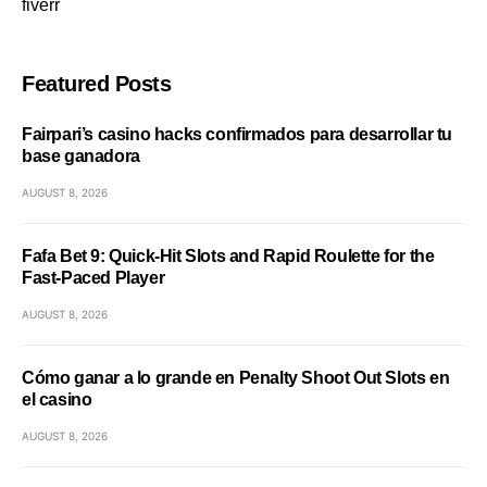
fiverr
Featured Posts
Fairpari’s casino hacks confirmados para desarrollar tu
base ganadora
AUGUST 8, 2026
Fafa Bet 9: Quick‑Hit Slots and Rapid Roulette for the
Fast‑Paced Player
AUGUST 8, 2026
Cómo ganar a lo grande en Penalty Shoot Out Slots en
el casino
AUGUST 8, 2026