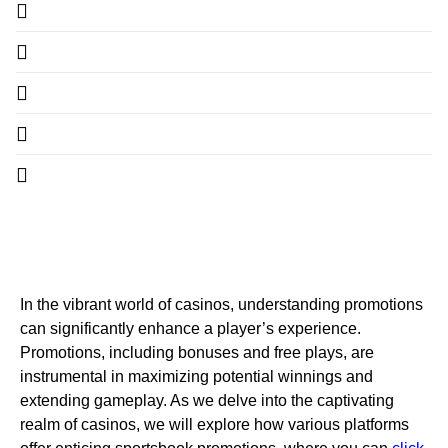
In the vibrant world of casinos, understanding promotions
can significantly enhance a player’s experience.
Promotions, including bonuses and free plays, are
instrumental in maximizing potential winnings and
extending gameplay. As we delve into the captivating
realm of casinos, we will explore how various platforms