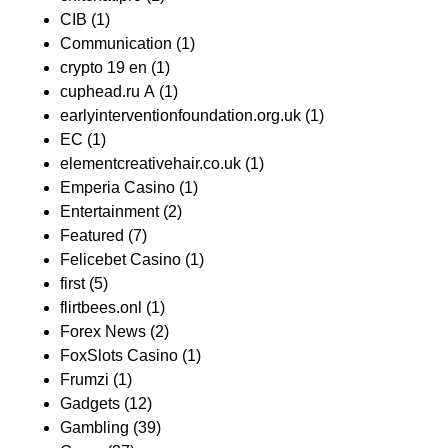
CIB
(1)
Communication
(1)
crypto 19 en
(1)
cuphead.ru A
(1)
earlyinterventionfoundation.org.uk
(1)
EC
(1)
elementcreativehair.co.uk
(1)
Emperia Casino
(1)
Entertainment
(2)
Featured
(7)
Felicebet Casino
(1)
first
(5)
flirtbees.onl
(1)
Forex News
(2)
FoxSlots Casino
(1)
Frumzi
(1)
Gadgets
(12)
Gambling
(39)