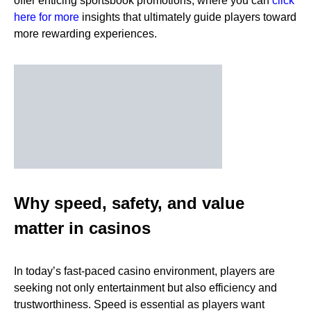
offer enticing sportsbook promotions, where you can
click
here for more
insights that ultimately guide players toward
more rewarding experiences.
Why speed, safety, and value
matter in casinos
In today’s fast-paced casino environment, players are
seeking not only entertainment but also efficiency and
trustworthiness. Speed is essential as players want