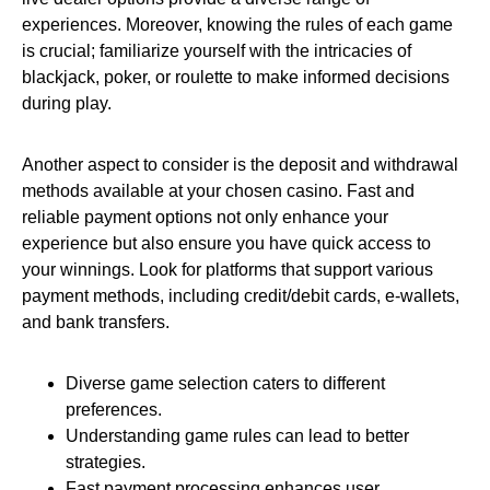
experiences. Moreover, knowing the rules of each game
is crucial; familiarize yourself with the intricacies of
blackjack, poker, or roulette to make informed decisions
during play.
Another aspect to consider is the deposit and withdrawal
methods available at your chosen casino. Fast and
reliable payment options not only enhance your
experience but also ensure you have quick access to
your winnings. Look for platforms that support various
payment methods, including credit/debit cards, e-wallets,
and bank transfers.
Diverse game selection caters to different
preferences.
Understanding game rules can lead to better
strategies.
Fast payment processing enhances user