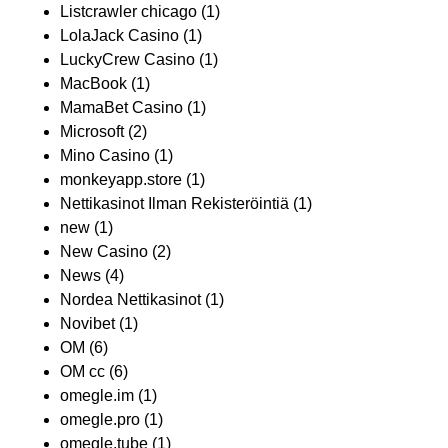
Listcrawler chicago
(1)
LolaJack Casino
(1)
LuckyCrew Casino
(1)
MacBook
(1)
MamaBet Casino
(1)
Microsoft
(2)
Mino Casino
(1)
monkeyapp.store
(1)
Nettikasinot Ilman Rekisteröintiä
(1)
new
(1)
New Casino
(2)
News
(4)
Nordea Nettikasinot
(1)
Novibet
(1)
OM
(6)
OM cc
(6)
omegle.im
(1)
omegle.pro
(1)
omegle.tube
(1)