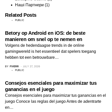
Наші Партнери
(1)
Related Posts
PUBLIC
Betory op Android en iOS: de beste
manieren om snel op te nemen en
Volgens de hedendaagse trends in de online
gamingwereld is het essentieel dat spelers toegang
hebben tot een betrouwbare…
BY
FIVERR
JULY 27, 2026
PUBLIC
Consejos esenciales para maximizar tus
ganancias en el juego
Consejos esenciales para maximizar tus ganancias en el
juego Conoce las reglas del juego Antes de adentrarte
en…