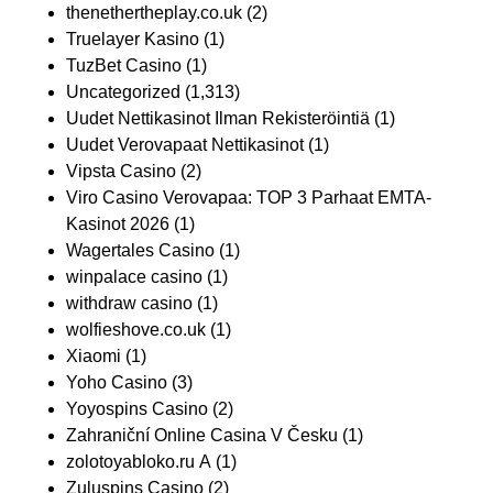
thenethertheplay.co.uk
(2)
Truelayer Kasino
(1)
TuzBet Casino
(1)
Uncategorized
(1,313)
Uudet Nettikasinot Ilman Rekisteröintiä
(1)
Uudet Verovapaat Nettikasinot
(1)
Vipsta Casino
(2)
Viro Casino Verovapaa: TOP 3 Parhaat EMTA-
Kasinot 2026
(1)
Wagertales Casino
(1)
winpalace casino
(1)
withdraw casino
(1)
wolfieshove.co.uk
(1)
Xiaomi
(1)
Yoho Casino
(3)
Yoyospins Casino
(2)
Zahraniční Online Casina V Česku
(1)
zolotoyabloko.ru A
(1)
Zuluspins Casino
(2)