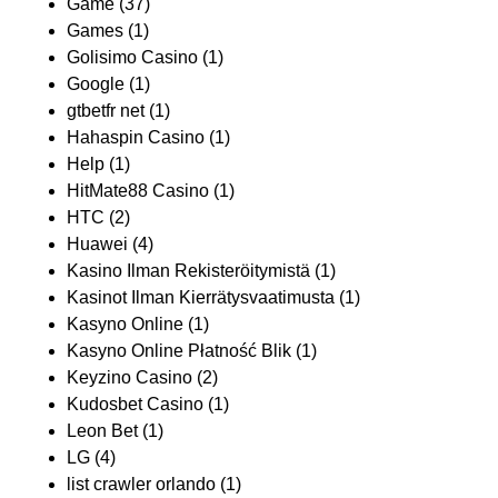
Game
(37)
Games
(1)
Golisimo Casino
(1)
Google
(1)
gtbetfr net
(1)
Hahaspin Casino
(1)
Help
(1)
HitMate88 Casino
(1)
HTC
(2)
Huawei
(4)
Kasino Ilman Rekisteröitymistä
(1)
Kasinot Ilman Kierrätysvaatimusta
(1)
Kasyno Online
(1)
Kasyno Online Płatność Blik
(1)
Keyzino Casino
(2)
Kudosbet Casino
(1)
Leon Bet
(1)
LG
(4)
list crawler orlando
(1)