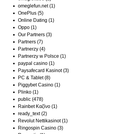
omeglefun.net
(1)
OnePlus
(5)
Online Dating
(1)
Oppo
(1)
Our Partners
(3)
Partners
(7)
Partnerzy
(4)
Partnerzy w Polsce
(1)
paypal casino
(1)
Paysafecard Kasinot
(3)
PC & Tablet
(8)
Piggybet Casino
(1)
Plinko
(1)
public
(478)
Rainbet Καζίνο
(1)
ready_text
(2)
Revolut Nettikasinot
(1)
Ringospin Casino
(3)