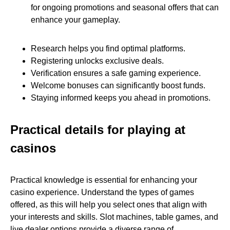
for ongoing promotions and seasonal offers that can
enhance your gameplay.
Research helps you find optimal platforms.
Registering unlocks exclusive deals.
Verification ensures a safe gaming experience.
Welcome bonuses can significantly boost funds.
Staying informed keeps you ahead in promotions.
Practical details for playing at
casinos
Practical knowledge is essential for enhancing your
casino experience. Understand the types of games
offered, as this will help you select ones that align with
your interests and skills. Slot machines, table games, and
live dealer options provide a diverse range of