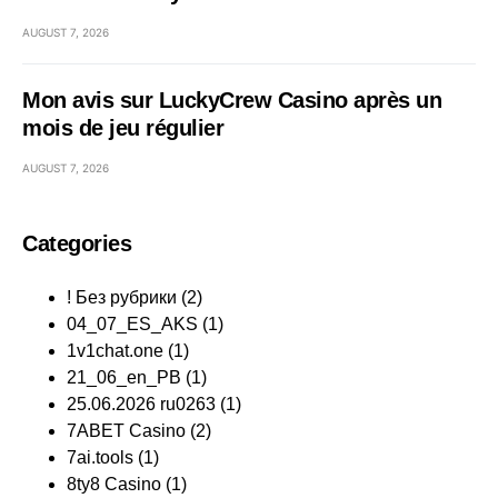
AUGUST 7, 2026
Mon avis sur LuckyCrew Casino après un
mois de jeu régulier
AUGUST 7, 2026
Categories
! Без рубрики
(2)
04_07_ES_AKS
(1)
1v1chat.one
(1)
21_06_en_PB
(1)
25.06.2026 ru0263
(1)
7ABET Casino
(2)
7ai.tools
(1)
8ty8 Casino
(1)