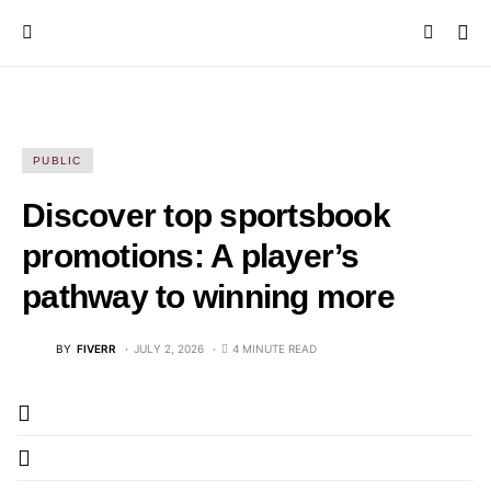
PUBLIC
Discover top sportsbook
promotions: A player’s
pathway to winning more
BY
FIVERR
JULY 2, 2026
4 MINUTE READ