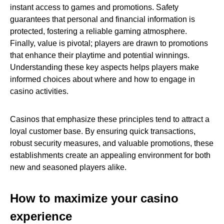
instant access to games and promotions. Safety
guarantees that personal and financial information is
protected, fostering a reliable gaming atmosphere.
Finally, value is pivotal; players are drawn to promotions
that enhance their playtime and potential winnings.
Understanding these key aspects helps players make
informed choices about where and how to engage in
casino activities.
Casinos that emphasize these principles tend to attract a
loyal customer base. By ensuring quick transactions,
robust security measures, and valuable promotions, these
establishments create an appealing environment for both
new and seasoned players alike.
How to maximize your casino
experience