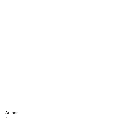
Author