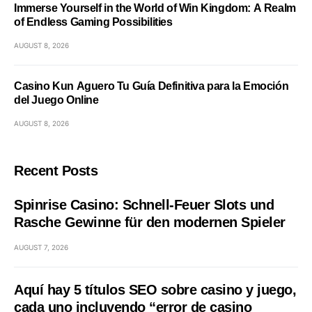
Immerse Yourself in the World of Win Kingdom: A Realm
of Endless Gaming Possibilities
AUGUST 8, 2026
Casino Kun Aguero Tu Guía Definitiva para la Emoción
del Juego Online
AUGUST 8, 2026
Recent Posts
Spinrise Casino: Schnell‑Feuer Slots und
Rasche Gewinne für den modernen Spieler
AUGUST 7, 2026
Aquí hay 5 títulos SEO sobre casino y juego,
cada uno incluyendo “error de casino