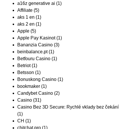
a16z generative ai
(1)
Affiliate
(5)
aks 1 en
(1)
aks 2 en
(1)
Apple
(5)
Apple Pay Kasinot
(1)
Bananzia Casino
(3)
beinbalance.pt
(1)
Betfouru Casino
(1)
Betriot
(1)
Betsson
(1)
Bonuskong Casino
(1)
bookmaker
(1)
Candybet Casino
(2)
Casino
(31)
Casino Bez 3D Secure: Rychlé vklady bez čekání
(1)
CH
(1)
chitchat.pro
(1)