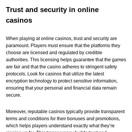
Trust and security in online
casinos
When playing at online casinos, trust and security are
paramount. Players must ensure that the platforms they
choose are licensed and regulated by credible
authorities. This licensing helps guarantee that the games
are fair and that the casino adheres to stringent safety
protocols. Look for casinos that utilize the latest
encryption technology to protect sensitive information,
ensuring that your personal and financial data remain
secure.
Moreover, reputable casinos typically provide transparent
terms and conditions for their bonuses and promotions,
which helps players understand exactly what they’re