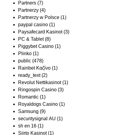
Partners
(7)
Partnerzy
(4)
Partnerzy w Polsce
(1)
paypal casino
(1)
Paysafecard Kasinot
(3)
PC & Tablet
(8)
Piggybet Casino
(1)
Plinko
(1)
public
(478)
Rainbet Καζίνο
(1)
ready_text
(2)
Revolut Nettikasinot
(1)
Ringospin Casino
(3)
Romantic
(1)
Royaldogs Casino
(1)
Samsung
(9)
securitysignal AU
(1)
sh en 16
(1)
Siirto Kasinot
(1)