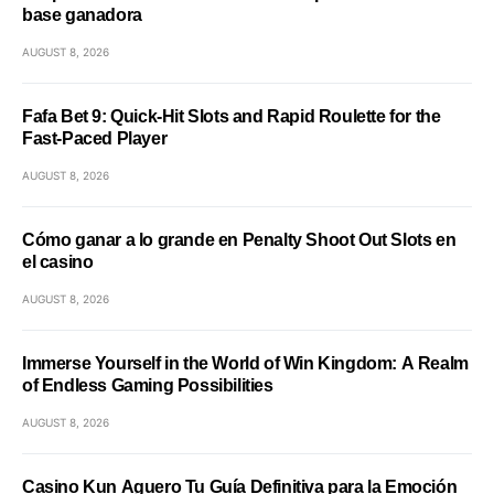
base ganadora
AUGUST 8, 2026
Fafa Bet 9: Quick‑Hit Slots and Rapid Roulette for the
Fast‑Paced Player
AUGUST 8, 2026
Cómo ganar a lo grande en Penalty Shoot Out Slots en
el casino
AUGUST 8, 2026
Immerse Yourself in the World of Win Kingdom: A Realm
of Endless Gaming Possibilities
AUGUST 8, 2026
Casino Kun Aguero Tu Guía Definitiva para la Emoción