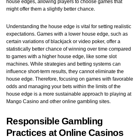
house edges, allowing players to choose games that
might offer them a slightly better chance.
Understanding the house edge is vital for setting realistic
expectations. Games with a lower house edge, such as
certain variations of blackjack or video poker, offer a
statistically better chance of winning over time compared
to games with a higher house edge, like some slot
machines. While strategies and betting systems can
influence short-term results, they cannot eliminate the
house edge. Therefore, focusing on games with favorable
odds and managing your bets within the limits of the
house edge is a more sustainable approach to playing at
Mango Casino and other online gambling sites.
Responsible Gambling
Practices at Online Casinos