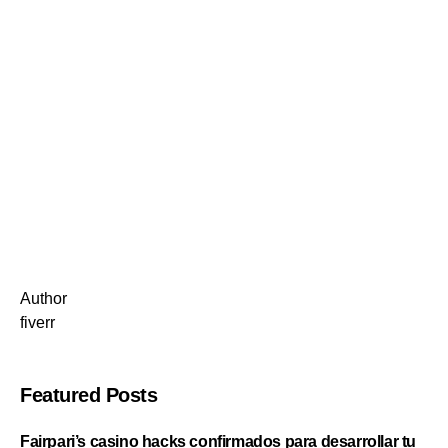
Author
fiverr
Featured Posts
Fairpari’s casino hacks confirmados para desarrollar tu