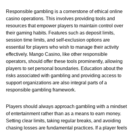
Responsible gambling is a cornerstone of ethical online
casino operations. This involves providing tools and
resources that empower players to maintain control over
their gaming habits. Features such as deposit limits,
session time limits, and self-exclusion options are
essential for players who wish to manage their activity
effectively. Mango Casino, like other responsible
operators, should offer these tools prominently, allowing
players to set personal boundaries. Education about the
risks associated with gambling and providing access to
support organizations are also integral parts of a
responsible gambling framework.
Players should always approach gambling with a mindset
of entertainment rather than as a means to earn money.
Setting clear limits, taking regular breaks, and avoiding
chasing losses are fundamental practices. If a player feels