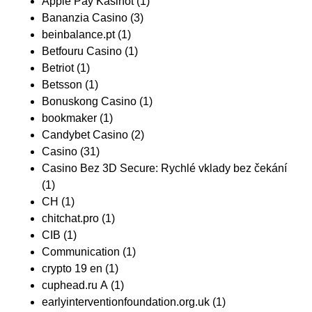
Apple Pay Kasinot
(1)
Bananzia Casino
(3)
beinbalance.pt
(1)
Betfouru Casino
(1)
Betriot
(1)
Betsson
(1)
Bonuskong Casino
(1)
bookmaker
(1)
Candybet Casino
(2)
Casino
(31)
Casino Bez 3D Secure: Rychlé vklady bez čekání
(1)
CH
(1)
chitchat.pro
(1)
CIB
(1)
Communication
(1)
crypto 19 en
(1)
cuphead.ru A
(1)
earlyinterventionfoundation.org.uk
(1)