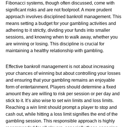
Fibonacci systems, though often discussed, come with
significant risks and are not foolproof. A more prudent
approach involves disciplined bankroll management. This
means setting a budget for your gambling activities and
adhering to it strictly, dividing your funds into smaller
sessions, and knowing when to walk away, whether you
are winning or losing. This discipline is crucial for
maintaining a healthy relationship with gambling.
Effective bankroll management is not about increasing
your chances of winning but about controlling your losses
and ensuring that your gambling remains an enjoyable
form of entertainment. Players should determine a fixed
amount they are willing to risk per session or per day and
stick to it. It’s also wise to set win limits and loss limits.
Reaching a win limit should prompt a player to stop and
cash out, while hitting a loss limit signifies the end of the
gambling session. This responsible approach is highly