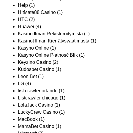
Help
(1)
HitMate88 Casino
(1)
HTC
(2)
Huawei
(4)
Kasino Ilman Rekisteröitymistä
(1)
Kasinot Ilman Kierrätysvaatimusta
(1)
Kasyno Online
(1)
Kasyno Online Płatność Blik
(1)
Keyzino Casino
(2)
Kudosbet Casino
(1)
Leon Bet
(1)
LG
(4)
list crawler orlando
(1)
Listcrawler chicago
(1)
LolaJack Casino
(1)
LuckyCrew Casino
(1)
MacBook
(1)
MamaBet Casino
(1)