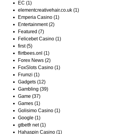
EC
(1)
elementcreativehair.co.uk
(1)
Emperia Casino
(1)
Entertainment
(2)
Featured
(7)
Felicebet Casino
(1)
first
(5)
flirtbees.onl
(1)
Forex News
(2)
FoxSlots Casino
(1)
Frumzi
(1)
Gadgets
(12)
Gambling
(39)
Game
(37)
Games
(1)
Golisimo Casino
(1)
Google
(1)
gtbetfr net
(1)
Hahaspin Casino
(1)