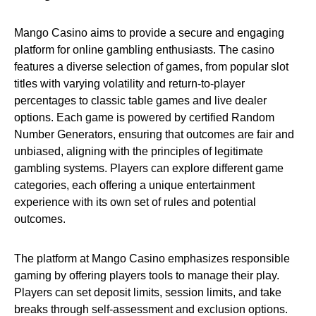
Mango Casino aims to provide a secure and engaging
platform for online gambling enthusiasts. The casino
features a diverse selection of games, from popular slot
titles with varying volatility and return-to-player
percentages to classic table games and live dealer
options. Each game is powered by certified Random
Number Generators, ensuring that outcomes are fair and
unbiased, aligning with the principles of legitimate
gambling systems. Players can explore different game
categories, each offering a unique entertainment
experience with its own set of rules and potential
outcomes.
The platform at Mango Casino emphasizes responsible
gaming by offering players tools to manage their play.
Players can set deposit limits, session limits, and take
breaks through self-assessment and exclusion options.