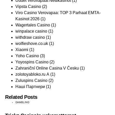
Uudet Verovapaat Nettikasinot
(1)
Vipsta Casino
(2)
Viro Casino Verovapaa: TOP 3 Parhaat EMTA-
Kasinot 2026
(1)
Wagertales Casino
(1)
winpalace casino
(1)
withdraw casino
(1)
wolfieshove.co.uk
(1)
Xiaomi
(1)
Yoho Casino
(3)
Yoyospins Casino
(2)
Zahraniční Online Casina V Česku
(1)
zolotoyabloko.ru A
(1)
Zuluspins Casino
(2)
Наші Партнери
(1)
Related Posts
GAMBLING