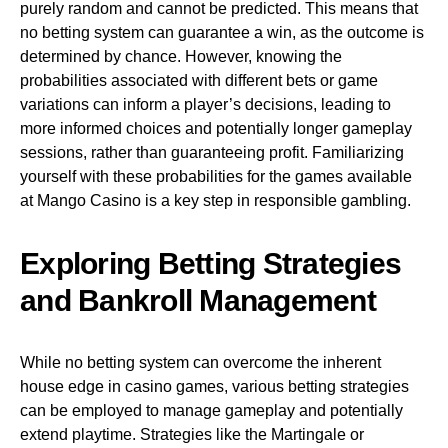
purely random and cannot be predicted. This means that
no betting system can guarantee a win, as the outcome is
determined by chance. However, knowing the
probabilities associated with different bets or game
variations can inform a player’s decisions, leading to
more informed choices and potentially longer gameplay
sessions, rather than guaranteeing profit. Familiarizing
yourself with these probabilities for the games available
at Mango Casino is a key step in responsible gambling.
Exploring Betting Strategies
and Bankroll Management
While no betting system can overcome the inherent
house edge in casino games, various betting strategies
can be employed to manage gameplay and potentially
extend playtime. Strategies like the Martingale or