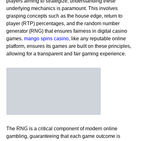
players aiming to strategize, understanding these
underlying mechanics is paramount. This involves
grasping concepts such as the house edge, return to
player (RTP) percentages, and the random number
generator (RNG) that ensures fairness in digital casino
games.
mango spins casino
, like any reputable online
platform, ensures its games are built on these principles,
allowing for a transparent and fair gaming experience.
The RNG is a critical component of modern online
gambling, guaranteeing that each game outcome is