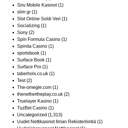
Siru Mobile Kasinot
(1)
slim gr
(1)
Slot Online Soldi Veri
(1)
Socializing
(1)
Sony
(2)
Spin Formula Casino
(1)
Spinita Casino
(1)
sportsbook
(1)
Surface Book
(1)
Surface Pro
(1)
taberhols.co.uk
(1)
Test
(2)
The-omegle.com
(1)
thenethertheplay.co.uk
(2)
Truelayer Kasino
(1)
TuzBet Casino
(1)
Uncategorized
(1,313)
Uudet Nettikasinot Ilman Rekisteröintiä
(1)