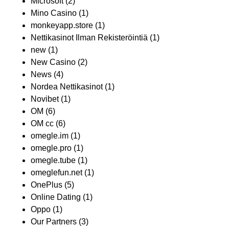
Microsoft
(2)
Mino Casino
(1)
monkeyapp.store
(1)
Nettikasinot Ilman Rekisteröintiä
(1)
new
(1)
New Casino
(2)
News
(4)
Nordea Nettikasinot
(1)
Novibet
(1)
OM
(6)
OM cc
(6)
omegle.im
(1)
omegle.pro
(1)
omegle.tube
(1)
omeglefun.net
(1)
OnePlus
(5)
Online Dating
(1)
Oppo
(1)
Our Partners
(3)