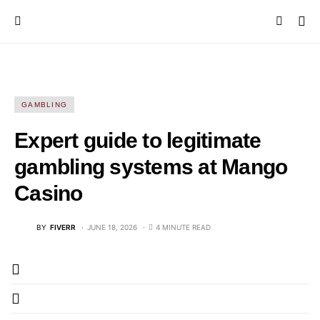
GAMBLING
Expert guide to legitimate
gambling systems at Mango
Casino
BY
FIVERR
JUNE 18, 2026
4 MINUTE READ