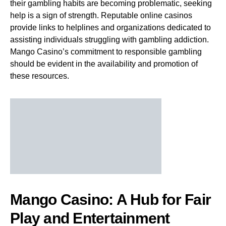
their gambling habits are becoming problematic, seeking
help is a sign of strength. Reputable online casinos
provide links to helplines and organizations dedicated to
assisting individuals struggling with gambling addiction.
Mango Casino’s commitment to responsible gambling
should be evident in the availability and promotion of
these resources.
Mango Casino: A Hub for Fair
Play and Entertainment