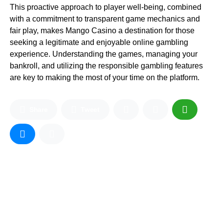
This proactive approach to player well-being, combined
with a commitment to transparent game mechanics and
fair play, makes Mango Casino a destination for those
seeking a legitimate and enjoyable online gambling
experience. Understanding the games, managing your
bankroll, and utilizing the responsible gambling features
are key to making the most of your time on the platform.
Share
Tweet