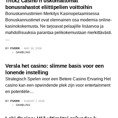
Trickz Casino’n uskomattomat
bonusrahastot eliittipelien voittoihin
Bonuskannustimien Merkitys Kasinopelaamisessa
Bonuskannustimet ovat olennainen osa modernia online-
kasinokokemusta. Ne tarjoavat pelaajille lisäarvoa ja
mahdollisuuksia parantaa pelikokemustaan merkittävästi.
…
BY
FIVERR
MAY 30, 2026
GAMBLING
Versla het casino: slimme basis voor een
lonende instelling
Strategisch Spelen voor een Betere Casino Ervaring Het
casino kan een opwindende plek zijn voor entertainment
en potentiële…
BY
FIVERR
AUGUST 7, 2026
GAMBLING