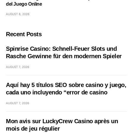
del Juego Online
AUGUST 8, 2026
Recent Posts
Spinrise Casino: Schnell‑Feuer Slots und
Rasche Gewinne für den modernen Spieler
AUGUST 7, 2026
Aquí hay 5 títulos SEO sobre casino y juego,
cada uno incluyendo “error de casino
AUGUST 7, 2026
Mon avis sur LuckyCrew Casino après un
mois de jeu régulier