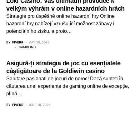
Loki Casino: Váš ultimátní průvodce k
velkým výhrám v online hazardních hrách
Strategie pro úspěšné online hazardní hry Online
hazardní hry nabízejí vzrušující možnost zábavy i
potenciálního zisku, a proto…
BY
FIVERR
MAY 29, 2026
GAMBLING
Asigură-ți strategia de joc cu esențialele
câștigătoare de la Goldiwin casino
Salutare pasionați de jocuri de noroc! Dacă sunteți în
căutarea unei experiențe de gaming online de excepție,
plină…
BY
FIVERR
JUNE 18, 2026