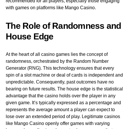
recommended for all players, especially those engaging
with games on platforms like Mango Casino.
The Role of Randomness and
House Edge
At the heart of all casino games lies the concept of
randomness, orchestrated by the Random Number
Generator (RNG). This technology ensures that every
spin of a slot machine or deal of cards is independent and
unpredictable. Consequently, past outcomes have no
bearing on future results. The house edge is the statistical
advantage that the casino holds over the player in any
given game. It’s typically expressed as a percentage and
represents the average amount a player can expect to
lose over an extended period of play. Legitimate casinos
like Mango Casino openly offer games with varying