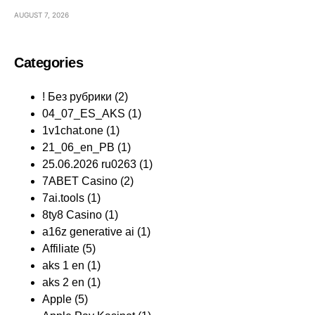
AUGUST 7, 2026
Categories
! Без рубрики
(2)
04_07_ES_AKS
(1)
1v1chat.one
(1)
21_06_en_PB
(1)
25.06.2026 ru0263
(1)
7ABET Casino
(2)
7ai.tools
(1)
8ty8 Casino
(1)
a16z generative ai
(1)
Affiliate
(5)
aks 1 en
(1)
aks 2 en
(1)
Apple
(5)