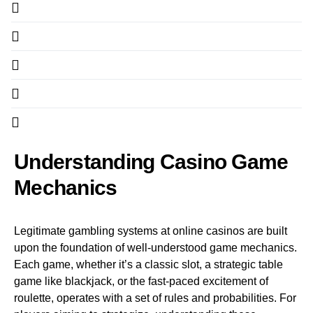
Understanding Casino Game
Mechanics
Legitimate gambling systems at online casinos are built
upon the foundation of well-understood game mechanics.
Each game, whether it’s a classic slot, a strategic table
game like blackjack, or the fast-paced excitement of
roulette, operates with a set of rules and probabilities. For