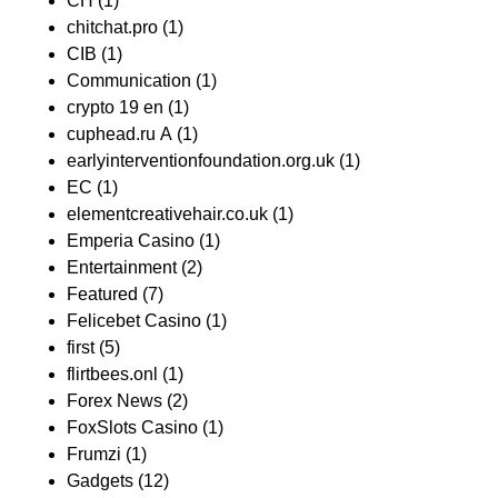
CH
(1)
chitchat.pro
(1)
CIB
(1)
Communication
(1)
crypto 19 en
(1)
cuphead.ru A
(1)
earlyinterventionfoundation.org.uk
(1)
EC
(1)
elementcreativehair.co.uk
(1)
Emperia Casino
(1)
Entertainment
(2)
Featured
(7)
Felicebet Casino
(1)
first
(5)
flirtbees.onl
(1)
Forex News
(2)
FoxSlots Casino
(1)
Frumzi
(1)
Gadgets
(12)