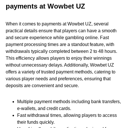
payments at Wowbet UZ
When it comes to payments at Wowbet UZ, several
practical details ensure that players can have a smooth
and secure experience while gambling online. Fast
payment processing times are a standout feature, with
withdrawals typically completed between 2 to 48 hours.
This efficiency allows players to enjoy their winnings
without unnecessary delays. Additionally, Wowbet UZ
offers a variety of trusted payment methods, catering to
various player needs and preferences, ensuring that
deposits are convenient and secure.
Multiple payment methods including bank transfers,
e-wallets, and credit cards.
Fast withdrawal times, allowing players to access
their funds quickly.