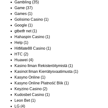
Gambling
(35)
Game
(37)
Games
(1)
Golisimo Casino
(1)
Google
(1)
gtbetfr net
(1)
Hahaspin Casino
(1)
Help
(1)
HitMate88 Casino
(1)
HTC
(2)
Huawei
(4)
Kasino Ilman Rekisteröitymistä
(1)
Kasinot Ilman Kierrätysvaatimusta
(1)
Kasyno Online
(1)
Kasyno Online Płatność Blik
(1)
Keyzino Casino
(2)
Kudosbet Casino
(1)
Leon Bet
(1)
LG
(4)