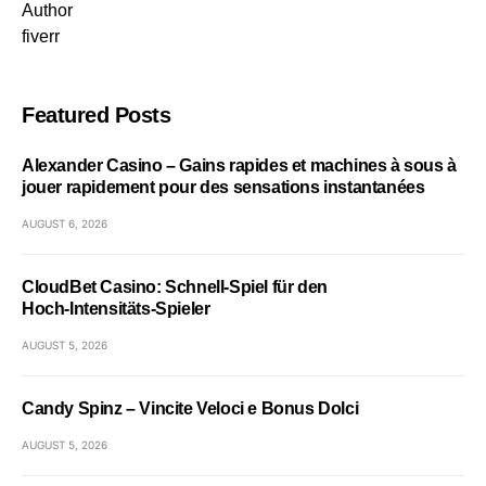
Author
fiverr
Featured Posts
Alexander Casino – Gains rapides et machines à sous à
jouer rapidement pour des sensations instantanées
AUGUST 6, 2026
CloudBet Casino: Schnell‑Spiel für den
Hoch‑Intensitäts‑Spieler
AUGUST 5, 2026
Candy Spinz – Vincite Veloci e Bonus Dolci
AUGUST 5, 2026