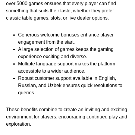
over 5000 games ensures that every player can find
something that suits their taste, whether they prefer
classic table games, slots, or live dealer options.
Generous welcome bonuses enhance player
engagement from the start.
A large selection of games keeps the gaming
experience exciting and diverse.
Multiple language support makes the platform
accessible to a wider audience.
Robust customer support available in English,
Russian, and Uzbek ensures quick resolutions to
queries.
These benefits combine to create an inviting and exciting
environment for players, encouraging continued play and
exploration.