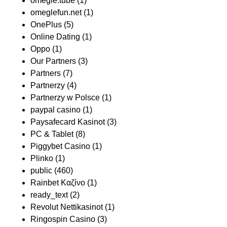
omegle.tube
(1)
omeglefun.net
(1)
OnePlus
(5)
Online Dating
(1)
Oppo
(1)
Our Partners
(3)
Partners
(7)
Partnerzy
(4)
Partnerzy w Polsce
(1)
paypal casino
(1)
Paysafecard Kasinot
(3)
PC & Tablet
(8)
Piggybet Casino
(1)
Plinko
(1)
public
(460)
Rainbet Καζίνο
(1)
ready_text
(2)
Revolut Nettikasinot
(1)
Ringospin Casino
(3)