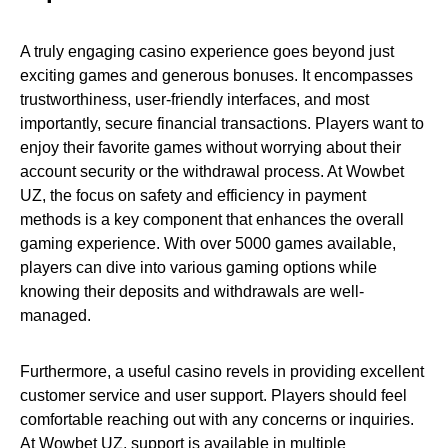
A truly engaging casino experience goes beyond just
exciting games and generous bonuses. It encompasses
trustworthiness, user-friendly interfaces, and most
importantly, secure financial transactions. Players want to
enjoy their favorite games without worrying about their
account security or the withdrawal process. At Wowbet
UZ, the focus on safety and efficiency in payment
methods is a key component that enhances the overall
gaming experience. With over 5000 games available,
players can dive into various gaming options while
knowing their deposits and withdrawals are well-
managed.
Furthermore, a useful casino revels in providing excellent
customer service and user support. Players should feel
comfortable reaching out with any concerns or inquiries.
At Wowbet UZ, support is available in multiple