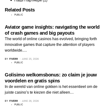
Наші Партнери
(1)
Related Posts
PUBLIC
Aviator game insights: navigating the world
of crash games and big payouts
The world of online casinos has evolved, bringing forth
innovative games that capture the attention of players
worldwide.…
BY
FIVERR
JUNE 25, 2026
PUBLIC
Golisimo welkomsbonus: zo claim je jouw
voordelen en gratis spins
In de wereld van online gokken is het essentieel om de
juiste casino’s te kiezen die niet alleen…
BY
FIVERR
JUNE 26, 2026
PUBLIC