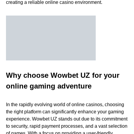
creating a reliable online casino environment.
Why choose Wowbet UZ for your
online gaming adventure
In the rapidly evolving world of online casinos, choosing
the right platform can significantly enhance your gaming
experience. Wowbet UZ stands out due to its commitment
to security, rapid payment processes, and a vast selection
of games. With a focus on providing a user-friendly