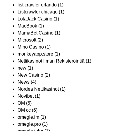
list crawler orlando
(1)
Listcrawler chicago
(1)
LolaJack Casino
(1)
MacBook
(1)
MamaBet Casino
(1)
Microsoft
(2)
Mino Casino
(1)
monkeyapp.store
(1)
Nettikasinot Ilman Rekisteröintiä
(1)
new
(1)
New Casino
(2)
News
(4)
Nordea Nettikasinot
(1)
Novibet
(1)
OM
(6)
OM cc
(6)
omegle.im
(1)
omegle.pro
(1)