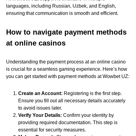
languages, including Russian, Uzbek, and English,
ensuring that communication is smooth and efficient.
How to navigate payment methods
at online casinos
Understanding the payment process at an online casino
is crucial for a seamless gaming experience. Here’s how
you can get started with payment methods at Wowbet UZ:
Create an Account:
Registering is the first step.
Ensure you fill out all necessary details accurately
to avoid issues later.
Verify Your Details:
Confirm your identity by
providing required documentation. This step is
essential for security measures.