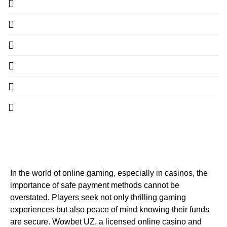
In the world of online gaming, especially in casinos, the
importance of safe payment methods cannot be
overstated. Players seek not only thrilling gaming
experiences but also peace of mind knowing their funds
are secure. Wowbet UZ, a licensed online casino and