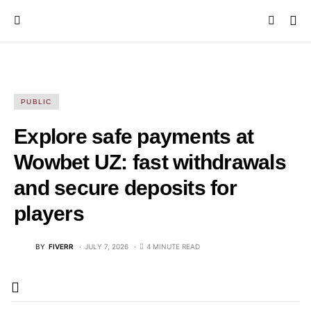
PUBLIC
Explore safe payments at
Wowbet UZ: fast withdrawals
and secure deposits for
players
BY
FIVERR
JULY 7, 2026
4 MINUTE READ