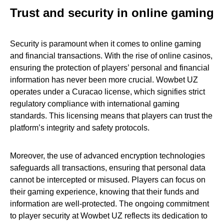
Trust and security in online gaming
Security is paramount when it comes to online gaming
and financial transactions. With the rise of online casinos,
ensuring the protection of players’ personal and financial
information has never been more crucial. Wowbet UZ
operates under a Curacao license, which signifies strict
regulatory compliance with international gaming
standards. This licensing means that players can trust the
platform’s integrity and safety protocols.
Moreover, the use of advanced encryption technologies
safeguards all transactions, ensuring that personal data
cannot be intercepted or misused. Players can focus on
their gaming experience, knowing that their funds and
information are well-protected. The ongoing commitment
to player security at Wowbet UZ reflects its dedication to