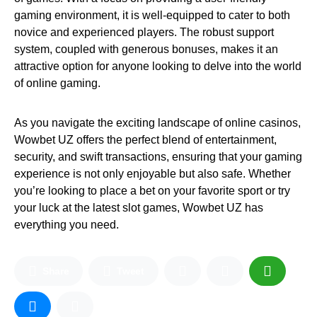
gaming environment, it is well-equipped to cater to both
novice and experienced players. The robust support
system, coupled with generous bonuses, makes it an
attractive option for anyone looking to delve into the world
of online gaming.
As you navigate the exciting landscape of online casinos,
Wowbet UZ offers the perfect blend of entertainment,
security, and swift transactions, ensuring that your gaming
experience is not only enjoyable but also safe. Whether
you’re looking to place a bet on your favorite sport or try
your luck at the latest slot games, Wowbet UZ has
everything you need.
Share
Tweet