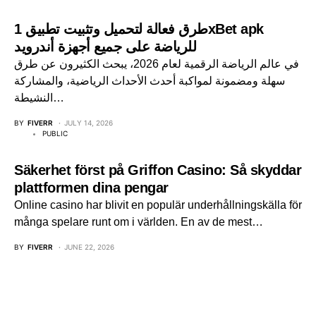
طرق فعالة لتحميل وتثبيت تطبيق 1xBet apk
للرياضة على جميع أجهزة أندرويد
في عالم الرياضة الرقمية لعام 2026، يبحث الكثيرون عن طرق
سهلة ومضمونة لمواكبة أحدث الأحداث الرياضية، والمشاركة
النشيطة…
BY
FIVERR
JULY 14, 2026
PUBLIC
Säkerhet först på Griffon Casino: Så skyddar
plattformen dina pengar
Online casino har blivit en populär underhållningskälla för
många spelare runt om i världen. En av de mest…
BY
FIVERR
JUNE 22, 2026