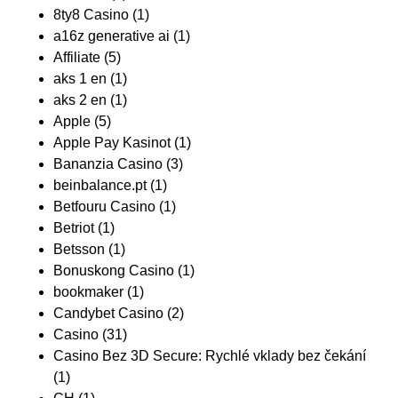
8ty8 Casino
(1)
a16z generative ai
(1)
Affiliate
(5)
aks 1 en
(1)
aks 2 en
(1)
Apple
(5)
Apple Pay Kasinot
(1)
Bananzia Casino
(3)
beinbalance.pt
(1)
Betfouru Casino
(1)
Betriot
(1)
Betsson
(1)
Bonuskong Casino
(1)
bookmaker
(1)
Candybet Casino
(2)
Casino
(31)
Casino Bez 3D Secure: Rychlé vklady bez čekání
(1)