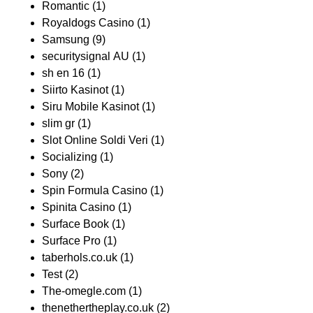
Romantic
(1)
Royaldogs Casino
(1)
Samsung
(9)
securitysignal AU
(1)
sh en 16
(1)
Siirto Kasinot
(1)
Siru Mobile Kasinot
(1)
slim gr
(1)
Slot Online Soldi Veri
(1)
Socializing
(1)
Sony
(2)
Spin Formula Casino
(1)
Spinita Casino
(1)
Surface Book
(1)
Surface Pro
(1)
taberhols.co.uk
(1)
Test
(2)
The-omegle.com
(1)
thenethertheplay.co.uk
(2)