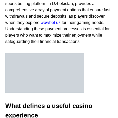
sports betting platform in Uzbekistan, provides a
comprehensive array of payment options that ensure fast
withdrawals and secure deposits, as players discover
when they explore
wowbet uz
for their gaming needs.
Understanding these payment processes is essential for
players who want to maximize their enjoyment while
safeguarding their financial transactions.
What defines a useful casino
experience