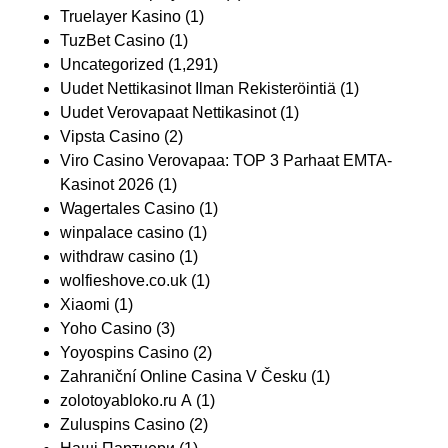
Truelayer Kasino
(1)
TuzBet Casino
(1)
Uncategorized
(1,291)
Uudet Nettikasinot Ilman Rekisteröintiä
(1)
Uudet Verovapaat Nettikasinot
(1)
Vipsta Casino
(2)
Viro Casino Verovapaa: TOP 3 Parhaat EMTA-
Kasinot 2026
(1)
Wagertales Casino
(1)
winpalace casino
(1)
withdraw casino
(1)
wolfieshove.co.uk
(1)
Xiaomi
(1)
Yoho Casino
(3)
Yoyospins Casino
(2)
Zahraniční Online Casina V Česku
(1)
zolotoyabloko.ru A
(1)
Zuluspins Casino
(2)