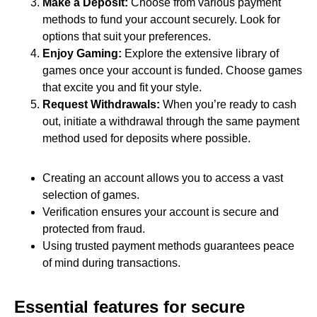
Make a Deposit:
Choose from various payment
methods to fund your account securely. Look for
options that suit your preferences.
Enjoy Gaming:
Explore the extensive library of
games once your account is funded. Choose games
that excite you and fit your style.
Request Withdrawals:
When you’re ready to cash
out, initiate a withdrawal through the same payment
method used for deposits where possible.
Creating an account allows you to access a vast
selection of games.
Verification ensures your account is secure and
protected from fraud.
Using trusted payment methods guarantees peace
of mind during transactions.
Essential features for secure