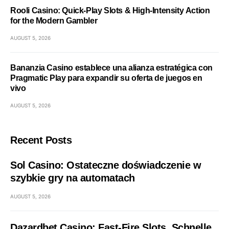
Rooli Casino: Quick‑Play Slots & High‑Intensity Action
for the Modern Gambler
AUGUST 5, 2026
Bananzia Casino establece una alianza estratégica con
Pragmatic Play para expandir su oferta de juegos en
vivo
AUGUST 5, 2026
Recent Posts
Sol Casino: Ostateczne doświadczenie w
szybkie gry na automatach
AUGUST 5, 2026
Dazardbet Casino: Fast‑Fire Slots, Schnelle