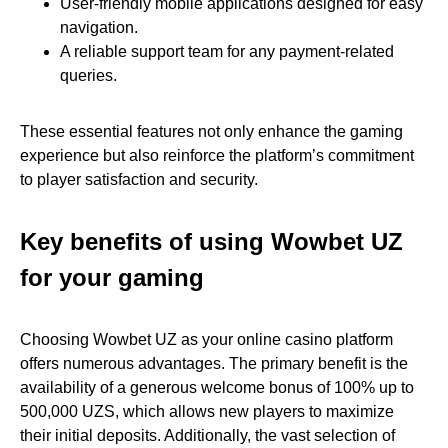
User-friendly mobile applications designed for easy
navigation.
A reliable support team for any payment-related
queries.
These essential features not only enhance the gaming
experience but also reinforce the platform’s commitment
to player satisfaction and security.
Key benefits of using Wowbet UZ
for your gaming
Choosing Wowbet UZ as your online casino platform
offers numerous advantages. The primary benefit is the
availability of a generous welcome bonus of 100% up to
500,000 UZS, which allows new players to maximize
their initial deposits. Additionally, the vast selection of