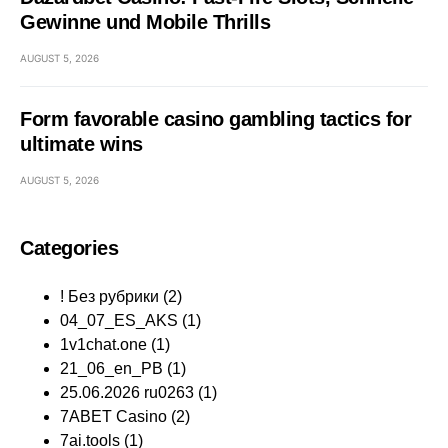
Gewinne und Mobile Thrills
AUGUST 5, 2026
Form favorable casino gambling tactics for
ultimate wins
AUGUST 5, 2026
Categories
! Без рубрики
(2)
04_07_ES_AKS
(1)
1v1chat.one
(1)
21_06_en_PB
(1)
25.06.2026 ru0263
(1)
7ABET Casino
(2)
7ai.tools
(1)