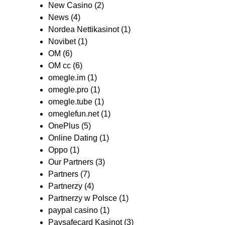
New Casino
(2)
News
(4)
Nordea Nettikasinot
(1)
Novibet
(1)
OM
(6)
OM cc
(6)
omegle.im
(1)
omegle.pro
(1)
omegle.tube
(1)
omeglefun.net
(1)
OnePlus
(5)
Online Dating
(1)
Oppo
(1)
Our Partners
(3)
Partners
(7)
Partnerzy
(4)
Partnerzy w Polsce
(1)
paypal casino
(1)
Paysafecard Kasinot
(3)