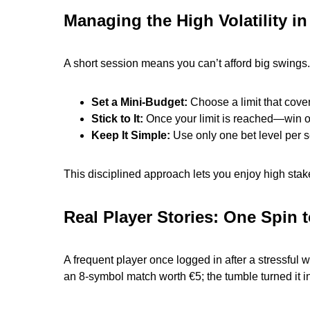
Managing the High Volatility i
A short session means you can’t afford big swings. 
Set a Mini‑Budget:
Choose a limit that cover
Stick to It:
Once your limit is reached—win or
Keep It Simple:
Use only one bet level per s
This disciplined approach lets you enjoy high stake
Real Player Stories: One Spin
A frequent player once logged in after a stressful 
an 8‑symbol match worth €5; the tumble turned it i