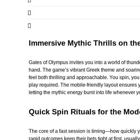
Immersive Mythic Thrills on th
Gates of Olympus invites you into a world of thund
hand. The game’s vibrant Greek theme and soaring s
feel both thrilling and approachable. You spin, y
play required. The mobile‑friendly layout ensures 
letting the mythic energy burst into life whenever 
Quick Spin Rituals for the Mod
The core of a fast session is timing—how quickly yo
rapid outcomes keep their bets tight at first, usual