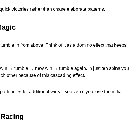
uick victories rather than chase elaborate patterns.
Magic
umble in from above. Think of it as a domino effect that keeps
 → win → tumble → new win → tumble again. In just ten spins you
ch other because of this cascading effect.
ortunities for additional wins—so even if you lose the initial
e Racing