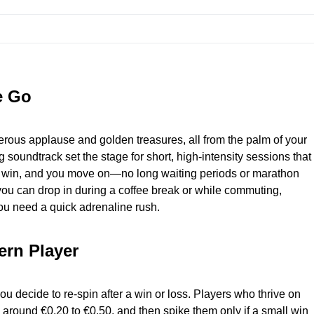
e Go
erous applause and golden treasures, all from the palm of your
oundtrack set the stage for short, high‑intensity sessions that
ou win, and you move on—no long waiting periods or marathon
you can drop in during a coffee break or while commuting,
you need a quick adrenaline rush.
ern Player
u decide to re‑spin after a win or loss. Players who thrive on
ly around €0.20 to €0.50, and then spike them only if a small win