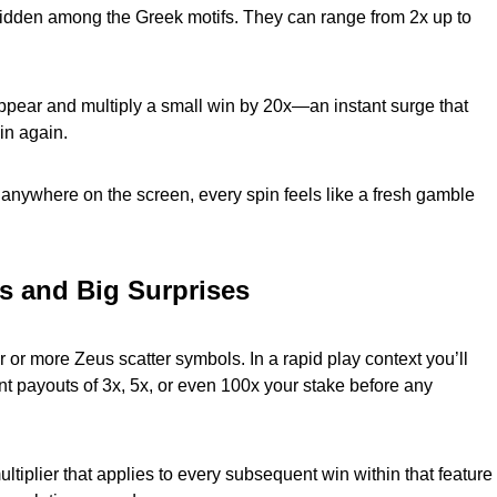
hidden among the Greek motifs. They can range from 2x up to
ppear and multiply a small win by 20x—an instant surge that
in again.
nywhere on the screen, every spin feels like a fresh gamble
s and Big Surprises
r or more Zeus scatter symbols. In a rapid play context you’ll
nt payouts of 3x, 5x, or even 100x your stake before any
ltiplier that applies to every subsequent win within that feature