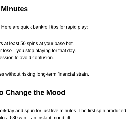
n Minutes
Here are quick bankroll tips for rapid play:
s at least 50 spins at your base bet.
 lose—you stop playing for that day.
ession to avoid confusion.
s without risking long‑term financial strain.
 to Change the Mood
workday and spun for just five minutes. The first spin produced
nto a €30 win—an instant mood lift.