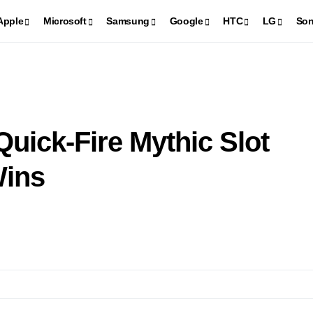
Apple
Microsoft
Samsung
Google
HTC
LG
So
uick‑Fire Mythic Slot
Wins