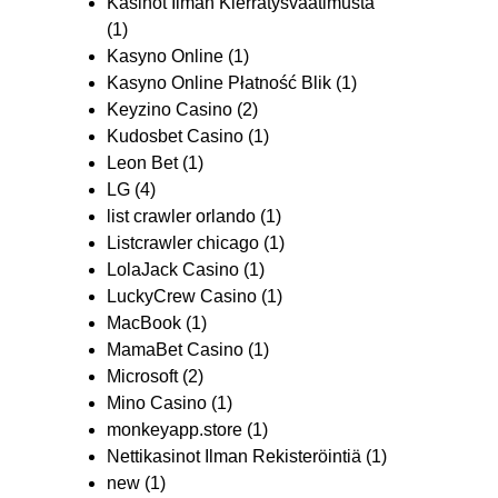
Kasinot Ilman Kierrätysvaatimusta
(1)
Kasyno Online
(1)
Kasyno Online Płatność Blik
(1)
Keyzino Casino
(2)
Kudosbet Casino
(1)
Leon Bet
(1)
LG
(4)
list crawler orlando
(1)
Listcrawler chicago
(1)
LolaJack Casino
(1)
LuckyCrew Casino
(1)
MacBook
(1)
MamaBet Casino
(1)
Microsoft
(2)
Mino Casino
(1)
monkeyapp.store
(1)
Nettikasinot Ilman Rekisteröintiä
(1)
new
(1)