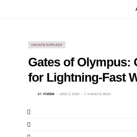
UNCATEGORIZED
Gates of Olympus: Q
for Lightning‑Fast 
BY
FIVERR
JUNE 3, 2026
4 MINUTE READ