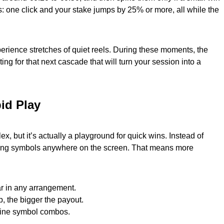
s: one click and your stake jumps by 25% or more, all while the
experience stretches of quiet reels. During these moments, the
ing for that next cascade that will turn your session into a
id Play
 but it’s actually a playground for quick wins. Instead of
ching symbols anywhere on the screen. That means more
 in any arrangement.
, the bigger the payout.
ine symbol combos.