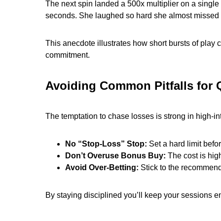
The next spin landed a 500x multiplier on a single
seconds. She laughed so hard she almost missed 
This anecdote illustrates how short bursts of pl
commitment.
Avoiding Common Pitfalls for 
The temptation to chase losses is strong in high‑in
No “Stop‑Loss” Stop:
Set a hard limit before
Don’t Overuse Bonus Buy:
The cost is high
Avoid Over‑Betting:
Stick to the recommende
By staying disciplined you’ll keep your sessions en