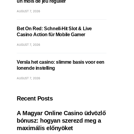
un mois de jeu régulier
AUGUST 7, 2026
Bet On Red: Schnell‑Hit Slot & Live
Casino Action für Mobile Gamer
AUGUST 7, 2026
Versla het casino: slimme basis voor een
lonende instelling
AUGUST 7, 2026
Recent Posts
A Magyar Online Casino üdvözlő
bónusz: hogyan szerezd meg a
maximális előnyöket