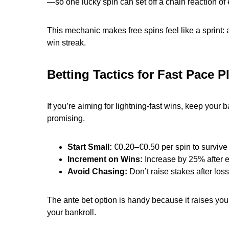
—so one lucky spin can set off a chain reaction of
This mechanic makes free spins feel like a sprint: a 
win streak.
Betting Tactics for Fast Pace P
If you’re aiming for lightning‑fast wins, keep your 
promising.
Start Small:
€0.20–€0.50 per spin to survive 
Increment on Wins:
Increase by 25% after ea
Avoid Chasing:
Don’t raise stakes after los
The ante bet option is handy because it raises your
your bankroll.