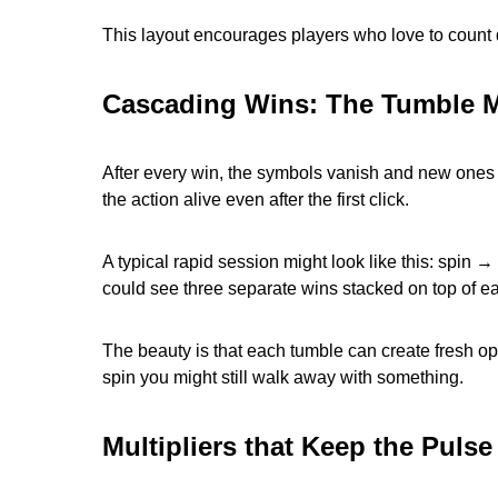
This layout encourages players who love to count q
Cascading Wins: The Tumble 
After every win, the symbols vanish and new ones t
the action alive even after the first click.
A typical rapid session might look like this: spin
could see three separate wins stacked on top of ea
The beauty is that each tumble can create fresh opp
spin you might still walk away with something.
Multipliers that Keep the Puls