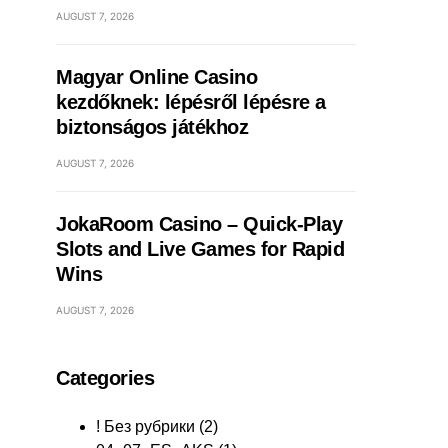
AUGUST 7, 2026
Magyar Online Casino
kezdőknek: lépésről lépésre a
biztonságos játékhoz
AUGUST 7, 2026
JokaRoom Casino – Quick‑Play
Slots and Live Games for Rapid
Wins
AUGUST 7, 2026
Categories
! Без рубрики
(2)