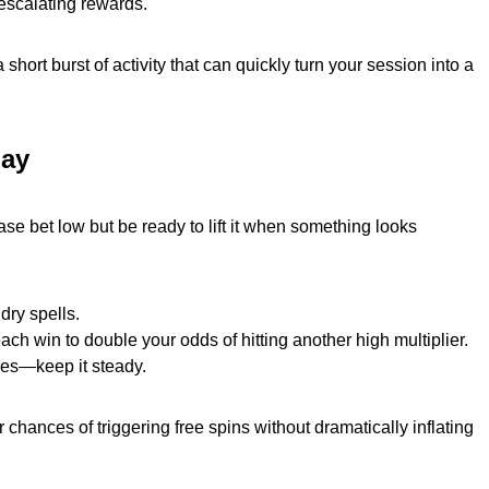
 escalating rewards.
short burst of activity that can quickly turn your session into a
lay
base bet low but be ready to lift it when something looks
dry spells.
ch win to double your odds of hitting another high multiplier.
ses—keep it steady.
 chances of triggering free spins without dramatically inflating