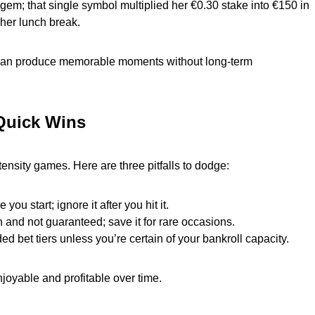
 gem; that single symbol multiplied her €0.30 stake into €150 in
her lunch break.
ay can produce memorable moments without long‑term
Quick Wins
tensity games. Here are three pitfalls to dodge:
 you start; ignore it after you hit it.
 and not guaranteed; save it for rare occasions.
d bet tiers unless you’re certain of your bankroll capacity.
joyable and profitable over time.