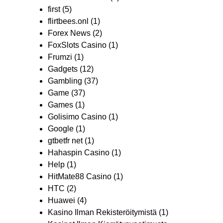
first
(5)
flirtbees.onl
(1)
Forex News
(2)
FoxSlots Casino
(1)
Frumzi
(1)
Gadgets
(12)
Gambling
(37)
Game
(37)
Games
(1)
Golisimo Casino
(1)
Google
(1)
gtbetfr net
(1)
Hahaspin Casino
(1)
Help
(1)
HitMate88 Casino
(1)
HTC
(2)
Huawei
(4)
Kasino Ilman Rekisteröitymistä
(1)