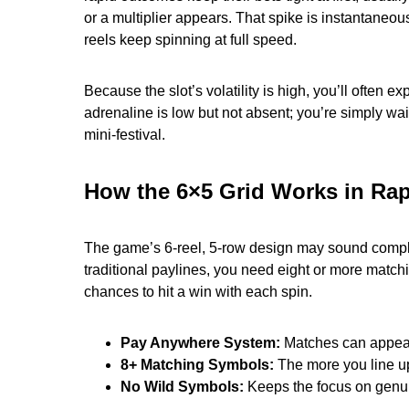
or a multiplier appears. That spike is instantaneou
reels keep spinning at full speed.
Because the slot’s volatility is high, you’ll often 
adrenaline is low but not absent; you’re simply wait
mini‑festival.
How the 6×5 Grid Works in Rap
The game’s 6‑reel, 5‑row design may sound complex,
traditional paylines, you need eight or more mat
chances to hit a win with each spin.
Pay Anywhere System:
Matches can appear
8+ Matching Symbols:
The more you line up
No Wild Symbols:
Keeps the focus on genu