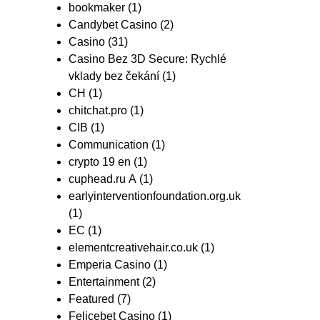
bookmaker
(1)
Candybet Casino
(2)
Casino
(31)
Casino Bez 3D Secure: Rychlé
vklady bez čekání
(1)
CH
(1)
chitchat.pro
(1)
CIB
(1)
Communication
(1)
crypto 19 en
(1)
cuphead.ru A
(1)
earlyinterventionfoundation.org.uk
(1)
EC
(1)
elementcreativehair.co.uk
(1)
Emperia Casino
(1)
Entertainment
(2)
Featured
(7)
Felicebet Casino
(1)