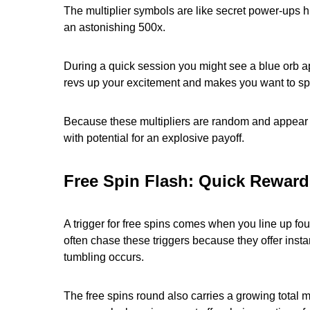
The multiplier symbols are like secret power‑ups 
an astonishing 500x.
During a quick session you might see a blue orb a
revs up your excitement and makes you want to sp
Because these multipliers are random and appear a
with potential for an explosive payoff.
Free Spin Flash: Quick Reward
A trigger for free spins comes when you line up fou
often chase these triggers because they offer insta
tumbling occurs.
The free spins round also carries a growing total mu