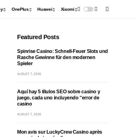
ny
OnePlus
Huawei
Xiaomi
Featured Posts
Spinrise Casino: Schnell‑Feuer Slots und
Rasche Gewinne für den modernen
Spieler
AUGUST 7, 2026
Aquí hay 5 títulos SEO sobre casino y
juego, cada uno incluyendo “error de
casino
AUGUST 7, 2026
Mon avis sur LuckyCrew Casino après