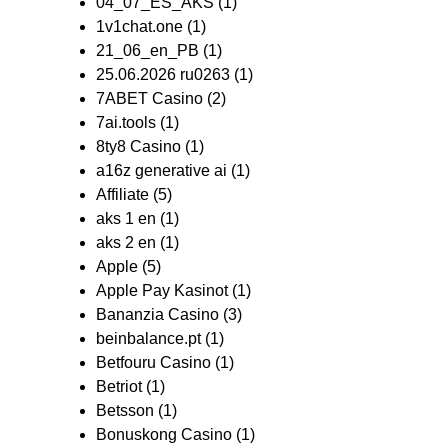
04_07_ES_AKS
(1)
1v1chat.one
(1)
21_06_en_PB
(1)
25.06.2026 ru0263
(1)
7ABET Casino
(2)
7ai.tools
(1)
8ty8 Casino
(1)
a16z generative ai
(1)
Affiliate
(5)
aks 1 en
(1)
aks 2 en
(1)
Apple
(5)
Apple Pay Kasinot
(1)
Bananzia Casino
(3)
beinbalance.pt
(1)
Betfouru Casino
(1)
Betriot
(1)
Betsson
(1)
Bonuskong Casino
(1)