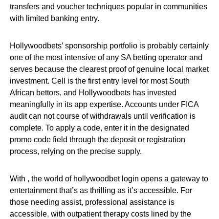
transfers and voucher techniques popular in communities
with limited banking entry.
Hollywoodbets’ sponsorship portfolio is probably certainly
one of the most intensive of any SA betting operator and
serves because the clearest proof of genuine local market
investment. Cell is the first entry level for most South
African bettors, and Hollywoodbets has invested
meaningfully in its app expertise. Accounts under FICA
audit can not course of withdrawals until verification is
complete. To apply a code, enter it in the designated
promo code field through the deposit or registration
process, relying on the precise supply.
With , the world of hollywoodbet login opens a gateway to
entertainment that’s as thrilling as it’s accessible. For
those needing assist, professional assistance is
accessible, with outpatient therapy costs lined by the