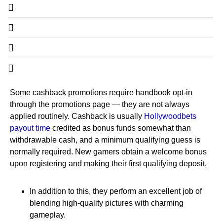
Some cashback promotions require handbook opt-in
through the promotions page — they are not always
applied routinely. Cashback is usually
Hollywoodbets
payout time
credited as bonus funds somewhat than
withdrawable cash, and a minimum qualifying guess is
normally required. New gamers obtain a welcome bonus
upon registering and making their first qualifying deposit.
In addition to this, they perform an excellent job of
blending high-quality pictures with charming
gameplay.