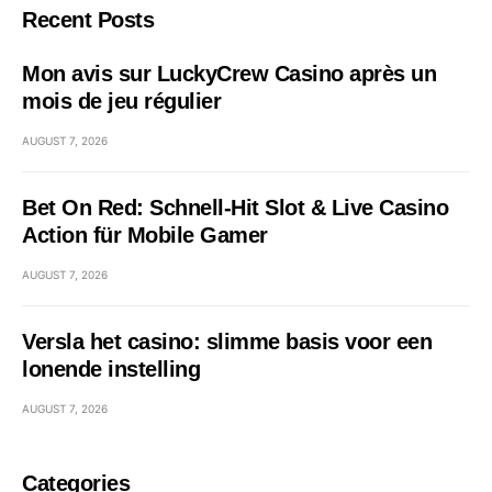
Recent Posts
Mon avis sur LuckyCrew Casino après un
mois de jeu régulier
AUGUST 7, 2026
Bet On Red: Schnell‑Hit Slot & Live Casino
Action für Mobile Gamer
AUGUST 7, 2026
Versla het casino: slimme basis voor een
lonende instelling
AUGUST 7, 2026
Categories