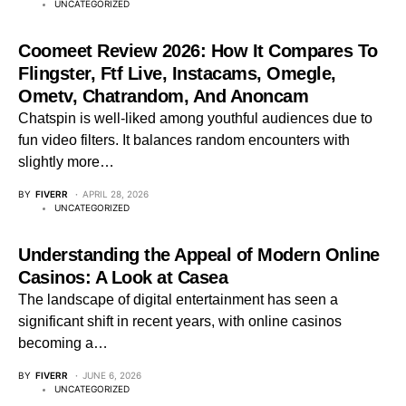
UNCATEGORIZED
Coomeet Review 2026: How It Compares To
Flingster, Ftf Live, Instacams, Omegle,
Ometv, Chatrandom, And Anoncam
Chatspin is well-liked among youthful audiences due to
fun video filters. It balances random encounters with
slightly more…
BY
FIVERR
APRIL 28, 2026
UNCATEGORIZED
Understanding the Appeal of Modern Online
Casinos: A Look at Casea
The landscape of digital entertainment has seen a
significant shift in recent years, with online casinos
becoming a…
BY
FIVERR
JUNE 6, 2026
UNCATEGORIZED