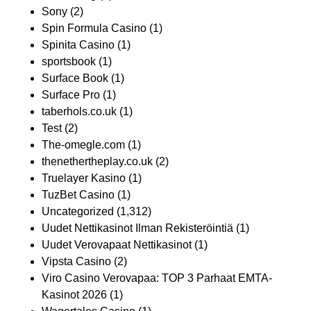
Sony
(2)
Spin Formula Casino
(1)
Spinita Casino
(1)
sportsbook
(1)
Surface Book
(1)
Surface Pro
(1)
taberhols.co.uk
(1)
Test
(2)
The-omegle.com
(1)
thenethertheplay.co.uk
(2)
Truelayer Kasino
(1)
TuzBet Casino
(1)
Uncategorized
(1,312)
Uudet Nettikasinot Ilman Rekisteröintiä
(1)
Uudet Verovapaat Nettikasinot
(1)
Vipsta Casino
(2)
Viro Casino Verovapaa: TOP 3 Parhaat EMTA-
Kasinot 2026
(1)