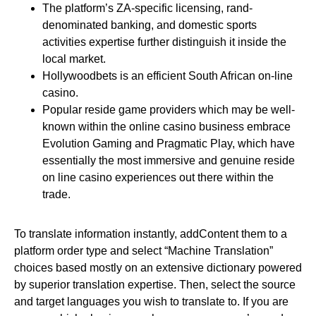
The platform’s ZA-specific licensing, rand-
denominated banking, and domestic sports
activities expertise further distinguish it inside the
local market.
Hollywoodbets is an efficient South African on-line
casino.
Popular reside game providers which may be well-
known within the online casino business embrace
Evolution Gaming and Pragmatic Play, which have
essentially the most immersive and genuine reside
on line casino experiences out there within the
trade.
To translate information instantly, addContent them to a
platform order type and select “Machine Translation”
choices based mostly on an extensive dictionary powered
by superior translation expertise. Then, select the source
and target languages you wish to translate to. If you are