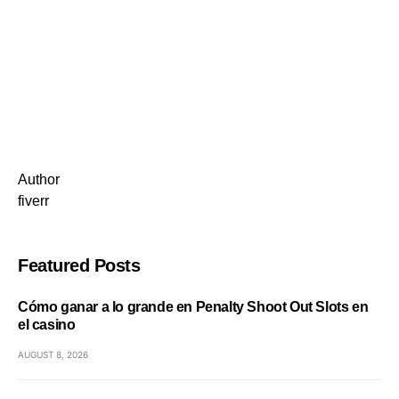
Author
fiverr
Featured Posts
Cómo ganar a lo grande en Penalty Shoot Out Slots en
el casino
AUGUST 8, 2026