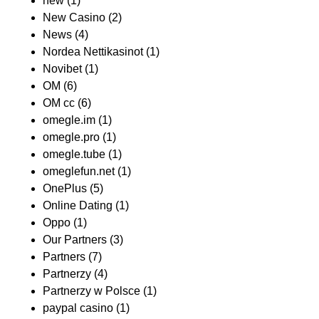
new
(1)
New Casino
(2)
News
(4)
Nordea Nettikasinot
(1)
Novibet
(1)
OM
(6)
OM cc
(6)
omegle.im
(1)
omegle.pro
(1)
omegle.tube
(1)
omeglefun.net
(1)
OnePlus
(5)
Online Dating
(1)
Oppo
(1)
Our Partners
(3)
Partners
(7)
Partnerzy
(4)
Partnerzy w Polsce
(1)
paypal casino
(1)