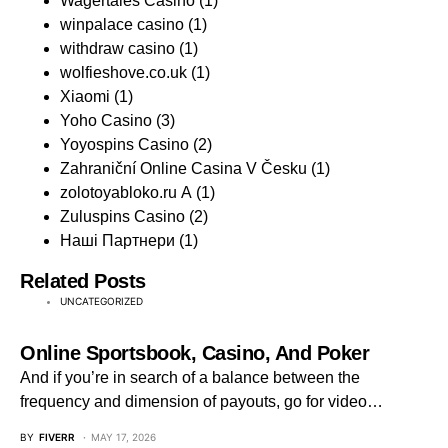
Wagertales Casino
(1)
winpalace casino
(1)
withdraw casino
(1)
wolfieshove.co.uk
(1)
Xiaomi
(1)
Yoho Casino
(3)
Yoyospins Casino
(2)
Zahraniční Online Casina V Česku
(1)
zolotoyabloko.ru A
(1)
Zuluspins Casino
(2)
Наші Партнери
(1)
Related Posts
UNCATEGORIZED
Online Sportsbook, Casino, And Poker
And if you’re in search of a balance between the
frequency and dimension of payouts, go for video…
BY
FIVERR
MAY 17, 2026