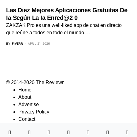
Las Diez Mejores Aplicaciones Gratuitas De
Ia Según La Ia Enred@2 0
ZAKZAK Pro es una well-liked app de chat en directo
que reúne a todos en todo el mundo.…
BY
FIVERR
APRIL 21, 2026
© 2014-2020 The Reviewr
Home
About
Advertise
Privacy Policy
Contact