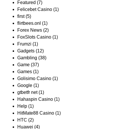
Featured
(7)
Felicebet Casino
(1)
first
(5)
flirtbees.onl
(1)
Forex News
(2)
FoxSlots Casino
(1)
Frumzi
(1)
Gadgets
(12)
Gambling
(38)
Game
(37)
Games
(1)
Golisimo Casino
(1)
Google
(1)
gtbetfr net
(1)
Hahaspin Casino
(1)
Help
(1)
HitMate88 Casino
(1)
HTC
(2)
Huawei
(4)