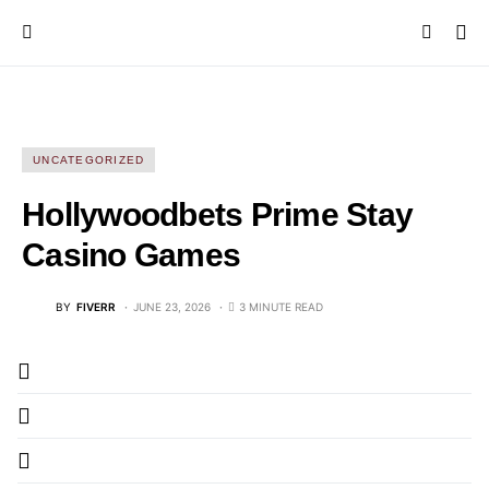
UNCATEGORIZED
Hollywoodbets Prime Stay
Casino Games
BY
FIVERR
JUNE 23, 2026
3 MINUTE READ