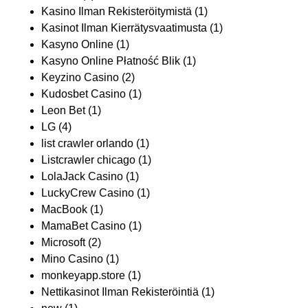
Kasino Ilman Rekisteröitymistä
(1)
Kasinot Ilman Kierrätysvaatimusta
(1)
Kasyno Online
(1)
Kasyno Online Płatność Blik
(1)
Keyzino Casino
(2)
Kudosbet Casino
(1)
Leon Bet
(1)
LG
(4)
list crawler orlando
(1)
Listcrawler chicago
(1)
LolaJack Casino
(1)
LuckyCrew Casino
(1)
MacBook
(1)
MamaBet Casino
(1)
Microsoft
(2)
Mino Casino
(1)
monkeyapp.store
(1)
Nettikasinot Ilman Rekisteröintiä
(1)