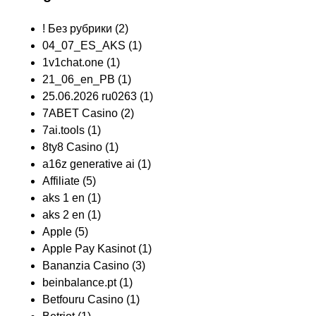
! Без рубрики
(2)
04_07_ES_AKS
(1)
1v1chat.one
(1)
21_06_en_PB
(1)
25.06.2026 ru0263
(1)
7ABET Casino
(2)
7ai.tools
(1)
8ty8 Casino
(1)
a16z generative ai
(1)
Affiliate
(5)
aks 1 en
(1)
aks 2 en
(1)
Apple
(5)
Apple Pay Kasinot
(1)
Bananzia Casino
(3)
beinbalance.pt
(1)
Betfouru Casino
(1)