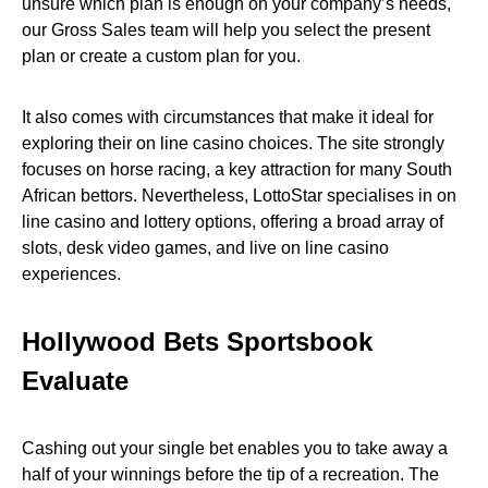
unsure which plan is enough on your company’s needs,
our Gross Sales team will help you select the present
plan or create a custom plan for you.
It also comes with circumstances that make it ideal for
exploring their on line casino choices. The site strongly
focuses on horse racing, a key attraction for many South
African bettors. Nevertheless, LottoStar specialises in on
line casino and lottery options, offering a broad array of
slots, desk video games, and live on line casino
experiences.
Hollywood Bets Sportsbook
Evaluate
Cashing out your single bet enables you to take away a
half of your winnings before the tip of a recreation. The