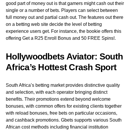
good part of money out is that gamers might cash out their
single or a number of bets. Players can select between
full money out and partial cash out. The features out there
on a betting web site decide the level of betting
experience users get. For instance, the bookie offers this
offering Get a R25 Enroll Bonus and 50 FREE Spins!.
Hollywoodbets Aviator: South
Africa’s Hottest Crash Sport
South Africa’s betting market provides distinctive quality
and selection, with each operator bringing distinct
benefits. Their promotions extend beyond welcome
bonuses, with common offers for existing clients together
with reload bonuses, free bets on particular occasions,
and cashback promotions. Gbets supports various South
African cost methods including financial institution