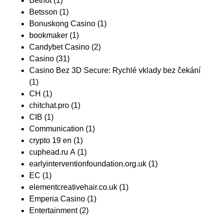
Betriot
(1)
Betsson
(1)
Bonuskong Casino
(1)
bookmaker
(1)
Candybet Casino
(2)
Casino
(31)
Casino Bez 3D Secure: Rychlé vklady bez čekání
(1)
CH
(1)
chitchat.pro
(1)
CIB
(1)
Communication
(1)
crypto 19 en
(1)
cuphead.ru A
(1)
earlyinterventionfoundation.org.uk
(1)
EC
(1)
elementcreativehair.co.uk
(1)
Emperia Casino
(1)
Entertainment
(2)