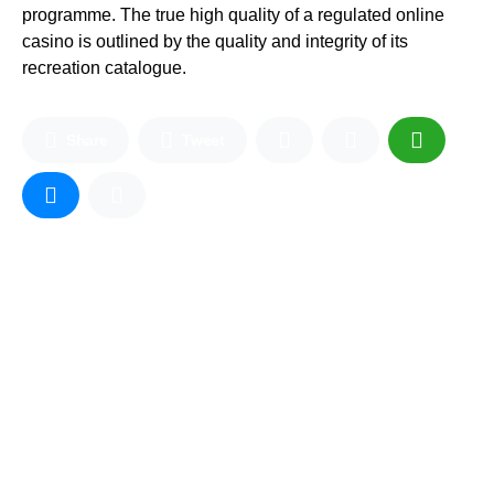
programme. The true high quality of a regulated online
casino is outlined by the quality and integrity of its
recreation catalogue.
Share
Tweet