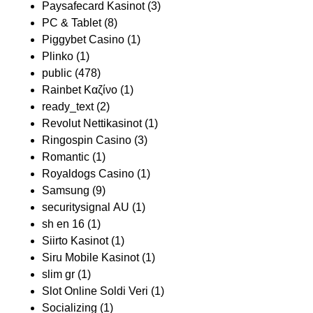
Paysafecard Kasinot
(3)
PC & Tablet
(8)
Piggybet Casino
(1)
Plinko
(1)
public
(478)
Rainbet Καζίνο
(1)
ready_text
(2)
Revolut Nettikasinot
(1)
Ringospin Casino
(3)
Romantic
(1)
Royaldogs Casino
(1)
Samsung
(9)
securitysignal AU
(1)
sh en 16
(1)
Siirto Kasinot
(1)
Siru Mobile Kasinot
(1)
slim gr
(1)
Slot Online Soldi Veri
(1)
Socializing
(1)