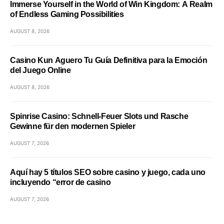
Immerse Yourself in the World of Win Kingdom: A Realm
of Endless Gaming Possibilities
AUGUST 8, 2026
Casino Kun Aguero Tu Guía Definitiva para la Emoción
del Juego Online
AUGUST 8, 2026
Spinrise Casino: Schnell‑Feuer Slots und Rasche
Gewinne für den modernen Spieler
AUGUST 7, 2026
Aquí hay 5 títulos SEO sobre casino y juego, cada uno
incluyendo “error de casino
AUGUST 7, 2026