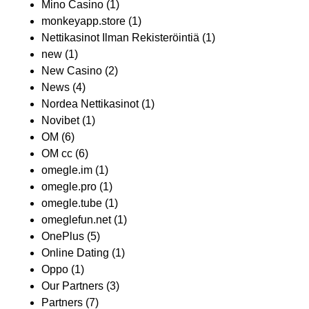
Mino Casino
(1)
monkeyapp.store
(1)
Nettikasinot Ilman Rekisteröintiä
(1)
new
(1)
New Casino
(2)
News
(4)
Nordea Nettikasinot
(1)
Novibet
(1)
OM
(6)
OM cc
(6)
omegle.im
(1)
omegle.pro
(1)
omegle.tube
(1)
omeglefun.net
(1)
OnePlus
(5)
Online Dating
(1)
Oppo
(1)
Our Partners
(3)
Partners
(7)