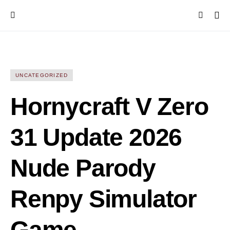
UNCATEGORIZED
Hornycraft V Zero
31 Update 2026
Nude Parody
Renpy Simulator
Game