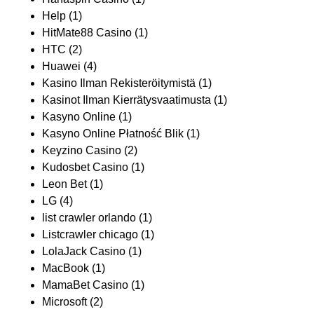
Help
(1)
HitMate88 Casino
(1)
HTC
(2)
Huawei
(4)
Kasino Ilman Rekisteröitymistä
(1)
Kasinot Ilman Kierrätysvaatimusta
(1)
Kasyno Online
(1)
Kasyno Online Płatność Blik
(1)
Keyzino Casino
(2)
Kudosbet Casino
(1)
Leon Bet
(1)
LG
(4)
list crawler orlando
(1)
Listcrawler chicago
(1)
LolaJack Casino
(1)
MacBook
(1)
MamaBet Casino
(1)
Microsoft
(2)