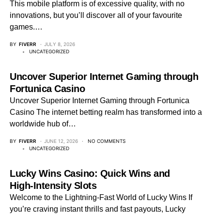
This mobile platform is of excessive quality, with no
innovations, but you’ll discover all of your favourite
games.…
BY
FIVERR
JULY 8, 2026
UNCATEGORIZED
Uncover Superior Internet Gaming through
Fortunica Casino
Uncover Superior Internet Gaming through Fortunica
Casino The internet betting realm has transformed into a
worldwide hub of…
BY
FIVERR
JUNE 12, 2026
NO COMMENTS
UNCATEGORIZED
Lucky Wins Casino: Quick Wins and
High‑Intensity Slots
Welcome to the Lightning‑Fast World of Lucky Wins If
you’re craving instant thrills and fast payouts, Lucky