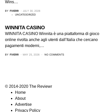
Wins…
BY
FIVERR
JULY 30, 2026
UNCATEGORIZED
WINNITA CASINO
WINNITA CASINO Winnita è una piattaforma di gioco
online rivolta anche agli utenti dall’Italia che cercano
pagamenti moderni,…
BY
FIVERR
MAY 25, 2026
NO COMMENTS
© 2014-2020 The Reviewr
Home
About
Advertise
Privacy Policy