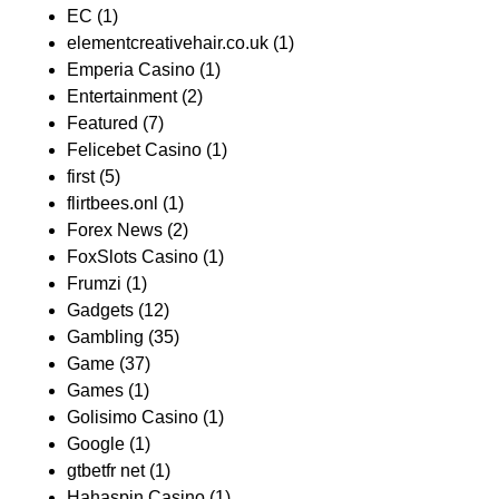
EC
(1)
elementcreativehair.co.uk
(1)
Emperia Casino
(1)
Entertainment
(2)
Featured
(7)
Felicebet Casino
(1)
first
(5)
flirtbees.onl
(1)
Forex News
(2)
FoxSlots Casino
(1)
Frumzi
(1)
Gadgets
(12)
Gambling
(35)
Game
(37)
Games
(1)
Golisimo Casino
(1)
Google
(1)
gtbetfr net
(1)
Hahaspin Casino
(1)