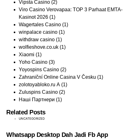
Vipsta Casino
(2)
Viro Casino Verovapaa: TOP 3 Parhaat EMTA-
Kasinot 2026
(1)
Wagertales Casino
(1)
winpalace casino
(1)
withdraw casino
(1)
wolfieshove.co.uk
(1)
Xiaomi
(1)
Yoho Casino
(3)
Yoyospins Casino
(2)
Zahraniční Online Casina V Česku
(1)
zolotoyabloko.ru A
(1)
Zuluspins Casino
(2)
Наші Партнери
(1)
Related Posts
UNCATEGORIZED
Whatsapp Desktop Dah Jadi Fb App