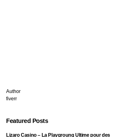
Author
fiverr
Featured Posts
Lizaro Casino – La Playgroung Ultime pour des