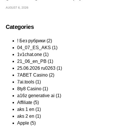
AUGUST 6, 2026
Categories
! Без рубрики
(2)
04_07_ES_AKS
(1)
1v1chat.one
(1)
21_06_en_PB
(1)
25.06.2026 ru0263
(1)
7ABET Casino
(2)
7ai.tools
(1)
8ty8 Casino
(1)
a16z generative ai
(1)
Affiliate
(5)
aks 1 en
(1)
aks 2 en
(1)
Apple
(5)