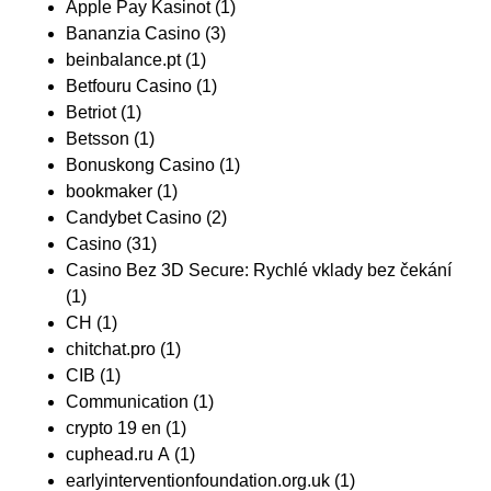
Apple Pay Kasinot
(1)
Bananzia Casino
(3)
beinbalance.pt
(1)
Betfouru Casino
(1)
Betriot
(1)
Betsson
(1)
Bonuskong Casino
(1)
bookmaker
(1)
Candybet Casino
(2)
Casino
(31)
Casino Bez 3D Secure: Rychlé vklady bez čekání
(1)
CH
(1)
chitchat.pro
(1)
CIB
(1)
Communication
(1)
crypto 19 en
(1)
cuphead.ru A
(1)
earlyinterventionfoundation.org.uk
(1)