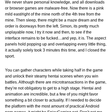
We never share personal knowledge, and all downloads
or browser games are malware-free. Now there is a pink
mild east/right of the mine north of the 4th tree from the
mine. Then sleep, there might be a maze dream and the
order is doorways from the left. Simon, its pretty much
unplayable now, I try it now and then, to see if the
interface remains to be fucked…and yep, it is. The aspect
panels hold popping up and overlapping every little thing,
it actually solely took 3 minutes this time, and I closed the
sport.
You can gather characters while taking half in the game
and unlock their steamy hentai scenes when you win
battles. Although there are microtransactions in the game,
they’re not obligatory to get to a high stage. Hentai and
animation are incredible, but a few of you might favor
something a bit closer to actuality. If I needed to decide
the platform with the most amount of practical Android