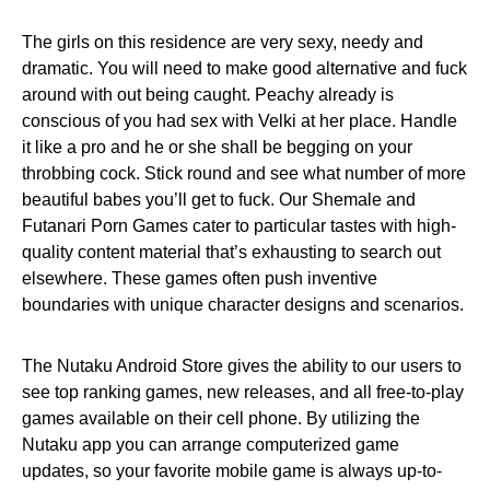
The girls on this residence are very sexy, needy and
dramatic. You will need to make good alternative and fuck
around with out being caught. Peachy already is
conscious of you had sex with Velki at her place. Handle
it like a pro and he or she shall be begging on your
throbbing cock. Stick round and see what number of more
beautiful babes you’ll get to fuck. Our Shemale and
Futanari Porn Games cater to particular tastes with high-
quality content material that’s exhausting to search out
elsewhere. These games often push inventive
boundaries with unique character designs and scenarios.
The Nutaku Android Store gives the ability to our users to
see top ranking games, new releases, and all free-to-play
games available on their cell phone. By utilizing the
Nutaku app you can arrange computerized game
updates, so your favorite mobile game is always up-to-