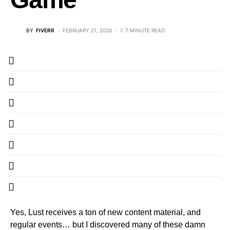
BY
FIVERR
FEBRUARY 21, 2026
7 MINUTE READ
Yes, Lust receives a ton of new content material, and
regular events… but I discovered many of these damn