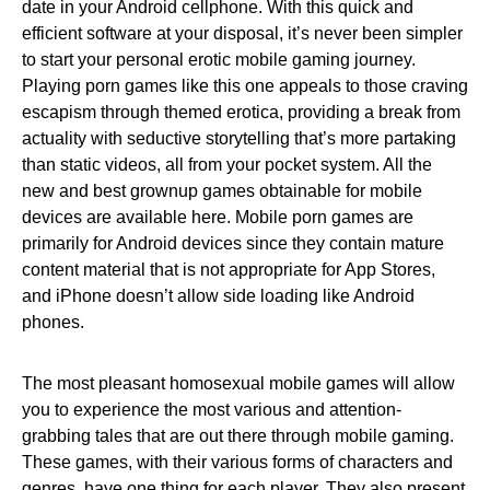
date in your Android cellphone. With this quick and
efficient software at your disposal, it’s never been simpler
to start your personal erotic mobile gaming journey.
Playing porn games like this one appeals to those craving
escapism through themed erotica, providing a break from
actuality with seductive storytelling that’s more partaking
than static videos, all from your pocket system. All the
new and best grownup games obtainable for mobile
devices are available here. Mobile porn games are
primarily for Android devices since they contain mature
content material that is not appropriate for App Stores,
and iPhone doesn’t allow side loading like Android
phones.
The most pleasant homosexual mobile games will allow
you to experience the most various and attention-
grabbing tales that are out there through mobile gaming.
These games, with their various forms of characters and
genres, have one thing for each player. They also present