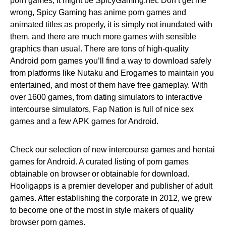
porn games, it might be SpicyGaming.net. Don’t get me
wrong, Spicy Gaming has anime porn games and
animated titles as properly, it is simply not inundated with
them, and there are much more games with sensible
graphics than usual. There are tons of high-quality
Android porn games you’ll find a way to download safely
from platforms like Nutaku and Erogames to maintain you
entertained, and most of them have free gameplay. With
over 1600 games, from dating simulators to interactive
intercourse simulators, Fap Nation is full of nice sex
games and a few APK games for Android.
Check our selection of new intercourse games and hentai
games for Android. A curated listing of porn games
obtainable on browser or obtainable for download.
Hooligapps is a premier developer and publisher of adult
games. After establishing the corporate in 2012, we grew
to become one of the most in style makers of quality
browser porn games.