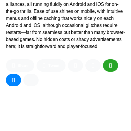
alliances, all running fluidly on Android and iOS for on-
the-go thrills. Ease of use shines on mobile, with intuitive
menus and offline caching that works nicely on each
Android and iOS, although occasional glitches require
restarts—far from seamless but better than many browser-
based games. No hidden costs or shady advertisements
here; it is straightforward and player-focused.
Share
Tweet