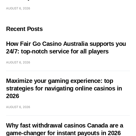
AUGUST 6, 2026
Recent Posts
How Fair Go Casino Australia supports you
24/7: top-notch service for all players
AUGUST 6, 2026
Maximize your gaming experience: top
strategies for navigating online casinos in
2026
AUGUST 6, 2026
Why fast withdrawal casinos Canada are a
game-changer for instant payouts in 2026