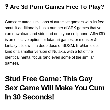
❓ Are 3d Porn Games Free To Play?
Gamcore attracts millions of attractive gamers with its free
smut. It additionally has a number of APK games that you
can download and sideload onto your cellphone. Affect3D
is an effective option for futanari games, or monster &
fantasy titles with a deep dose of BDSM. EroGames is
kind of a smaller version of Nutaku, with a lot of the
identical hentai focus (and even some of the similar
games).
Stud Free Game: This Gay
Sex Game Will Make You Cum
In 30 Seconds!