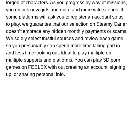
forged of characters. As you progress by way of missions,
you unlock new girls and more and more wild scenes. If
some platforms will ask you to register an account so as
to play, we guarantee that our selection on Steamy Ganer
doesn’t embrace any hidden monthly payments or scams.
We solely select trustful sources and review each game
so you presumably can spend more time taking part in
and less time looking out. Ideal to play multiple on
multiple supports and platforms. You can play 3D porn
games on FEELEX with out creating an account, signing
up, or sharing personal info.