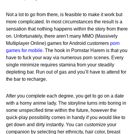
Not a lot to go from there, is feasible to make it work but
more complicated. In most circumstances the result is a
sensation that nothing happens within the story from there
on. Unfortunately, there aren’t many MMO (Massively
Multiplayer Online) games for Android customers
porn
games for mobile
. The hook in Pornstar Harem is that you
have to fuck your way via numerous porn scenes. Every
single minimize requires stamina from your steadily
depleting bar. Run out of gas and you’ll have to attend for
the bar to recharge.
After you complete each degree, you get to go on a date
with a horny anime lady. The storyline turns into boring in
some unspecified time within the future, however the
quick-play possibility comes in handy if you would like to
get down and dirty instantly. You can customize your
companion by selecting her ethnicity, hair color, breast