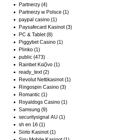
Partnerzy
(4)
Partnerzy w Polsce
(1)
paypal casino
(1)
Paysafecard Kasinot
(3)
PC & Tablet
(8)
Piggybet Casino
(1)
Plinko
(1)
public
(473)
Rainbet Καζίνο
(1)
ready_text
(2)
Revolut Nettikasinot
(1)
Ringospin Casino
(3)
Romantic
(1)
Royaldogs Casino
(1)
Samsung
(9)
securitysignal AU
(1)
sh en 16
(1)
Siirto Kasinot
(1)
Siru Mobile Kasinot
(1)