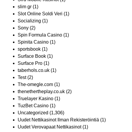
slim gr
(1)
Slot Online Soldi Veri
(1)
Socializing
(1)
Sony
(2)
Spin Formula Casino
(1)
Spinita Casino
(1)
sportsbook
(1)
Surface Book
(1)
Surface Pro
(1)
taberhols.co.uk
(1)
Test
(2)
The-omegle.com
(1)
thenethertheplay.co.uk
(2)
Truelayer Kasino
(1)
TuzBet Casino
(1)
Uncategorized
(1,306)
Uudet Nettikasinot Ilman Rekisteröintiä
(1)
Uudet Verovapaat Nettikasinot
(1)