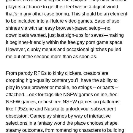
players a chance to get their feet wet in a digital world
that’s in any other case boring. This should be an element
to be included into all future video games. Ease of use
shines via with an easy browser-based setup—no
downloads wanted, just fast sign-ups for saves—making
it beginner-friendly within the free gay porn game space.
However, clunky menus and occasional glitches pulled
me out of the second more than as soon as.
From parody RPGs to kinky clickers, creators are
dropping high-quality content you’ll have the ability to
play in your browser or mobile, no strings – or pants –
attached. Look for tags like NSFW games online, free
NSFW games, or best free NSFW games on platforms
like F95Zone and Nutaku to unlock your subsequent
obsession. Gameplay shines by way of interactive
selections in a fantasy world the place choices shape
steamy outcomes, from romancing characters to building