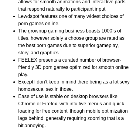
allows for smooth animations and interactive parts
that respond naturally to participant input.
Lewdspot features one of many widest choices of
porn games online.
The grownup gaming business boasts 1000’s of
titles, however solely a choose group are rated as
the best porn games due to superior gameplay,
story, and graphics.
FEELEX presents a curated number of browser-
friendly 3D porn games optimized for smooth online
play.
Except I don’t keep in mind there being as a lot sexy
homosexual sex in those.
Ease of use is stable on desktop browsers like
Chrome or Firefox, with intuitive menus and quick
loading for free content, though mobile optimization
lags behind, generally requiring zooming that is a
bit annoying.