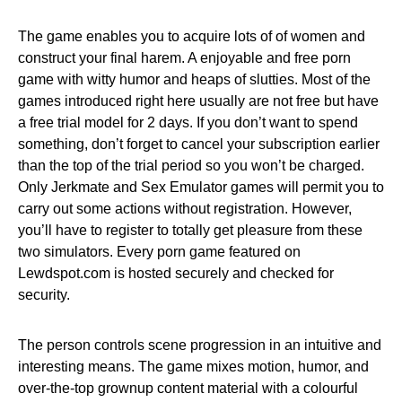
The game enables you to acquire lots of of women and
construct your final harem. A enjoyable and free porn
game with witty humor and heaps of slutties. Most of the
games introduced right here usually are not free but have
a free trial model for 2 days. If you don’t want to spend
something, don’t forget to cancel your subscription earlier
than the top of the trial period so you won’t be charged.
Only Jerkmate and Sex Emulator games will permit you to
carry out some actions without registration. However,
you’ll have to register to totally get pleasure from these
two simulators. Every porn game featured on
Lewdspot.com is hosted securely and checked for
security.
The person controls scene progression in an intuitive and
interesting means. The game mixes motion, humor, and
over-the-top grownup content material with a colourful