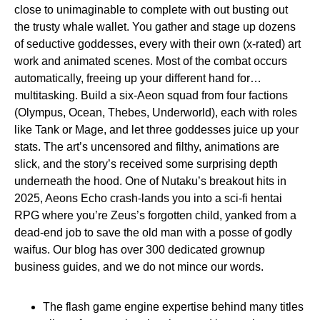
close to unimaginable to complete with out busting out
the trusty whale wallet. You gather and stage up dozens
of seductive goddesses, every with their own (x-rated) art
work and animated scenes. Most of the combat occurs
automatically, freeing up your different hand for…
multitasking. Build a six-Aeon squad from four factions
(Olympus, Ocean, Thebes, Underworld), each with roles
like Tank or Mage, and let three goddesses juice up your
stats. The art’s uncensored and filthy, animations are
slick, and the story’s received some surprising depth
underneath the hood. One of Nutaku’s breakout hits in
2025, Aeons Echo crash-lands you into a sci-fi hentai
RPG where you’re Zeus’s forgotten child, yanked from a
dead-end job to save the old man with a posse of godly
waifus. Our blog has over 300 dedicated grownup
business guides, and we do not mince our words.
The flash game engine expertise behind many titles