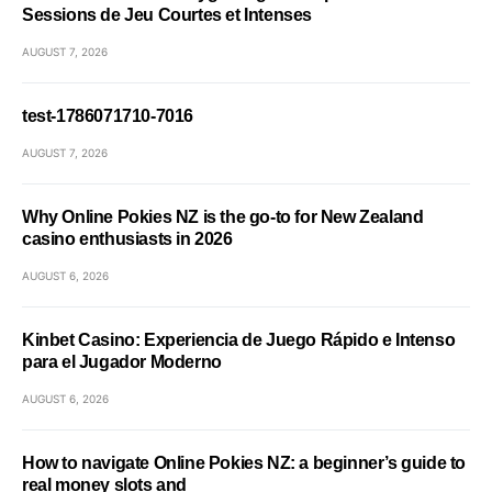
Sessions de Jeu Courtes et Intenses
AUGUST 7, 2026
test-1786071710-7016
AUGUST 7, 2026
Why Online Pokies NZ is the go-to for New Zealand
casino enthusiasts in 2026
AUGUST 6, 2026
Kinbet Casino: Experiencia de Juego Rápido e Intenso
para el Jugador Moderno
AUGUST 6, 2026
How to navigate Online Pokies NZ: a beginner’s guide to
real money slots and