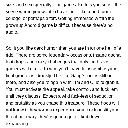
size, and sex specialty. The game also lets you select the
scene where you want to have fun – like a bed room,
college, or perhaps a fort. Getting immersed within the
grownup Android game is difficult because there’s no
audio.
So, it you like dark humor, then you are in for one hell of a
ride. There are some legendary occasions, insane gacha
loot drops and crazy challenges that only the brave
gamers will crack. To win, you’ll have to assemble your
final group fastidiously. The Hat Gang’s loot is still out
there, and also you’re again with Tim and Ollie to grab it.
You must activate the appeal, take control, and fuck ’em
until they discuss. Expect a wild fuck-fest of seduction
and brutality as you chase this treasure. These hoes will
not know if they wanna experience your cock or slit your
throat both way, they’re gonna get dicked down
exhausting.