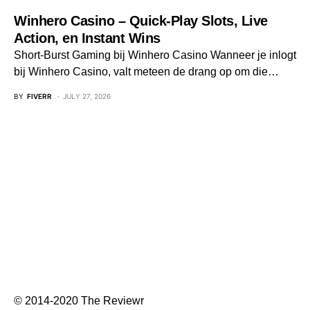
Winhero Casino – Quick‑Play Slots, Live
Action, en Instant Wins
Short‑Burst Gaming bij Winhero Casino Wanneer je inlogt
bij Winhero Casino, valt meteen de drang op om die…
BY
FIVERR
JULY 27, 2026
© 2014-2020 The Reviewr