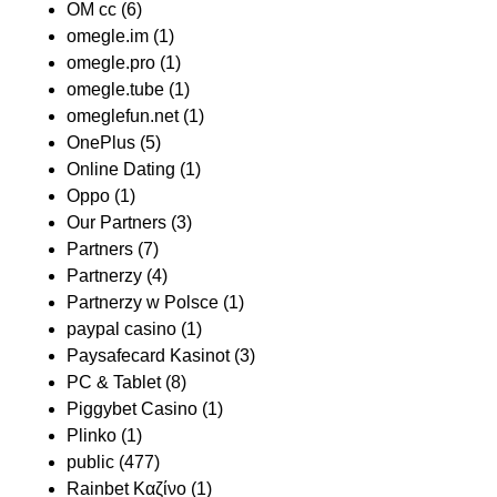
OM cc
(6)
omegle.im
(1)
omegle.pro
(1)
omegle.tube
(1)
omeglefun.net
(1)
OnePlus
(5)
Online Dating
(1)
Oppo
(1)
Our Partners
(3)
Partners
(7)
Partnerzy
(4)
Partnerzy w Polsce
(1)
paypal casino
(1)
Paysafecard Kasinot
(3)
PC & Tablet
(8)
Piggybet Casino
(1)
Plinko
(1)
public
(477)
Rainbet Καζίνο
(1)