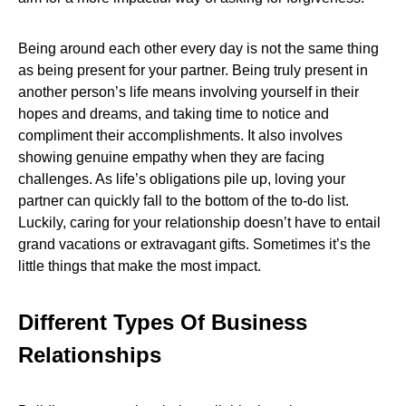
Being around each other every day is not the same thing
as being present for your partner. Being truly present in
another person’s life means involving yourself in their
hopes and dreams, and taking time to notice and
compliment their accomplishments. It also involves
showing genuine empathy when they are facing
challenges. As life’s obligations pile up, loving your
partner can quickly fall to the bottom of the to-do list.
Luckily, caring for your relationship doesn’t have to entail
grand vacations or extravagant gifts. Sometimes it’s the
little things that make the most impact.
Different Types Of Business
Relationships