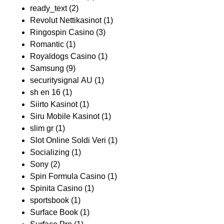
ready_text
(2)
Revolut Nettikasinot
(1)
Ringospin Casino
(3)
Romantic
(1)
Royaldogs Casino
(1)
Samsung
(9)
securitysignal AU
(1)
sh en 16
(1)
Siirto Kasinot
(1)
Siru Mobile Kasinot
(1)
slim gr
(1)
Slot Online Soldi Veri
(1)
Socializing
(1)
Sony
(2)
Spin Formula Casino
(1)
Spinita Casino
(1)
sportsbook
(1)
Surface Book
(1)