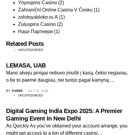
Yoyospins Casino
(2)
Zahraniční Online Casina V Česku
(1)
zolotoyabloko.ru A
(1)
Zuluspins Casino
(2)
Наші Партнери
(1)
Related Posts
UNCATEGORIZED
LEMASA, UAB
Mano atveju pinigai nebuvo įmušti į kasą, čekio negavau,
o be to paėmė daugiau, nei turėjo pagal kainyną.…
BY
FIVERR
JULY 31, 2026
UNCATEGORIZED
Digital Gaming India Expo 2025: A Premier
Gaming Event In New Delhi
As Quickly As you’ve obtained your account arrange, you
might get access to a ton of different casino…