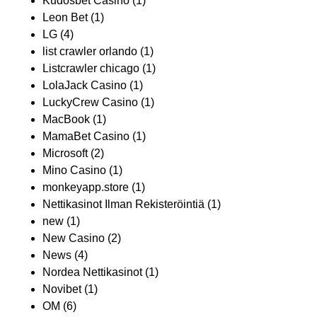
Kudosbet Casino
(1)
Leon Bet
(1)
LG
(4)
list crawler orlando
(1)
Listcrawler chicago
(1)
LolaJack Casino
(1)
LuckyCrew Casino
(1)
MacBook
(1)
MamaBet Casino
(1)
Microsoft
(2)
Mino Casino
(1)
monkeyapp.store
(1)
Nettikasinot Ilman Rekisteröintiä
(1)
new
(1)
New Casino
(2)
News
(4)
Nordea Nettikasinot
(1)
Novibet
(1)
OM
(6)