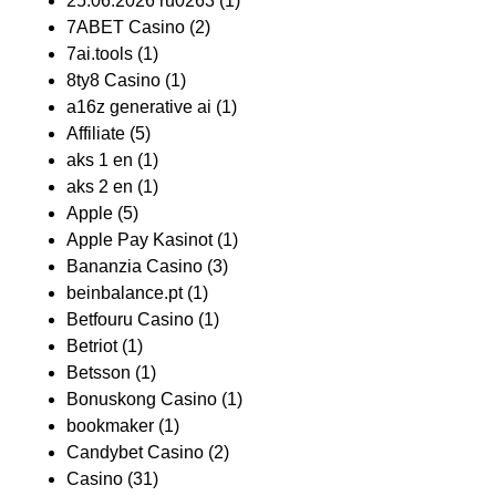
25.06.2026 ru0263
(1)
7ABET Casino
(2)
7ai.tools
(1)
8ty8 Casino
(1)
a16z generative ai
(1)
Affiliate
(5)
aks 1 en
(1)
aks 2 en
(1)
Apple
(5)
Apple Pay Kasinot
(1)
Bananzia Casino
(3)
beinbalance.pt
(1)
Betfouru Casino
(1)
Betriot
(1)
Betsson
(1)
Bonuskong Casino
(1)
bookmaker
(1)
Candybet Casino
(2)
Casino
(31)