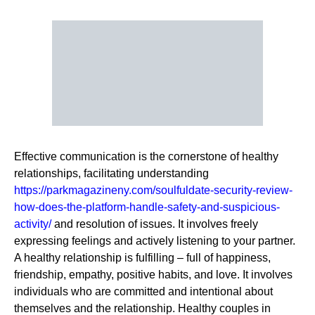
Effective communication is the cornerstone of healthy
relationships, facilitating understanding
https://parkmagazineny.com/soulfuldate-security-review-
how-does-the-platform-handle-safety-and-suspicious-
activity/
and resolution of issues. It involves freely
expressing feelings and actively listening to your partner.
A healthy relationship is fulfilling – full of happiness,
friendship, empathy, positive habits, and love. It involves
individuals who are committed and intentional about
themselves and the relationship. Healthy couples in