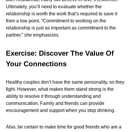
Ultimately, you’ll need to evaluate whether the
relationship is worth the work that’s required to save it
from a low point. “Commitment to working on the
relationship is just as important as commitment to the
partner,” she emphasizes.
Exercise: Discover The Value Of
Your Connections
Healthy couples don’t have the same personality, so they
fight. However, what makes them stand strong is the
ability to resolve it through understanding and
communication. Family and friends can provide
encouragement and support when you stop drinking.
Also, be certain to make time for good friends who are a