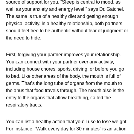
source of support for you. “Sleep is central to mood, as
well as your anxiety and energy level,” says Dr. Gatchel.
The same is true of a healthy diet and getting enough
physical activity. In a healthy relationship, both partners
should feel free to be authentic without fear of judgment or
the need to hide.
First, forgiving your partner improves your relationship.
You can connect with your partner over any activity,
including house chores, sports, driving, or before you go
to bed. Like other areas of the body, the mouth is full of
germs. That’s the long tube of organs from the mouth to
the anus that food travels through. The mouth also is the
entry to the organs that allow breathing, called the
respiratory tracts.
You can list a healthy action that you’ll use to lose weight.
For instance, “Walk every day for 30 minutes” is an action