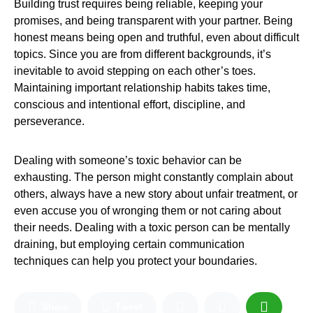
Building trust requires being reliable, keeping your
promises, and being transparent with your partner. Being
honest means being open and truthful, even about difficult
topics. Since you are from different backgrounds, it’s
inevitable to avoid stepping on each other’s toes.
Maintaining important relationship habits takes time,
conscious and intentional effort, discipline, and
perseverance.
Dealing with someone’s toxic behavior can be
exhausting. The person might constantly complain about
others, always have a new story about unfair treatment, or
even accuse you of wronging them or not caring about
their needs. Dealing with a toxic person can be mentally
draining, but employing certain communication
techniques can help you protect your boundaries.
Share
Tweet