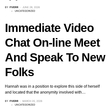
BY
FIVERR
JUNE 28, 2026
UNCATEGORIZED
Immediate Video
Chat On-line Meet
And Speak To New
Folks
Hannah was in a position to explore this side of herself
and located that the anonymity involved with…
BY
FIVERR
MARCH 20, 2026
UNCATEGORIZED