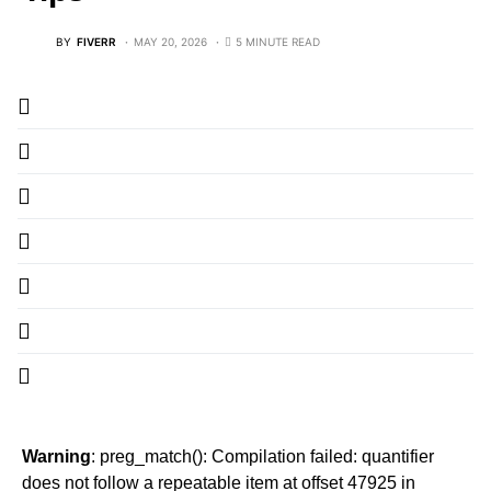
BY
FIVERR
MAY 20, 2026
5 MINUTE READ
Warning
: preg_match(): Compilation failed: quantifier
does not follow a repeatable item at offset 47925 in