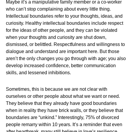
Maybe it’s a manipulative family member or a co-worker
who can’t stop complaining about every little thing.
Intellectual boundaries refer to your thoughts, ideas, and
curiosity. Healthy intellectual boundaries include respect
for the ideas of other people, and they can be violated
when your thoughts and curiosity are shut down,
dismissed, or belittled. Respectfulness and willingness to
dialogue and understand are important here. But those
aren’t the only changes you go through with age; you also
develop increased confidence, better communication
skills, and lessened inhibitions.
Sometimes, this is because we are not clear with
ourselves or other people about what we want or need.
They believe that they already have good boundaries
when in reality they have brick walls, or they believe that
boundaries are “unkind.” Interestingly, 75% of divorced
people remarry within 10 years. It’s a reminder that even
after heartbreak, many still believe in love’s resilience.