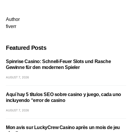
Author
fiverr
Featured Posts
Spinrise Casino: Schnell‑Feuer Slots und Rasche
Gewinne für den modernen Spieler
AUGUST 7, 2026
Aquí hay 5 títulos SEO sobre casino y juego, cada uno
incluyendo “error de casino
AUGUST 7, 2026
Mon avis sur LuckyCrew Casino après un mois de jeu