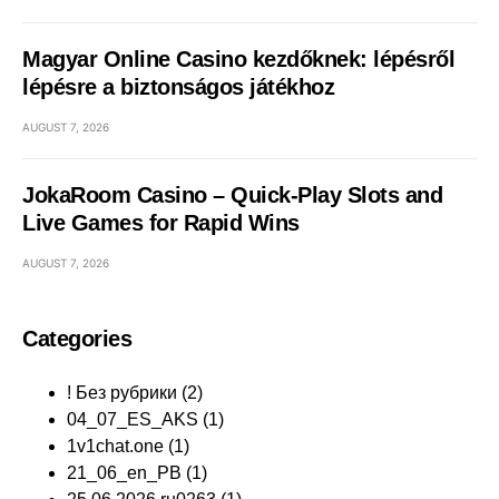
Magyar Online Casino kezdőknek: lépésről
lépésre a biztonságos játékhoz
AUGUST 7, 2026
JokaRoom Casino – Quick‑Play Slots and
Live Games for Rapid Wins
AUGUST 7, 2026
Categories
! Без рубрики
(2)
04_07_ES_AKS
(1)
1v1chat.one
(1)
21_06_en_PB
(1)