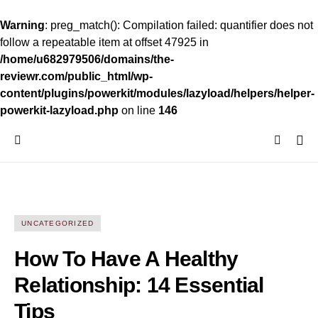
Warning
: preg_match(): Compilation failed: quantifier does not
follow a repeatable item at offset 47925 in
/home/u682979506/domains/the-
reviewr.com/public_html/wp-
content/plugins/powerkit/modules/lazyload/helpers/helper-
powerkit-lazyload.php
on line
146
UNCATEGORIZED
How To Have A Healthy
Relationship: 14 Essential
Tips