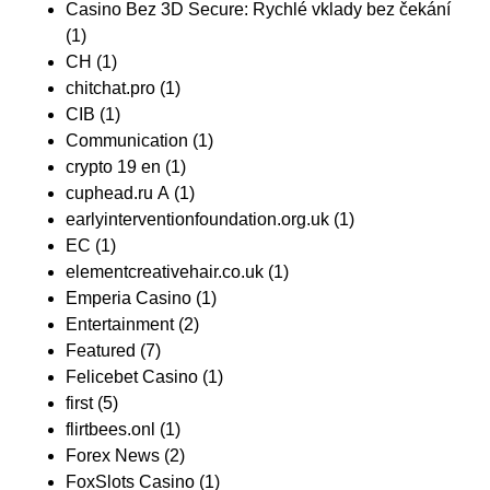
Casino Bez 3D Secure: Rychlé vklady bez čekání
(1)
CH
(1)
chitchat.pro
(1)
CIB
(1)
Communication
(1)
crypto 19 en
(1)
cuphead.ru A
(1)
earlyinterventionfoundation.org.uk
(1)
EC
(1)
elementcreativehair.co.uk
(1)
Emperia Casino
(1)
Entertainment
(2)
Featured
(7)
Felicebet Casino
(1)
first
(5)
flirtbees.onl
(1)
Forex News
(2)
FoxSlots Casino
(1)