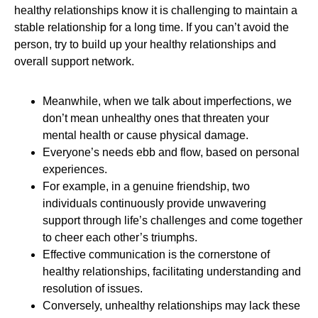
healthy relationships know it is challenging to maintain a
stable relationship for a long time. If you can’t avoid the
person, try to build up your healthy relationships and
overall support network.
Meanwhile, when we talk about imperfections, we
don’t mean unhealthy ones that threaten your
mental health or cause physical damage.
Everyone’s needs ebb and flow, based on personal
experiences.
For example, in a genuine friendship, two
individuals continuously provide unwavering
support through life’s challenges and come together
to cheer each other’s triumphs.
Effective communication is the cornerstone of
healthy relationships, facilitating understanding and
resolution of issues.
Conversely, unhealthy relationships may lack these