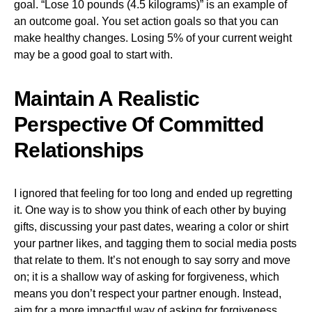
goal. “Lose 10 pounds (4.5 kilograms)” is an example of
an outcome goal. You set action goals so that you can
make healthy changes. Losing 5% of your current weight
may be a good goal to start with.
Maintain A Realistic
Perspective Of Committed
Relationships
I ignored that feeling for too long and ended up regretting
it. One way is to show you think of each other by buying
gifts, discussing your past dates, wearing a color or shirt
your partner likes, and tagging them to social media posts
that relate to them. It’s not enough to say sorry and move
on; it is a shallow way of asking for forgiveness, which
means you don’t respect your partner enough. Instead,
aim for a more impactful way of asking for forgiveness.