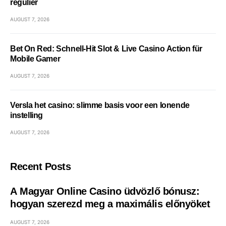
régulier
AUGUST 7, 2026
Bet On Red: Schnell‑Hit Slot & Live Casino Action für
Mobile Gamer
AUGUST 7, 2026
Versla het casino: slimme basis voor een lonende
instelling
AUGUST 7, 2026
Recent Posts
A Magyar Online Casino üdvözlő bónusz:
hogyan szerezd meg a maximális előnyöket
AUGUST 7, 2026