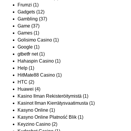
Frumzi
(1)
Gadgets
(12)
Gambling
(37)
Game
(37)
Games
(1)
Golisimo Casino
(1)
Google
(1)
gtbetfr net
(1)
Hahaspin Casino
(1)
Help
(1)
HitMate88 Casino
(1)
HTC
(2)
Huawei
(4)
Kasino Ilman Rekisteröitymistä
(1)
Kasinot Ilman Kierrätysvaatimusta
(1)
Kasyno Online
(1)
Kasyno Online Płatność Blik
(1)
Keyzino Casino
(2)