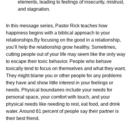
elements, leading to feelings of insecurity, mistrust,
and stagnation.
In this message series, Pastor Rick teaches how
happiness begins with a biblical approach to your
relationships.By focusing on the good in a relationship,
you’ll help the relationship grow healthy. Sometimes,
cutting people out of your life may seem like the only way
to escape their toxic behavior. People who behave
toxically tend to focus on themselves and what they want.
They might blame you or other people for any problems
they have and show little interest in your feelings or
needs. Physical boundaries include your needs for
personal space, your comfort with touch, and your
physical needs like needing to rest, eat food, and drink
water. Around 61 percent of people say their partner is
their best friend.