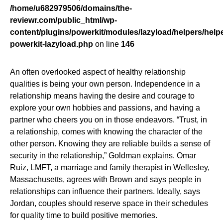
/home/u682979506/domains/the-
reviewr.com/public_html/wp-
content/plugins/powerkit/modules/lazyload/helpers/helpe
powerkit-lazyload.php
on line
146
An often overlooked aspect of healthy relationship
qualities is being your own person. Independence in a
relationship means having the desire and courage to
explore your own hobbies and passions, and having a
partner who cheers you on in those endeavors. “Trust, in
a relationship, comes with knowing the character of the
other person. Knowing they are reliable builds a sense of
security in the relationship,” Goldman explains. Omar
Ruiz, LMFT, a marriage and family therapist in Wellesley,
Massachusetts, agrees with Brown and says people in
relationships can influence their partners. Ideally, says
Jordan, couples should reserve space in their schedules
for quality time to build positive memories.