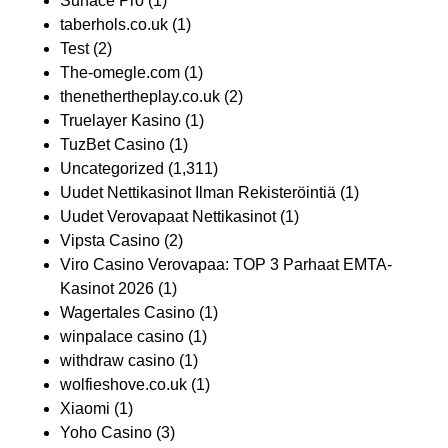
Surface Pro
(1)
taberhols.co.uk
(1)
Test
(2)
The-omegle.com
(1)
thenethertheplay.co.uk
(2)
Truelayer Kasino
(1)
TuzBet Casino
(1)
Uncategorized
(1,311)
Uudet Nettikasinot Ilman Rekisteröintiä
(1)
Uudet Verovapaat Nettikasinot
(1)
Vipsta Casino
(2)
Viro Casino Verovapaa: TOP 3 Parhaat EMTA-
Kasinot 2026
(1)
Wagertales Casino
(1)
winpalace casino
(1)
withdraw casino
(1)
wolfieshove.co.uk
(1)
Xiaomi
(1)
Yoho Casino
(3)