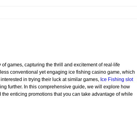
 of games, capturing the thrill and excitement of real-life
ess conventional yet engaging ice fishing casino game, which
nterested in trying their luck at similar games,
Ice Fishing slot
ring further. In this comprehensive guide, we will explore how
d the enticing promotions that you can take advantage of while