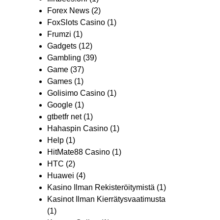
Forex News
(2)
FoxSlots Casino
(1)
Frumzi
(1)
Gadgets
(12)
Gambling
(39)
Game
(37)
Games
(1)
Golisimo Casino
(1)
Google
(1)
gtbetfr net
(1)
Hahaspin Casino
(1)
Help
(1)
HitMate88 Casino
(1)
HTC
(2)
Huawei
(4)
Kasino Ilman Rekisteröitymistä
(1)
Kasinot Ilman Kierrätysvaatimusta
(1)