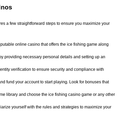
sinos
es a few straightforward steps to ensure you maximize your
utable online casino that offers the ice fishing game along
by providing necessary personal details and setting up an
ntity verification to ensure security and compliance with
 fund your account to start playing. Look for bonuses that
e library and choose the ice fishing casino game or any other
arize yourself with the rules and strategies to maximize your