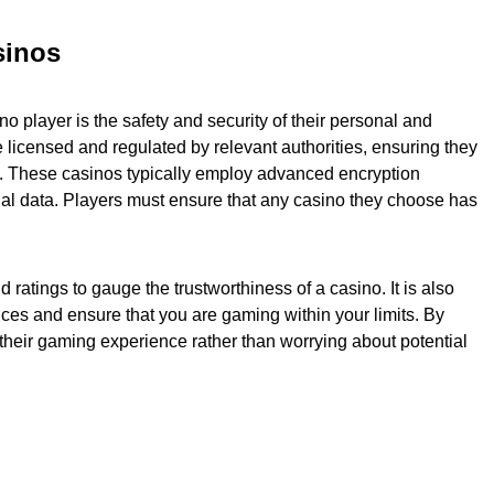
sinos
o player is the safety and security of their personal and
e licensed and regulated by relevant authorities, ensuring they
rs. These casinos typically employ advanced encryption
al data. Players must ensure that any casino they choose has
 ratings to gauge the trustworthiness of a casino. It is also
ces and ensure that you are gaming within your limits. By
g their gaming experience rather than worrying about potential