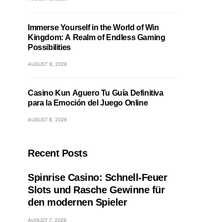
Immerse Yourself in the World of Win
Kingdom: A Realm of Endless Gaming
Possibilities
AUGUST 8, 2026
Casino Kun Aguero Tu Guía Definitiva
para la Emoción del Juego Online
AUGUST 8, 2026
Recent Posts
Spinrise Casino: Schnell‑Feuer
Slots und Rasche Gewinne für
den modernen Spieler
AUGUST 7, 2026