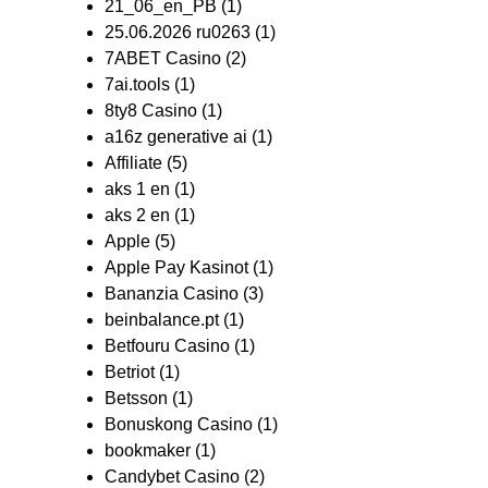
21_06_en_PB
(1)
25.06.2026 ru0263
(1)
7ABET Casino
(2)
7ai.tools
(1)
8ty8 Casino
(1)
a16z generative ai
(1)
Affiliate
(5)
aks 1 en
(1)
aks 2 en
(1)
Apple
(5)
Apple Pay Kasinot
(1)
Bananzia Casino
(3)
beinbalance.pt
(1)
Betfouru Casino
(1)
Betriot
(1)
Betsson
(1)
Bonuskong Casino
(1)
bookmaker
(1)
Candybet Casino
(2)