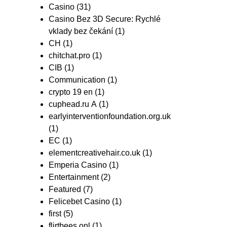
Casino
(31)
Casino Bez 3D Secure: Rychlé
vklady bez čekání
(1)
CH
(1)
chitchat.pro
(1)
CIB
(1)
Communication
(1)
crypto 19 en
(1)
cuphead.ru A
(1)
earlyinterventionfoundation.org.uk
(1)
EC
(1)
elementcreativehair.co.uk
(1)
Emperia Casino
(1)
Entertainment
(2)
Featured
(7)
Felicebet Casino
(1)
first
(5)
flirtbees.onl
(1)