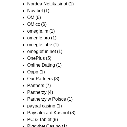
Nordea Nettikasinot
(1)
Novibet
(1)
OM
(6)
OM cc
(6)
omegle.im
(1)
omegle.pro
(1)
omegle.tube
(1)
omeglefun.net
(1)
OnePlus
(5)
Online Dating
(1)
Oppo
(1)
Our Partners
(3)
Partners
(7)
Partnerzy
(4)
Partnerzy w Polsce
(1)
paypal casino
(1)
Paysafecard Kasinot
(3)
PC & Tablet
(8)
Piggybet Casino
(1)