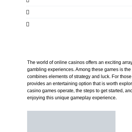
The world of online casinos offers an exciting array
gambling experiences. Among these games is the l
combines elements of strategy and luck. For those i
provides an entertaining option that is worth explo
casino games operate, the steps to get started, an
enjoying this unique gameplay experience.