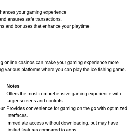
nhances your gaming experience.
 and ensures safe transactions.
ons and bonuses that enhance your playtime.
ing online casinos can make your gaming experience more
ng various platforms where you can play the ice fishing game.
Notes
Offers the most comprehensive gaming experience with
larger screens and controls.
our
Provides convenience for gaming on the go with optimized
interfaces.
Immediate access without downloading, but may have
limited features compared to apps.