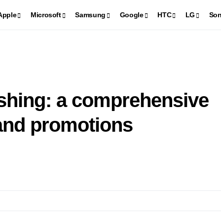
Apple
Microsoft
Samsung
Google
HTC
LG
So
fishing: a comprehensive
and promotions