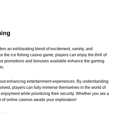
ming
ers an exhilarating blend of excitement, variety, and
 the ice fishing casino game, players can enjoy the thrill of
rous promotions and bonuses available enhance the gaming
in.
about enhancing entertainment experiences. By understanding
olved, players can fully immerse themselves in the world of
enjoyment while prioritizing their security. Whether you are a
 of online casinos awaits your exploration!