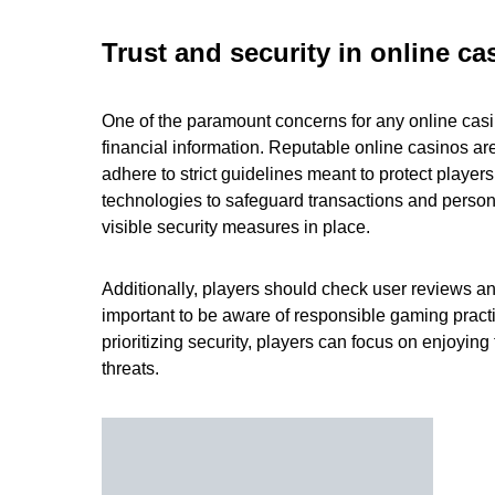
Trust and security in online ca
One of the paramount concerns for any online casin
financial information. Reputable online casinos ar
adhere to strict guidelines meant to protect playe
technologies to safeguard transactions and person
visible security measures in place.
Additionally, players should check user reviews and
important to be aware of responsible gaming practi
prioritizing security, players can focus on enjoyin
threats.