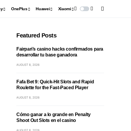
ny
OnePlus
Huawei
Xiaomi
Featured Posts
Fairpari’s casino hacks confirmados para
desarrollar tu base ganadora
AUGUST 8, 2026
Fafa Bet 9: Quick‑Hit Slots and Rapid
Roulette for the Fast‑Paced Player
AUGUST 8, 2026
Cómo ganar a lo grande en Penalty
Shoot Out Slots en el casino
AUGUST 8, 2026