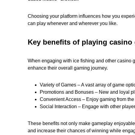
Choosing your platform influences how you experi
can play whenever and wherever you like.
Key benefits of playing casin
When engaging with ice fishing and other casino g
enhance their overall gaming journey.
Variety of Games – A vast array of game opti
Promotions and Bonuses – New and loyal play
Convenient Access – Enjoy gaming from the c
Social Interaction – Engage with other player
These benefits not only make gameplay enjoyable but
and increase their chances of winning while engag