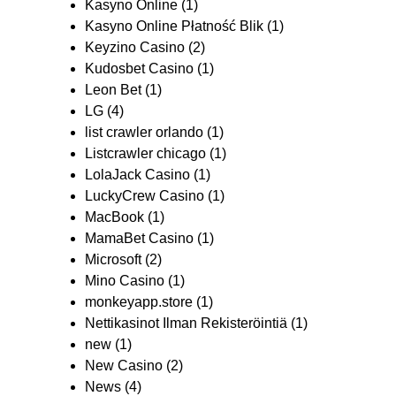
Kasyno Online
(1)
Kasyno Online Płatność Blik
(1)
Keyzino Casino
(2)
Kudosbet Casino
(1)
Leon Bet
(1)
LG
(4)
list crawler orlando
(1)
Listcrawler chicago
(1)
LolaJack Casino
(1)
LuckyCrew Casino
(1)
MacBook
(1)
MamaBet Casino
(1)
Microsoft
(2)
Mino Casino
(1)
monkeyapp.store
(1)
Nettikasinot Ilman Rekisteröintiä
(1)
new
(1)
New Casino
(2)
News
(4)