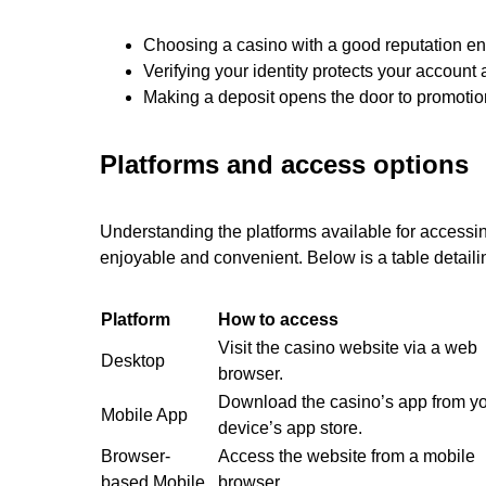
Choosing a casino with a good reputation e
Verifying your identity protects your account
Making a deposit opens the door to promoti
Platforms and access options
Understanding the platforms available for access
enjoyable and convenient. Below is a table detaili
Platform
How to access
Visit the casino website via a web
Desktop
browser.
Download the casino’s app from y
Mobile App
device’s app store.
Browser-
Access the website from a mobile
based Mobile
browser.