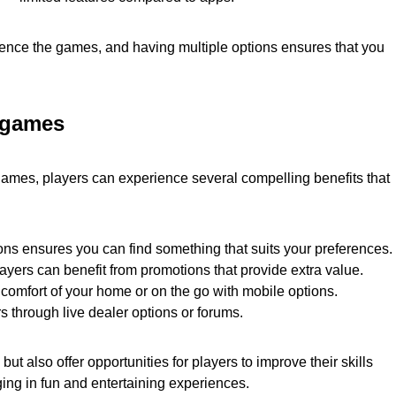
ence the games, and having multiple options ensures that you
o games
ames, players can experience several compelling benefits that
ons ensures you can find something that suits your preferences.
ers can benefit from promotions that provide extra value.
omfort of your home or on the go with mobile options.
s through live dealer options or forums.
 also offer opportunities for players to improve their skills
ing in fun and entertaining experiences.