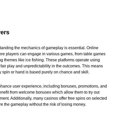
yers
tanding the mechanics of gameplay is essential. Online
where players can engage in various games, from table games
ing themes like ice fishing. These platforms operate using
r play and unpredictability in the outcomes. This means
y spin or hand is based purely on chance and skill.
 enhance user experience, including bonuses, promotions, and
enefit from welcome bonuses which allow them to try out
ment. Additionally, many casinos offer free spins on selected
e the gameplay without the risk of losing money.