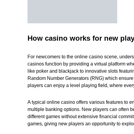
How casino works for new pla
For newcomers to the online casino scene, unders
casinos function by providing a virtual platform 
like poker and blackjack to innovative slots featur
Random Number Generators (RNG) which ensure fai
players can enjoy a level playing field, where ever
A typical online casino offers various features to
multiple banking options. New players can often b
different games without extensive financial commit
games, giving new players an opportunity to explor