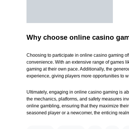
Why choose online casino ga
Choosing to participate in online casino gaming off
convenience. With an extensive range of games like
gaming at their own pace. Additionally, the gene
experience, giving players more opportunities to w
Ultimately, engaging in online casino gaming is 
the mechanics, platforms, and safety measures inv
online gambling, ensuring that they maximize their 
seasoned player or a newcomer, the enticing realm