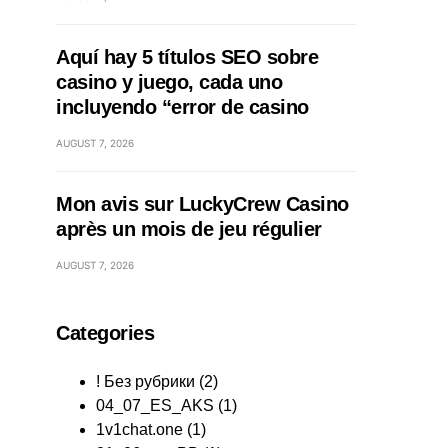
Aquí hay 5 títulos SEO sobre
casino y juego, cada uno
incluyendo “error de casino
AUGUST 7, 2026
Mon avis sur LuckyCrew Casino
après un mois de jeu régulier
AUGUST 7, 2026
Categories
! Без рубрики
(2)
04_07_ES_AKS
(1)
1v1chat.one
(1)