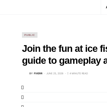
PUBLIC
Join the fun at ice 
guide to gameplay 
BY
FIVERR
JUNE 25, 2026
4 MINUTE READ