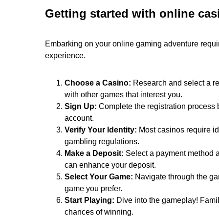
Getting started with online ca
Embarking on your online gaming adventure requir
experience.
Choose a Casino:
Research and select a rep
with other games that interest you.
Sign Up:
Complete the registration process 
account.
Verify Your Identity:
Most casinos require ide
gambling regulations.
Make a Deposit:
Select a payment method and
can enhance your deposit.
Select Your Game:
Navigate through the gam
game you prefer.
Start Playing:
Dive into the gameplay! Famili
chances of winning.