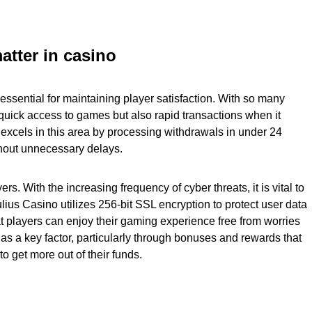
atter in casino
 essential for maintaining player satisfaction. With so many
quick access to games but also rapid transactions when it
excels in this area by processing withdrawals in under 24
thout unnecessary delays.
rs. With the increasing frequency of cyber threats, it is vital to
ulius Casino utilizes 256-bit SSL encryption to protect user data
at players can enjoy their gaming experience free from worries
as a key factor, particularly through bonuses and rewards that
 get more out of their funds.