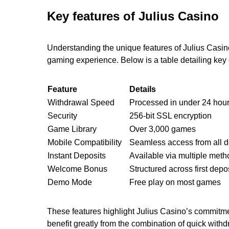
Key features of Julius Casino
Understanding the unique features of Julius Casin
gaming experience. Below is a table detailing key 
Feature
Details
Withdrawal Speed
Processed in under 24 hou
Security
256-bit SSL encryption
Game Library
Over 3,000 games
Mobile Compatibility
Seamless access from all d
Instant Deposits
Available via multiple met
Welcome Bonus
Structured across first depo
Demo Mode
Free play on most games
These features highlight Julius Casino’s commitme
benefit greatly from the combination of quick wit