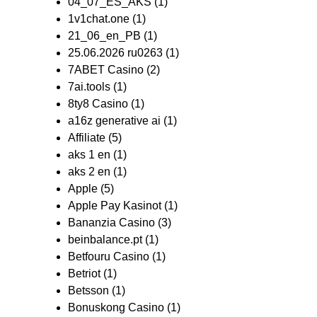
04_07_ES_AKS
(1)
1v1chat.one
(1)
21_06_en_PB
(1)
25.06.2026 ru0263
(1)
7ABET Casino
(2)
7ai.tools
(1)
8ty8 Casino
(1)
a16z generative ai
(1)
Affiliate
(5)
aks 1 en
(1)
aks 2 en
(1)
Apple
(5)
Apple Pay Kasinot
(1)
Bananzia Casino
(3)
beinbalance.pt
(1)
Betfouru Casino
(1)
Betriot
(1)
Betsson
(1)
Bonuskong Casino
(1)