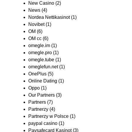
New Casino
(2)
News
(4)
Nordea Nettikasinot
(1)
Novibet
(1)
OM
(6)
OM cc
(6)
omegle.im
(1)
omegle.pro
(1)
omegle.tube
(1)
omeglefun.net
(1)
OnePlus
(5)
Online Dating
(1)
Oppo
(1)
Our Partners
(3)
Partners
(7)
Partnerzy
(4)
Partnerzy w Polsce
(1)
paypal casino
(1)
Paysafecard Kasinot
(3)