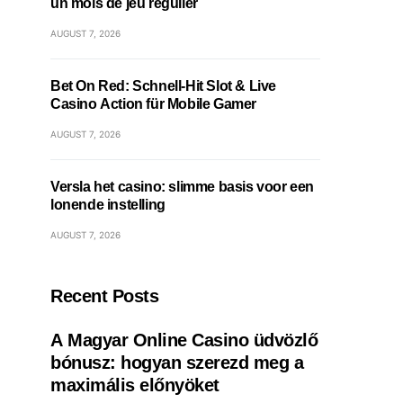
un mois de jeu régulier
AUGUST 7, 2026
Bet On Red: Schnell‑Hit Slot & Live
Casino Action für Mobile Gamer
AUGUST 7, 2026
Versla het casino: slimme basis voor een
lonende instelling
AUGUST 7, 2026
Recent Posts
A Magyar Online Casino üdvözlő
bónusz: hogyan szerezd meg a
maximális előnyöket