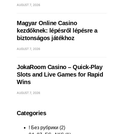
AUGUST 7, 2026
Magyar Online Casino
kezdőknek: lépésről lépésre a
biztonságos játékhoz
AUGUST 7, 2026
JokaRoom Casino – Quick‑Play
Slots and Live Games for Rapid
Wins
AUGUST 7, 2026
Categories
! Без рубрики
(2)