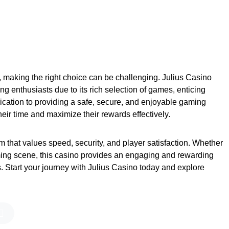
, making the right choice can be challenging. Julius Casino
ng enthusiasts due to its rich selection of games, enticing
ication to providing a safe, secure, and enjoyable gaming
eir time and maximize their rewards effectively.
 that values speed, security, and player satisfaction. Whether
ming scene, this casino provides an engaging and rewarding
. Start your journey with Julius Casino today and explore