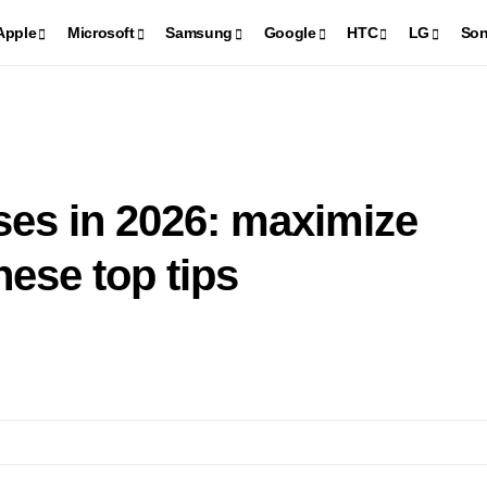
Apple
Microsoft
Samsung
Google
HTC
LG
So
ses in 2026: maximize
hese top tips