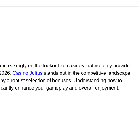
ncreasingly on the lookout for casinos that not only provide
 2026,
Casino Julius
stands out in the competitive landscape,
by a robust selection of bonuses. Understanding how to
ficantly enhance your gameplay and overall enjoyment.