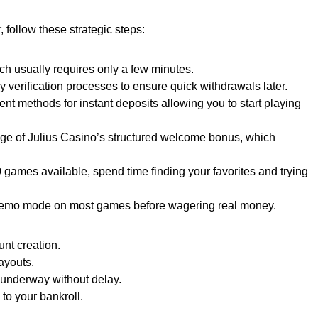
, follow these strategic steps:
ch usually requires only a few minutes.
verification processes to ensure quick withdrawals later.
 methods for instant deposits allowing you to start playing
e of Julius Casino’s structured welcome bonus, which
 games available, spend time finding your favorites and trying
n demo mode on most games before wagering real money.
unt creation.
ayouts.
 underway without delay.
to your bankroll.