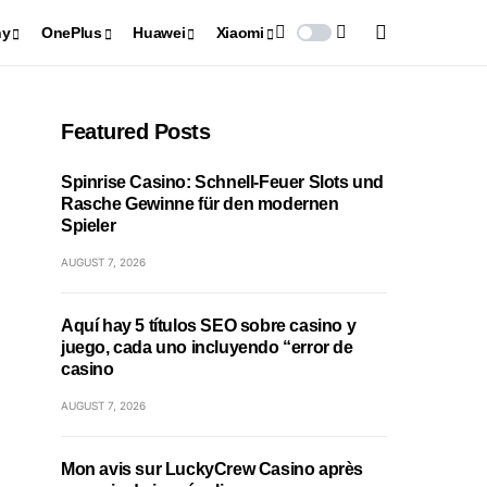
ny
OnePlus
Huawei
Xiaomi
Featured Posts
Spinrise Casino: Schnell‑Feuer Slots und
Rasche Gewinne für den modernen
Spieler
AUGUST 7, 2026
Aquí hay 5 títulos SEO sobre casino y
juego, cada uno incluyendo “error de
casino
AUGUST 7, 2026
Mon avis sur LuckyCrew Casino après