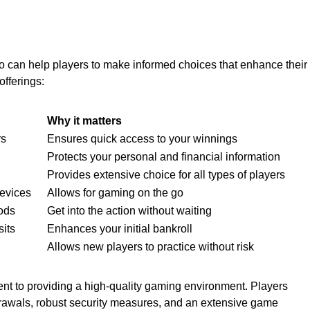
o can help players to make informed choices that enhance their
offerings:
Why it matters
rs
Ensures quick access to your winnings
Protects your personal and financial information
Provides extensive choice for all types of players
evices
Allows for gaming on the go
hods
Get into the action without waiting
sits
Enhances your initial bankroll
Allows new players to practice without risk
nt to providing a high-quality gaming environment. Players
hdrawals, robust security measures, and an extensive game