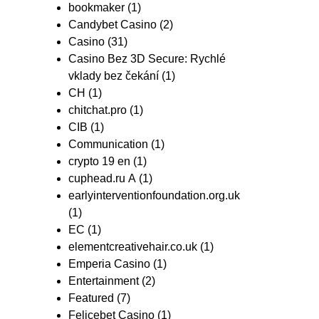
bookmaker
(1)
Candybet Casino
(2)
Casino
(31)
Casino Bez 3D Secure: Rychlé
vklady bez čekání
(1)
CH
(1)
chitchat.pro
(1)
CIB
(1)
Communication
(1)
crypto 19 en
(1)
cuphead.ru A
(1)
earlyinterventionfoundation.org.uk
(1)
EC
(1)
elementcreativehair.co.uk
(1)
Emperia Casino
(1)
Entertainment
(2)
Featured
(7)
Felicebet Casino
(1)