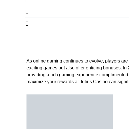
As online gaming continues to evolve, players are i
exciting games but also offer enticing bonuses. In
providing a rich gaming experience complimented 
maximize your rewards at Julius Casino can signi