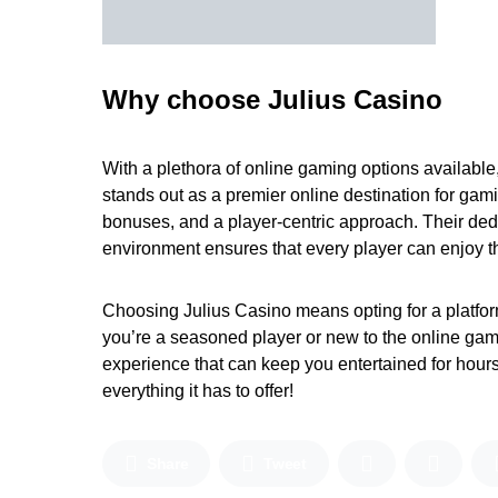
Why choose Julius Casino
With a plethora of online gaming options available
stands out as a premier online destination for gami
bonuses, and a player-centric approach. Their ded
environment ensures that every player can enjoy th
Choosing Julius Casino means opting for a platform
you’re a seasoned player or new to the online ga
experience that can keep you entertained for hours
everything it has to offer!
Share
Tweet