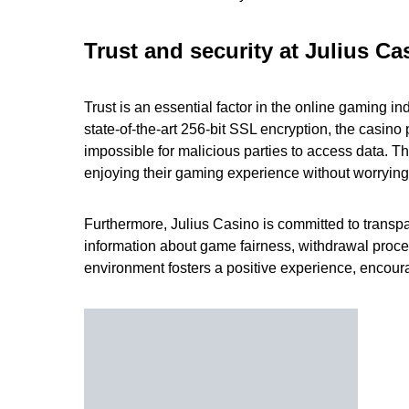
Trust and security at Julius Ca
Trust is an essential factor in the online gaming ind
state-of-the-art 256-bit SSL encryption, the casino p
impossible for malicious parties to access data. T
enjoying their gaming experience without worrying 
Furthermore, Julius Casino is committed to trans
information about game fairness, withdrawal proces
environment fosters a positive experience, encour