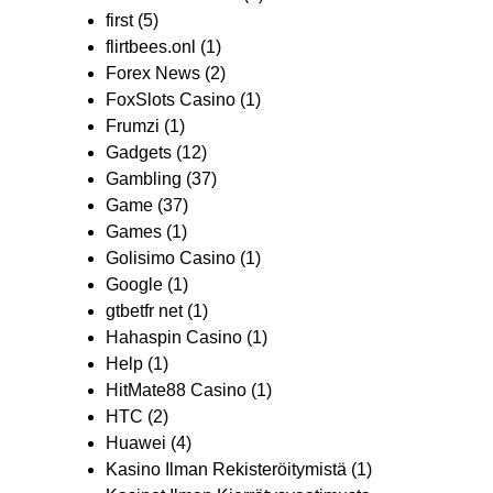
first
(5)
flirtbees.onl
(1)
Forex News
(2)
FoxSlots Casino
(1)
Frumzi
(1)
Gadgets
(12)
Gambling
(37)
Game
(37)
Games
(1)
Golisimo Casino
(1)
Google
(1)
gtbetfr net
(1)
Hahaspin Casino
(1)
Help
(1)
HitMate88 Casino
(1)
HTC
(2)
Huawei
(4)
Kasino Ilman Rekisteröitymistä
(1)