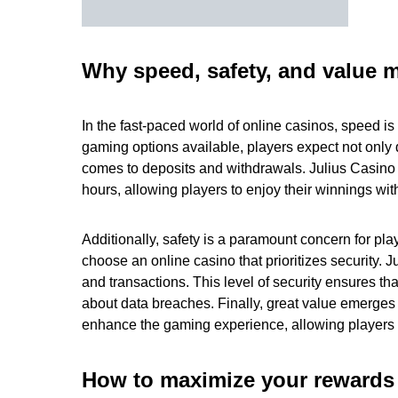
Why speed, safety, and value m
In the fast-paced world of online casinos, speed is
gaming options available, players expect not only 
comes to deposits and withdrawals. Julius Casino 
hours, allowing players to enjoy their winnings wi
Additionally, safety is a paramount concern for playe
choose an online casino that prioritizes security. J
and transactions. This level of security ensures th
about data breaches. Finally, great value emerges 
enhance the gaming experience, allowing players to
How to maximize your rewards