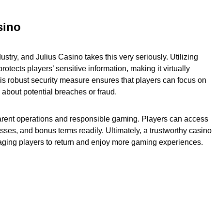
sino
ustry, and Julius Casino takes this very seriously. Utilizing
rotects players’ sensitive information, making it virtually
his robust security measure ensures that players can focus on
about potential breaches or fraud.
parent operations and responsible gaming. Players can access
ses, and bonus terms readily. Ultimately, a trustworthy casino
aging players to return and enjoy more gaming experiences.