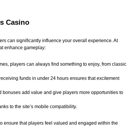
us Casino
ers can significantly influence your overall experience. At
that enhance gameplay:
es, players can always find something to enjoy, from classic
receiving funds in under 24 hours ensures that excitement
 bonuses add value and give players more opportunities to
ks to the site’s mobile compatibility.
o ensure that players feel valued and engaged within the