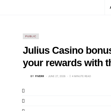
PUBLIC
Julius Casino bonu
your rewards with t
BY
FIVERR
JUNE 27, 2026
4 MINUTE READ