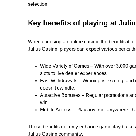
selection.
Key benefits of playing at Juli
When choosing an online casino, the benefits it off
Julius Casino, players can expect various perks 
Wide Variety of Games – With over 3,000 gam
slots to live dealer experiences.
Fast Withdrawals – Winning is exciting, and 
doesn’t dwindle.
Attractive Bonuses – Regular promotions and
win.
Mobile Access – Play anytime, anywhere, than
These benefits not only enhance gameplay but als
Julius Casino community.