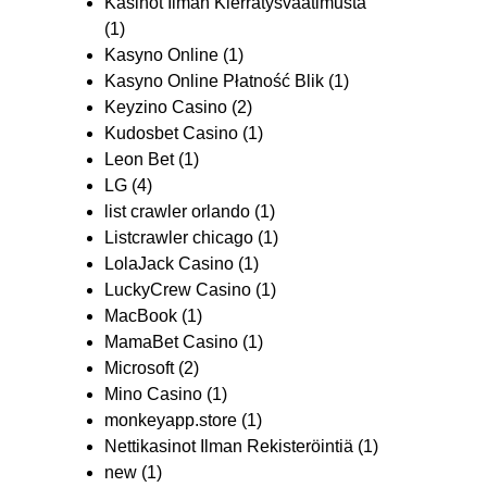
Kasinot Ilman Kierrätysvaatimusta
(1)
Kasyno Online
(1)
Kasyno Online Płatność Blik
(1)
Keyzino Casino
(2)
Kudosbet Casino
(1)
Leon Bet
(1)
LG
(4)
list crawler orlando
(1)
Listcrawler chicago
(1)
LolaJack Casino
(1)
LuckyCrew Casino
(1)
MacBook
(1)
MamaBet Casino
(1)
Microsoft
(2)
Mino Casino
(1)
monkeyapp.store
(1)
Nettikasinot Ilman Rekisteröintiä
(1)
new
(1)