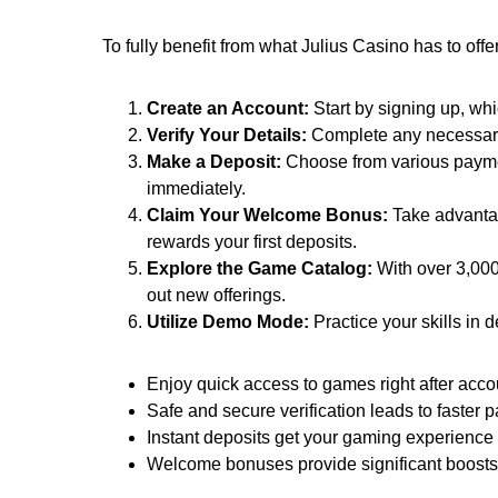
To fully benefit from what Julius Casino has to offer
Create an Account:
Start by signing up, whi
Verify Your Details:
Complete any necessary 
Make a Deposit:
Choose from various payment
immediately.
Claim Your Welcome Bonus:
Take advantag
rewards your first deposits.
Explore the Game Catalog:
With over 3,000
out new offerings.
Utilize Demo Mode:
Practice your skills i
Enjoy quick access to games right after acco
Safe and secure verification leads to faster p
Instant deposits get your gaming experience
Welcome bonuses provide significant boosts 