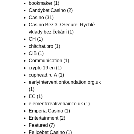
bookmaker
(1)
Candybet Casino
(2)
Casino
(31)
Casino Bez 3D Secure: Rychlé
vklady bez čekání
(1)
CH
(1)
chitchat.pro
(1)
CIB
(1)
Communication
(1)
crypto 19 en
(1)
cuphead.ru A
(1)
earlyinterventionfoundation.org.uk
(1)
EC
(1)
elementcreativehair.co.uk
(1)
Emperia Casino
(1)
Entertainment
(2)
Featured
(7)
Felicebet Casino
(1)