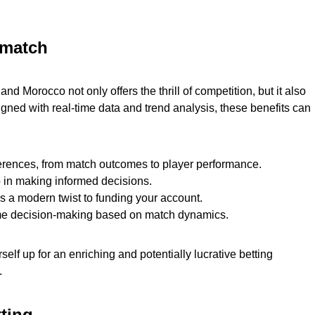
 match
d Morocco not only offers the thrill of competition, but it also
igned with real-time data and trend analysis, these benefits can
ferences, from match outcomes to player performance.
p in making informed decisions.
es a modern twist to funding your account.
time decision-making based on match dynamics.
elf up for an enriching and potentially lucrative betting
.
tting