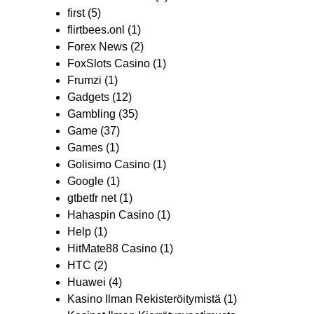
first
(5)
flirtbees.onl
(1)
Forex News
(2)
FoxSlots Casino
(1)
Frumzi
(1)
Gadgets
(12)
Gambling
(35)
Game
(37)
Games
(1)
Golisimo Casino
(1)
Google
(1)
gtbetfr net
(1)
Hahaspin Casino
(1)
Help
(1)
HitMate88 Casino
(1)
HTC
(2)
Huawei
(4)
Kasino Ilman Rekisteröitymistä
(1)