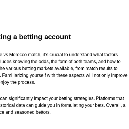
ing a betting account
ce vs Morocco match, it’s crucial to understand what factors
cludes knowing the odds, the form of both teams, and how to
the various betting markets available, from match results to
 Familiarizing yourself with these aspects will not only improve
enjoy the process.
an significantly impact your betting strategies. Platforms that
storical data can guide you in formulating your bets. Overall, a
ice and seasoned bettors.