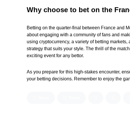
Why choose to bet on the Fra
Betting on the quarter-final between France and M
about engaging with a community of fans and making
using cryptocurrency, a variety of betting markets, 
strategy that suits your style. The thrill of the ma
exciting event for any bettor.
As you prepare for this high-stakes encounter, en
your betting decisions. Remember to enjoy the gam
Share
Tweet