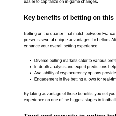
easier to capitalize on in-game changes.
Key benefits of betting on this
Betting on the quarter-final match between France an
presents several unique advantages for bettors. Al
enhance your overall betting experience.
Diverse betting markets cater to various pre
In-depth analysis and expert predictions hel
Availability of cryptocurrency options provid
Engagement in live betting allows for real-
By taking advantage of these benefits, you set yours
experience on one of the biggest stages in football
Trust and security in online be