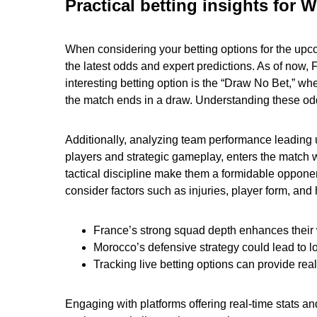
Practical betting insights for 
When considering your betting options for the upc
the latest odds and expert predictions. As of now,
interesting betting option is the “Draw No Bet,” whe
the match ends in a draw. Understanding these odd
Additionally, analyzing team performance leading u
players and strategic gameplay, enters the match w
tactical discipline make them a formidable opponent
consider factors such as injuries, player form, and
France’s strong squad depth enhances their 
Morocco’s defensive strategy could lead to 
Tracking live betting options can provide real
Engaging with platforms offering real-time stats and