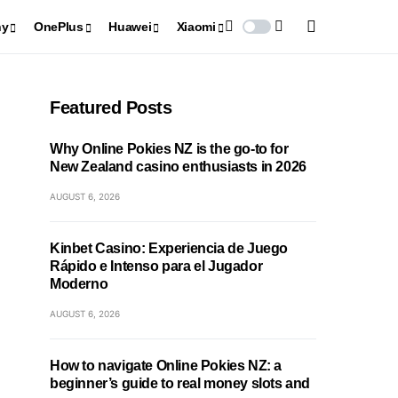
ny
OnePlus
Huawei
Xiaomi
Featured Posts
Why Online Pokies NZ is the go-to for
New Zealand casino enthusiasts in 2026
AUGUST 6, 2026
Kinbet Casino: Experiencia de Juego
Rápido e Intenso para el Jugador
Moderno
AUGUST 6, 2026
How to navigate Online Pokies NZ: a
beginner’s guide to real money slots and