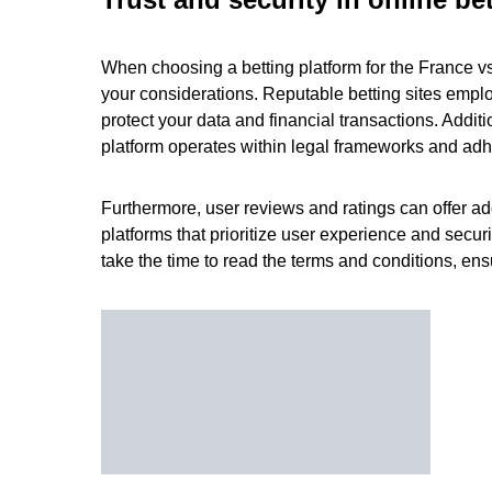
When choosing a betting platform for the France vs 
your considerations. Reputable betting sites emplo
protect your data and financial transactions. Additi
platform operates within legal frameworks and adhe
Furthermore, user reviews and ratings can offer additi
platforms that prioritize user experience and secu
take the time to read the terms and conditions, ens