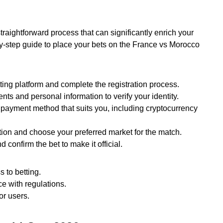
traightforward process that can significantly enrich your
y-step guide to place your bets on the France vs Morocco
ing platform and complete the registration process.
s and personal information to verify your identity.
payment method that suits you, including cryptocurrency
tion and choose your preferred market for the match.
confirm the bet to make it official.
 to betting.
e with regulations.
or users.