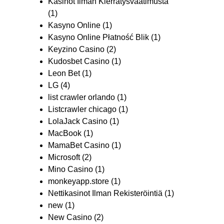
Kasinot Ilman Kierrätysvaatimusta
(1)
Kasyno Online
(1)
Kasyno Online Płatność Blik
(1)
Keyzino Casino
(2)
Kudosbet Casino
(1)
Leon Bet
(1)
LG
(4)
list crawler orlando
(1)
Listcrawler chicago
(1)
LolaJack Casino
(1)
MacBook
(1)
MamaBet Casino
(1)
Microsoft
(2)
Mino Casino
(1)
monkeyapp.store
(1)
Nettikasinot Ilman Rekisteröintiä
(1)
new
(1)
New Casino
(2)