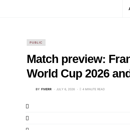
PUBLIC
Match preview: Fra
World Cup 2026 and 
BY
FIVERR
JULY 6, 2026
4 MINUTE READ