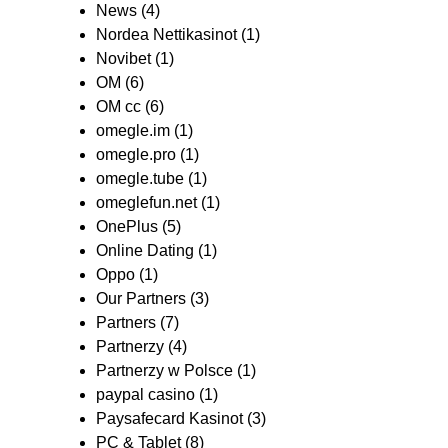
News
(4)
Nordea Nettikasinot
(1)
Novibet
(1)
OM
(6)
OM cc
(6)
omegle.im
(1)
omegle.pro
(1)
omegle.tube
(1)
omeglefun.net
(1)
OnePlus
(5)
Online Dating
(1)
Oppo
(1)
Our Partners
(3)
Partners
(7)
Partnerzy
(4)
Partnerzy w Polsce
(1)
paypal casino
(1)
Paysafecard Kasinot
(3)
PC & Tablet
(8)