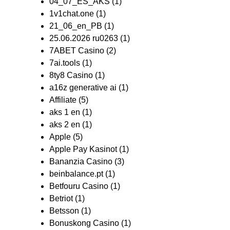
04_07_ES_AKS
(1)
1v1chat.one
(1)
21_06_en_PB
(1)
25.06.2026 ru0263
(1)
7ABET Casino
(2)
7ai.tools
(1)
8ty8 Casino
(1)
a16z generative ai
(1)
Affiliate
(5)
aks 1 en
(1)
aks 2 en
(1)
Apple
(5)
Apple Pay Kasinot
(1)
Bananzia Casino
(3)
beinbalance.pt
(1)
Betfouru Casino
(1)
Betriot
(1)
Betsson
(1)
Bonuskong Casino
(1)