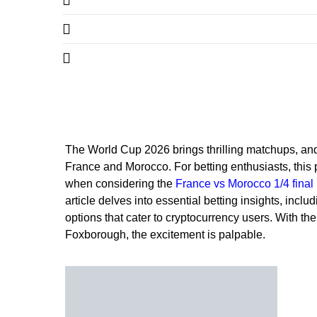
The World Cup 2026 brings thrilling matchups, and 
France and Morocco. For betting enthusiasts, this 
when considering the
France vs Morocco 1/4 final
article delves into essential betting insights, incl
options that cater to cryptocurrency users. With th
Foxborough, the excitement is palpable.