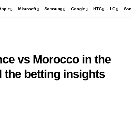
Apple
Microsoft
Samsung
Google
HTC
LG
So
nce vs Morocco in the
the betting insights