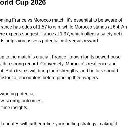
World Cup 2026
oming France vs Morocco match, it’s essential to be aware of
 France has odds of 1.57 to win, while Morocco stands at 6.4. An
re experts suggest France at 1.37, which offers a safety net if
s helps you assess potential risk versus reward.
p to the match is crucial. France, known for its powerhouse
ith a strong record. Conversely, Morocco’s resilience and
. Both teams will bring their strengths, and bettors should
 historical encounters before placing their wagers.
winning potential.
low-scoring outcomes.
-time insights.
 updates will further refine your betting strategy, making it