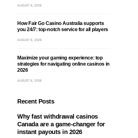
AUGUST 6, 2026
How Fair Go Casino Australia supports
you 24/7: top-notch service for all players
AUGUST 6, 2026
Maximize your gaming experience: top
strategies for navigating online casinos in
2026
AUGUST 6, 2026
Recent Posts
Why fast withdrawal casinos
Canada are a game-changer for
instant payouts in 2026