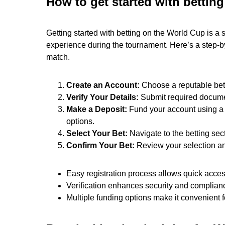
How to get started with betting
Getting started with betting on the World Cup is a s
experience during the tournament. Here’s a step-b
match.
Create an Account:
Choose a reputable bett
Verify Your Details:
Submit required document
Make a Deposit:
Fund your account using a 
options.
Select Your Bet:
Navigate to the betting sec
Confirm Your Bet:
Review your selection and 
Easy registration process allows quick access
Verification enhances security and complianc
Multiple funding options make it convenient f