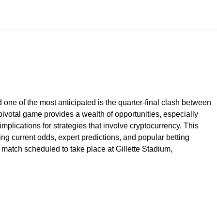
one of the most anticipated is the quarter-final clash between
pivotal game provides a wealth of opportunities, especially
implications for strategies that involve cryptocurrency. This
uding current odds, expert predictions, and popular betting
e match scheduled to take place at Gillette Stadium,