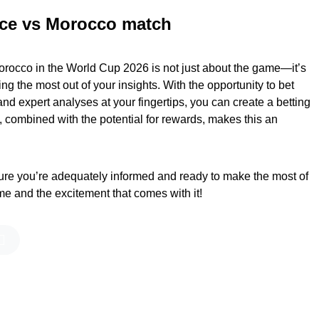
nce vs Morocco match
orocco in the World Cup 2026 is not just about the game—it’s
 the most out of your insights. With the opportunity to bet
and expert analyses at your fingertips, you can create a betting
tch, combined with the potential for rewards, makes this an
sure you’re adequately informed and ready to make the most of
e and the excitement that comes with it!