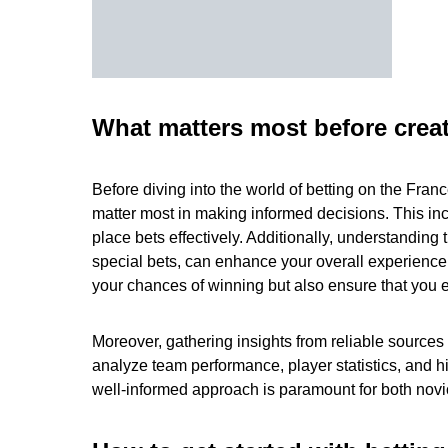
What matters most before creat
Before diving into the world of betting on the Fran
matter most in making informed decisions. This in
place bets effectively. Additionally, understanding 
special bets, can enhance your overall experience.
your chances of winning but also ensure that you 
Moreover, gathering insights from reliable sources c
analyze team performance, player statistics, and hi
well-informed approach is paramount for both nov