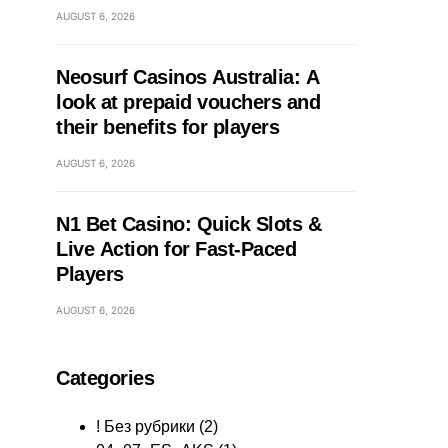
AUGUST 6, 2026
Neosurf Casinos Australia: A
look at prepaid vouchers and
their benefits for players
AUGUST 6, 2026
N1 Bet Casino: Quick Slots &
Live Action for Fast‑Paced
Players
AUGUST 6, 2026
Categories
! Без рубрики
(2)