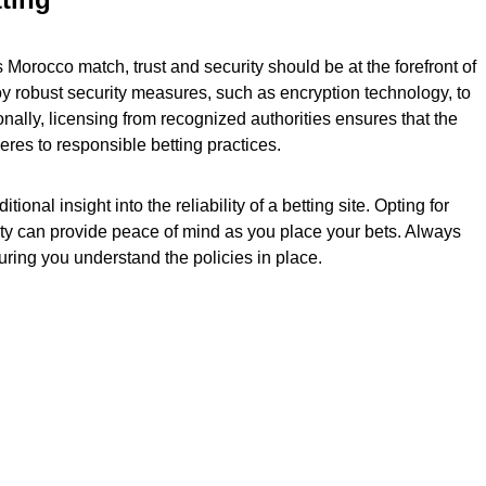
Morocco match, trust and security should be at the forefront of
y robust security measures, such as encryption technology, to
onally, licensing from recognized authorities ensures that the
res to responsible betting practices.
onal insight into the reliability of a betting site. Opting for
rity can provide peace of mind as you place your bets. Always
uring you understand the policies in place.