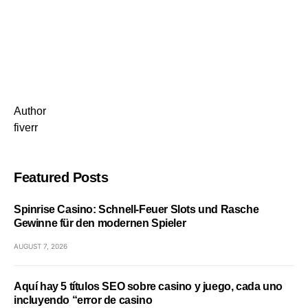
Author
fiverr
Featured Posts
Spinrise Casino: Schnell‑Feuer Slots und Rasche
Gewinne für den modernen Spieler
AUGUST 7, 2026
Aquí hay 5 títulos SEO sobre casino y juego, cada uno
incluyendo “error de casino