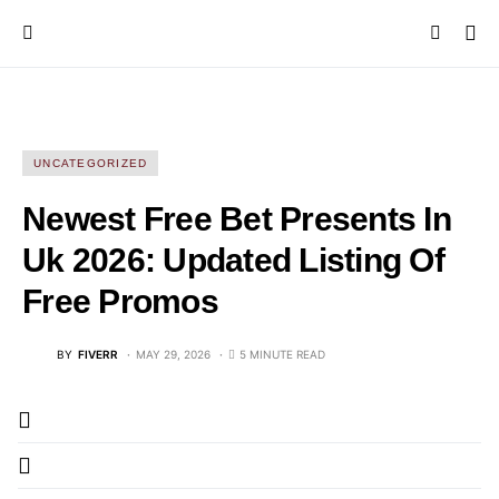
UNCATEGORIZED
Newest Free Bet Presents In
Uk 2026: Updated Listing Of
Free Promos
BY
FIVERR
MAY 29, 2026
5 MINUTE READ