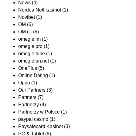
News
(4)
Nordea Nettikasinot
(1)
Novibet
(1)
OM
(6)
OM cc
(6)
omegle.im
(1)
omegle.pro
(1)
omegle.tube
(1)
omeglefun.net
(1)
OnePlus
(5)
Online Dating
(1)
Oppo
(1)
Our Partners
(3)
Partners
(7)
Partnerzy
(4)
Partnerzy w Polsce
(1)
paypal casino
(1)
Paysafecard Kasinot
(3)
PC & Tablet
(8)