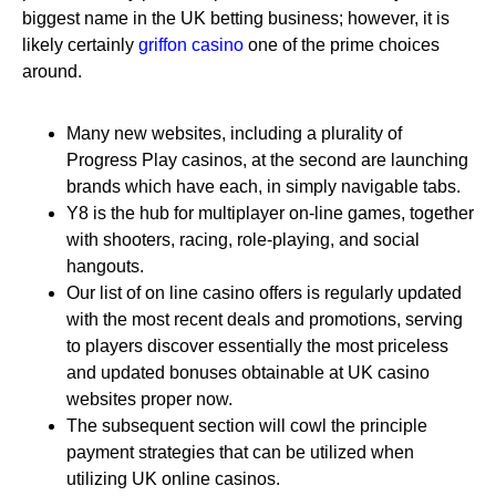
biggest name in the UK betting business; however, it is
likely certainly
griffon casino
one of the prime choices
around.
Many new websites, including a plurality of
Progress Play casinos, at the second are launching
brands which have each, in simply navigable tabs.
Y8 is the hub for multiplayer on-line games, together
with shooters, racing, role-playing, and social
hangouts.
Our list of on line casino offers is regularly updated
with the most recent deals and promotions, serving
to players discover essentially the most priceless
and updated bonuses obtainable at UK casino
websites proper now.
The subsequent section will cowl the principle
payment strategies that can be utilized when
utilizing UK online casinos.