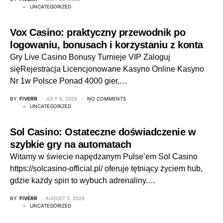
UNCATEGORIZED
Vox Casino: praktyczny przewodnik po
logowaniu, bonusach i korzystaniu z konta
Gry Live Casino Bonusy Turnieje VIP Zaloguj
sięRejestracja Licencjonowane Kasyno Online Kasyno
Nr 1w Polsce Ponad 4000 gier,…
BY
FIVERR
JULY 8, 2026
NO COMMENTS
UNCATEGORIZED
Sol Casino: Ostateczne doświadczenie w
szybkie gry na automatach
Witamy w świecie napędzanym Pulse’em Sol Casino
https://solcasino-official.pl/ oferuje tętniący życiem hub,
gdzie każdy spin to wybuch adrenaliny.…
BY
FIVERR
AUGUST 5, 2026
UNCATEGORIZED