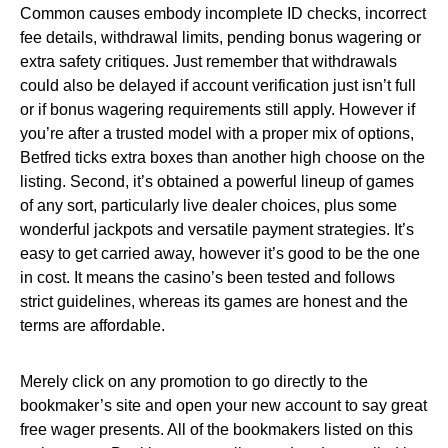
Common causes embody incomplete ID checks, incorrect
fee details, withdrawal limits, pending bonus wagering or
extra safety critiques. Just remember that withdrawals
could also be delayed if account verification just isn’t full
or if bonus wagering requirements still apply. However if
you’re after a trusted model with a proper mix of options,
Betfred ticks extra boxes than another high choose on the
listing. Second, it’s obtained a powerful lineup of games
of any sort, particularly live dealer choices, plus some
wonderful jackpots and versatile payment strategies. It’s
easy to get carried away, however it’s good to be the one
in cost. It means the casino’s been tested and follows
strict guidelines, whereas its games are honest and the
terms are affordable.
Merely click on any promotion to go directly to the
bookmaker’s site and open your new account to say great
free wager presents. All of the bookmakers listed on this