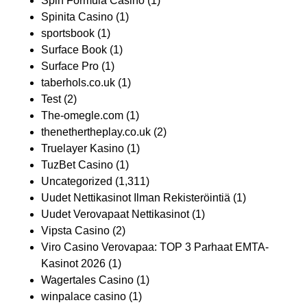
Spin Formula Casino
(1)
Spinita Casino
(1)
sportsbook
(1)
Surface Book
(1)
Surface Pro
(1)
taberhols.co.uk
(1)
Test
(2)
The-omegle.com
(1)
thenethertheplay.co.uk
(2)
Truelayer Kasino
(1)
TuzBet Casino
(1)
Uncategorized
(1,311)
Uudet Nettikasinot Ilman Rekisteröintiä
(1)
Uudet Verovapaat Nettikasinot
(1)
Vipsta Casino
(2)
Viro Casino Verovapaa: TOP 3 Parhaat EMTA-
Kasinot 2026
(1)
Wagertales Casino
(1)
winpalace casino
(1)