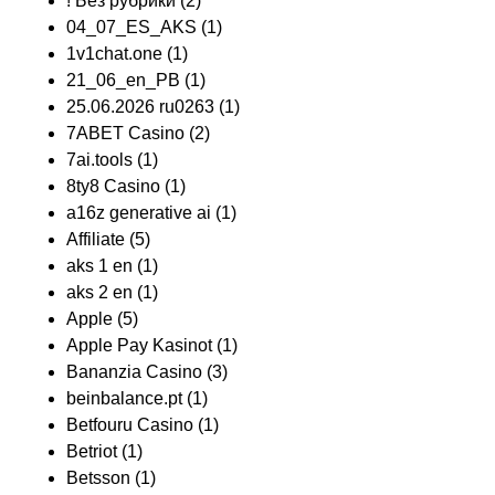
! Без рубрики
(2)
04_07_ES_AKS
(1)
1v1chat.one
(1)
21_06_en_PB
(1)
25.06.2026 ru0263
(1)
7ABET Casino
(2)
7ai.tools
(1)
8ty8 Casino
(1)
a16z generative ai
(1)
Affiliate
(5)
aks 1 en
(1)
aks 2 en
(1)
Apple
(5)
Apple Pay Kasinot
(1)
Bananzia Casino
(3)
beinbalance.pt
(1)
Betfouru Casino
(1)
Betriot
(1)
Betsson
(1)