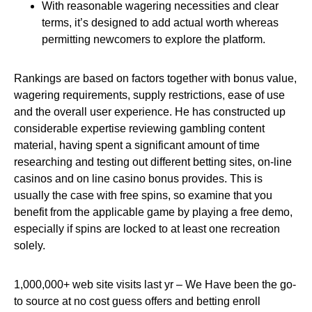
With reasonable wagering necessities and clear
terms, it’s designed to add actual worth whereas
permitting newcomers to explore the platform.
Rankings are based on factors together with bonus value,
wagering requirements, supply restrictions, ease of use
and the overall user experience. He has constructed up
considerable expertise reviewing gambling content
material, having spent a significant amount of time
researching and testing out different betting sites, on-line
casinos and on line casino bonus provides. This is
usually the case with free spins, so examine that you
benefit from the applicable game by playing a free demo,
especially if spins are locked to at least one recreation
solely.
1,000,000+ web site visits last yr – We Have been the go-
to source at no cost guess offers and betting enroll