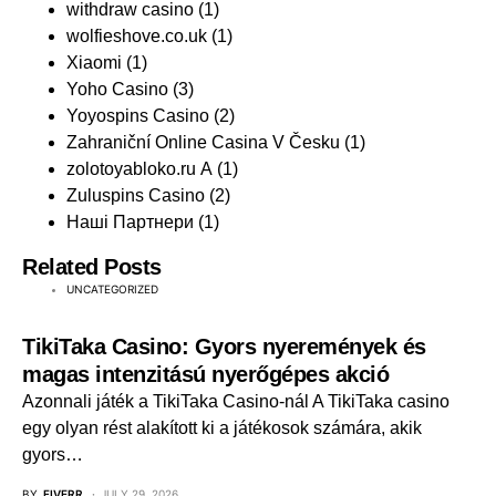
withdraw casino
(1)
wolfieshove.co.uk
(1)
Xiaomi
(1)
Yoho Casino
(3)
Yoyospins Casino
(2)
Zahraniční Online Casina V Česku
(1)
zolotoyabloko.ru A
(1)
Zuluspins Casino
(2)
Наші Партнери
(1)
Related Posts
UNCATEGORIZED
TikiTaka Casino: Gyors nyeremények és
magas intenzitású nyerőgépes akció
Azonnali játék a TikiTaka Casino-nál A TikiTaka casino
egy olyan rést alakított ki a játékosok számára, akik
gyors…
BY
FIVERR
JULY 29, 2026