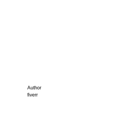
Author
fiverr