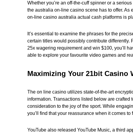
Whether you’re an off-the-cuff spinner or a serious
the australia on-line casino scene has to offer. As ex
on-line casino australia actual cash platforms is pl
It’s essential to examine the phrases for the precis
certain titles would possibly contribute differentl
25x wagering requirement and win $100, you’ll hav
able to explore your favourite video games and rea
Maximizing Your 21bit Casino
The on line casino utilizes state-of-the-art encry
information. Transactions listed below are crafted
consideration to the joy of the sport. While engagi
you’ll find that your reassurance when it comes to 
YouTube also released YouTube Music, a third app 