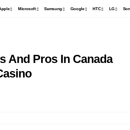
Apple
Microsoft
Samsung
Google
HTC
LG
So
s And Pros In Canada
Casino