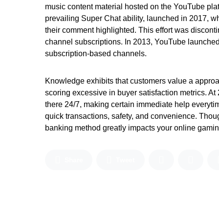
music content material hosted on the YouTube pl
prevailing Super Chat ability, launched in 2017, 
their comment highlighted. This effort was discon
channel subscriptions. In 2013, YouTube launched a
subscription-based channels.
Knowledge exhibits that customers value a approach
scoring excessive in buyer satisfaction metrics. At 
there 24/7, making certain immediate help everytime
quick transactions, safety, and convenience. Thou
banking method greatly impacts your online gamin
Share
Tweet