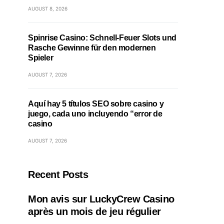
AUGUST 8, 2026
Spinrise Casino: Schnell‑Feuer Slots und
Rasche Gewinne für den modernen
Spieler
AUGUST 7, 2026
Aquí hay 5 títulos SEO sobre casino y
juego, cada uno incluyendo “error de
casino
AUGUST 7, 2026
Recent Posts
Mon avis sur LuckyCrew Casino
après un mois de jeu régulier