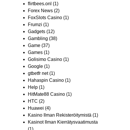
flirtbees.onl
(1)
Forex News
(2)
FoxSlots Casino
(1)
Frumzi
(1)
Gadgets
(12)
Gambling
(38)
Game
(37)
Games
(1)
Golisimo Casino
(1)
Google
(1)
gtbetfr net
(1)
Hahaspin Casino
(1)
Help
(1)
HitMate88 Casino
(1)
HTC
(2)
Huawei
(4)
Kasino Ilman Rekisteröitymistä
(1)
Kasinot Ilman Kierrätysvaatimusta
(1)