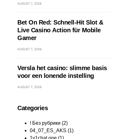
AUGUST 7, 2026
Bet On Red: Schnell‑Hit Slot &
Live Casino Action für Mobile
Gamer
AUGUST 7, 2026
Versla het casino: slimme basis
voor een lonende instelling
AUGUST 7, 2026
Categories
! Без рубрики
(2)
04_07_ES_AKS
(1)
1v1chat.one
(1)