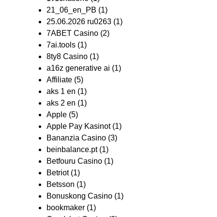
21_06_en_PB
(1)
25.06.2026 ru0263
(1)
7ABET Casino
(2)
7ai.tools
(1)
8ty8 Casino
(1)
a16z generative ai
(1)
Affiliate
(5)
aks 1 en
(1)
aks 2 en
(1)
Apple
(5)
Apple Pay Kasinot
(1)
Bananzia Casino
(3)
beinbalance.pt
(1)
Betfouru Casino
(1)
Betriot
(1)
Betsson
(1)
Bonuskong Casino
(1)
bookmaker
(1)