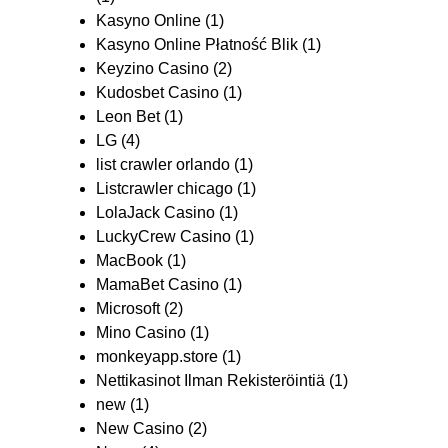
Kasyno Online
(1)
Kasyno Online Płatność Blik
(1)
Keyzino Casino
(2)
Kudosbet Casino
(1)
Leon Bet
(1)
LG
(4)
list crawler orlando
(1)
Listcrawler chicago
(1)
LolaJack Casino
(1)
LuckyCrew Casino
(1)
MacBook
(1)
MamaBet Casino
(1)
Microsoft
(2)
Mino Casino
(1)
monkeyapp.store
(1)
Nettikasinot Ilman Rekisteröintiä
(1)
new
(1)
New Casino
(2)