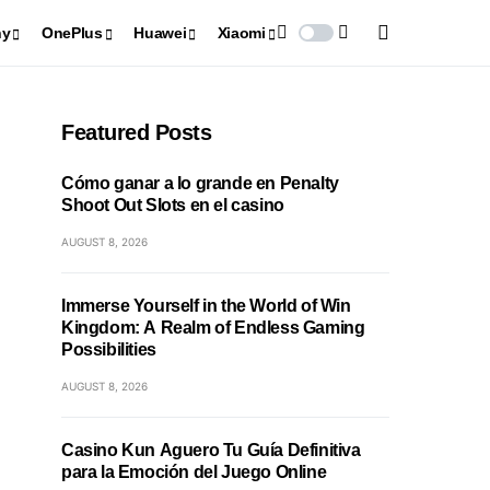
ny
OnePlus
Huawei
Xiaomi
Featured Posts
Cómo ganar a lo grande en Penalty
Shoot Out Slots en el casino
AUGUST 8, 2026
Immerse Yourself in the World of Win
Kingdom: A Realm of Endless Gaming
Possibilities
AUGUST 8, 2026
Casino Kun Aguero Tu Guía Definitiva
para la Emoción del Juego Online