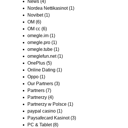
News
(4)
Nordea Nettikasinot
(1)
Novibet
(1)
OM
(6)
OM cc
(6)
omegle.im
(1)
omegle.pro
(1)
omegle.tube
(1)
omeglefun.net
(1)
OnePlus
(5)
Online Dating
(1)
Oppo
(1)
Our Partners
(3)
Partners
(7)
Partnerzy
(4)
Partnerzy w Polsce
(1)
paypal casino
(1)
Paysafecard Kasinot
(3)
PC & Tablet
(8)