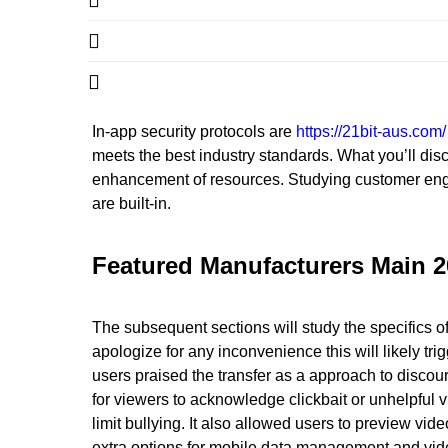
In-app security protocols are
https://21bit-aus.com/
meets the best industry standards. What you’ll disc
enhancement of resources. Studying customer e
are built-in.
Featured Manufacturers Main 
The subsequent sections will study the specifics 
apologize for any inconvenience this will likely 
users praised the transfer as a approach to discoura
for viewers to acknowledge clickbait or unhelpful vi
limit bullying. It also allowed users to preview v
extra options for mobile data management and video