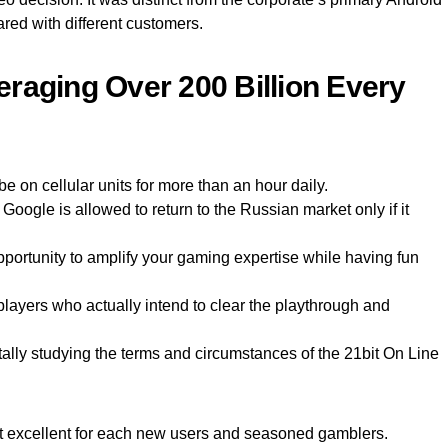
ed with different customers.
raging Over 200 Billion Every
on cellular units for more than an hour daily.
oogle is allowed to return to the Russian market only if it
opportunity to amplify your gaming expertise while having fun
players who actually intend to clear the playthrough and
otally studying the terms and circumstances of the 21bit On Line
 it excellent for each new users and seasoned gamblers.