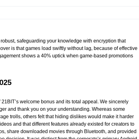
robust, safeguarding your knowledge with encryption that
over is that games load swiftly without lag, because of effective
ngagement shows a 40% uptick when game-based promotions
2025
of 21BIT’s welcome bonus and its total appeal. We sincerely
trigger and thank you on your understanding. Whereas some
ge trolls, others felt that hiding dislikes would make it harder
deos and that different features already existed for creators to
ideos, share downloaded movies through Bluetooth, and provided
 decision. It was distinct from the corporate’s primary Android