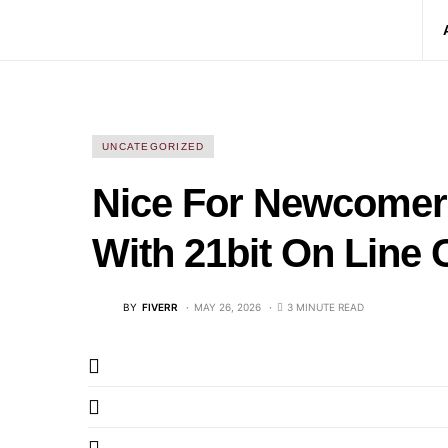
UNCATEGORIZED
Nice For Newcomer
With 21bit On Line 
BY
FIVERR
MAY 26, 2026
3 MINUTE READ