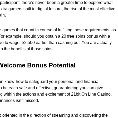
 participant, there’s never been a greater time to explore what
tra gamers shift to digital leisure, the rise of the most effective
ain.
e games that count in course of fulfilling these requirements, as
y. For example, should you obtain a 20 free spins bonus with a
e to wager $2,500 earlier than cashing out. You are actually
p the benefits of those spins!
 Welcome Bonus Potential
ption know-how to safeguard your personal and financial
 to be each safe and effective, guaranteeing you can give
ng within the actions and excitement of 21bit On Line Casino,
finances isn’t missed.
oriented in the direction of streaming and discovering the