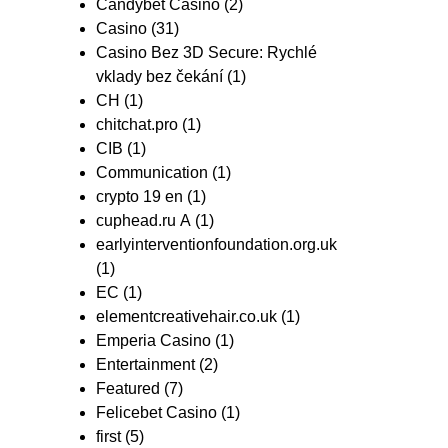
Candybet Casino
(2)
Casino
(31)
Casino Bez 3D Secure: Rychlé
vklady bez čekání
(1)
CH
(1)
chitchat.pro
(1)
CIB
(1)
Communication
(1)
crypto 19 en
(1)
cuphead.ru A
(1)
earlyinterventionfoundation.org.uk
(1)
EC
(1)
elementcreativehair.co.uk
(1)
Emperia Casino
(1)
Entertainment
(2)
Featured
(7)
Felicebet Casino
(1)
first
(5)