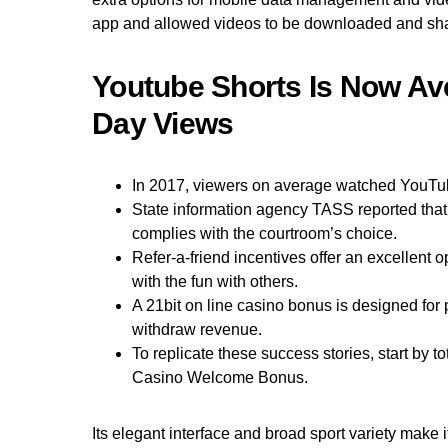
app and allowed videos to be downloaded and shar
Youtube Shorts Is Now Ave
Day Views
In 2017, viewers on average watched YouTube 
State information agency TASS reported that G
complies with the courtroom’s choice.
Refer-a-friend incentives offer an excellent 
with the fun with others.
A 21bit on line casino bonus is designed for 
withdraw revenue.
To replicate these success stories, start by t
Casino Welcome Bonus.
Its elegant interface and broad sport variety make