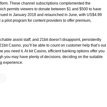
atform. These channel subscriptions complemented the
which permits viewers to donate between $1 and $500 to have
tinued in January 2018 and relaunched in June, with US$4.99
 pilot program for content providers to offer premium,
able assist staff, and 21bit doesn’t disappoint, persistently
21bit Casino, you’ll be able to count on customer help that’s out
 you need it. At bit Casino, efficient banking options offer you
gh you may have plenty of decisions, deciding on the suitable
g experience.