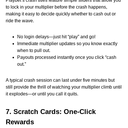
Playbet’s crash titles feature simple sliders that allow you
to lock in your multiplier before the crash happens,
making it easy to decide quickly whether to cash out or
ride the wave.
No login delays—just hit “play” and go!
Immediate multiplier updates so you know exactly
when to pull out.
Payouts processed instantly once you click “cash
out.”
A typical crash session can last under five minutes but
still provide the thrill of watching your multiplier climb until
it explodes—or until you call it quits.
7. Scratch Cards: One‑Click
Rewards