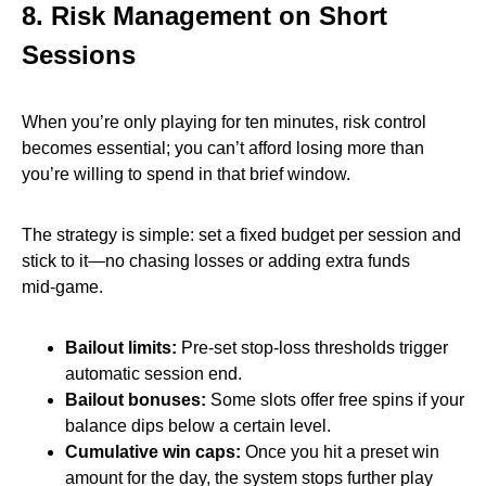
8. Risk Management on Short
Sessions
When you’re only playing for ten minutes, risk control
becomes essential; you can’t afford losing more than
you’re willing to spend in that brief window.
The strategy is simple: set a fixed budget per session and
stick to it—no chasing losses or adding extra funds
mid‑game.
Bailout limits:
Pre‑set stop‑loss thresholds trigger
automatic session end.
Bailout bonuses:
Some slots offer free spins if your
balance dips below a certain level.
Cumulative win caps:
Once you hit a preset win
amount for the day, the system stops further play