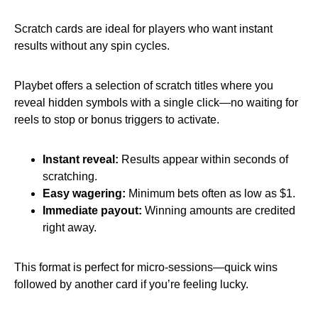
Scratch cards are ideal for players who want instant
results without any spin cycles.
Playbet offers a selection of scratch titles where you
reveal hidden symbols with a single click—no waiting for
reels to stop or bonus triggers to activate.
Instant reveal:
Results appear within seconds of
scratching.
Easy wagering:
Minimum bets often as low as $1.
Immediate payout:
Winning amounts are credited
right away.
This format is perfect for micro‑sessions—quick wins
followed by another card if you’re feeling lucky.