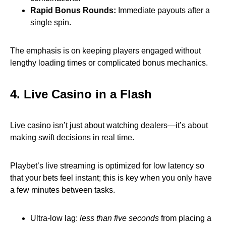
Rapid Bonus Rounds:
Immediate payouts after a
single spin.
The emphasis is on keeping players engaged without
lengthy loading times or complicated bonus mechanics.
4. Live Casino in a Flash
Live casino isn’t just about watching dealers—it’s about
making swift decisions in real time.
Playbet’s live streaming is optimized for low latency so
that your bets feel instant; this is key when you only have
a few minutes between tasks.
Ultra‑low lag:
less than five seconds
from placing a