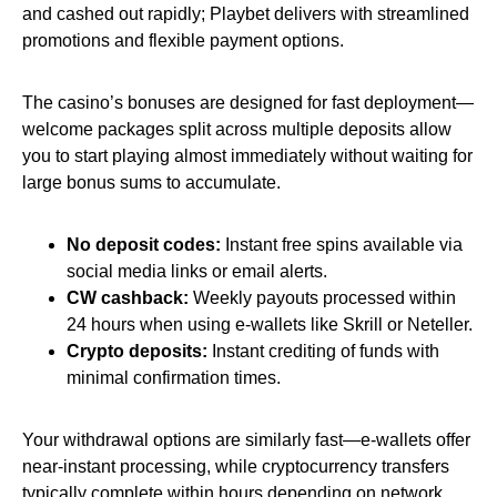
and cashed out rapidly; Playbet delivers with streamlined
promotions and flexible payment options.
The casino’s bonuses are designed for fast deployment—
welcome packages split across multiple deposits allow
you to start playing almost immediately without waiting for
large bonus sums to accumulate.
No deposit codes:
Instant free spins available via
social media links or email alerts.
CW cashback:
Weekly payouts processed within
24 hours when using e‑wallets like Skrill or Neteller.
Crypto deposits:
Instant crediting of funds with
minimal confirmation times.
Your withdrawal options are similarly fast—e‑wallets offer
near‑instant processing, while cryptocurrency transfers
typically complete within hours depending on network