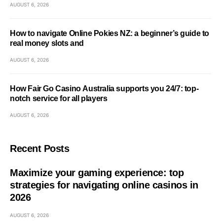
AUGUST 6, 2026
How to navigate Online Pokies NZ: a beginner’s guide to
real money slots and
AUGUST 6, 2026
How Fair Go Casino Australia supports you 24/7: top-
notch service for all players
AUGUST 6, 2026
Recent Posts
Maximize your gaming experience: top
strategies for navigating online casinos in
2026
AUGUST 6, 2026