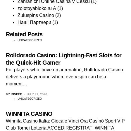
Zahraniční Online Casina V Česku
(1)
zolotoyabloko.ru A
(1)
Zuluspins Casino
(2)
Наші Партнери
(1)
Related Posts
UNCATEGORIZED
Rolldorado Casino: Lightning‑Fast Slots for
the Quick‑Hit Gamer
For players who thrive on adrenaline, Rolldorado Casino
delivers a playground where every spin can be a
moment…
BY
FIVERR
JULY 22, 2026
UNCATEGORIZED
WINNITA CASINO
Winnita Casino Italia: Gioca e Vinci Ora Casinò Sport VIP
Club Tornei Lotteria ACCEDIREGISTRATI WINNITA