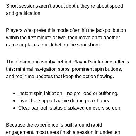
Short sessions aren’t about depth; they’re about speed
and gratification.
Players who prefer this mode often hit the jackpot button
within the first minute or two, then move on to another
game or place a quick bet on the sportsbook.
The design philosophy behind Playbet’s interface reflects
this: minimal navigation steps, prominent spin buttons,
and real‑time updates that keep the action flowing.
Instant spin initiation—no pre‑load or buffering.
Live chat support active during peak hours.
Clear bankroll status displayed on every screen.
Because the experience is built around rapid
engagement, most users finish a session in under ten