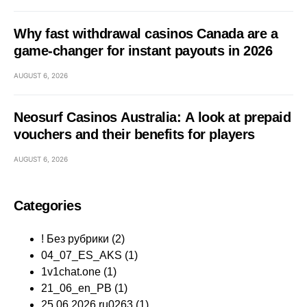
Why fast withdrawal casinos Canada are a
game-changer for instant payouts in 2026
AUGUST 6, 2026
Neosurf Casinos Australia: A look at prepaid
vouchers and their benefits for players
AUGUST 6, 2026
Categories
! Без рубрики
(2)
04_07_ES_AKS
(1)
1v1chat.one
(1)
21_06_en_PB
(1)
25.06.2026 ru0263
(1)