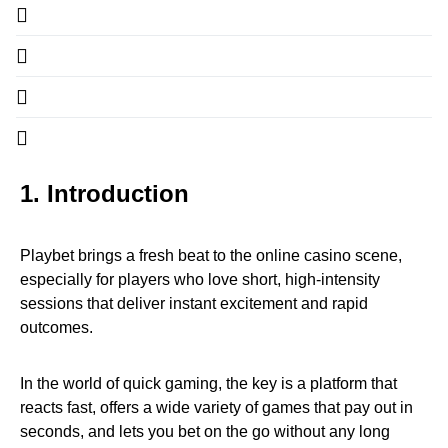
1. Introduction
Playbet brings a fresh beat to the online casino scene,
especially for players who love short, high‑intensity
sessions that deliver instant excitement and rapid
outcomes.
In the world of quick gaming, the key is a platform that
reacts fast, offers a wide variety of games that pay out in
seconds, and lets you bet on the go without any long