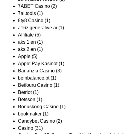
7ABET Casino
(2)
7ai.tools
(1)
8ty8 Casino
(1)
a16z generative ai
(1)
Affiliate
(5)
aks 1 en
(1)
aks 2 en
(1)
Apple
(5)
Apple Pay Kasinot
(1)
Bananzia Casino
(3)
beinbalance.pt
(1)
Betfouru Casino
(1)
Betriot
(1)
Betsson
(1)
Bonuskong Casino
(1)
bookmaker
(1)
Candybet Casino
(2)
Casino
(31)