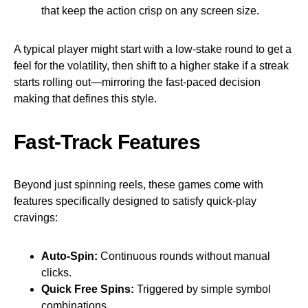
that keep the action crisp on any screen size.
A typical player might start with a low‑stake round to get a
feel for the volatility, then shift to a higher stake if a streak
starts rolling out—mirroring the fast‑paced decision
making that defines this style.
Fast‑Track Features
Beyond just spinning reels, these games come with
features specifically designed to satisfy quick‑play
cravings:
Auto‑Spin:
Continuous rounds without manual
clicks.
Quick Free Spins:
Triggered by simple symbol
combinations.