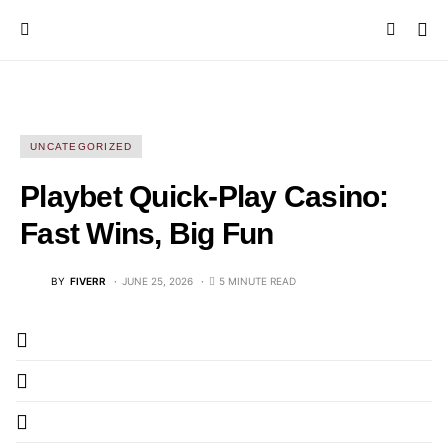
UNCATEGORIZED
Playbet Quick‑Play Casino:
Fast Wins, Big Fun
BY
FIVERR
JUNE 25, 2026
5 MINUTE READ