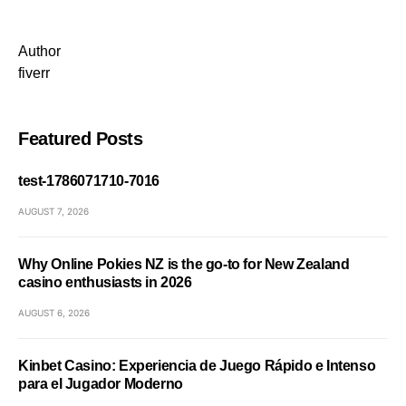
Author
fiverr
Featured Posts
test-1786071710-7016
AUGUST 7, 2026
Why Online Pokies NZ is the go-to for New Zealand
casino enthusiasts in 2026
AUGUST 6, 2026
Kinbet Casino: Experiencia de Juego Rápido e Intenso
para el Jugador Moderno