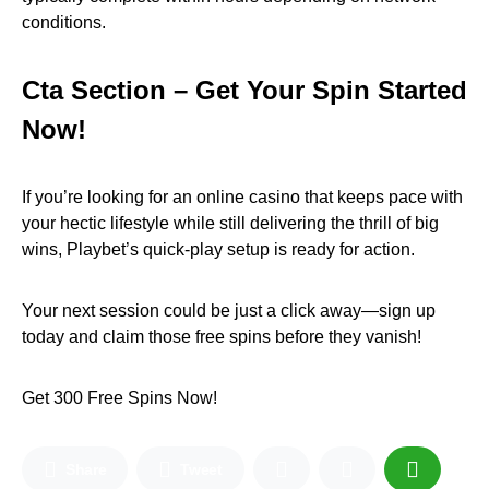
conditions.
Cta Section – Get Your Spin Started
Now!
If you’re looking for an online casino that keeps pace with
your hectic lifestyle while still delivering the thrill of big
wins, Playbet’s quick‑play setup is ready for action.
Your next session could be just a click away—sign up
today and claim those free spins before they vanish!
Get 300 Free Spins Now!
Share
Tweet