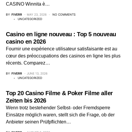
CASINO Winnita è…
BY
FIVERR
MAY 23, 2026
NO COMMENTS
UNCATEGORIZED
Casino en ligne nouveau : Top 5 nouveau
casino en 2026
Fournir une expérience utilisateur satisfaisante est au
cœur des préoccupations des casinos en ligne les plus
récents. Comparez…
BY
FIVERR
JUNE 13, 2026
UNCATEGORIZED
Top 20 Casino Filme & Poker Filme aller
Zeiten bis 2026
Wenn trotz bestehender Selbst- oder Fremdsperre
Einsätze möglich waren, stellt sich die Frage, ob der
Anbieter seinen Prüfpflichten…