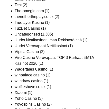
Test
(2)
The-omegle.com
(1)
thenethertheplay.co.uk
(2)
Truelayer Kasino
(1)
TuzBet Casino
(1)
Uncategorized
(1,305)
Uudet Nettikasinot Ilman Rekisteröintiä
(1)
Uudet Verovapaat Nettikasinot
(1)
Vipsta Casino
(2)
Viro Casino Verovapaa: TOP 3 Parhaat EMTA-
Kasinot 2026
(1)
Wagertales Casino
(1)
winpalace casino
(1)
withdraw casino
(1)
wolfieshove.co.uk
(1)
Xiaomi
(1)
Yoho Casino
(3)
Yoyospins Casino
(2)