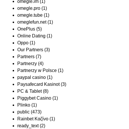
omegle.im
(1)
omegle.pro
(1)
omegle.tube
(1)
omeglefun.net
(1)
OnePlus
(5)
Online Dating
(1)
Oppo
(1)
Our Partners
(3)
Partners
(7)
Partnerzy
(4)
Partnerzy w Polsce
(1)
paypal casino
(1)
Paysafecard Kasinot
(3)
PC & Tablet
(8)
Piggybet Casino
(1)
Plinko
(1)
public
(473)
Rainbet Καζίνο
(1)
ready_text
(2)