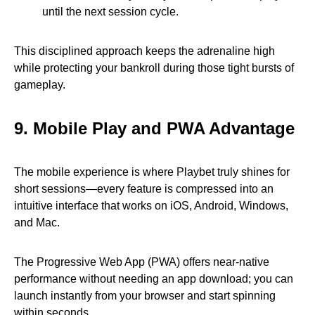
until the next session cycle.
This disciplined approach keeps the adrenaline high
while protecting your bankroll during those tight bursts of
gameplay.
9. Mobile Play and PWA Advantage
The mobile experience is where Playbet truly shines for
short sessions—every feature is compressed into an
intuitive interface that works on iOS, Android, Windows,
and Mac.
The Progressive Web App (PWA) offers near‑native
performance without needing an app download; you can
launch instantly from your browser and start spinning
within seconds.