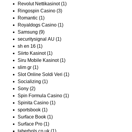
Revolut Nettikasinot
(1)
Ringospin Casino
(3)
Romantic
(1)
Royaldogs Casino
(1)
Samsung
(9)
securitysignal AU
(1)
sh en 16
(1)
Siirto Kasinot
(1)
Siru Mobile Kasinot
(1)
slim gr
(1)
Slot Online Soldi Veri
(1)
Socializing
(1)
Sony
(2)
Spin Formula Casino
(1)
Spinita Casino
(1)
sportsbook
(1)
Surface Book
(1)
Surface Pro
(1)
taberhols.co.uk
(1)