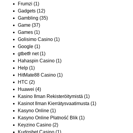
Frumzi
(1)
Gadgets
(12)
Gambling
(35)
Game
(37)
Games
(1)
Golisimo Casino
(1)
Google
(1)
gtbetfr net
(1)
Hahaspin Casino
(1)
Help
(1)
HitMate88 Casino
(1)
HTC
(2)
Huawei
(4)
Kasino Ilman Rekisteröitymistä
(1)
Kasinot Ilman Kierrätysvaatimusta
(1)
Kasyno Online
(1)
Kasyno Online Płatność Blik
(1)
Keyzino Casino
(2)
Kudosbet Casino
(1)