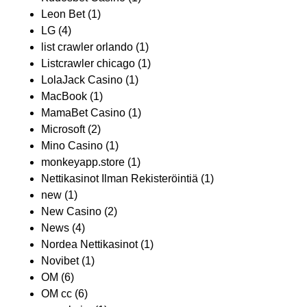
Leon Bet
(1)
LG
(4)
list crawler orlando
(1)
Listcrawler chicago
(1)
LolaJack Casino
(1)
MacBook
(1)
MamaBet Casino
(1)
Microsoft
(2)
Mino Casino
(1)
monkeyapp.store
(1)
Nettikasinot Ilman Rekisteröintiä
(1)
new
(1)
New Casino
(2)
News
(4)
Nordea Nettikasinot
(1)
Novibet
(1)
OM
(6)
OM cc
(6)