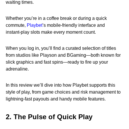
waiting times.
Whether you’re in a coffee break or during a quick
commute,
Playbet
’s mobile‑friendly interface and
instant‑play slots make every moment count.
When you log in, you’ll find a curated selection of titles
from studios like Playson and BGaming—both known for
slick graphics and fast spins—ready to fire up your
adrenaline.
In this review we’ll dive into how Playbet supports this
style of play, from game choices and risk management to
lightning‑fast payouts and handy mobile features.
2. The Pulse of Quick Play