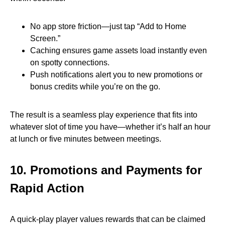
No app store friction—just tap “Add to Home
Screen.”
Caching ensures game assets load instantly even
on spotty connections.
Push notifications alert you to new promotions or
bonus credits while you’re on the go.
The result is a seamless play experience that fits into
whatever slot of time you have—whether it’s half an hour
at lunch or five minutes between meetings.
10. Promotions and Payments for
Rapid Action
A quick‑play player values rewards that can be claimed