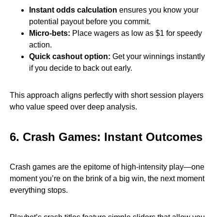
Instant odds calculation
ensures you know your
potential payout before you commit.
Micro‑bets:
Place wagers as low as $1 for speedy
action.
Quick cashout option:
Get your winnings instantly
if you decide to back out early.
This approach aligns perfectly with short session players
who value speed over deep analysis.
6. Crash Games: Instant Outcomes
Crash games are the epitome of high‑intensity play—one
moment you’re on the brink of a big win, the next moment
everything stops.