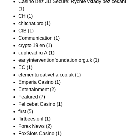
Casino Bez 3D Secure: Rychlé vklady bez čekání
(1)
CH
(1)
chitchat.pro
(1)
CIB
(1)
Communication
(1)
crypto 19 en
(1)
cuphead.ru A
(1)
earlyinterventionfoundation.org.uk
(1)
EC
(1)
elementcreativehair.co.uk
(1)
Emperia Casino
(1)
Entertainment
(2)
Featured
(7)
Felicebet Casino
(1)
first
(5)
flirtbees.onl
(1)
Forex News
(2)
FoxSlots Casino
(1)