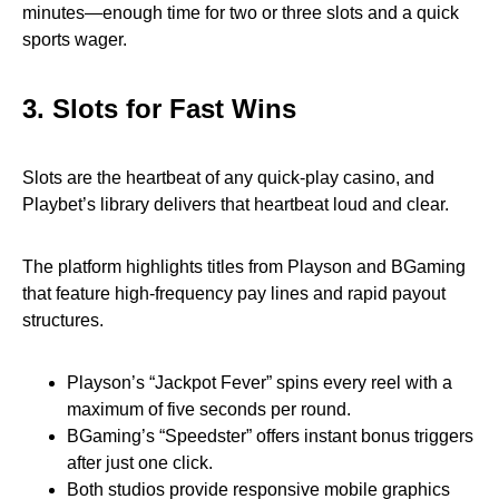
minutes—enough time for two or three slots and a quick
sports wager.
3. Slots for Fast Wins
Slots are the heartbeat of any quick‑play casino, and
Playbet’s library delivers that heartbeat loud and clear.
The platform highlights titles from Playson and BGaming
that feature high‑frequency pay lines and rapid payout
structures.
Playson’s “Jackpot Fever” spins every reel with a
maximum of five seconds per round.
BGaming’s “Speedster” offers instant bonus triggers
after just one click.
Both studios provide responsive mobile graphics