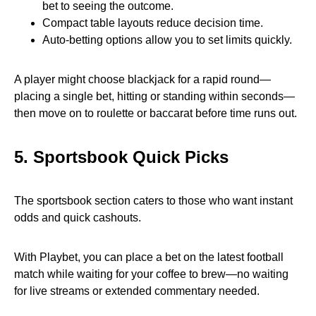
bet to seeing the outcome.
Compact table layouts reduce decision time.
Auto‑betting options allow you to set limits quickly.
A player might choose blackjack for a rapid round—
placing a single bet, hitting or standing within seconds—
then move on to roulette or baccarat before time runs out.
5. Sportsbook Quick Picks
The sportsbook section caters to those who want instant
odds and quick cashouts.
With Playbet, you can place a bet on the latest football
match while waiting for your coffee to brew—no waiting
for live streams or extended commentary needed.