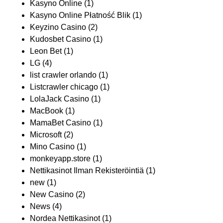
Kasyno Online
(1)
Kasyno Online Płatność Blik
(1)
Keyzino Casino
(2)
Kudosbet Casino
(1)
Leon Bet
(1)
LG
(4)
list crawler orlando
(1)
Listcrawler chicago
(1)
LolaJack Casino
(1)
MacBook
(1)
MamaBet Casino
(1)
Microsoft
(2)
Mino Casino
(1)
monkeyapp.store
(1)
Nettikasinot Ilman Rekisteröintiä
(1)
new
(1)
New Casino
(2)
News
(4)
Nordea Nettikasinot
(1)