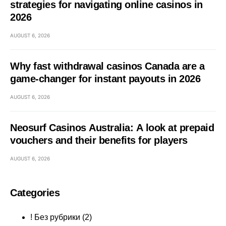
strategies for navigating online casinos in
2026
AUGUST 6, 2026
Why fast withdrawal casinos Canada are a
game-changer for instant payouts in 2026
AUGUST 6, 2026
Neosurf Casinos Australia: A look at prepaid
vouchers and their benefits for players
AUGUST 6, 2026
Categories
! Без рубрики
(2)