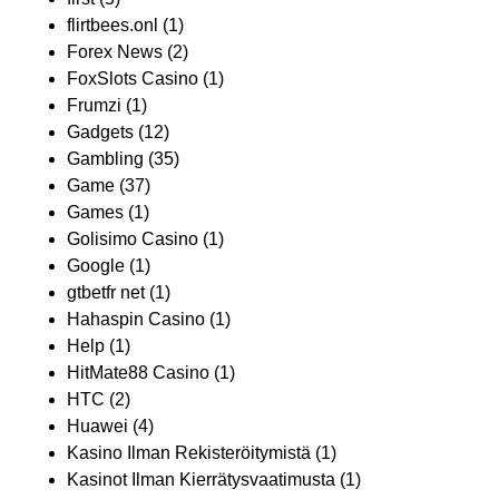
flirtbees.onl
(1)
Forex News
(2)
FoxSlots Casino
(1)
Frumzi
(1)
Gadgets
(12)
Gambling
(35)
Game
(37)
Games
(1)
Golisimo Casino
(1)
Google
(1)
gtbetfr net
(1)
Hahaspin Casino
(1)
Help
(1)
HitMate88 Casino
(1)
HTC
(2)
Huawei
(4)
Kasino Ilman Rekisteröitymistä
(1)
Kasinot Ilman Kierrätysvaatimusta
(1)