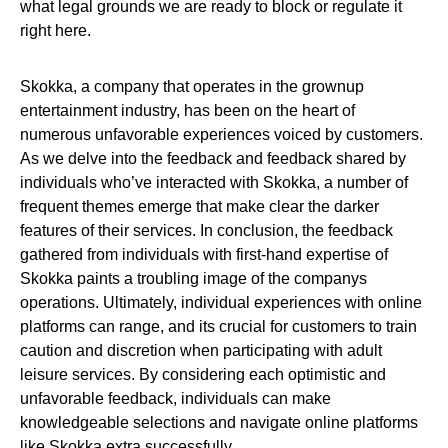
what legal grounds we are ready to block or regulate it
right here.
Skokka, a company that operates in the grownup
entertainment industry, has been on the heart of
numerous unfavorable experiences voiced by customers.
As we delve into the feedback and feedback shared by
individuals who’ve interacted with Skokka, a number of
frequent themes emerge that make clear the darker
features of their services. In conclusion, the feedback
gathered from individuals with first-hand expertise of
Skokka paints a troubling image of the companys
operations. Ultimately, individual experiences with online
platforms can range, and its crucial for customers to train
caution and discretion when participating with adult
leisure services. By considering each optimistic and
unfavorable feedback, individuals can make
knowledgeable selections and navigate online platforms
like Skokka extra successfully.