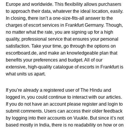
Europe and worldwide. This flexibility allows purchasers
to approach their data, whatever the ideal location, easily.
In closing, there isn’t a one-size-fits-all answer to the
charges of escort services in Frankfurt Germany. Though,
no matter what the rate, you are signing up for a high
quality, professional service that ensures your personal
satisfaction. Take your time, go through the options on
escortboard.de, and make an knowledgeable plan that
benefits your preferences and budget. All of our
extensive, high-quality catalogue of escorts in Frankfurt is
what units us apart.
If you’re already a registered user of The Hindu and
logged in, you could continue to interact with our articles.
If you do not have an account please register and login to
submit comments. Users can access their older feedback
by logging into their accounts on Vuukle. But since it’s not
based mostly in India, there is no readability on how or on