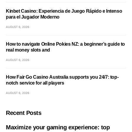
Kinbet Casino: Experiencia de Juego Rápido e Intenso
para el Jugador Moderno
AUGUST 6, 2026
How to navigate Online Pokies NZ: a beginner’s guide to
real money slots and
AUGUST 6, 2026
How Fair Go Casino Australia supports you 24/7: top-
notch service for all players
AUGUST 6, 2026
Recent Posts
Maximize your gaming experience: top