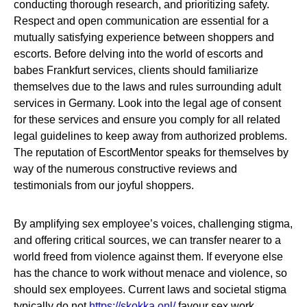
conducting thorough research, and prioritizing safety.
Respect and open communication are essential for a
mutually satisfying experience between shoppers and
escorts. Before delving into the world of escorts and
babes Frankfurt services, clients should familiarize
themselves due to the laws and rules surrounding adult
services in Germany. Look into the legal age of consent
for these services and ensure you comply for all related
legal guidelines to keep away from authorized problems.
The reputation of EscortMentor speaks for themselves by
way of the numerous constructive reviews and
testimonials from our joyful shoppers.
By amplifying sex employee’s voices, challenging stigma,
and offering critical sources, we can transfer nearer to a
world freed from violence against them. If everyone else
has the chance to work without menace and violence, so
should sex employees. Current laws and societal stigma
typically do not
https://skokka.onl/
favour sex work,