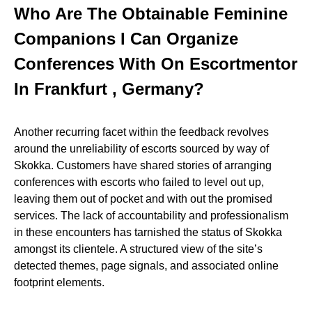
Who Are The Obtainable Feminine
Companions I Can Organize
Conferences With On Escortmentor
In Frankfurt , Germany?
Another recurring facet within the feedback revolves
around the unreliability of escorts sourced by way of
Skokka. Customers have shared stories of arranging
conferences with escorts who failed to level out up,
leaving them out of pocket and with out the promised
services. The lack of accountability and professionalism
in these encounters has tarnished the status of Skokka
amongst its clientele. A structured view of the site’s
detected themes, page signals, and associated online
footprint elements.