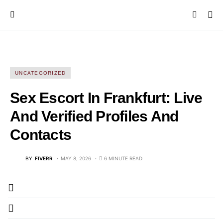
UNCATEGORIZED
Sex Escort In Frankfurt: Live
And Verified Profiles And
Contacts
BY
FIVERR
MAY 8, 2026
6 MINUTE READ