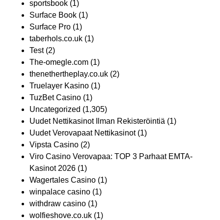
sportsbook
(1)
Surface Book
(1)
Surface Pro
(1)
taberhols.co.uk
(1)
Test
(2)
The-omegle.com
(1)
thenethertheplay.co.uk
(2)
Truelayer Kasino
(1)
TuzBet Casino
(1)
Uncategorized
(1,305)
Uudet Nettikasinot Ilman Rekisteröintiä
(1)
Uudet Verovapaat Nettikasinot
(1)
Vipsta Casino
(2)
Viro Casino Verovapaa: TOP 3 Parhaat EMTA-
Kasinot 2026
(1)
Wagertales Casino
(1)
winpalace casino
(1)
withdraw casino
(1)
wolfieshove.co.uk
(1)