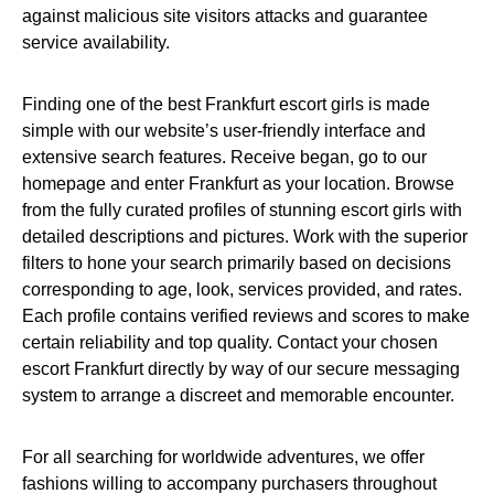
against malicious site visitors attacks and guarantee
service availability.
Finding one of the best Frankfurt escort girls is made
simple with our website’s user-friendly interface and
extensive search features. Receive began, go to our
homepage and enter Frankfurt as your location. Browse
from the fully curated profiles of stunning escort girls with
detailed descriptions and pictures. Work with the superior
filters to hone your search primarily based on decisions
corresponding to age, look, services provided, and rates.
Each profile contains verified reviews and scores to make
certain reliability and top quality. Contact your chosen
escort Frankfurt directly by way of our secure messaging
system to arrange a discreet and memorable encounter.
For all searching for worldwide adventures, we offer
fashions willing to accompany purchasers throughout