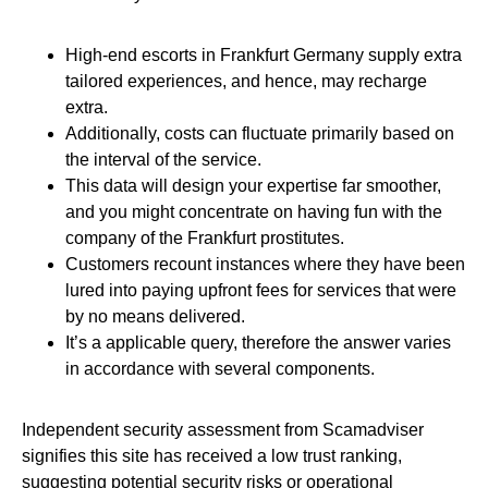
High-end escorts in Frankfurt Germany supply extra
tailored experiences, and hence, may recharge
extra.
Additionally, costs can fluctuate primarily based on
the interval of the service.
This data will design your expertise far smoother,
and you might concentrate on having fun with the
company of the Frankfurt prostitutes.
Customers recount instances where they have been
lured into paying upfront fees for services that were
by no means delivered.
It’s a applicable query, therefore the answer varies
in accordance with several components.
Independent security assessment from Scamadviser
signifies this site has received a low trust ranking,
suggesting potential security risks or operational