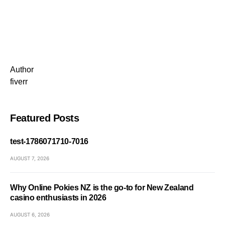
Author
fiverr
Featured Posts
test-1786071710-7016
AUGUST 7, 2026
Why Online Pokies NZ is the go-to for New Zealand
casino enthusiasts in 2026
AUGUST 6, 2026