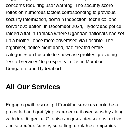
concerns requiring user warning. The security score
relies on numerous factors corresponding to previous
security information, domain inspection, technical and
server evaluation. In December 2024, Hyderabad police
raided a flat in Tarnaka where Ugandan nationals had set
up a brothel, once more advertised via Locanto. The
organiser, police mentioned, had created entire
categories on Locanto to showcase profiles, providing
“escort services” to prospects in Delhi, Mumbai,
Bengaluru and Hyderabad.
All Our Services
Engaging with escort girl Frankfurt services could be a
protected and gratifying experience if over sensibly along
with due diligence. Clients can guarantee a constructive
and scam-free face by selecting reputable companies,