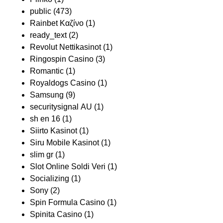
public
(473)
Rainbet Καζίνο
(1)
ready_text
(2)
Revolut Nettikasinot
(1)
Ringospin Casino
(3)
Romantic
(1)
Royaldogs Casino
(1)
Samsung
(9)
securitysignal AU
(1)
sh en 16
(1)
Siirto Kasinot
(1)
Siru Mobile Kasinot
(1)
slim gr
(1)
Slot Online Soldi Veri
(1)
Socializing
(1)
Sony
(2)
Spin Formula Casino
(1)
Spinita Casino
(1)