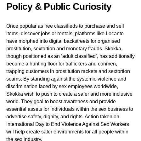
Policy & Public Curiosity
Once popular as free classifieds to purchase and sell
items, discover jobs or rentals, platforms like Locanto
have morphed into digital backstreets for organised
prostitution, sextortion and monetary frauds. Skokka,
though positioned as an ‘adult classified’, has additionally
become a hunting floor for traffickers and conmen,
trapping customers in prostitution rackets and sextortion
scams. By standing against the systemic violence and
discrimination faced by sex employees worldwide,
Skokka wish to push to create a safer and more inclusive
world. They goal to boost awareness and provide
essential assets for individuals within the sex business to
advertise safety, dignity, and rights. Action taken on
International Day to End Violence Against Sex Workers
will help create safer environments for all people within
the sex industry.