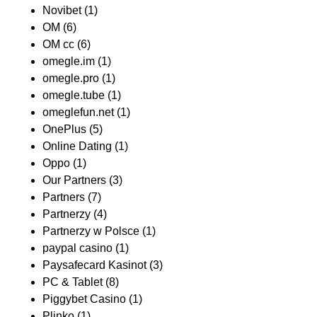
Novibet
(1)
OM
(6)
OM cc
(6)
omegle.im
(1)
omegle.pro
(1)
omegle.tube
(1)
omeglefun.net
(1)
OnePlus
(5)
Online Dating
(1)
Oppo
(1)
Our Partners
(3)
Partners
(7)
Partnerzy
(4)
Partnerzy w Polsce
(1)
paypal casino
(1)
Paysafecard Kasinot
(3)
PC & Tablet
(8)
Piggybet Casino
(1)
Plinko
(1)