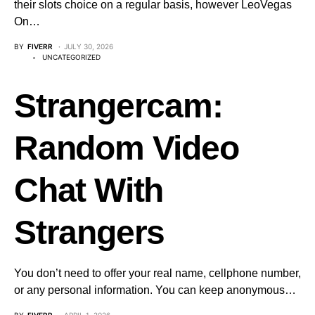
their slots choice on a regular basis, however LeoVegas
On…
BY
FIVERR
JULY 30, 2026
UNCATEGORIZED
Strangercam:
Random Video
Chat With
Strangers
You don’t need to offer your real name, cellphone number,
or any personal information. You can keep anonymous…