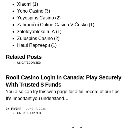
Xiaomi
(1)
Yoho Casino
(3)
Yoyospins Casino
(2)
Zahraniční Online Casina V Česku
(1)
zolotoyabloko.ru A
(1)
Zuluspins Casino
(2)
Наші Партнери
(1)
Related Posts
UNCATEGORIZED
Rooli Casino Login In Canada: Play Securely
With Trusted $ Funds
You also can try this web page for a full record of our tips.
It’s important you understand…
BY
FIVERR
JUNE 17, 2026
UNCATEGORIZED