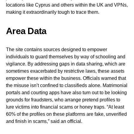
locations like Cyprus and others within the UK and VPNs,
making it extraordinarily tough to trace them.
Area Data
The site contains sources designed to empower
individuals to guard themselves by way of schooling and
vigilance. By addressing gaps in data sharing, which are
sometimes exacerbated by restrictive laws, these assets
empower these within the business. Officials warned that
the misuse isn’t confined to classifieds alone. Matrimonial
portals and courting apps have also turn out to be looking
grounds for fraudsters, who arrange pretend profiles to
lure victims into financial scams or honey traps. “At least
60% of the profiles on these platforms are fake, unverified
and finish in scams,” said an official.