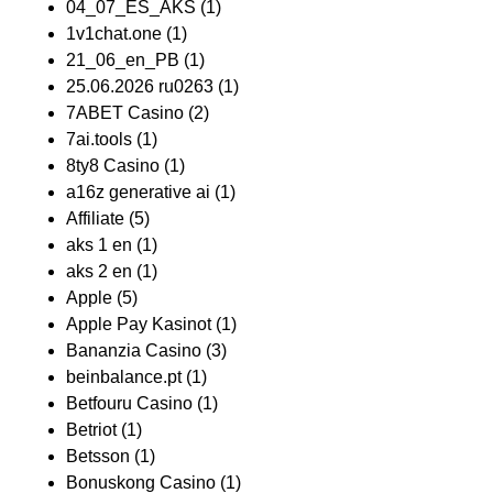
04_07_ES_AKS
(1)
1v1chat.one
(1)
21_06_en_PB
(1)
25.06.2026 ru0263
(1)
7ABET Casino
(2)
7ai.tools
(1)
8ty8 Casino
(1)
a16z generative ai
(1)
Affiliate
(5)
aks 1 en
(1)
aks 2 en
(1)
Apple
(5)
Apple Pay Kasinot
(1)
Bananzia Casino
(3)
beinbalance.pt
(1)
Betfouru Casino
(1)
Betriot
(1)
Betsson
(1)
Bonuskong Casino
(1)