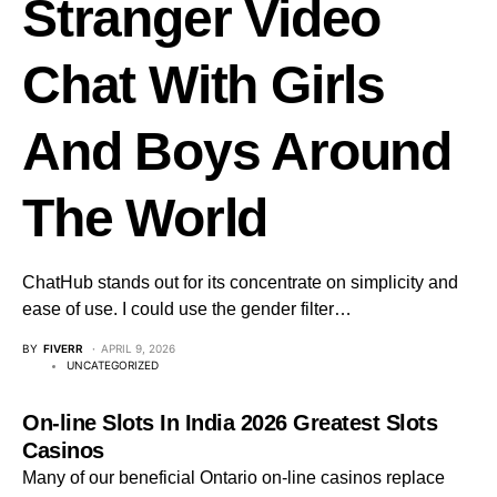
Stranger Video
Chat With Girls
And Boys Around
The World
ChatHub stands out for its concentrate on simplicity and
ease of use. I could use the gender filter…
BY
FIVERR
APRIL 9, 2026
UNCATEGORIZED
On-line Slots In India 2026 Greatest Slots
Casinos
Many of our beneficial Ontario on-line casinos replace