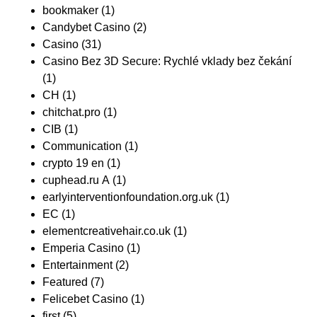
bookmaker
(1)
Candybet Casino
(2)
Casino
(31)
Casino Bez 3D Secure: Rychlé vklady bez čekání
(1)
CH
(1)
chitchat.pro
(1)
CIB
(1)
Communication
(1)
crypto 19 en
(1)
cuphead.ru A
(1)
earlyinterventionfoundation.org.uk
(1)
EC
(1)
elementcreativehair.co.uk
(1)
Emperia Casino
(1)
Entertainment
(2)
Featured
(7)
Felicebet Casino
(1)
first
(5)