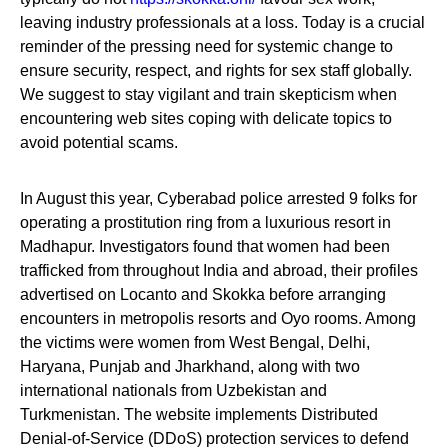
leaving industry professionals at a loss. Today is a crucial
reminder of the pressing need for systemic change to
ensure security, respect, and rights for sex staff globally.
We suggest to stay vigilant and train skepticism when
encountering web sites coping with delicate topics to
avoid potential scams.
In August this year, Cyberabad police arrested 9 folks for
operating a prostitution ring from a luxurious resort in
Madhapur. Investigators found that women had been
trafficked from throughout India and abroad, their profiles
advertised on Locanto and Skokka before arranging
encounters in metropolis resorts and Oyo rooms. Among
the victims were women from West Bengal, Delhi,
Haryana, Punjab and Jharkhand, along with two
international nationals from Uzbekistan and
Turkmenistan. The website implements Distributed
Denial-of-Service (DDoS) protection services to defend