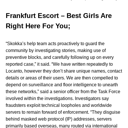
Frankfurt Escort – Best Girls Are
Right Here For You;
“Skokka’s help team acts proactively to guard the
community by investigating stories, making use of
preventive blocks, and carefully following up on every
reported case,” it said. “We have written repeatedly to
Locanto, however they don’t share unique names, contact
details or areas of their users. We are then compelled to
depend on surveillance and floor intelligence to unearth
these networks,” said a senior officer from the Task Force
involved within the investigations. Investigators say
fraudsters exploit technical loopholes and worldwide
servers to remain forward of enforcement. “They disguise
behind masked web protocol (IP) addresses, servers
primarily based overseas, many routed via international