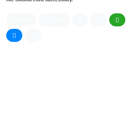
Share
Tweet