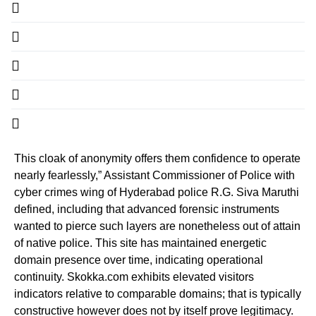
This cloak of anonymity offers them confidence to operate
nearly fearlessly,” Assistant Commissioner of Police with
cyber crimes wing of Hyderabad police R.G. Siva Maruthi
defined, including that advanced forensic instruments
wanted to pierce such layers are nonetheless out of attain
of native police. This site has maintained energetic
domain presence over time, indicating operational
continuity. Skokka.com exhibits elevated visitors
indicators relative to comparable domains; that is typically
constructive however does not by itself prove legitimacy.