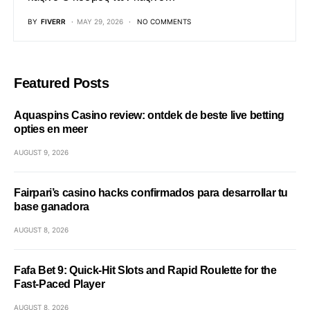
BY
FIVERR
MAY 29, 2026
NO COMMENTS
Featured Posts
Aquaspins Casino review: ontdek de beste live betting
opties en meer
AUGUST 9, 2026
Fairpari’s casino hacks confirmados para desarrollar tu
base ganadora
AUGUST 8, 2026
Fafa Bet 9: Quick‑Hit Slots and Rapid Roulette for the
Fast‑Paced Player
AUGUST 8, 2026