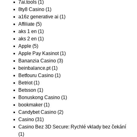
7ai.tools
(1)
8ty8 Casino
(1)
a16z generative ai
(1)
Affiliate
(5)
aks 1 en
(1)
aks 2 en
(1)
Apple
(5)
Apple Pay Kasinot
(1)
Bananzia Casino
(3)
beinbalance.pt
(1)
Betfouru Casino
(1)
Betriot
(1)
Betsson
(1)
Bonuskong Casino
(1)
bookmaker
(1)
Candybet Casino
(2)
Casino
(31)
Casino Bez 3D Secure: Rychlé vklady bez čekání
(1)