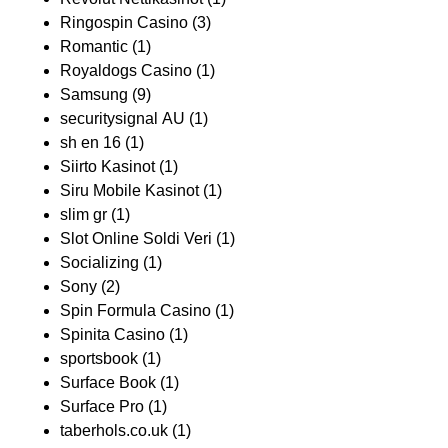
Ringospin Casino
(3)
Romantic
(1)
Royaldogs Casino
(1)
Samsung
(9)
securitysignal AU
(1)
sh en 16
(1)
Siirto Kasinot
(1)
Siru Mobile Kasinot
(1)
slim gr
(1)
Slot Online Soldi Veri
(1)
Socializing
(1)
Sony
(2)
Spin Formula Casino
(1)
Spinita Casino
(1)
sportsbook
(1)
Surface Book
(1)
Surface Pro
(1)
taberhols.co.uk
(1)