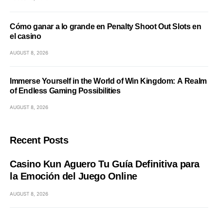
Cómo ganar a lo grande en Penalty Shoot Out Slots en
el casino
AUGUST 8, 2026
Immerse Yourself in the World of Win Kingdom: A Realm
of Endless Gaming Possibilities
AUGUST 8, 2026
Recent Posts
Casino Kun Aguero Tu Guía Definitiva para
la Emoción del Juego Online
AUGUST 8, 2026