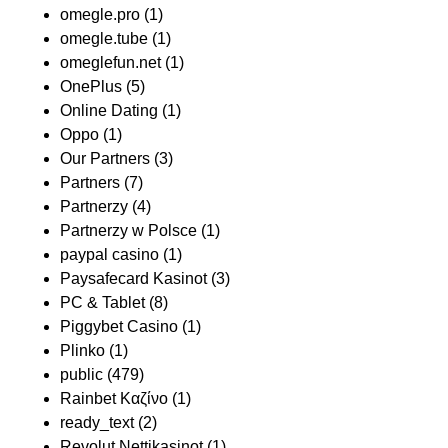
omegle.pro
(1)
omegle.tube
(1)
omeglefun.net
(1)
OnePlus
(5)
Online Dating
(1)
Oppo
(1)
Our Partners
(3)
Partners
(7)
Partnerzy
(4)
Partnerzy w Polsce
(1)
paypal casino
(1)
Paysafecard Kasinot
(3)
PC & Tablet
(8)
Piggybet Casino
(1)
Plinko
(1)
public
(479)
Rainbet Καζίνο
(1)
ready_text
(2)
Revolut Nettikasinot
(1)