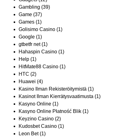
Gambling
(39)
Game
(37)
Games
(1)
Golisimo Casino
(1)
Google
(1)
gtbetfr net
(1)
Hahaspin Casino
(1)
Help
(1)
HitMate88 Casino
(1)
HTC
(2)
Huawei
(4)
Kasino Ilman Rekisteröitymistä
(1)
Kasinot Ilman Kierrätysvaatimusta
(1)
Kasyno Online
(1)
Kasyno Online Płatność Blik
(1)
Keyzino Casino
(2)
Kudosbet Casino
(1)
Leon Bet
(1)