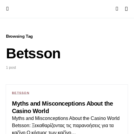
Browsing Tag
Betsson
1 post
BETSSON
Myths and Misconceptions About the
Casino World
Myths and Misconceptions About the Casino World
Betsson: Ξεκαθαρίζοντας τις παρανοήσεις για τα
καζίνο Ο κόσμος των καζίνο…