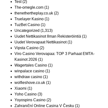
Test
(2)
The-omegle.com
(1)
thenethertheplay.co.uk
(2)
Truelayer Kasino
(1)
TuzBet Casino
(1)
Uncategorized
(1,313)
Uudet Nettikasinot Ilman Rekisteröintiä
(1)
Uudet Verovapaat Nettikasinot
(1)
Vipsta Casino
(2)
Viro Casino Verovapaa: TOP 3 Parhaat EMTA-
Kasinot 2026
(1)
Wagertales Casino
(1)
winpalace casino
(1)
withdraw casino
(1)
wolfieshove.co.uk
(1)
Xiaomi
(1)
Yoho Casino
(3)
Yoyospins Casino
(2)
Zahraniční Online Casina V Česku
(1)