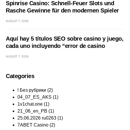
Spinrise Casino: Schnell‑Feuer Slots und
Rasche Gewinne für den modernen Spieler
AUGUST 7, 2026
Aquí hay 5 títulos SEO sobre casino y juego,
cada uno incluyendo “error de casino
AUGUST 7, 2026
Categories
! Без рубрики
(2)
04_07_ES_AKS
(1)
1v1chat.one
(1)
21_06_en_PB
(1)
25.06.2026 ru0263
(1)
7ABET Casino
(2)