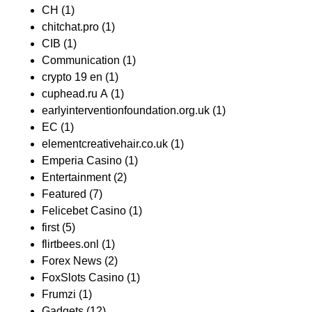
CH
(1)
chitchat.pro
(1)
CIB
(1)
Communication
(1)
crypto 19 en
(1)
cuphead.ru A
(1)
earlyinterventionfoundation.org.uk
(1)
EC
(1)
elementcreativehair.co.uk
(1)
Emperia Casino
(1)
Entertainment
(2)
Featured
(7)
Felicebet Casino
(1)
first
(5)
flirtbees.onl
(1)
Forex News
(2)
FoxSlots Casino
(1)
Frumzi
(1)
Gadgets
(12)