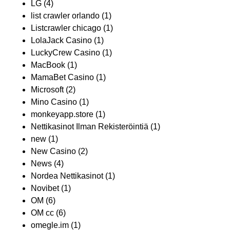
LG
(4)
list crawler orlando
(1)
Listcrawler chicago
(1)
LolaJack Casino
(1)
LuckyCrew Casino
(1)
MacBook
(1)
MamaBet Casino
(1)
Microsoft
(2)
Mino Casino
(1)
monkeyapp.store
(1)
Nettikasinot Ilman Rekisteröintiä
(1)
new
(1)
New Casino
(2)
News
(4)
Nordea Nettikasinot
(1)
Novibet
(1)
OM
(6)
OM cc
(6)
omegle.im
(1)