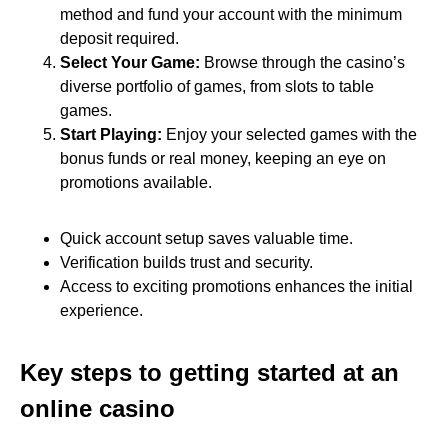
method and fund your account with the minimum
deposit required.
Select Your Game:
Browse through the casino’s
diverse portfolio of games, from slots to table
games.
Start Playing:
Enjoy your selected games with the
bonus funds or real money, keeping an eye on
promotions available.
Quick account setup saves valuable time.
Verification builds trust and security.
Access to exciting promotions enhances the initial
experience.
Key steps to getting started at an
online casino