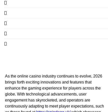
As the online casino industry continues to evolve, 2026
brings forth exciting innovations and features that
enhance the gaming experience for players across the
globe. With technological advancements, user
engagement has skyrocketed, and operators are
continuously adapting to meet player expectations, such