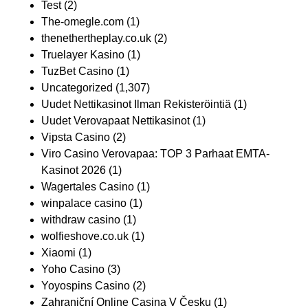
Test
(2)
The-omegle.com
(1)
thenethertheplay.co.uk
(2)
Truelayer Kasino
(1)
TuzBet Casino
(1)
Uncategorized
(1,307)
Uudet Nettikasinot Ilman Rekisteröintiä
(1)
Uudet Verovapaat Nettikasinot
(1)
Vipsta Casino
(2)
Viro Casino Verovapaa: TOP 3 Parhaat EMTA-
Kasinot 2026
(1)
Wagertales Casino
(1)
winpalace casino
(1)
withdraw casino
(1)
wolfieshove.co.uk
(1)
Xiaomi
(1)
Yoho Casino
(3)
Yoyospins Casino
(2)
Zahraniční Online Casina V Česku
(1)