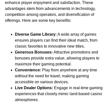
enhance player enjoyment and satisfaction. These
advantages stem from advancements in technology,
competition among operators, and diversification of
offerings. Here are some key benefits:
Diverse Game Library:
A wide array of games
ensures players can find their ideal match, from
classic favorites to innovative new titles.
Generous Bonuses:
Attractive promotions and
bonuses provide extra value, allowing players to
maximize their gaming potential.
Convenience:
Play from anywhere at any time
without the need for travel, making gaming
accessible on various devices.
Live Dealer Options:
Engage in real-time gaming
experiences that closely mimic land-based casino
atmospheres.