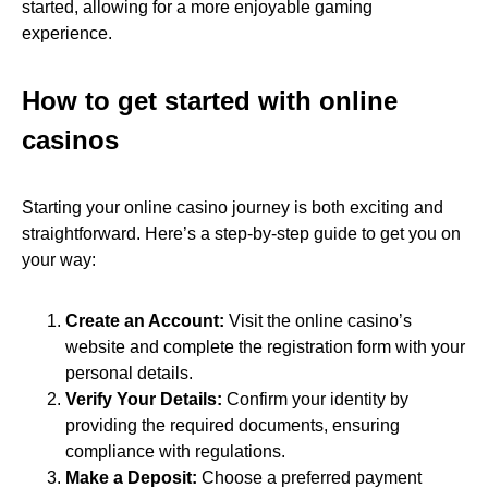
started, allowing for a more enjoyable gaming
experience.
How to get started with online
casinos
Starting your online casino journey is both exciting and
straightforward. Here’s a step-by-step guide to get you on
your way:
Create an Account:
Visit the online casino’s
website and complete the registration form with your
personal details.
Verify Your Details:
Confirm your identity by
providing the required documents, ensuring
compliance with regulations.
Make a Deposit:
Choose a preferred payment