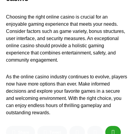
Choosing the right online casino is crucial for an
enjoyable gaming experience that meets your needs.
Consider factors such as game variety, bonus structures,
user interface, and security measures. An exceptional
online casino should provide a holistic gaming
experience that combines entertainment, safety, and
community engagement.
As the online casino industry continues to evolve, players
now have more options than ever. Make informed
decisions and explore your favorite games in a secure
and welcoming environment. With the right choice, you
can enjoy endless hours of thrilling gameplay and
outstanding rewards.
Share
Tweet