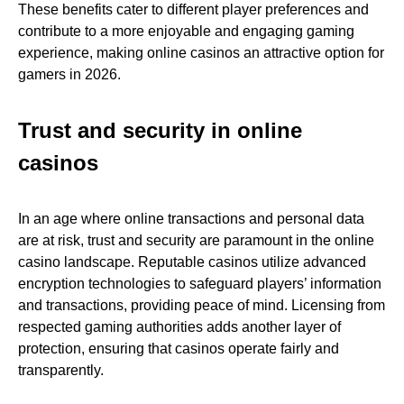
These benefits cater to different player preferences and
contribute to a more enjoyable and engaging gaming
experience, making online casinos an attractive option for
gamers in 2026.
Trust and security in online
casinos
In an age where online transactions and personal data
are at risk, trust and security are paramount in the online
casino landscape. Reputable casinos utilize advanced
encryption technologies to safeguard players’ information
and transactions, providing peace of mind. Licensing from
respected gaming authorities adds another layer of
protection, ensuring that casinos operate fairly and
transparently.