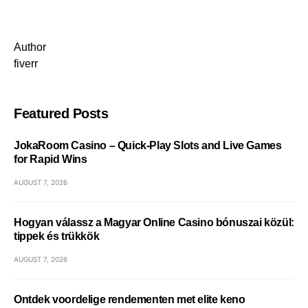
Author
fiverr
Featured Posts
JokaRoom Casino – Quick‑Play Slots and Live Games
for Rapid Wins
AUGUST 7, 2026
Hogyan válassz a Magyar Online Casino bónuszai közül:
tippek és trükkök
AUGUST 7, 2026
Ontdek voordelige rendementen met elite keno