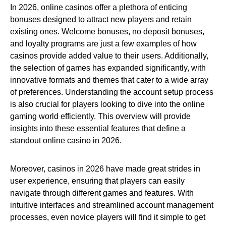
In 2026, online casinos offer a plethora of enticing
bonuses designed to attract new players and retain
existing ones. Welcome bonuses, no deposit bonuses,
and loyalty programs are just a few examples of how
casinos provide added value to their users. Additionally,
the selection of games has expanded significantly, with
innovative formats and themes that cater to a wide array
of preferences. Understanding the account setup process
is also crucial for players looking to dive into the online
gaming world efficiently. This overview will provide
insights into these essential features that define a
standout online casino in 2026.
Moreover, casinos in 2026 have made great strides in
user experience, ensuring that players can easily
navigate through different games and features. With
intuitive interfaces and streamlined account management
processes, even novice players will find it simple to get