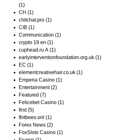
(1)
CH
(1)
chitchat.pro
(1)
CIB
(1)
Communication
(1)
crypto 19 en
(1)
cuphead.ru A
(1)
earlyinterventionfoundation.org.uk
(1)
EC
(1)
elementcreativehair.co.uk
(1)
Emperia Casino
(1)
Entertainment
(2)
Featured
(7)
Felicebet Casino
(1)
first
(5)
flirtbees.onl
(1)
Forex News
(2)
FoxSlots Casino
(1)
Frumzi
(1)