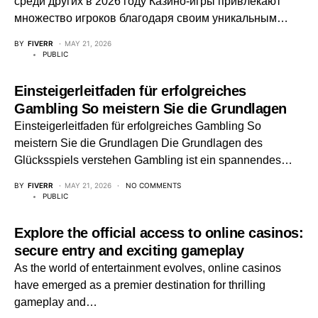
среди других в 2026 году Казино-игры привлекают
множество игроков благодаря своим уникальным…
BY
FIVERR
MAY 21, 2026
PUBLIC
Einsteigerleitfaden für erfolgreiches
Gambling So meistern Sie die Grundlagen
Einsteigerleitfaden für erfolgreiches Gambling So
meistern Sie die Grundlagen Die Grundlagen des
Glücksspiels verstehen Gambling ist ein spannendes…
BY
FIVERR
MAY 21, 2026
NO COMMENTS
PUBLIC
Explore the official access to online casinos:
secure entry and exciting gameplay
As the world of entertainment evolves, online casinos
have emerged as a premier destination for thrilling
gameplay and…