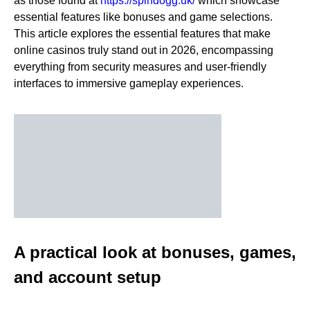
as those found at
https://spindogg.uk/
which showcase
essential features like bonuses and game selections.
This article explores the essential features that make
online casinos truly stand out in 2026, encompassing
everything from security measures and user-friendly
interfaces to immersive gameplay experiences.
A practical look at bonuses, games,
and account setup