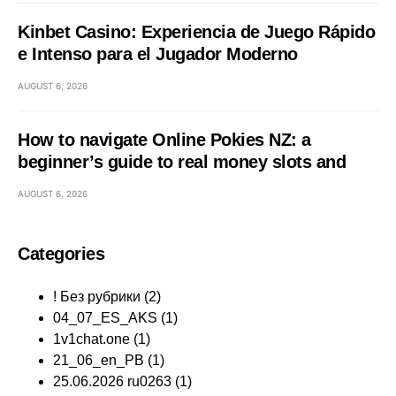
Kinbet Casino: Experiencia de Juego Rápido
e Intenso para el Jugador Moderno
AUGUST 6, 2026
How to navigate Online Pokies NZ: a
beginner’s guide to real money slots and
AUGUST 6, 2026
Categories
! Без рубрики
(2)
04_07_ES_AKS
(1)
1v1chat.one
(1)
21_06_en_PB
(1)
25.06.2026 ru0263
(1)