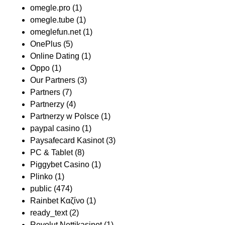
omegle.pro
(1)
omegle.tube
(1)
omeglefun.net
(1)
OnePlus
(5)
Online Dating
(1)
Oppo
(1)
Our Partners
(3)
Partners
(7)
Partnerzy
(4)
Partnerzy w Polsce
(1)
paypal casino
(1)
Paysafecard Kasinot
(3)
PC & Tablet
(8)
Piggybet Casino
(1)
Plinko
(1)
public
(474)
Rainbet Καζίνο
(1)
ready_text
(2)
Revolut Nettikasinot
(1)