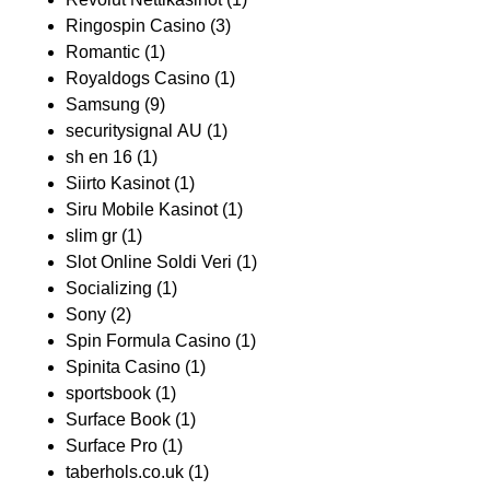
Ringospin Casino
(3)
Romantic
(1)
Royaldogs Casino
(1)
Samsung
(9)
securitysignal AU
(1)
sh en 16
(1)
Siirto Kasinot
(1)
Siru Mobile Kasinot
(1)
slim gr
(1)
Slot Online Soldi Veri
(1)
Socializing
(1)
Sony
(2)
Spin Formula Casino
(1)
Spinita Casino
(1)
sportsbook
(1)
Surface Book
(1)
Surface Pro
(1)
taberhols.co.uk
(1)