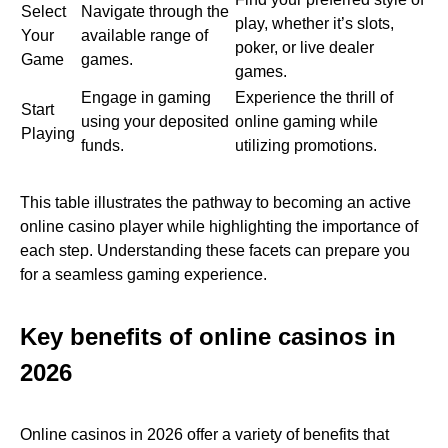
Select
Navigate through the
play, whether it’s slots,
Your
available range of
poker, or live dealer
Game
games.
games.
Engage in gaming
Experience the thrill of
Start
using your deposited
online gaming while
Playing
funds.
utilizing promotions.
This table illustrates the pathway to becoming an active
online casino player while highlighting the importance of
each step. Understanding these facets can prepare you
for a seamless gaming experience.
Key benefits of online casinos in
2026
Online casinos in 2026 offer a variety of benefits that