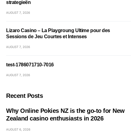
strategieën
AUGUST 7, 2026
Lizaro Casino – La Playgroung Ultime pour des
Sessions de Jeu Courtes et Intenses
AUGUST 7, 2026
test-1786071710-7016
AUGUST 7, 2026
Recent Posts
Why Online Pokies NZ is the go-to for New
Zealand casino enthusiasts in 2026
AUGUST 6, 2026