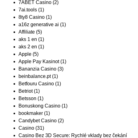
7ABET Casino
(2)
7ai.tools
(1)
8ty8 Casino
(1)
a16z generative ai
(1)
Affiliate
(5)
aks 1 en
(1)
aks 2 en
(1)
Apple
(5)
Apple Pay Kasinot
(1)
Bananzia Casino
(3)
beinbalance.pt
(1)
Betfouru Casino
(1)
Betriot
(1)
Betsson
(1)
Bonuskong Casino
(1)
bookmaker
(1)
Candybet Casino
(2)
Casino
(31)
Casino Bez 3D Secure: Rychlé vklady bez čekání