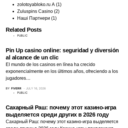
zolotoyabloko.ru A
(1)
Zuluspins Casino
(2)
Наші Партнери
(1)
Related Posts
PUBLIC
Pin Up casino online: seguridad y diversión
al alcance de un clic
El mundo de los casinos en línea ha crecido
exponencialmente en los últimos años, ofreciendo a los
jugadores…
BY
FIVERR
JULY 16, 2026
PUBLIC
Сахарный Раш: почему этот казино-игра
выделяется среди других в 2026 году
Сахарный Раш: почему этот казино-игра выделяется