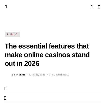
PUBLIC
The essential features that
make online casinos stand
out in 2026
BY
FIVERR
JUNE 26, 2026
4 MINUTE READ