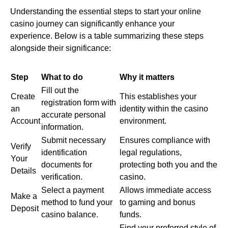
Understanding the essential steps to start your online
casino journey can significantly enhance your
experience. Below is a table summarizing these steps
alongside their significance:
Step
What to do
Why it matters
Fill out the
Create
This establishes your
registration form with
an
identity within the casino
accurate personal
Account
environment.
information.
Submit necessary
Ensures compliance with
Verify
identification
legal regulations,
Your
documents for
protecting both you and the
Details
verification.
casino.
Select a payment
Allows immediate access
Make a
method to fund your
to gaming and bonus
Deposit
casino balance.
funds.
Find your preferred style of