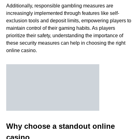
Additionally, responsible gambling measures are
increasingly implemented through features like self-
exclusion tools and deposit limits, empowering players to
maintain control of their gaming habits. As players
prioritize their safety, understanding the importance of
these security measures can help in choosing the right
online casino.
Why choose a standout online
casino