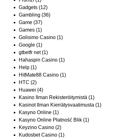
Gadgets
(12)
Gambling
(36)
Game
(37)
Games
(1)
Golisimo Casino
(1)
Google
(1)
gtbetfr net
(1)
Hahaspin Casino
(1)
Help
(1)
HitMate88 Casino
(1)
HTC
(2)
Huawei
(4)
Kasino Ilman Rekisteröitymistä
(1)
Kasinot Ilman Kierrätysvaatimusta
(1)
Kasyno Online
(1)
Kasyno Online Płatność Blik
(1)
Keyzino Casino
(2)
Kudosbet Casino
(1)