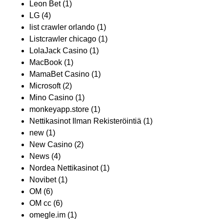
Leon Bet
(1)
LG
(4)
list crawler orlando
(1)
Listcrawler chicago
(1)
LolaJack Casino
(1)
MacBook
(1)
MamaBet Casino
(1)
Microsoft
(2)
Mino Casino
(1)
monkeyapp.store
(1)
Nettikasinot Ilman Rekisteröintiä
(1)
new
(1)
New Casino
(2)
News
(4)
Nordea Nettikasinot
(1)
Novibet
(1)
OM
(6)
OM cc
(6)
omegle.im
(1)