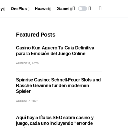
ny
OnePlus
Huawei
Xiaomi
Featured Posts
Casino Kun Aguero Tu Guía Definitiva
para la Emoción del Juego Online
AUGUST 8, 2026
Spinrise Casino: Schnell‑Feuer Slots und
Rasche Gewinne für den modernen
Spieler
AUGUST 7, 2026
Aquí hay 5 títulos SEO sobre casino y
juego, cada uno incluyendo “error de