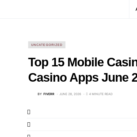
UNCATEGORIZED
Top 15 Mobile Casi
Casino Apps June 
BY
FIVERR
JUNE 28, 2026
4 MINUTE READ