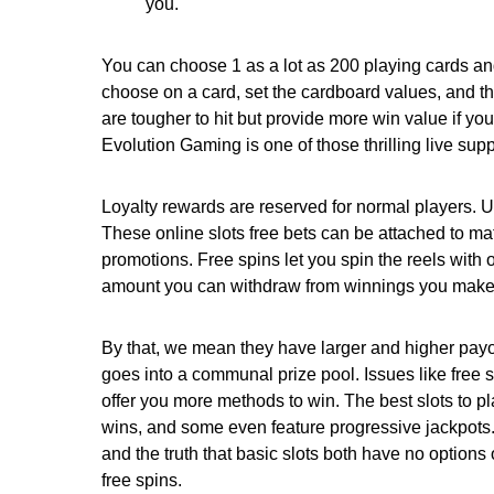
you.
You can choose 1 as a lot as 200 playing cards and f
choose on a card, set the cardboard values, and th
are tougher to hit but provide more win value if yo
Evolution Gaming is one of those thrilling live supp
Loyalty rewards are reserved for normal players. U
These online slots free bets can be attached to 
promotions. Free spins let you spin the reels with o
amount you can withdraw from winnings you make fr
By that, we mean they have larger and higher payo
goes into a communal prize pool. Issues like free s
offer you more methods to win. The best slots to pla
wins, and some even feature progressive jackpots.
and the truth that basic slots both have no options 
free spins.