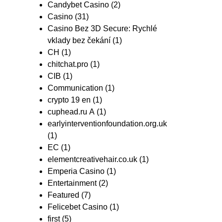
Candybet Casino
(2)
Casino
(31)
Casino Bez 3D Secure: Rychlé
vklady bez čekání
(1)
CH
(1)
chitchat.pro
(1)
CIB
(1)
Communication
(1)
crypto 19 en
(1)
cuphead.ru A
(1)
earlyinterventionfoundation.org.uk
(1)
EC
(1)
elementcreativehair.co.uk
(1)
Emperia Casino
(1)
Entertainment
(2)
Featured
(7)
Felicebet Casino
(1)
first
(5)