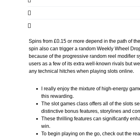
Spins from £0.15 or more depend in the path of th
spin also can trigger a random Weekly Wheel Drop 
because of the progressive random reel modifier s
users as a few of its extra well-known rivals but we
any technical hitches when playing slots online.
I really enjoy the mixture of high-energy gam
this rewarding.
The slot games class offers all of the slots 
distinctive bonus features, storylines and co
These thrilling features can significantly en
win.
To begin playing on the go, check out the rea