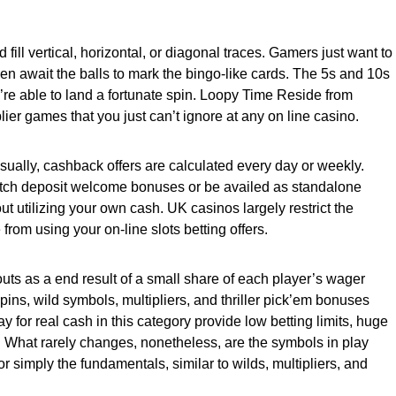
ill vertical, horizontal, or diagonal traces. Gamers just want to
en await the balls to mark the bingo-like cards. The 5s and 10s
u’re able to land a fortunate spin. Loopy Time Reside from
lier games that you just can’t ignore at any on line casino.
sually, cashback offers are calculated every day or weekly.
match deposit welcome bonuses or be availed as standalone
ut utilizing your own cash. UK casinos largely restrict the
om using your on-line slots betting offers.
uts as a end result of a small share of each player’s wager
pins, wild symbols, multipliers, and thriller pick’em bonuses
y for real cash in this category provide low betting limits, huge
 What rarely changes, nonetheless, are the symbols in play
or simply the fundamentals, similar to wilds, multipliers, and