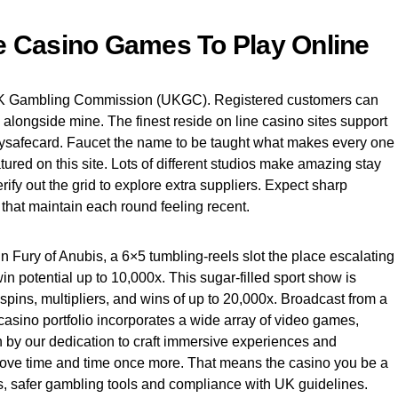
ne Casino Games To Play Online
e UK Gambling Commission (UKGC). Registered customers can
 alongside mine. The finest reside on line casino sites support
Paysafecard. Faucet the name to be taught what makes every one
featured on this site. Lots of different studios make amazing stay
rify out the grid to explore extra suppliers. Expect sharp
that maintain each round feeling recent.
in Fury of Anubis, a 6×5 tumbling‑reels slot the place escalating
in potential up to 10,000x. This sugar-filled sport show is
ins, multipliers, and wins of up to 20,000x. Broadcast from a
y casino portfolio incorporates a wide array of video games,
n by our dedication to craft immersive experiences and
 love time and time once more. That means the casino you be a
ts, safer gambling tools and compliance with UK guidelines.