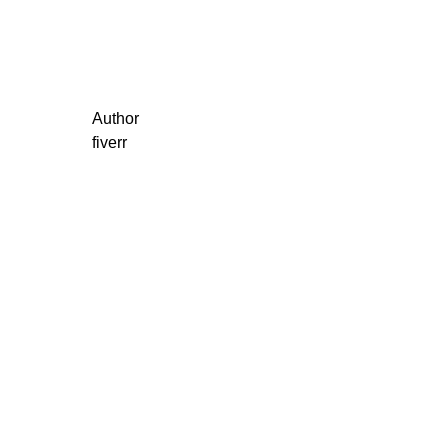
Author
fiverr