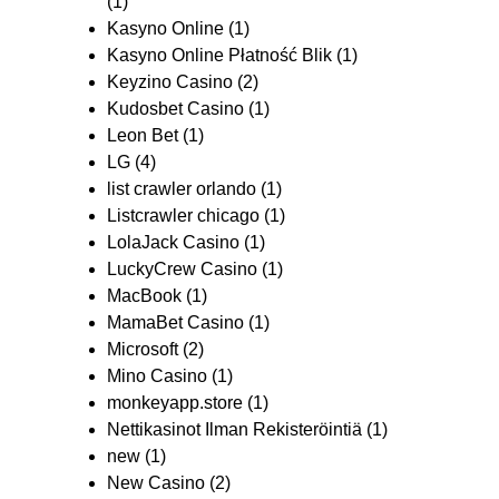
(1)
Kasyno Online
(1)
Kasyno Online Płatność Blik
(1)
Keyzino Casino
(2)
Kudosbet Casino
(1)
Leon Bet
(1)
LG
(4)
list crawler orlando
(1)
Listcrawler chicago
(1)
LolaJack Casino
(1)
LuckyCrew Casino
(1)
MacBook
(1)
MamaBet Casino
(1)
Microsoft
(2)
Mino Casino
(1)
monkeyapp.store
(1)
Nettikasinot Ilman Rekisteröintiä
(1)
new
(1)
New Casino
(2)