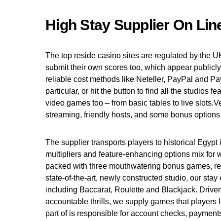
High Stay Supplier On Li
The top reside casino sites are regulated by th
submit their own scores too, which appear publicly
reliable cost methods like Neteller, PayPal and 
particular, or hit the button to find all the studios 
video games too – from basic tables to live slots.Ve
streaming, friendly hosts, and some bonus options 
The supplier transports players to historical Egypt 
multipliers and feature-enhancing options mix for w
packed with three mouthwatering bonus games, resp
state-of-the-art, newly constructed studio, our sta
including Baccarat, Roulette and Blackjack. Drive
accountable thrills, we supply games that players
part of is responsible for account checks, paymen