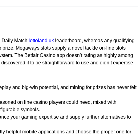
e Daily Match
lottoland uk
leaderboard, whereas any qualifying
prize. Megaways slots supply a novel tackle on-line slots
ystem. The Betfair Casino app doesn’t rating as highly among
 discovered it to be straightforward to use and didn’t expertise
eplay and big-win potential, and mining for prizes has never felt
seasoned on line casino players could need, mixed with
nfigurable symbols.
hance your gaming expertise and supply further alternatives to
lly helpful mobile applications and choose the proper one for