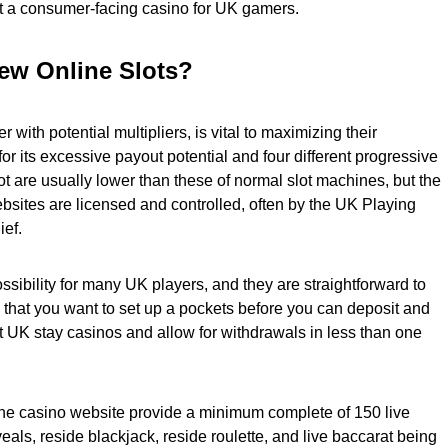
ot a consumer-facing casino for UK gamers.
ew Online Slots?
with potential multipliers, is vital to maximizing their
r its excessive payout potential and four different progressive
t are usually lower than these of normal slot machines, but the
ebsites are licensed and controlled, often by the UK Playing
ief.
ssibility for many UK players, and they are straightforward to
 that you want to set up a pockets before you can deposit and
t UK stay casinos and allow for withdrawals in less than one
line casino website provide a minimum complete of 150 live
eals, reside blackjack, reside roulette, and live baccarat being