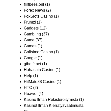
flirtbees.onl
(1)
Forex News
(2)
FoxSlots Casino
(1)
Frumzi
(1)
Gadgets
(12)
Gambling
(37)
Game
(37)
Games
(1)
Golisimo Casino
(1)
Google
(1)
gtbetfr net
(1)
Hahaspin Casino
(1)
Help
(1)
HitMate88 Casino
(1)
HTC
(2)
Huawei
(4)
Kasino Ilman Rekisteröitymistä
(1)
Kasinot Ilman Kierrätysvaatimusta