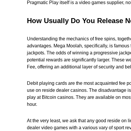
Pragmatic Play itself is a video games supplier, n
How Usually Do You Release N
Understanding the mechanics of free spins, together 
advantages. Mega Moolah, specifically, is famous fo
jackpots. The odds of winning a progressive jackpo
potential rewards are significantly larger. These w
Fee, offering an additional layer of security and bel
Debit playing cards are the most acquainted fee po
use on reside dealer casinos. The disadvantage is
play at Bitcoin casinos. They are available on mos
hour.
At the very least, we ask that any good reside on 
dealer video games with a various vary of sport rev