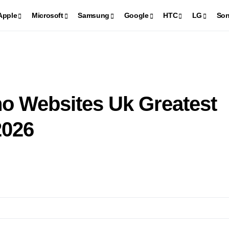
Apple
Microsoft
Samsung
Google
HTC
LG
So
no Websites Uk Greatest
2026