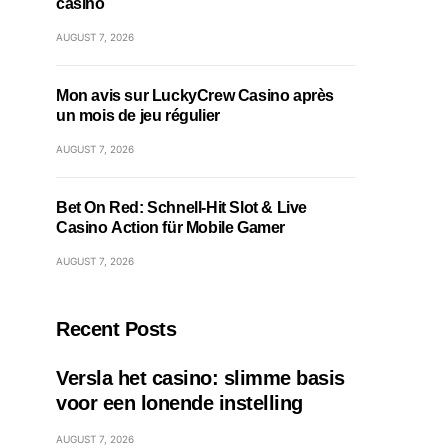
casino
AUGUST 7, 2026
Mon avis sur LuckyCrew Casino après
un mois de jeu régulier
AUGUST 7, 2026
Bet On Red: Schnell‑Hit Slot & Live
Casino Action für Mobile Gamer
AUGUST 7, 2026
Recent Posts
Versla het casino: slimme basis
voor een lonende instelling
AUGUST 7, 2026