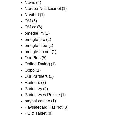
News
(4)
Nordea Nettikasinot
(1)
Novibet
(1)
OM
(6)
OM cc
(6)
omegle.im
(1)
omegle.pro
(1)
omegle.tube
(1)
omeglefun.net
(1)
OnePlus
(5)
Online Dating
(1)
Oppo
(1)
Our Partners
(3)
Partners
(7)
Partnerzy
(4)
Partnerzy w Polsce
(1)
paypal casino
(1)
Paysafecard Kasinot
(3)
PC & Tablet
(8)