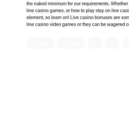
the naked minimum for our requirements. Whether it
line casino games, or how to play stay on line cas
element, so learn on! Live casino bonuses are som
line casino video games or they can be wagered on
Share
Tweet