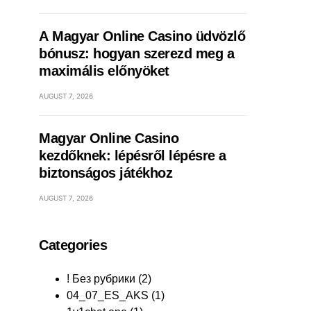
A Magyar Online Casino üdvözlő
bónusz: hogyan szerezd meg a
maximális előnyöket
AUGUST 7, 2026
Magyar Online Casino
kezdőknek: lépésről lépésre a
biztonságos játékhoz
AUGUST 7, 2026
Categories
! Без рубрики
(2)
04_07_ES_AKS
(1)