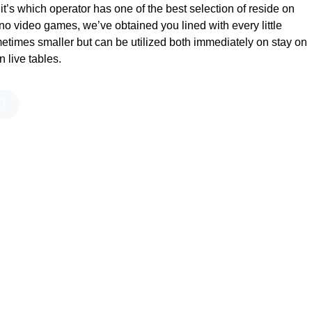
’s which operator has one of the best selection of reside on
ino video games, we’ve obtained you lined with every little
etimes smaller but can be utilized both immediately on stay on
 live tables.