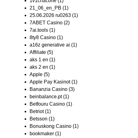
1v1chat.one
(1)
21_06_en_PB
(1)
25.06.2026 ru0263
(1)
7ABET Casino
(2)
7ai.tools
(1)
8ty8 Casino
(1)
a16z generative ai
(1)
Affiliate
(5)
aks 1 en
(1)
aks 2 en
(1)
Apple
(5)
Apple Pay Kasinot
(1)
Bananzia Casino
(3)
beinbalance.pt
(1)
Betfouru Casino
(1)
Betriot
(1)
Betsson
(1)
Bonuskong Casino
(1)
bookmaker
(1)