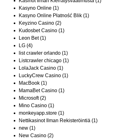
Kasinot Ilman Kierrätysvaatimusta
(1)
Kasyno Online
(1)
Kasyno Online Płatność Blik
(1)
Keyzino Casino
(2)
Kudosbet Casino
(1)
Leon Bet
(1)
LG
(4)
list crawler orlando
(1)
Listcrawler chicago
(1)
LolaJack Casino
(1)
LuckyCrew Casino
(1)
MacBook
(1)
MamaBet Casino
(1)
Microsoft
(2)
Mino Casino
(1)
monkeyapp.store
(1)
Nettikasinot Ilman Rekisteröintiä
(1)
new
(1)
New Casino
(2)