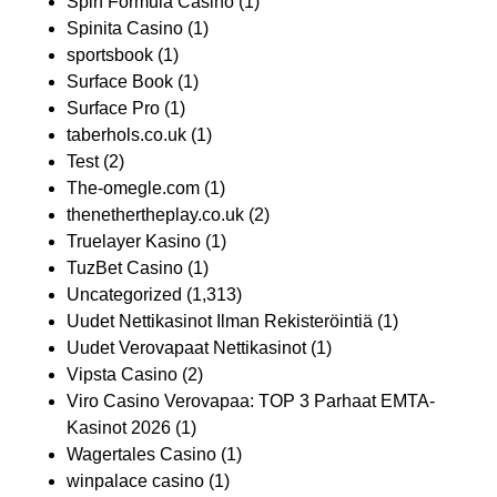
Spin Formula Casino
(1)
Spinita Casino
(1)
sportsbook
(1)
Surface Book
(1)
Surface Pro
(1)
taberhols.co.uk
(1)
Test
(2)
The-omegle.com
(1)
thenethertheplay.co.uk
(2)
Truelayer Kasino
(1)
TuzBet Casino
(1)
Uncategorized
(1,313)
Uudet Nettikasinot Ilman Rekisteröintiä
(1)
Uudet Verovapaat Nettikasinot
(1)
Vipsta Casino
(2)
Viro Casino Verovapaa: TOP 3 Parhaat EMTA-
Kasinot 2026
(1)
Wagertales Casino
(1)
winpalace casino
(1)