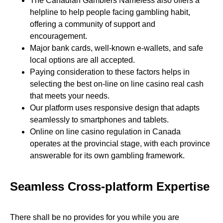
The Canadian Gamblers Nameless also offers a
helpline to help people facing gambling habit,
offering a community of support and
encouragement.
Major bank cards, well-known e-wallets, and safe
local options are all accepted.
Paying consideration to these factors helps in
selecting the best on-line on line casino real cash
that meets your needs.
Our platform uses responsive design that adapts
seamlessly to smartphones and tablets.
Online on line casino regulation in Canada
operates at the provincial stage, with each province
answerable for its own gambling framework.
Seamless Cross‑platform Expertise
There shall be no provides for you while you are