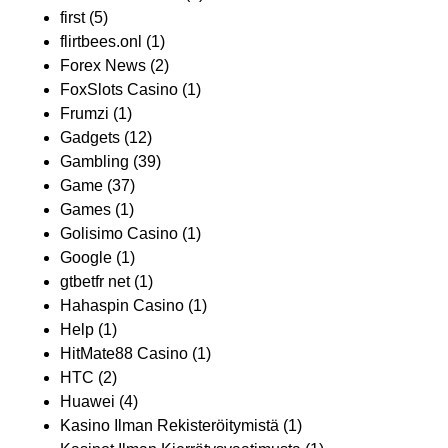
first
(5)
flirtbees.onl
(1)
Forex News
(2)
FoxSlots Casino
(1)
Frumzi
(1)
Gadgets
(12)
Gambling
(39)
Game
(37)
Games
(1)
Golisimo Casino
(1)
Google
(1)
gtbetfr net
(1)
Hahaspin Casino
(1)
Help
(1)
HitMate88 Casino
(1)
HTC
(2)
Huawei
(4)
Kasino Ilman Rekisteröitymistä
(1)