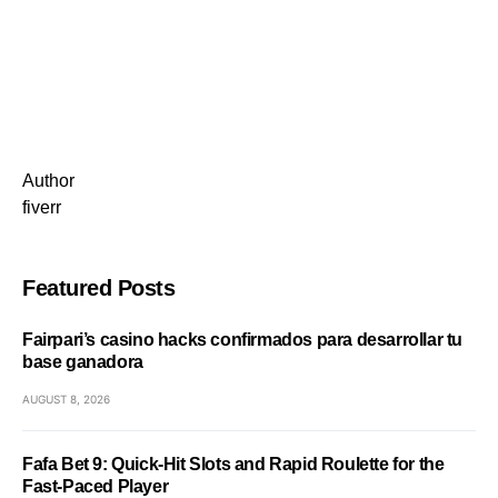
Author
fiverr
Featured Posts
Fairpari’s casino hacks confirmados para desarrollar tu
base ganadora
AUGUST 8, 2026
Fafa Bet 9: Quick‑Hit Slots and Rapid Roulette for the
Fast‑Paced Player