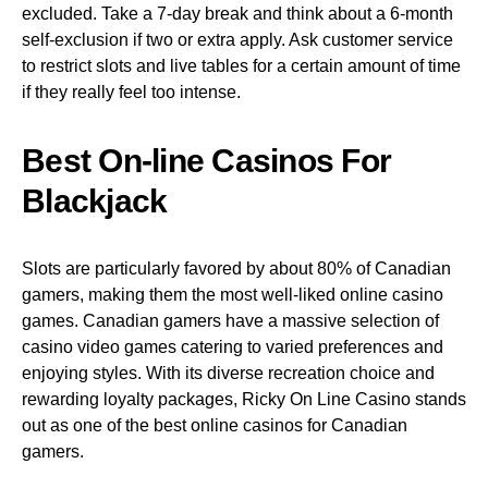
excluded. Take a 7-day break and think about a 6-month
self-exclusion if two or extra apply. Ask customer service
to restrict slots and live tables for a certain amount of time
if they really feel too intense.
Best On-line Casinos For
Blackjack
Slots are particularly favored by about 80% of Canadian
gamers, making them the most well-liked online casino
games. Canadian gamers have a massive selection of
casino video games catering to varied preferences and
enjoying styles. With its diverse recreation choice and
rewarding loyalty packages, Ricky On Line Casino stands
out as one of the best online casinos for Canadian
gamers.