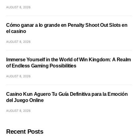
AUGUST 8, 2026
Cómo ganar a lo grande en Penalty Shoot Out Slots en
el casino
AUGUST 8, 2026
Immerse Yourself in the World of Win Kingdom: A Realm
of Endless Gaming Possibilities
AUGUST 8, 2026
Casino Kun Aguero Tu Guía Definitiva para la Emoción
del Juego Online
AUGUST 8, 2026
Recent Posts