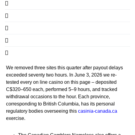
We removed three sites this quarter after payout delays
exceeded seventy two hours. In June 3, 2026 we re-
tested every on line casino on this page – deposited
C$320–650 each, performed 5–9 hours, and tracked
withdrawal occasions to the hour. Each province,
corresponding to British Columbia, has its personal
regulatory bodies overseeing this
casinia-canada.ca
exercise.