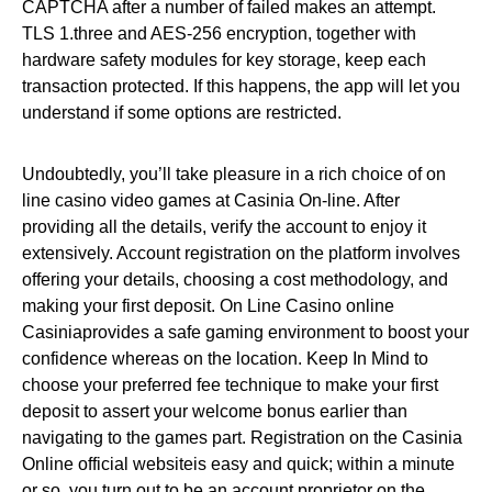
CAPTCHA after a number of failed makes an attempt.
TLS 1.three and AES‑256 encryption, together with
hardware safety modules for key storage, keep each
transaction protected. If this happens, the app will let you
understand if some options are restricted.
Undoubtedly, you’ll take pleasure in a rich choice of on
line casino video games at Casinia On-line. After
providing all the details, verify the account to enjoy it
extensively. Account registration on the platform involves
offering your details, choosing a cost methodology, and
making your first deposit. On Line Casino online
Casiniaprovides a safe gaming environment to boost your
confidence whereas on the location. Keep In Mind to
choose your preferred fee technique to make your first
deposit to assert your welcome bonus earlier than
navigating to the games part. Registration on the Casinia
Online official websiteis easy and quick; within a minute
or so, you turn out to be an account proprietor on the