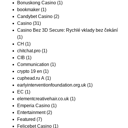
Bonuskong Casino
(1)
bookmaker
(1)
Candybet Casino
(2)
Casino
(31)
Casino Bez 3D Secure: Rychlé vklady bez čekání
(1)
CH
(1)
chitchat.pro
(1)
CIB
(1)
Communication
(1)
crypto 19 en
(1)
cuphead.ru A
(1)
earlyinterventionfoundation.org.uk
(1)
EC
(1)
elementcreativehair.co.uk
(1)
Emperia Casino
(1)
Entertainment
(2)
Featured
(7)
Felicebet Casino
(1)