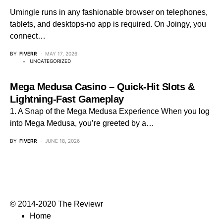
Umingle runs in any fashionable browser on telephones,
tablets, and desktops-no app is required. On Joingy, you
connect…
BY
FIVERR
MAY 17, 2026
UNCATEGORIZED
Mega Medusa Casino – Quick‑Hit Slots &
Lightning‑Fast Gameplay
1. A Snap of the Mega Medusa Experience When you log
into Mega Medusa, you’re greeted by a…
BY
FIVERR
JUNE 18, 2026
© 2014-2020 The Reviewr
Home