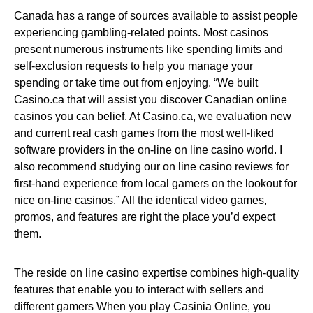
Canada has a range of sources available to assist people
experiencing gambling-related points. Most casinos
present numerous instruments like spending limits and
self-exclusion requests to help you manage your
spending or take time out from enjoying. “We built
Casino.ca that will assist you discover Canadian online
casinos you can belief. At Casino.ca, we evaluation new
and current real cash games from the most well-liked
software providers in the on-line on line casino world. I
also recommend studying our on line casino reviews for
first-hand experience from local gamers on the lookout for
nice on-line casinos.” All the identical video games,
promos, and features are right the place you’d expect
them.
The reside on line casino expertise combines high-quality
features that enable you to interact with sellers and
different gamers When you play Casinia Online, you