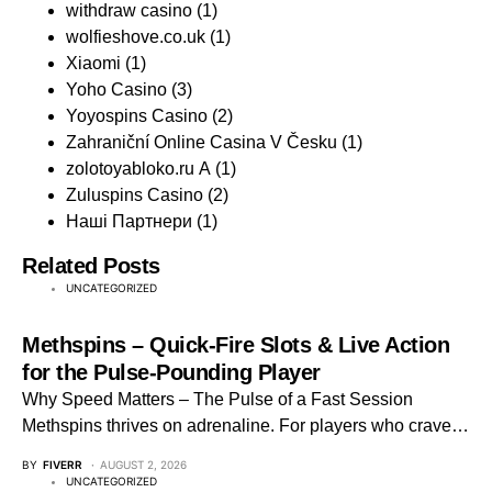
withdraw casino
(1)
wolfieshove.co.uk
(1)
Xiaomi
(1)
Yoho Casino
(3)
Yoyospins Casino
(2)
Zahraniční Online Casina V Česku
(1)
zolotoyabloko.ru A
(1)
Zuluspins Casino
(2)
Наші Партнери
(1)
Related Posts
UNCATEGORIZED
Methspins – Quick‑Fire Slots & Live Action
for the Pulse‑Pounding Player
Why Speed Matters – The Pulse of a Fast Session
Methspins thrives on adrenaline. For players who crave…
BY
FIVERR
AUGUST 2, 2026
UNCATEGORIZED