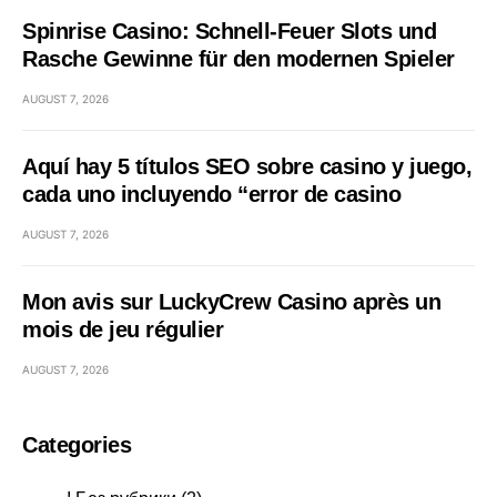
Spinrise Casino: Schnell‑Feuer Slots und
Rasche Gewinne für den modernen Spieler
AUGUST 7, 2026
Aquí hay 5 títulos SEO sobre casino y juego,
cada uno incluyendo “error de casino
AUGUST 7, 2026
Mon avis sur LuckyCrew Casino après un
mois de jeu régulier
AUGUST 7, 2026
Categories