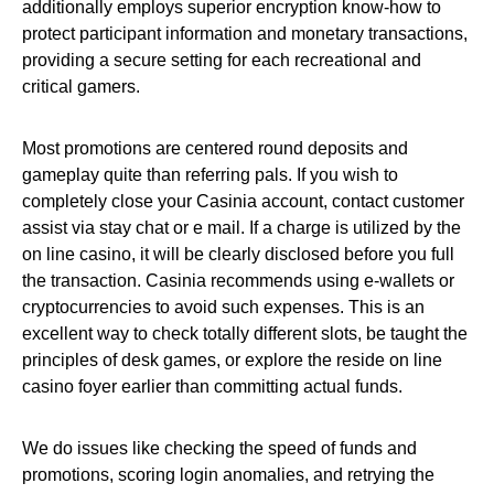
additionally employs superior encryption know-how to
protect participant information and monetary transactions,
providing a secure setting for each recreational and
critical gamers.
Most promotions are centered round deposits and
gameplay quite than referring pals. If you wish to
completely close your Casinia account, contact customer
assist via stay chat or e mail. If a charge is utilized by the
on line casino, it will be clearly disclosed before you full
the transaction. Casinia recommends using e-wallets or
cryptocurrencies to avoid such expenses. This is an
excellent way to check totally different slots, be taught the
principles of desk games, or explore the reside on line
casino foyer earlier than committing actual funds.
We do issues like checking the speed of funds and
promotions, scoring login anomalies, and retrying the