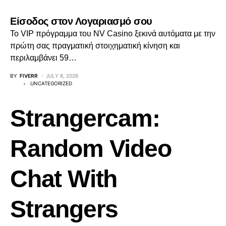
Είσοδος στον Λογαριασμό σου
Το VIP πρόγραμμα του NV Casino ξεκινά αυτόματα με την
πρώτη σας πραγματική στοιχηματική κίνηση και
περιλαμβάνει 59…
BY
FIVERR
JULY 8, 2026
UNCATEGORIZED
Strangercam:
Random Video
Chat With
Strangers