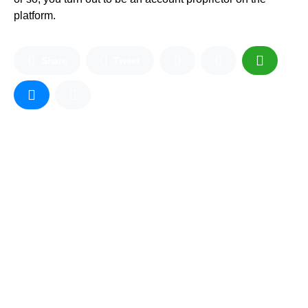
platform.
Share
Tweet