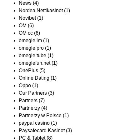
News
(4)
Nordea Nettikasinot
(1)
Novibet
(1)
OM
(6)
OM cc
(6)
omegle.im
(1)
omegle.pro
(1)
omegle.tube
(1)
omeglefun.net
(1)
OnePlus
(5)
Online Dating
(1)
Oppo
(1)
Our Partners
(3)
Partners
(7)
Partnerzy
(4)
Partnerzy w Polsce
(1)
paypal casino
(1)
Paysafecard Kasinot
(3)
PC & Tablet
(8)