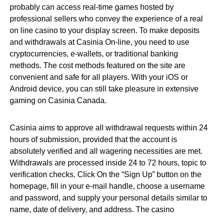
probably can access real-time games hosted by
professional sellers who convey the experience of a real
on line casino to your display screen. To make deposits
and withdrawals at Casinia On-line, you need to use
cryptocurrencies, e-wallets, or traditional banking
methods. The cost methods featured on the site are
convenient and safe for all players. With your iOS or
Android device, you can still take pleasure in extensive
gaming on Casinia Canada.
Casinia aims to approve all withdrawal requests within 24
hours of submission, provided that the account is
absolutely verified and all wagering necessities are met.
Withdrawals are processed inside 24 to 72 hours, topic to
verification checks. Click On the “Sign Up” button on the
homepage, fill in your e-mail handle, choose a username
and password, and supply your personal details similar to
name, date of delivery, and address. The casino