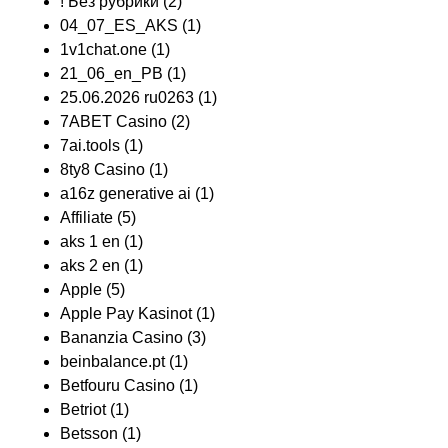
! Без рубрики
(2)
04_07_ES_AKS
(1)
1v1chat.one
(1)
21_06_en_PB
(1)
25.06.2026 ru0263
(1)
7ABET Casino
(2)
7ai.tools
(1)
8ty8 Casino
(1)
a16z generative ai
(1)
Affiliate
(5)
aks 1 en
(1)
aks 2 en
(1)
Apple
(5)
Apple Pay Kasinot
(1)
Bananzia Casino
(3)
beinbalance.pt
(1)
Betfouru Casino
(1)
Betriot
(1)
Betsson
(1)