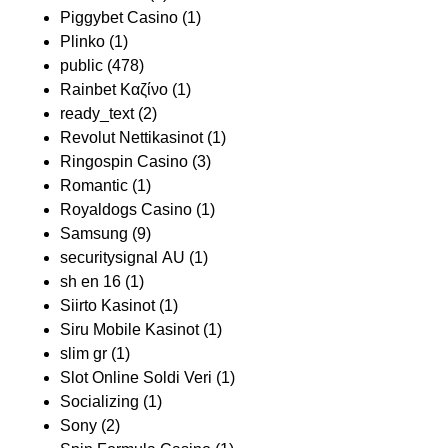
Piggybet Casino
(1)
Plinko
(1)
public
(478)
Rainbet Καζίνο
(1)
ready_text
(2)
Revolut Nettikasinot
(1)
Ringospin Casino
(3)
Romantic
(1)
Royaldogs Casino
(1)
Samsung
(9)
securitysignal AU
(1)
sh en 16
(1)
Siirto Kasinot
(1)
Siru Mobile Kasinot
(1)
slim gr
(1)
Slot Online Soldi Veri
(1)
Socializing
(1)
Sony
(2)