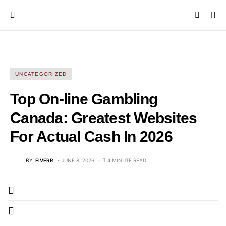
UNCATEGORIZED
Top On-line Gambling
Canada: Greatest Websites
For Actual Cash In 2026
BY
FIVERR
JUNE 8, 2026
4 MINUTE READ