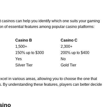
nt casinos can help you identify which one suits your gaming
son of essential features among popular casino platforms:
Casino B
Casino C
1,500+
2,300+
150% up to $300
200% up to $400
Yes
No
Silver Tier
Gold Tier
xcel in various areas, allowing you to choose the one that
. By understanding these features, players can better decide
asino