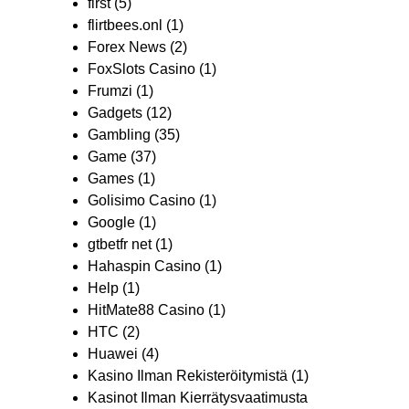
first
(5)
flirtbees.onl
(1)
Forex News
(2)
FoxSlots Casino
(1)
Frumzi
(1)
Gadgets
(12)
Gambling
(35)
Game
(37)
Games
(1)
Golisimo Casino
(1)
Google
(1)
gtbetfr net
(1)
Hahaspin Casino
(1)
Help
(1)
HitMate88 Casino
(1)
HTC
(2)
Huawei
(4)
Kasino Ilman Rekisteröitymistä
(1)
Kasinot Ilman Kierrätysvaatimusta