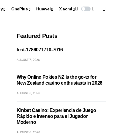
ny
OnePlus
Huawei
Xiaomi
Featured Posts
test-1786071710-7016
AUGUST 7, 2026
Why Online Pokies NZ is the go-to for
New Zealand casino enthusiasts in 2026
AUGUST 6, 2026
Kinbet Casino: Experiencia de Juego
Rápido e Intenso para el Jugador
Moderno
AUGUST 6, 2026