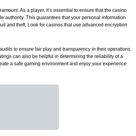
amount. As a player, it’s essential to ensure that the casino
e authority. This guarantees that your personal information
raud and theft. Look for casinos that use advanced encryption
udits to ensure fair play and transparency in their operations.
ings can also be helpful in determining the reliability of a
create a safe gaming environment and enjoy your experience