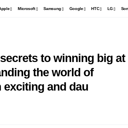
Apple
Microsoft
Samsung
Google
HTC
LG
So
secrets to winning big at
nding the world of
 exciting and dau