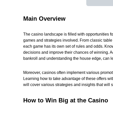
Main Overview
The casino landscape is filled with opportunities fo
games and strategies involved. From classic table
each game has its own set of rules and odds. Kno
decisions and improve their chances of winning. A
bankroll and understanding the house edge, can l
Moreover, casinos often implement various promot
Learning how to take advantage of these offers witho
will cover various strategies and insights that will
How to Win Big at the Casino