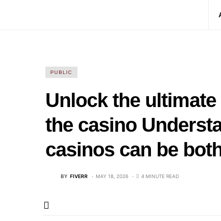
PUBLIC
Unlock the ultimate 
the casino Understa
casinos can be both
BY
FIVERR
MAY 18, 2026
4 MINUTE READ