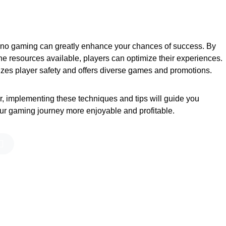
asino gaming can greatly enhance your chances of success. By
the resources available, players can optimize their experiences.
ritizes player safety and offers diverse games and promotions.
 implementing these techniques and tips will guide you
our gaming journey more enjoyable and profitable.