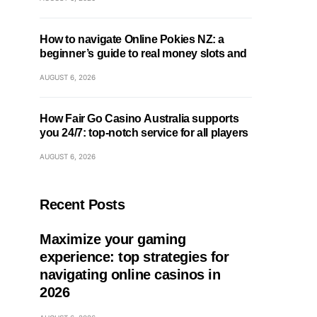
How to navigate Online Pokies NZ: a
beginner’s guide to real money slots and
AUGUST 6, 2026
How Fair Go Casino Australia supports
you 24/7: top-notch service for all players
AUGUST 6, 2026
Recent Posts
Maximize your gaming
experience: top strategies for
navigating online casinos in
2026