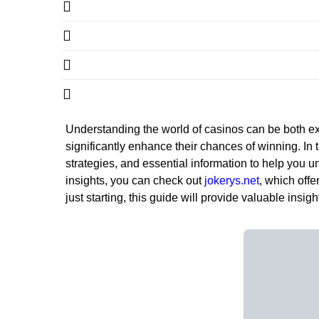
Understanding the world of casinos can be both exc
significantly enhance their chances of winning. In t
strategies, and essential information to help you un
insights, you can check out
jokerys.net
, which off
just starting, this guide will provide valuable insi