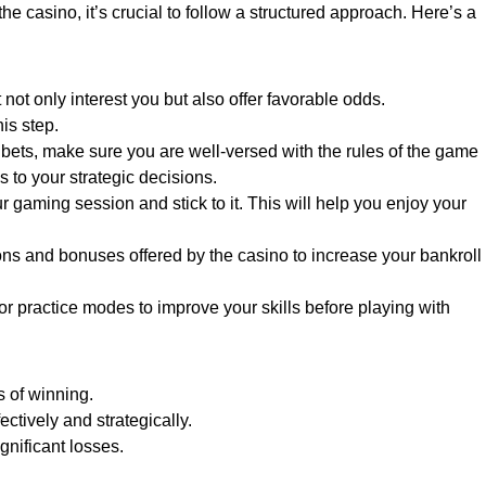
he casino, it’s crucial to follow a structured approach. Here’s a
not only interest you but also offer favorable odds.
is step.
bets, make sure you are well-versed with the rules of the game
to your strategic decisions.
r gaming session and stick to it. This will help you enjoy your
s and bonuses offered by the casino to increase your bankroll
or practice modes to improve your skills before playing with
 of winning.
ctively and strategically.
gnificant losses.