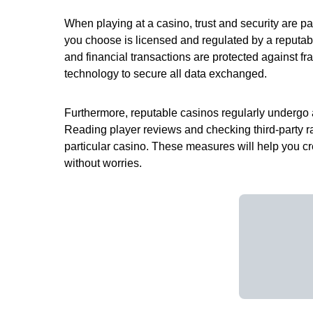
When playing at a casino, trust and security are par
you choose is licensed and regulated by a reputabl
and financial transactions are protected against f
technology to secure all data exchanged.
Furthermore, reputable casinos regularly undergo a
Reading player reviews and checking third-party rat
particular casino. These measures will help you 
without worries.