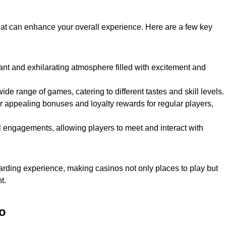
at can enhance your overall experience. Here are a few key
nt and exhilarating atmosphere filled with excitement and
de range of games, catering to different tastes and skill levels.
appealing bonuses and loyalty rewards for regular players,
.
al engagements, allowing players to meet and interact with
arding experience, making casinos not only places to play but
t.
no