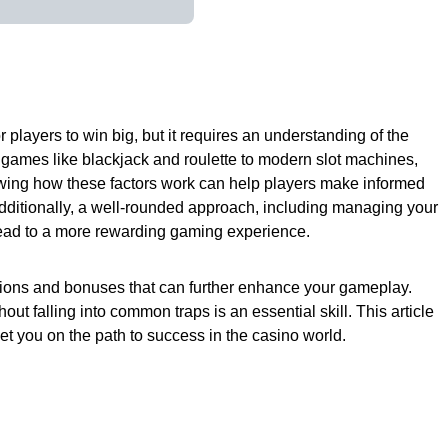
r players to win big, but it requires an understanding of the
 games like blackjack and roulette to modern slot machines,
wing how these factors work can help players make informed
dditionally, a well-rounded approach, including managing your
ead to a more rewarding gaming experience.
ions and bonuses that can further enhance your gameplay.
ut falling into common traps is an essential skill. This article
 set you on the path to success in the casino world.