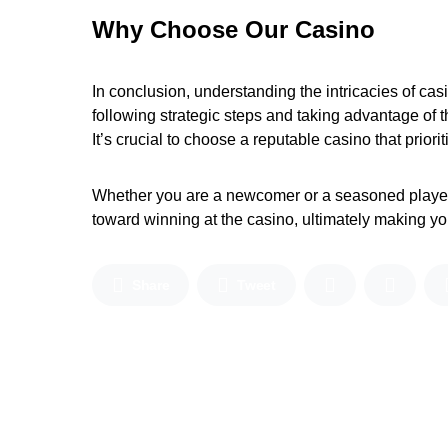
Why Choose Our Casino
In conclusion, understanding the intricacies of c
following strategic steps and taking advantage of 
It’s crucial to choose a reputable casino that prio
Whether you are a newcomer or a seasoned player,
toward winning at the casino, ultimately making y
Share
Tweet