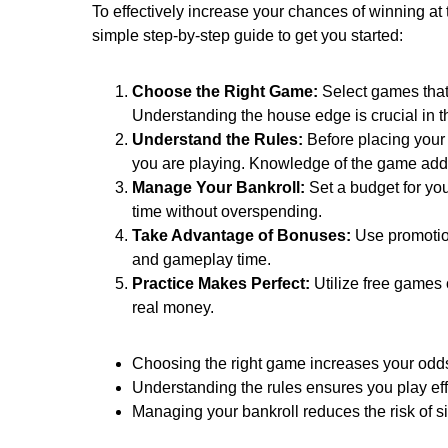
To effectively increase your chances of winning at t
simple step-by-step guide to get you started:
Choose the Right Game:
Select games that 
Understanding the house edge is crucial in th
Understand the Rules:
Before placing your 
you are playing. Knowledge of the game adds 
Manage Your Bankroll:
Set a budget for you
time without overspending.
Take Advantage of Bonuses:
Use promotion
and gameplay time.
Practice Makes Perfect:
Utilize free games 
real money.
Choosing the right game increases your odds
Understanding the rules ensures you play effe
Managing your bankroll reduces the risk of si