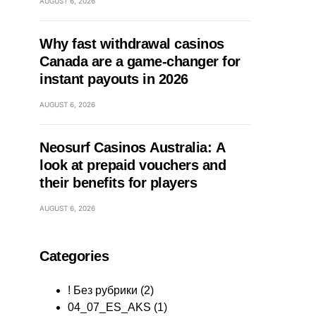
AUGUST 6, 2026
Why fast withdrawal casinos
Canada are a game-changer for
instant payouts in 2026
AUGUST 6, 2026
Neosurf Casinos Australia: A
look at prepaid vouchers and
their benefits for players
AUGUST 6, 2026
Categories
! Без рубрики
(2)
04_07_ES_AKS
(1)