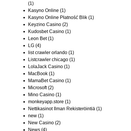
(1)
Kasyno Online
(1)
Kasyno Online Płatność Blik
(1)
Keyzino Casino
(2)
Kudosbet Casino
(1)
Leon Bet
(1)
LG
(4)
list crawler orlando
(1)
Listcrawler chicago
(1)
LolaJack Casino
(1)
MacBook
(1)
MamaBet Casino
(1)
Microsoft
(2)
Mino Casino
(1)
monkeyapp.store
(1)
Nettikasinot Ilman Rekisteröintiä
(1)
new
(1)
New Casino
(2)
News
(4)