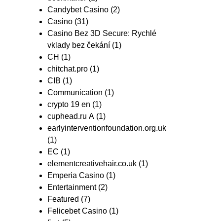
Candybet Casino
(2)
Casino
(31)
Casino Bez 3D Secure: Rychlé
vklady bez čekání
(1)
CH
(1)
chitchat.pro
(1)
CIB
(1)
Communication
(1)
crypto 19 en
(1)
cuphead.ru A
(1)
earlyinterventionfoundation.org.uk
(1)
EC
(1)
elementcreativehair.co.uk
(1)
Emperia Casino
(1)
Entertainment
(2)
Featured
(7)
Felicebet Casino
(1)