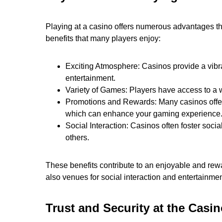
Playing at a casino offers numerous advantages th
benefits that many players enjoy:
Exciting Atmosphere: Casinos provide a vibra
entertainment.
Variety of Games: Players have access to a wi
Promotions and Rewards: Many casinos offer 
which can enhance your gaming experience
Social Interaction: Casinos often foster soci
others.
These benefits contribute to an enjoyable and rew
also venues for social interaction and entertainmen
Trust and Security at the Casi