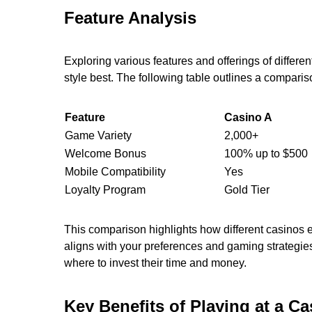
Feature Analysis
Exploring various features and offerings of differe
style best. The following table outlines a compari
Feature
Casino A
Game Variety
2,000+
Welcome Bonus
100% up to $500
Mobile Compatibility
Yes
Loyalty Program
Gold Tier
This comparison highlights how different casinos e
aligns with your preferences and gaming strategies
where to invest their time and money.
Key Benefits of Playing at a C