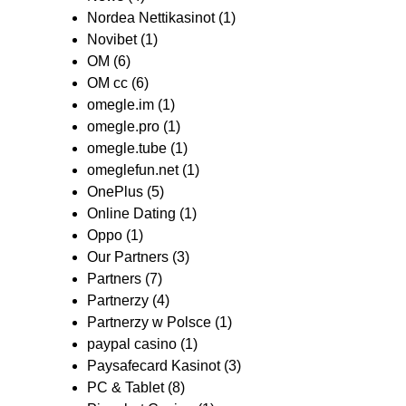
Nordea Nettikasinot
(1)
Novibet
(1)
OM
(6)
OM cc
(6)
omegle.im
(1)
omegle.pro
(1)
omegle.tube
(1)
omeglefun.net
(1)
OnePlus
(5)
Online Dating
(1)
Oppo
(1)
Our Partners
(3)
Partners
(7)
Partnerzy
(4)
Partnerzy w Polsce
(1)
paypal casino
(1)
Paysafecard Kasinot
(3)
PC & Tablet
(8)