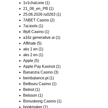
1v1chat.one
(1)
21_06_en_PB
(1)
25.06.2026 ru0263
(1)
7ABET Casino
(2)
7ai.tools
(1)
8ty8 Casino
(1)
a16z generative ai
(1)
Affiliate
(5)
aks 1 en
(1)
aks 2 en
(1)
Apple
(5)
Apple Pay Kasinot
(1)
Bananzia Casino
(3)
beinbalance.pt
(1)
Betfouru Casino
(1)
Betriot
(1)
Betsson
(1)
Bonuskong Casino
(1)
bookmaker
(1)