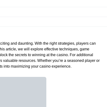
iting and daunting. With the right strategies, players can
his article, we will explore effective techniques, game
lock the secrets to winning at the casino. For additional
ers valuable resources. Whether you’re a seasoned player or
ghts into maximizing your casino experience.