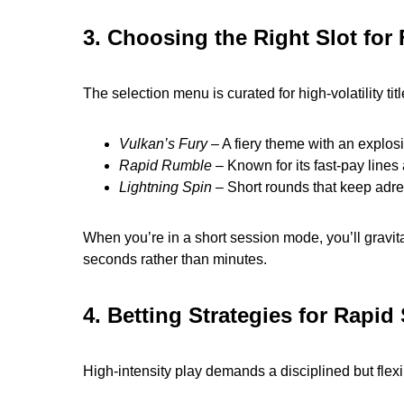
3. Choosing the Right Slot for
The selection menu is curated for high‑volatility tit
Vulkan’s Fury
– A fiery theme with an explosi
Rapid Rumble
– Known for its fast‑pay line
Lightning Spin
– Short rounds that keep adr
When you’re in a short session mode, you’ll gravit
seconds rather than minutes.
4. Betting Strategies for Rapi
High‑intensity play demands a disciplined but flex