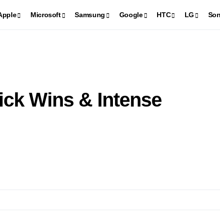
Apple
Microsoft
Samsung
Google
HTC
LG
So
ick Wins & Intense