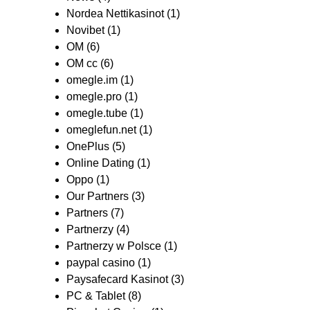
Nordea Nettikasinot
(1)
Novibet
(1)
OM
(6)
OM cc
(6)
omegle.im
(1)
omegle.pro
(1)
omegle.tube
(1)
omeglefun.net
(1)
OnePlus
(5)
Online Dating
(1)
Oppo
(1)
Our Partners
(3)
Partners
(7)
Partnerzy
(4)
Partnerzy w Polsce
(1)
paypal casino
(1)
Paysafecard Kasinot
(3)
PC & Tablet
(8)