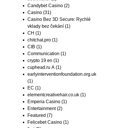
Candybet Casino
(2)
Casino
(31)
Casino Bez 3D Secure: Rychlé
vklady bez čekání
(1)
CH
(1)
chitchat.pro
(1)
CIB
(1)
Communication
(1)
crypto 19 en
(1)
cuphead.ru A
(1)
earlyinterventionfoundation.org.uk
(1)
EC
(1)
elementcreativehair.co.uk
(1)
Emperia Casino
(1)
Entertainment
(2)
Featured
(7)
Felicebet Casino
(1)