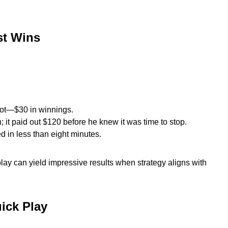
st Wins
kpot—$30 in winnings.
; it paid out $120 before he knew it was time to stop.
d in less than eight minutes.
 play can yield impressive results when strategy aligns with
ick Play