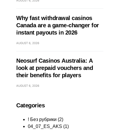
AUGUST 6, 2026
Why fast withdrawal casinos
Canada are a game-changer for
instant payouts in 2026
AUGUST 6, 2026
Neosurf Casinos Australia: A
look at prepaid vouchers and
their benefits for players
AUGUST 6, 2026
Categories
! Без рубрики
(2)
04_07_ES_AKS
(1)