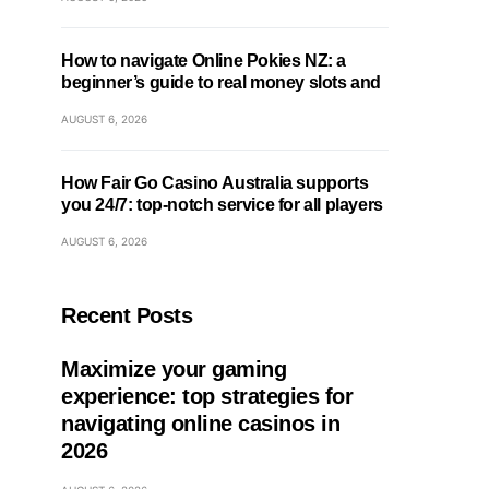
How to navigate Online Pokies NZ: a
beginner’s guide to real money slots and
AUGUST 6, 2026
How Fair Go Casino Australia supports
you 24/7: top-notch service for all players
AUGUST 6, 2026
Recent Posts
Maximize your gaming
experience: top strategies for
navigating online casinos in
2026