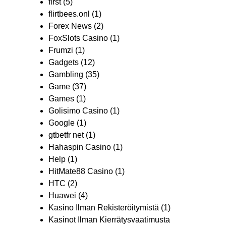
first
(5)
flirtbees.onl
(1)
Forex News
(2)
FoxSlots Casino
(1)
Frumzi
(1)
Gadgets
(12)
Gambling
(35)
Game
(37)
Games
(1)
Golisimo Casino
(1)
Google
(1)
gtbetfr net
(1)
Hahaspin Casino
(1)
Help
(1)
HitMate88 Casino
(1)
HTC
(2)
Huawei
(4)
Kasino Ilman Rekisteröitymistä
(1)
Kasinot Ilman Kierrätysvaatimusta