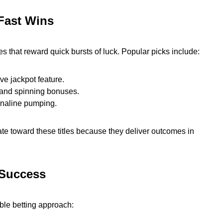
 Fast Wins
les that reward quick bursts of luck. Popular picks include:
ve jackpot feature.
s and spinning bonuses.
enaline pumping.
ate toward these titles because they deliver outcomes in
d Success
ible betting approach: