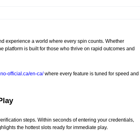
and experience a world where every spin counts. Whether
e platform is built for those who thrive on rapid outcomes and
no-official.ca/en-ca/
where every feature is tuned for speed and
Play
rification steps. Within seconds of entering your credentials,
lights the hottest slots ready for immediate play.