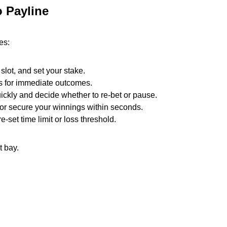
o Payline
es:
slot, and set your stake.
ls for immediate outcomes.
uickly and decide whether to re‑bet or pause.
or secure your winnings within seconds.
‑set time limit or loss threshold.
 bay.