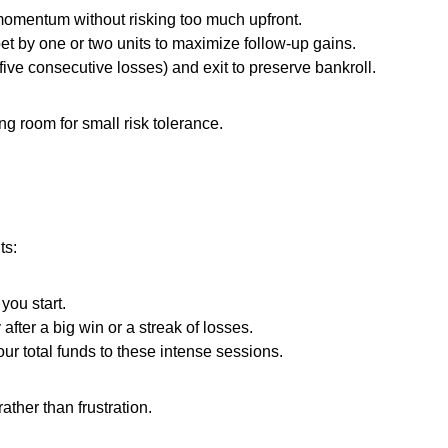
momentum without risking too much upfront.
 bet by one or two units to maximize follow‑up gains.
 five consecutive losses) and exit to preserve bankroll.
ng room for small risk tolerance.
ts:
you start.
ter a big win or a streak of losses.
our total funds to these intense sessions.
ather than frustration.