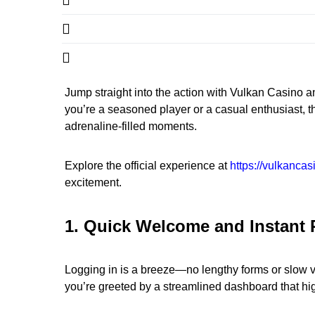
Jump straight into the action with Vulkan Casino 
you’re a seasoned player or a casual enthusiast, th
adrenaline‑filled moments.
Explore the official experience at
https://vulkancasi
excitement.
1. Quick Welcome and Instant 
Logging in is a breeze—no lengthy forms or slow ve
you’re greeted by a streamlined dashboard that high