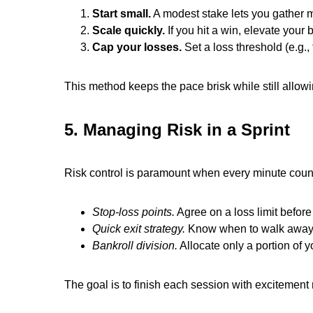
Start small.
A modest stake lets you gather 
Scale quickly.
If you hit a win, elevate your
Cap your losses.
Set a loss threshold (e.g.,
This method keeps the pace brisk while still allowi
5. Managing Risk in a Sprint
Risk control is paramount when every minute coun
Stop‑loss points.
Agree on a loss limit before 
Quick exit strategy.
Know when to walk away af
Bankroll division.
Allocate only a portion of y
The goal is to finish each session with excitement r