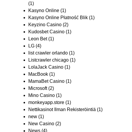
(1)
Kasyno Online
(1)
Kasyno Online Płatność Blik
(1)
Keyzino Casino
(2)
Kudosbet Casino
(1)
Leon Bet
(1)
LG
(4)
list crawler orlando
(1)
Listcrawler chicago
(1)
LolaJack Casino
(1)
MacBook
(1)
MamaBet Casino
(1)
Microsoft
(2)
Mino Casino
(1)
monkeyapp.store
(1)
Nettikasinot Ilman Rekisteröintiä
(1)
new
(1)
New Casino
(2)
News
(4)