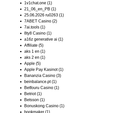
1v1chat.one
(1)
21_06_en_PB
(1)
25.06.2026 ru0263
(1)
7ABET Casino
(2)
7ai.tools
(1)
8ty8 Casino
(1)
a16z generative ai
(1)
Affiliate
(5)
aks 1 en
(1)
aks 2 en
(1)
Apple
(5)
Apple Pay Kasinot
(1)
Bananzia Casino
(3)
beinbalance.pt
(1)
Betfouru Casino
(1)
Betriot
(1)
Betsson
(1)
Bonuskong Casino
(1)
bookmaker
(1)