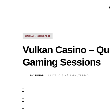
UNCATEGORIZED
Vulkan Casino – Qu
Gaming Sessions
BY
FIVERR
JULY 7, 2026
4 MINUTE READ