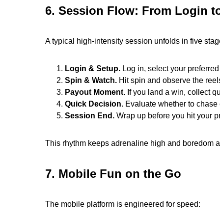
6. Session Flow: From Login t
A typical high‑intensity session unfolds in five stag
Login & Setup.
Log in, select your preferred 
Spin & Watch.
Hit spin and observe the ree
Payout Moment.
If you land a win, collect q
Quick Decision.
Evaluate whether to chase 
Session End.
Wrap up before you hit your pre
This rhythm keeps adrenaline high and boredom at
7. Mobile Fun on the Go
The mobile platform is engineered for speed: