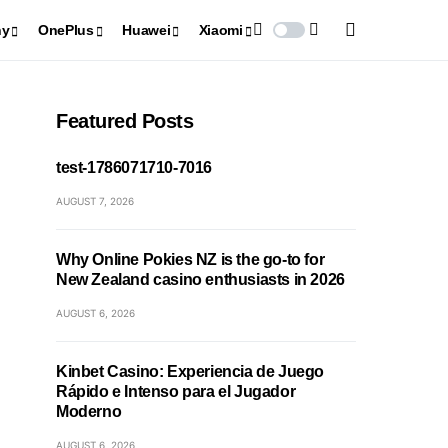
ny
OnePlus
Huawei
Xiaomi
Featured Posts
test-1786071710-7016
AUGUST 7, 2026
Why Online Pokies NZ is the go-to for
New Zealand casino enthusiasts in 2026
AUGUST 6, 2026
Kinbet Casino: Experiencia de Juego
Rápido e Intenso para el Jugador
Moderno
AUGUST 6, 2026