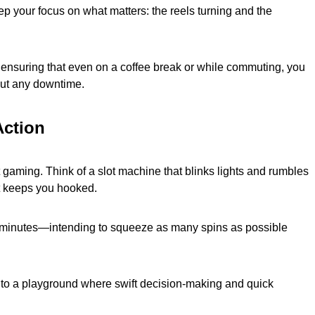
eep your focus on what matters: the reels turning and the
 ensuring that even on a coffee break or while commuting, you
out any downtime.
Action
t gaming. Think of a slot machine that blinks lights and rumbles
t keeps you hooked.
ve minutes—intending to squeeze as many spins as possible
nto a playground where swift decision‑making and quick