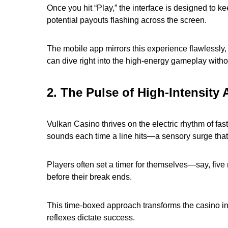
Once you hit “Play,” the interface is designed to k
potential payouts flashing across the screen.
The mobile app mirrors this experience flawlessly,
can dive right into the high‑energy gameplay with
2. The Pulse of High‑Intensity 
Vulkan Casino thrives on the electric rhythm of fas
sounds each time a line hits—a sensory surge tha
Players often set a timer for themselves—say, fi
before their break ends.
This time‑boxed approach transforms the casino i
reflexes dictate success.