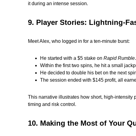
it during an intense session.
9. Player Stories: Lightning‑Fa
Meet Alex, who logged in for a ten‑minute burst:
He started with a $5 stake on
Rapid Rumble
.
Within the first two spins, he hit a small jac
He decided to double his bet on the next spin
The session ended with $145 profit, all earne
This narrative illustrates how short, high‑intensity
timing and risk control.
10. Making the Most of Your Qu