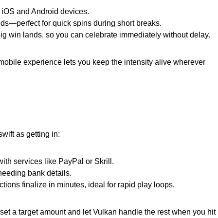
th iOS and Android devices.
nds—perfect for quick spins during short breaks.
big win lands, so you can celebrate immediately without delay.
 mobile experience lets you keep the intensity alive wherever
swift as getting in:
th services like PayPal or Skrill.
needing bank details.
ions finalize in minutes, ideal for rapid play loops.
set a target amount and let Vulkan handle the rest when you hit