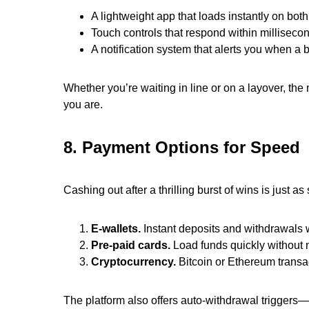
A lightweight app that loads instantly on bo
Touch controls that respond within milliseco
A notification system that alerts you when a 
Whether you’re waiting in line or on a layover, the
you are.
8. Payment Options for Speed
Cashing out after a thrilling burst of wins is just as 
E‑wallets.
Instant deposits and withdrawals wi
Pre‑paid cards.
Load funds quickly without 
Cryptocurrency.
Bitcoin or Ethereum transact
The platform also offers auto‑withdrawal triggers—