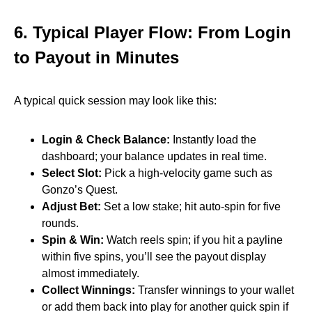
6. Typical Player Flow: From Login
to Payout in Minutes
A typical quick session may look like this:
Login & Check Balance:
Instantly load the
dashboard; your balance updates in real time.
Select Slot:
Pick a high‑velocity game such as
Gonzo’s Quest.
Adjust Bet:
Set a low stake; hit auto‑spin for five
rounds.
Spin & Win:
Watch reels spin; if you hit a payline
within five spins, you’ll see the payout display
almost immediately.
Collect Winnings:
Transfer winnings to your wallet
or add them back into play for another quick spin if