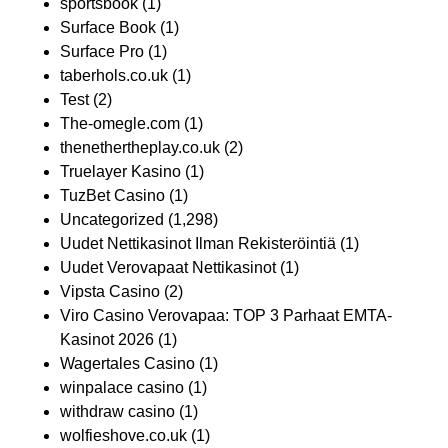
sportsbook
(1)
Surface Book
(1)
Surface Pro
(1)
taberhols.co.uk
(1)
Test
(2)
The-omegle.com
(1)
thenethertheplay.co.uk
(2)
Truelayer Kasino
(1)
TuzBet Casino
(1)
Uncategorized
(1,298)
Uudet Nettikasinot Ilman Rekisteröintiä
(1)
Uudet Verovapaat Nettikasinot
(1)
Vipsta Casino
(2)
Viro Casino Verovapaa: TOP 3 Parhaat EMTA-
Kasinot 2026
(1)
Wagertales Casino
(1)
winpalace casino
(1)
withdraw casino
(1)
wolfieshove.co.uk
(1)