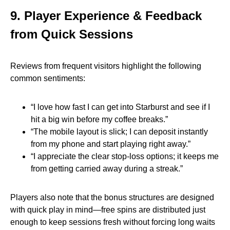
9. Player Experience & Feedback
from Quick Sessions
Reviews from frequent visitors highlight the following
common sentiments:
“I love how fast I can get into Starburst and see if I
hit a big win before my coffee breaks.”
“The mobile layout is slick; I can deposit instantly
from my phone and start playing right away.”
“I appreciate the clear stop-loss options; it keeps me
from getting carried away during a streak.”
Players also note that the bonus structures are designed
with quick play in mind—free spins are distributed just
enough to keep sessions fresh without forcing long waits