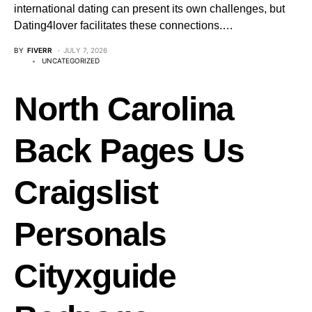
international dating can present its own challenges, but
Dating4lover facilitates these connections.…
BY
FIVERR
JULY 7, 2026
UNCATEGORIZED
North Carolina
Back Pages Us
Craigslist
Personals
Cityxguide