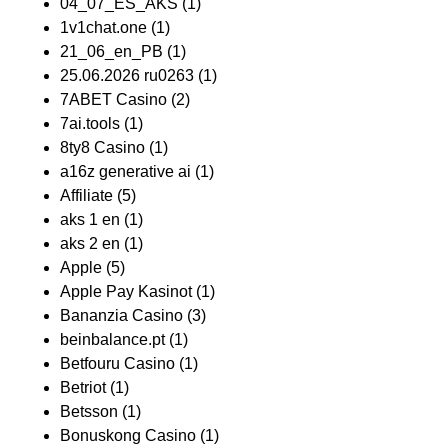
04_07_ES_AKS
(1)
1v1chat.one
(1)
21_06_en_PB
(1)
25.06.2026 ru0263
(1)
7ABET Casino
(2)
7ai.tools
(1)
8ty8 Casino
(1)
a16z generative ai
(1)
Affiliate
(5)
aks 1 en
(1)
aks 2 en
(1)
Apple
(5)
Apple Pay Kasinot
(1)
Bananzia Casino
(3)
beinbalance.pt
(1)
Betfouru Casino
(1)
Betriot
(1)
Betsson
(1)
Bonuskong Casino
(1)