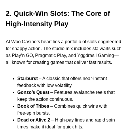
2. Quick‑Win Slots: The Core of
High‑Intensity Play
At Woo Casino’s heart lies a portfolio of slots engineered
for snappy action. The studio mix includes stalwarts such
as Play’n GO, Pragmatic Play, and Yggdrasil Gaming—
all known for creating games that deliver fast results.
Starburst
– A classic that offers near‑instant
feedback with low volatility.
Gonzo’s Quest
– Features avalanche reels that
keep the action continuous.
Book of Tribes
– Combines quick wins with
free‑spin bursts.
Dead or Alive 2
– High‑pay lines and rapid spin
times make it ideal for quick hits.