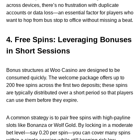
across devices, there’s no frustration with duplicate
accounts or data loss—an essential factor for players who
want to hop from bus stop to office without missing a beat.
4. Free Spins: Leveraging Bonuses
in Short Sessions
Bonus structures at Woo Casino are designed to be
consumed quickly. The welcome package offers up to
200 free spins across the first two deposits; these spins
are typically distributed over a short period so that players
can use them before they expire.
A common strategy is to pair free spins with high‑payline
slots like Bonanza or Wolf Gold. By locking in a moderate
bet level—say 0.20 per spin—you can cover many spins