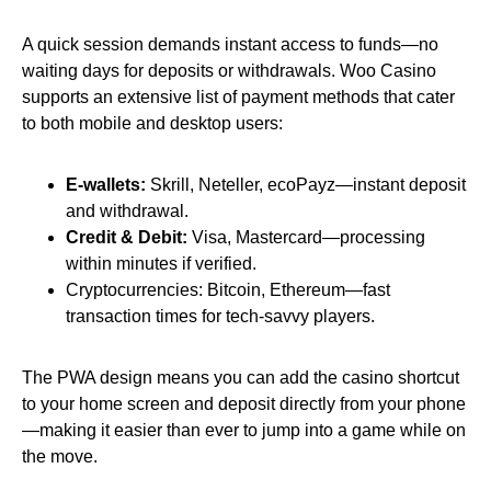
A quick session demands instant access to funds—no
waiting days for deposits or withdrawals. Woo Casino
supports an extensive list of payment methods that cater
to both mobile and desktop users:
E‑wallets:
Skrill, Neteller, ecoPayz—instant deposit
and withdrawal.
Credit & Debit:
Visa, Mastercard—processing
within minutes if verified.
Cryptocurrencies: Bitcoin, Ethereum—fast
transaction times for tech‑savvy players.
The PWA design means you can add the casino shortcut
to your home screen and deposit directly from your phone
—making it easier than ever to jump into a game while on
the move.