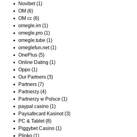
Novibet
(1)
OM
(6)
OM cc
(6)
omegle.im
(1)
omegle.pro
(1)
omegle.tube
(1)
omeglefun.net
(1)
OnePlus
(5)
Online Dating
(1)
Oppo
(1)
Our Partners
(3)
Partners
(7)
Partnerzy
(4)
Partnerzy w Polsce
(1)
paypal casino
(1)
Paysafecard Kasinot
(3)
PC & Tablet
(8)
Piggybet Casino
(1)
Plinko
(1)