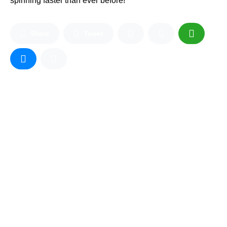
spinning faster than ever before!
Share
Tweet