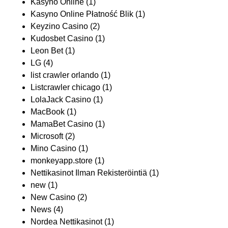
Kasyno Online
(1)
Kasyno Online Płatność Blik
(1)
Keyzino Casino
(2)
Kudosbet Casino
(1)
Leon Bet
(1)
LG
(4)
list crawler orlando
(1)
Listcrawler chicago
(1)
LolaJack Casino
(1)
MacBook
(1)
MamaBet Casino
(1)
Microsoft
(2)
Mino Casino
(1)
monkeyapp.store
(1)
Nettikasinot Ilman Rekisteröintiä
(1)
new
(1)
New Casino
(2)
News
(4)
Nordea Nettikasinot
(1)