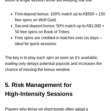
within a single session while still keeping risk low.
First deposit bonus: 100% match up to A$500 + 150
free spins on Wolf Gold.
Second deposit bonus: 50% match up to A$1,000 +
50 free spins on Book of Tribes.
Free spins are credited in batches over six days—
ideal for quick sessions.
The key is to play each spin as soon as it’s available;
waiting only delays potential payouts and increases the
chance of missing the bonus window.
5. Risk Management for
High‑Intensity Sessions
Players who thrive on short bursts often adopt a