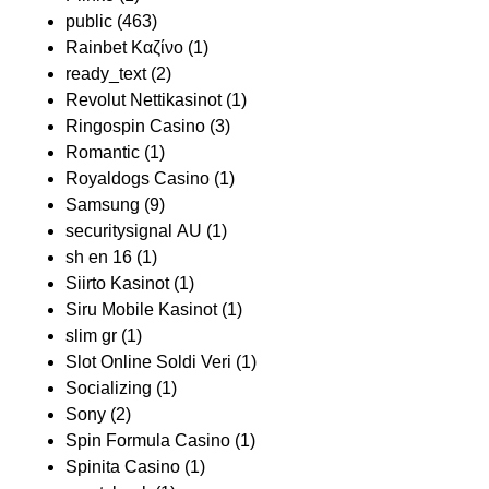
public
(463)
Rainbet Καζίνο
(1)
ready_text
(2)
Revolut Nettikasinot
(1)
Ringospin Casino
(3)
Romantic
(1)
Royaldogs Casino
(1)
Samsung
(9)
securitysignal AU
(1)
sh en 16
(1)
Siirto Kasinot
(1)
Siru Mobile Kasinot
(1)
slim gr
(1)
Slot Online Soldi Veri
(1)
Socializing
(1)
Sony
(2)
Spin Formula Casino
(1)
Spinita Casino
(1)