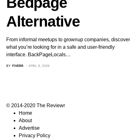
Bedpage
Alternative
From informal meetups to grownup companies, discover
what you’re looking for in a safe and user-friendly
interface. BackPageLocals…
BY
FIVERR
APRIL 6, 2026
© 2014-2020 The Reviewr
Home
About
Advertise
Privacy Policy