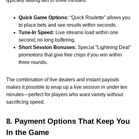
typically lasting two to three minutes.
Quick Game Options:
“Quick Roulette” allows you
to place bets and see results within seconds.
Tune‑In Speed:
Live streams load within one
second; no long buffering.
Short Session Bonuses:
Special “Lightning Deal”
promotions that give free chips if you win within
three rounds.
The combination of live dealers and instant payouts
makes it possible to wrap up a live session in under ten
minutes—perfect for players who want variety without
sacrificing speed.
8. Payment Options That Keep You
In the Game