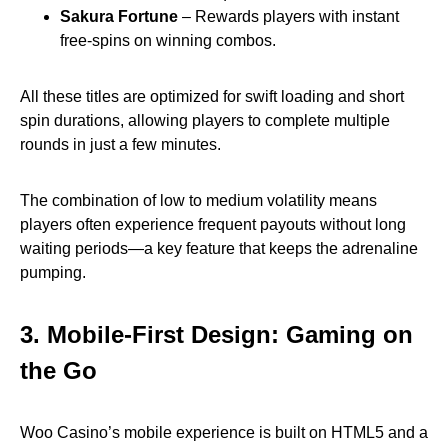
Sakura Fortune
– Rewards players with instant
free-spins on winning combos.
All these titles are optimized for swift loading and short
spin durations, allowing players to complete multiple
rounds in just a few minutes.
The combination of low to medium volatility means
players often experience frequent payouts without long
waiting periods—a key feature that keeps the adrenaline
pumping.
3. Mobile‑First Design: Gaming on
the Go
Woo Casino’s mobile experience is built on HTML5 and a