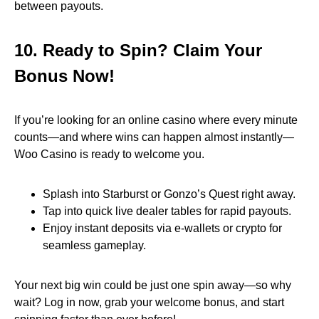
between payouts.
10. Ready to Spin? Claim Your
Bonus Now!
If you’re looking for an online casino where every minute
counts—and where wins can happen almost instantly—
Woo Casino is ready to welcome you.
Splash into Starburst or Gonzo’s Quest right away.
Tap into quick live dealer tables for rapid payouts.
Enjoy instant deposits via e‑wallets or crypto for
seamless gameplay.
Your next big win could be just one spin away—so why
wait? Log in now, grab your welcome bonus, and start