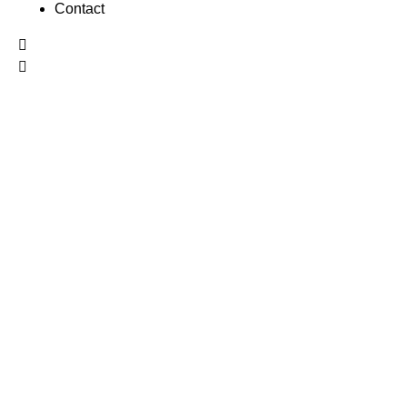
Contact