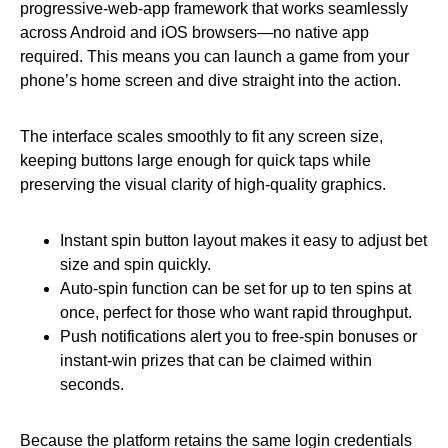
progressive‑web‑app framework that works seamlessly
across Android and iOS browsers—no native app
required. This means you can launch a game from your
phone’s home screen and dive straight into the action.
The interface scales smoothly to fit any screen size,
keeping buttons large enough for quick taps while
preserving the visual clarity of high‑quality graphics.
Instant spin button layout makes it easy to adjust bet
size and spin quickly.
Auto‑spin function can be set for up to ten spins at
once, perfect for those who want rapid throughput.
Push notifications alert you to free‑spin bonuses or
instant‑win prizes that can be claimed within
seconds.
Because the platform retains the same login credentials