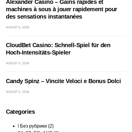
Alexander Casino – Gains rapides et
machines à sous à jouer rapidement pour
des sensations instantanées
AUGUST 6, 2026
CloudBet Casino: Schnell‑Spiel für den
Hoch‑Intensitäts‑Spieler
AUGUST 5, 2026
Candy Spinz – Vincite Veloci e Bonus Dolci
AUGUST 5, 2026
Categories
! Без рубрики
(2)