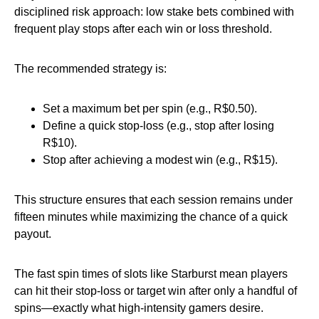
disciplined risk approach: low stake bets combined with
frequent play stops after each win or loss threshold.
The recommended strategy is:
Set a maximum bet per spin (e.g., R$0.50).
Define a quick stop-loss (e.g., stop after losing
R$10).
Stop after achieving a modest win (e.g., R$15).
This structure ensures that each session remains under
fifteen minutes while maximizing the chance of a quick
payout.
The fast spin times of slots like Starburst mean players
can hit their stop-loss or target win after only a handful of
spins—exactly what high‑intensity gamers desire.