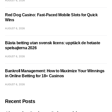
AUGUST 6, 2026
Red Dog Casino: Fast‑Paced Mobile Slots for Quick
Wins
AUGUST 6, 2026
Bästa betting utan svensk licens: upptäck de hetaste
spelsajterna 2026
AUGUST 6, 2026
Bankroll Management: How to Maximize Your Winnings
in Online Betting for 18+ Casinos
AUGUST 6, 2026
Recent Posts