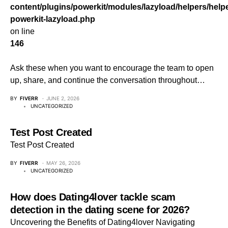
content/plugins/powerkit/modules/lazyload/helpers/helpe
powerkit-lazyload.php
on line
146
Ask these when you want to encourage the team to open
up, share, and continue the conversation throughout…
BY
FIVERR
JUNE 2, 2026
UNCATEGORIZED
Test Post Created
Test Post Created
BY
FIVERR
MAY 26, 2026
UNCATEGORIZED
How does Dating4lover tackle scam
detection in the dating scene for 2026?
Uncovering the Benefits of Dating4lover Navigating