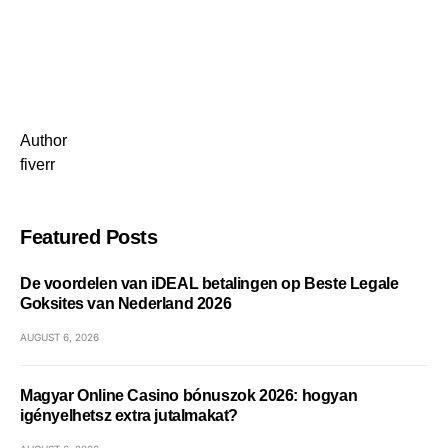
Author
fiverr
Featured Posts
De voordelen van iDEAL betalingen op Beste Legale
Goksites van Nederland 2026
AUGUST 6, 2026
Magyar Online Casino bónuszok 2026: hogyan
igényelhetsz extra jutalmakat?