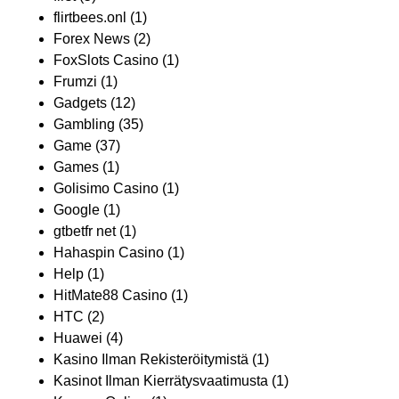
flirtbees.onl
(1)
Forex News
(2)
FoxSlots Casino
(1)
Frumzi
(1)
Gadgets
(12)
Gambling
(35)
Game
(37)
Games
(1)
Golisimo Casino
(1)
Google
(1)
gtbetfr net
(1)
Hahaspin Casino
(1)
Help
(1)
HitMate88 Casino
(1)
HTC
(2)
Huawei
(4)
Kasino Ilman Rekisteröitymistä
(1)
Kasinot Ilman Kierrätysvaatimusta
(1)