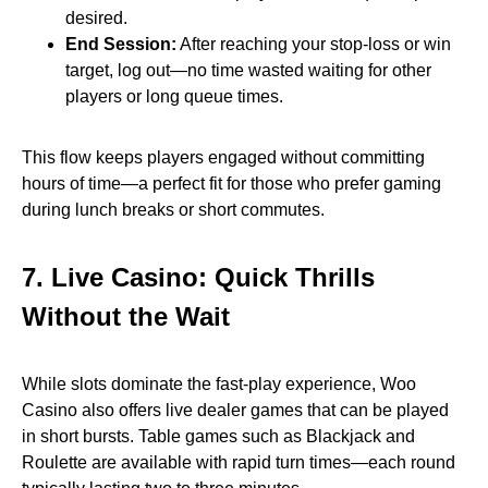
desired.
End Session:
After reaching your stop-loss or win
target, log out—no time wasted waiting for other
players or long queue times.
This flow keeps players engaged without committing
hours of time—a perfect fit for those who prefer gaming
during lunch breaks or short commutes.
7. Live Casino: Quick Thrills
Without the Wait
While slots dominate the fast‑play experience, Woo
Casino also offers live dealer games that can be played
in short bursts. Table games such as Blackjack and
Roulette are available with rapid turn times—each round