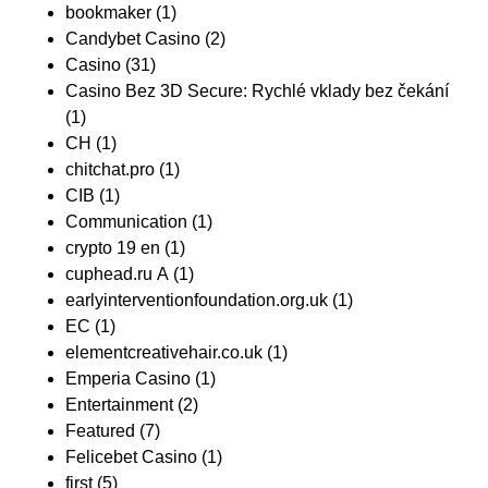
bookmaker
(1)
Candybet Casino
(2)
Casino
(31)
Casino Bez 3D Secure: Rychlé vklady bez čekání
(1)
CH
(1)
chitchat.pro
(1)
CIB
(1)
Communication
(1)
crypto 19 en
(1)
cuphead.ru A
(1)
earlyinterventionfoundation.org.uk
(1)
EC
(1)
elementcreativehair.co.uk
(1)
Emperia Casino
(1)
Entertainment
(2)
Featured
(7)
Felicebet Casino
(1)
first
(5)