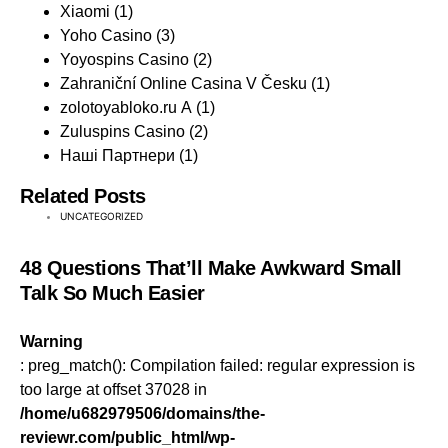
Xiaomi
(1)
Yoho Casino
(3)
Yoyospins Casino
(2)
Zahraniční Online Casina V Česku
(1)
zolotoyabloko.ru A
(1)
Zuluspins Casino
(2)
Наші Партнери
(1)
Related Posts
UNCATEGORIZED
48 Questions That’ll Make Awkward Small
Talk So Much Easier
Warning
: preg_match(): Compilation failed: regular expression is
too large at offset 37028 in
/home/u682979506/domains/the-
reviewr.com/public_html/wp-