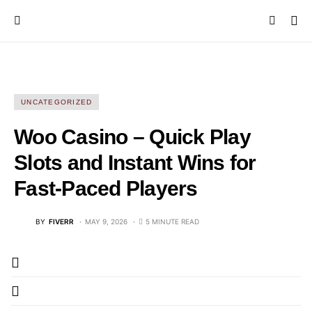
UNCATEGORIZED
Woo Casino – Quick Play
Slots and Instant Wins for
Fast‑Paced Players
BY
FIVERR
MAY 9, 2026
5 MINUTE READ