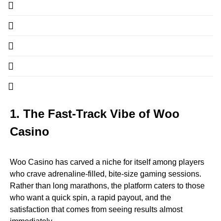
1. The Fast‑Track Vibe of Woo
Casino
Woo Casino has carved a niche for itself among players
who crave adrenaline‑filled, bite‑size gaming sessions.
Rather than long marathons, the platform caters to those
who want a quick spin, a rapid payout, and the
satisfaction that comes from seeing results almost