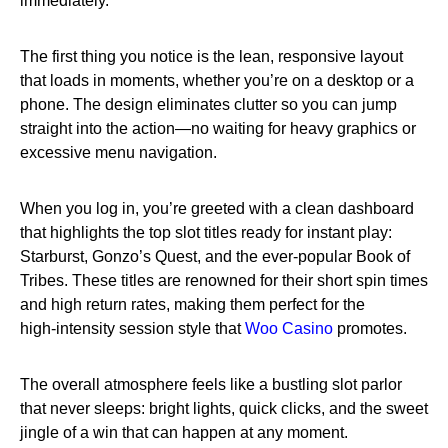
immediately.
The first thing you notice is the lean, responsive layout
that loads in moments, whether you’re on a desktop or a
phone. The design eliminates clutter so you can jump
straight into the action—no waiting for heavy graphics or
excessive menu navigation.
When you log in, you’re greeted with a clean dashboard
that highlights the top slot titles ready for instant play:
Starburst, Gonzo’s Quest, and the ever‑popular Book of
Tribes. These titles are renowned for their short spin times
and high return rates, making them perfect for the
high‑intensity session style that
Woo Casino
promotes.
The overall atmosphere feels like a bustling slot parlor
that never sleeps: bright lights, quick clicks, and the sweet
jingle of a win that can happen at any moment.