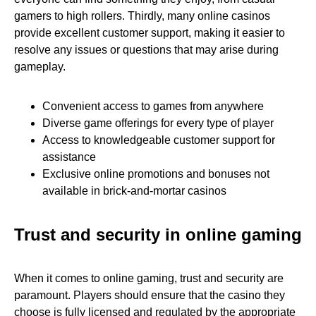
gamers to high rollers. Thirdly, many online casinos
provide excellent customer support, making it easier to
resolve any issues or questions that may arise during
gameplay.
Convenient access to games from anywhere
Diverse game offerings for every type of player
Access to knowledgeable customer support for
assistance
Exclusive online promotions and bonuses not
available in brick-and-mortar casinos
Trust and security in online gaming
When it comes to online gaming, trust and security are
paramount. Players should ensure that the casino they
choose is fully licensed and regulated by the appropriate