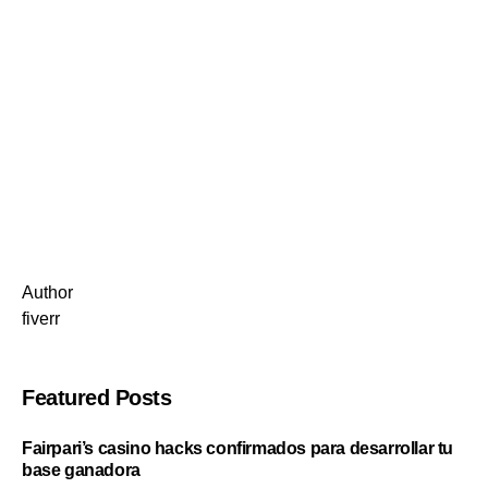
Author
fiverr
Featured Posts
Fairpari’s casino hacks confirmados para desarrollar tu
base ganadora