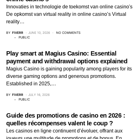
Innovaties in technologie de toekomst van online casino's
De opkomst van virtual reality in online casino’s Virtual
reality…
BY
FIVERR
JUNE 10, 2026
NO COMMENTS
PUBLIC
Play smart at Magius Casino: Essential
payment and withdrawal options explained
Magius Casino is gaining popularity among players for its
diverse gaming options and generous promotions.
Established in 2025,…
BY
FIVERR
JULY 16, 2026
PUBLIC
Guide des promotions de casino en 2026 :
quelles récompenses valent le coup ?
Les casinos en ligne continuent d’évoluer, offrant aux
joueurs une multitude de promotions et de bonus. En