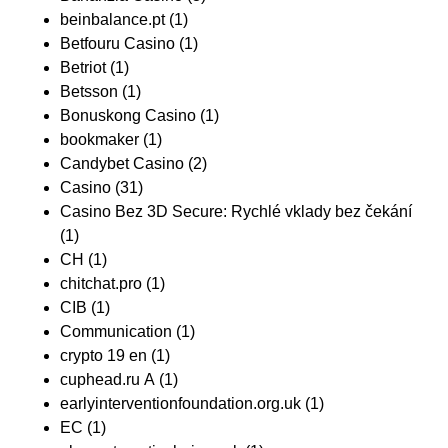
beinbalance.pt
(1)
Betfouru Casino
(1)
Betriot
(1)
Betsson
(1)
Bonuskong Casino
(1)
bookmaker
(1)
Candybet Casino
(2)
Casino
(31)
Casino Bez 3D Secure: Rychlé vklady bez čekání
(1)
CH
(1)
chitchat.pro
(1)
CIB
(1)
Communication
(1)
crypto 19 en
(1)
cuphead.ru A
(1)
earlyinterventionfoundation.org.uk
(1)
EC
(1)