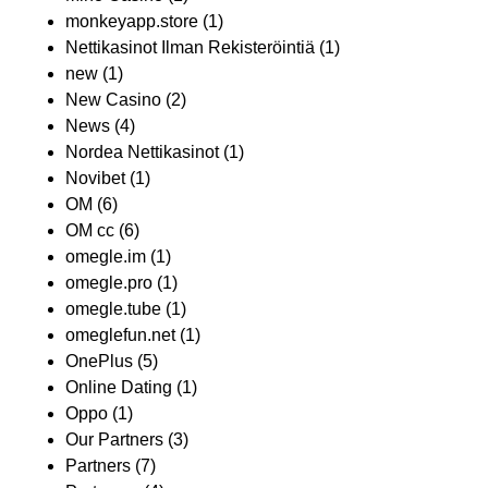
monkeyapp.store
(1)
Nettikasinot Ilman Rekisteröintiä
(1)
new
(1)
New Casino
(2)
News
(4)
Nordea Nettikasinot
(1)
Novibet
(1)
OM
(6)
OM cc
(6)
omegle.im
(1)
omegle.pro
(1)
omegle.tube
(1)
omeglefun.net
(1)
OnePlus
(5)
Online Dating
(1)
Oppo
(1)
Our Partners
(3)
Partners
(7)