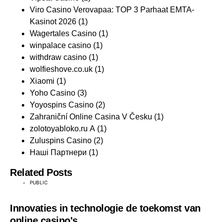
Viro Casino Verovapaa: TOP 3 Parhaat EMTA-
Kasinot 2026
(1)
Wagertales Casino
(1)
winpalace casino
(1)
withdraw casino
(1)
wolfieshove.co.uk
(1)
Xiaomi
(1)
Yoho Casino
(3)
Yoyospins Casino
(2)
Zahraniční Online Casina V Česku
(1)
zolotoyabloko.ru A
(1)
Zuluspins Casino
(2)
Наші Партнери
(1)
Related Posts
PUBLIC
Innovaties in technologie de toekomst van
online casino's