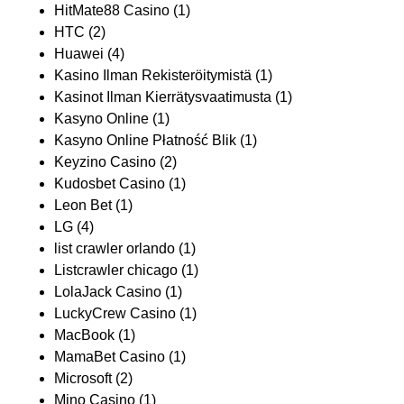
HitMate88 Casino
(1)
HTC
(2)
Huawei
(4)
Kasino Ilman Rekisteröitymistä
(1)
Kasinot Ilman Kierrätysvaatimusta
(1)
Kasyno Online
(1)
Kasyno Online Płatność Blik
(1)
Keyzino Casino
(2)
Kudosbet Casino
(1)
Leon Bet
(1)
LG
(4)
list crawler orlando
(1)
Listcrawler chicago
(1)
LolaJack Casino
(1)
LuckyCrew Casino
(1)
MacBook
(1)
MamaBet Casino
(1)
Microsoft
(2)
Mino Casino
(1)