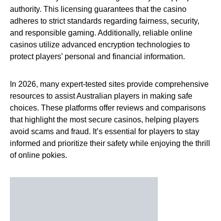
authority. This licensing guarantees that the casino
adheres to strict standards regarding fairness, security,
and responsible gaming. Additionally, reliable online
casinos utilize advanced encryption technologies to
protect players’ personal and financial information.
In 2026, many expert-tested sites provide comprehensive
resources to assist Australian players in making safe
choices. These platforms offer reviews and comparisons
that highlight the most secure casinos, helping players
avoid scams and fraud. It’s essential for players to stay
informed and prioritize their safety while enjoying the thrill
of online pokies.