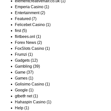
elementcreativehair.co.uk
(1)
Emperia Casino
(1)
Entertainment
(2)
Featured
(7)
Felicebet Casino
(1)
first
(5)
flirtbees.onl
(1)
Forex News
(2)
FoxSlots Casino
(1)
Frumzi
(1)
Gadgets
(12)
Gambling
(39)
Game
(37)
Games
(1)
Golisimo Casino
(1)
Google
(1)
gtbetfr net
(1)
Hahaspin Casino
(1)
Help
(1)