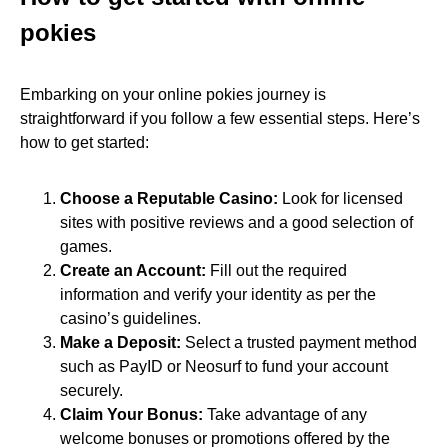
pokies
Embarking on your online pokies journey is
straightforward if you follow a few essential steps. Here’s
how to get started:
Choose a Reputable Casino:
Look for licensed
sites with positive reviews and a good selection of
games.
Create an Account:
Fill out the required
information and verify your identity as per the
casino’s guidelines.
Make a Deposit:
Select a trusted payment method
such as PayID or Neosurf to fund your account
securely.
Claim Your Bonus:
Take advantage of any
welcome bonuses or promotions offered by the