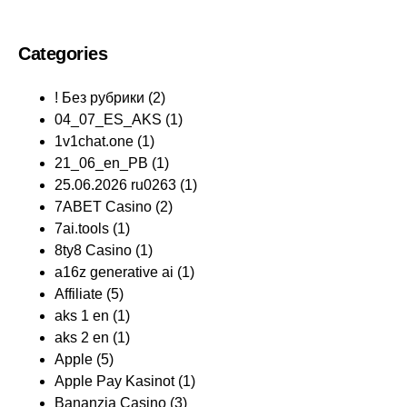
Categories
! Без рубрики
(2)
04_07_ES_AKS
(1)
1v1chat.one
(1)
21_06_en_PB
(1)
25.06.2026 ru0263
(1)
7ABET Casino
(2)
7ai.tools
(1)
8ty8 Casino
(1)
a16z generative ai
(1)
Affiliate
(5)
aks 1 en
(1)
aks 2 en
(1)
Apple
(5)
Apple Pay Kasinot
(1)
Bananzia Casino
(3)