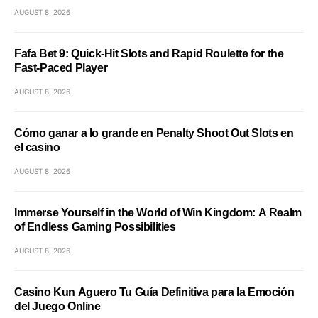
AUGUST 8, 2026
Fafa Bet 9: Quick‑Hit Slots and Rapid Roulette for the
Fast‑Paced Player
AUGUST 8, 2026
Cómo ganar a lo grande en Penalty Shoot Out Slots en
el casino
AUGUST 8, 2026
Immerse Yourself in the World of Win Kingdom: A Realm
of Endless Gaming Possibilities
AUGUST 8, 2026
Casino Kun Aguero Tu Guía Definitiva para la Emoción
del Juego Online