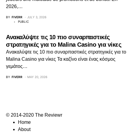
2026,…
BY
FIVERR
JULY 3, 2026
PUBLIC
Ανακαλύψτε τις 10 πιο συναρπαστικές
στρατηγικές για το Malina Casino για νίκες
Ανακαλύψτε τις 10 πιο συναρπαστικές στρατηγικές για το
Malina Casino για νίκες Τα καζίνο είναι ένας κόσμος
γεμάτος…
BY
FIVERR
MAY 20, 2026
© 2014-2020 The Reviewr
Home
About