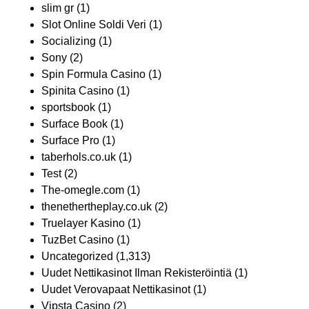
slim gr
(1)
Slot Online Soldi Veri
(1)
Socializing
(1)
Sony
(2)
Spin Formula Casino
(1)
Spinita Casino
(1)
sportsbook
(1)
Surface Book
(1)
Surface Pro
(1)
taberhols.co.uk
(1)
Test
(2)
The-omegle.com
(1)
thenethertheplay.co.uk
(2)
Truelayer Kasino
(1)
TuzBet Casino
(1)
Uncategorized
(1,313)
Uudet Nettikasinot Ilman Rekisteröintiä
(1)
Uudet Verovapaat Nettikasinot
(1)
Vipsta Casino
(2)