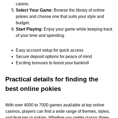
casino.
Select Your Game:
Browse the library of online
pokies and choose one that suits your style and
budget.
Start Playing:
Enjoy your game while keeping track
of your time and spending.
Easy account setup for quick access
Secure deposit options for peace of mind
Exciting bonuses to boost your bankroll
Practical details for finding the
best online pokies
With over 4000 to 7000 games available at top online
casinos, players can find a wide range of themes, styles,
and features in pokies. Whether you prefer classic three-