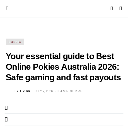
PUBLIC
Your essential guide to Best
Online Pokies Australia 2026:
Safe gaming and fast payouts
BY
FIVERR
JULY 7, 2026
4 MINUTE READ