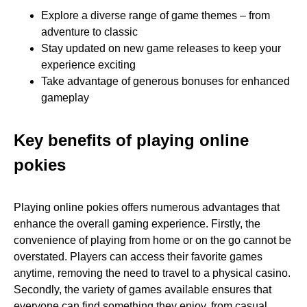
Explore a diverse range of game themes – from
adventure to classic
Stay updated on new game releases to keep your
experience exciting
Take advantage of generous bonuses for enhanced
gameplay
Key benefits of playing online
pokies
Playing online pokies offers numerous advantages that
enhance the overall gaming experience. Firstly, the
convenience of playing from home or on the go cannot be
overstated. Players can access their favorite games
anytime, removing the need to travel to a physical casino.
Secondly, the variety of games available ensures that
everyone can find something they enjoy, from casual