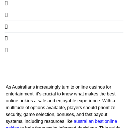
As Australians increasingly turn to online casinos for
entertainment, it’s crucial to know what makes the best
online pokies a safe and enjoyable experience. With a
multitude of options available, players should prioritize
security, game selection, bonuses, and fast payout
systems, including resources like
australian best online