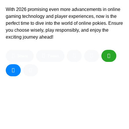
With 2026 promising even more advancements in online
gaming technology and player experiences, now is the
perfect time to dive into the world of online pokies. Ensure
you choose wisely, play responsibly, and enjoy the
exciting journey ahead!
Share
Tweet