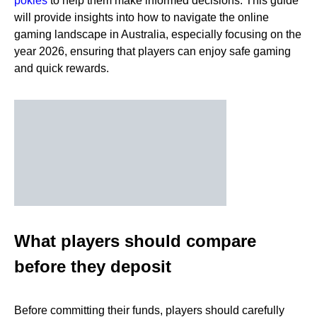
pokies
to help them make informed decisions. This guide
will provide insights into how to navigate the online
gaming landscape in Australia, especially focusing on the
year 2026, ensuring that players can enjoy safe gaming
and quick rewards.
What players should compare
before they deposit
Before committing their funds, players should carefully