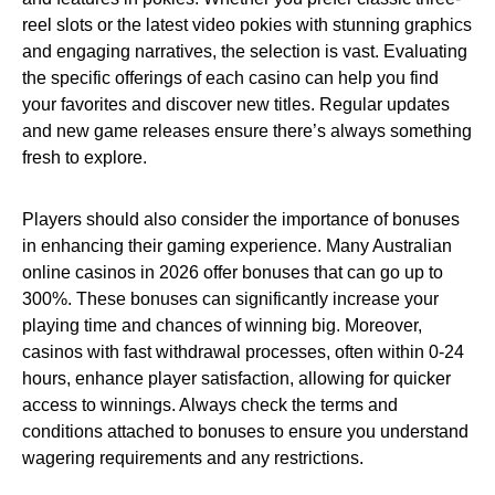
reel slots or the latest video pokies with stunning graphics
and engaging narratives, the selection is vast. Evaluating
the specific offerings of each casino can help you find
your favorites and discover new titles. Regular updates
and new game releases ensure there’s always something
fresh to explore.
Players should also consider the importance of bonuses
in enhancing their gaming experience. Many Australian
online casinos in 2026 offer bonuses that can go up to
300%. These bonuses can significantly increase your
playing time and chances of winning big. Moreover,
casinos with fast withdrawal processes, often within 0-24
hours, enhance player satisfaction, allowing for quicker
access to winnings. Always check the terms and
conditions attached to bonuses to ensure you understand
wagering requirements and any restrictions.