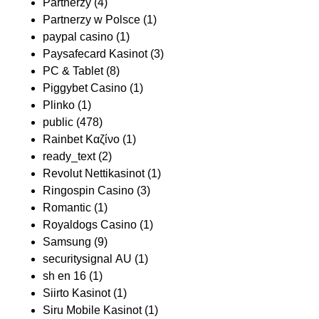
Partnerzy
(4)
Partnerzy w Polsce
(1)
paypal casino
(1)
Paysafecard Kasinot
(3)
PC & Tablet
(8)
Piggybet Casino
(1)
Plinko
(1)
public
(478)
Rainbet Καζίνο
(1)
ready_text
(2)
Revolut Nettikasinot
(1)
Ringospin Casino
(3)
Romantic
(1)
Royaldogs Casino
(1)
Samsung
(9)
securitysignal AU
(1)
sh en 16
(1)
Siirto Kasinot
(1)
Siru Mobile Kasinot
(1)