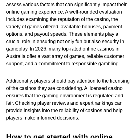
assess various factors that can significantly impact their
online gaming experience. A well-rounded evaluation
includes examining the reputation of the casino, the
variety of games offered, available bonuses, payment
options, and payout speeds. These elements play a
crucial role in ensuring not only fun but also security in
gameplay. In 2026, many top-rated online casinos in
Australia offer a vast array of games, reliable customer
support, and a commitment to responsible gambling.
Additionally, players should pay attention to the licensing
of the casinos they are considering. A licensed casino
ensures that the gaming environment is regulated and
fair. Checking player reviews and expert rankings can
provide insights into the reliability of casinos and help
players make informed decisions.
How to get started with online