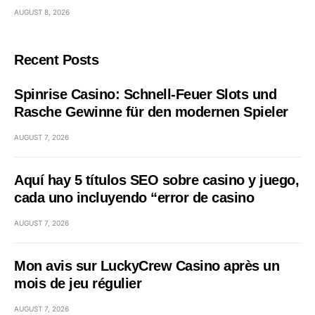
AUGUST 8, 2026
Recent Posts
Spinrise Casino: Schnell‑Feuer Slots und
Rasche Gewinne für den modernen Spieler
AUGUST 7, 2026
Aquí hay 5 títulos SEO sobre casino y juego,
cada uno incluyendo “error de casino
AUGUST 7, 2026
Mon avis sur LuckyCrew Casino après un
mois de jeu régulier
AUGUST 7, 2026