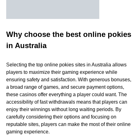
Why choose the best online pokies
in Australia
Selecting the top online pokies sites in Australia allows
players to maximize their gaming experience while
ensuring safety and satisfaction. With generous bonuses,
a broad range of games, and secure payment options,
these casinos offer everything a player could want. The
accessibility of fast withdrawals means that players can
enjoy their winnings without long waiting periods. By
carefully considering their options and focusing on
reputable sites, players can make the most of their online
gaming experience.