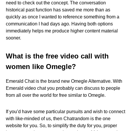
need to check out the concept. The conversation
historical past function has saved me more than as
quickly as once I wanted to reference something from a
communication I had days ago. Having both options
immediately helps me produce higher content material
sooner.
What is the free video call with
women like Omegle?
Emerald Chat is the brand new Omegle Alternative. With
Emerald video chat you probably can discuss to people
from all over the world for free similar to Omegle.
If you’d have some particular pursuits and wish to connect
with like-minded of us, then Chatrandom is the one
website for you. So, to simplify the duty for you, proper