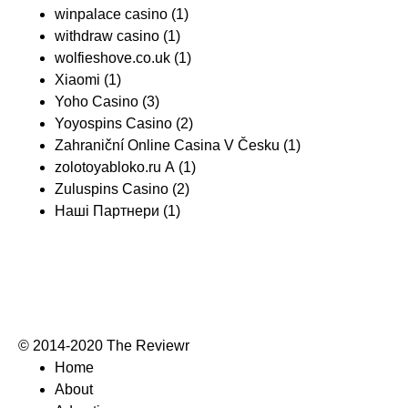
winpalace casino
(1)
withdraw casino
(1)
wolfieshove.co.uk
(1)
Xiaomi
(1)
Yoho Casino
(3)
Yoyospins Casino
(2)
Zahraniční Online Casina V Česku
(1)
zolotoyabloko.ru A
(1)
Zuluspins Casino
(2)
Наші Партнери
(1)
© 2014-2020 The Reviewr
Home
About