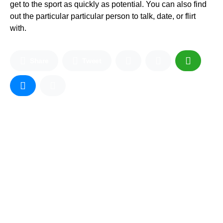
get to the sport as quickly as potential. You can also find
out the particular particular person to talk, date, or flirt
with.
Share
Tweet