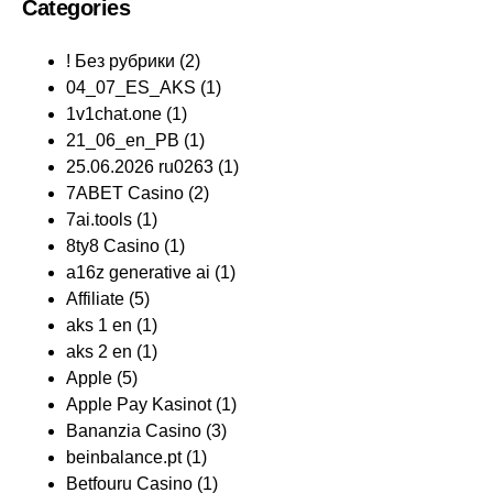
Categories
! Без рубрики
(2)
04_07_ES_AKS
(1)
1v1chat.one
(1)
21_06_en_PB
(1)
25.06.2026 ru0263
(1)
7ABET Casino
(2)
7ai.tools
(1)
8ty8 Casino
(1)
a16z generative ai
(1)
Affiliate
(5)
aks 1 en
(1)
aks 2 en
(1)
Apple
(5)
Apple Pay Kasinot
(1)
Bananzia Casino
(3)
beinbalance.pt
(1)
Betfouru Casino
(1)