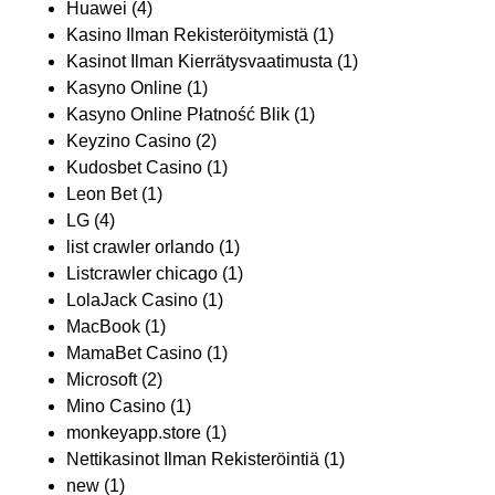
Huawei
(4)
Kasino Ilman Rekisteröitymistä
(1)
Kasinot Ilman Kierrätysvaatimusta
(1)
Kasyno Online
(1)
Kasyno Online Płatność Blik
(1)
Keyzino Casino
(2)
Kudosbet Casino
(1)
Leon Bet
(1)
LG
(4)
list crawler orlando
(1)
Listcrawler chicago
(1)
LolaJack Casino
(1)
MacBook
(1)
MamaBet Casino
(1)
Microsoft
(2)
Mino Casino
(1)
monkeyapp.store
(1)
Nettikasinot Ilman Rekisteröintiä
(1)
new
(1)