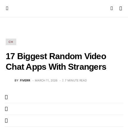
CH
17 Biggest Random Video
Chat Apps With Strangers
BY
FIVERR
MARCH 11, 2026
7 MINUTE READ