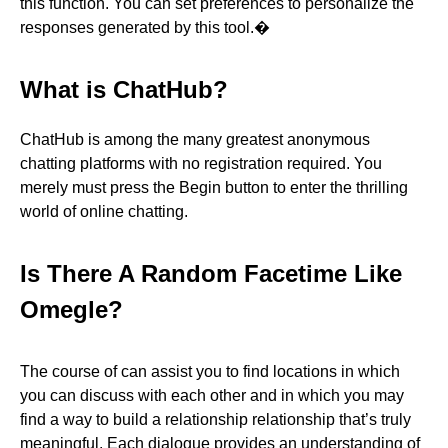
this function. You can set preferences to personalize the
responses generated by this tool.�
What is ChatHub?
ChatHub is among the many greatest anonymous
chatting platforms with no registration required. You
merely must press the Begin button to enter the thrilling
world of online chatting.
Is There A Random Facetime Like
Omegle?
The course of can assist you to find locations in which
you can discuss with each other and in which you may
find a way to build a relationship relationship that’s truly
meaningful. Each dialogue provides an understanding of