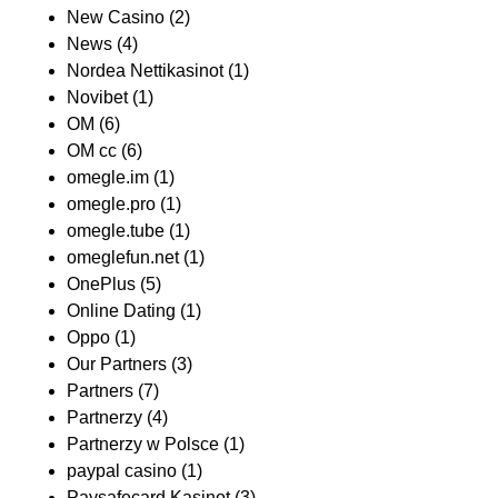
New Casino
(2)
News
(4)
Nordea Nettikasinot
(1)
Novibet
(1)
OM
(6)
OM cc
(6)
omegle.im
(1)
omegle.pro
(1)
omegle.tube
(1)
omeglefun.net
(1)
OnePlus
(5)
Online Dating
(1)
Oppo
(1)
Our Partners
(3)
Partners
(7)
Partnerzy
(4)
Partnerzy w Polsce
(1)
paypal casino
(1)
Paysafecard Kasinot
(3)