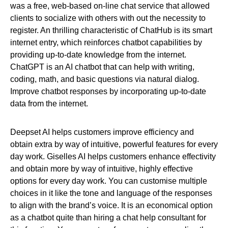
was a free, web-based on-line chat service that allowed
clients to socialize with others with out the necessity to
register. An thrilling characteristic of ChatHub is its smart
internet entry, which reinforces chatbot capabilities by
providing up-to-date knowledge from the internet.
ChatGPT is an AI chatbot that can help with writing,
coding, math, and basic questions via natural dialog.
Improve chatbot responses by incorporating up-to-date
data from the internet.
Deepset AI helps customers improve efficiency and
obtain extra by way of intuitive, powerful features for every
day work. Giselles AI helps customers enhance effectivity
and obtain more by way of intuitive, highly effective
options for every day work. You can customise multiple
choices in it like the tone and language of the responses
to align with the brand’s voice. It is an economical option
as a chatbot quite than hiring a chat help consultant for