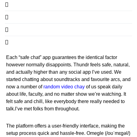
Each “safe chat” app guarantees the identical factor
however normally disappoints. Thundr feels safe, natural,
and actually higher than any social app I’ve used. We
started chatting about soundtracks and favourite arcs, and
now a number of
random video chay
of us speak daily
about life, faculty, and no matter show we’re watching. It
felt safe and chill, like everybody there really needed to
talk.I’ve met folks from throughout.
The platform offers a user-friendly interface, making the
setup process quick and hassle-free. Omegle (/oʊˈmɛɡəl/)