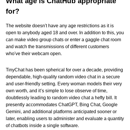
What age is ChatHub appropriate
for?
The website doesn't have any age restrictions as it is
open to anybody aged 18 and over. In addition to this, you
can make video group chats or enter a gaggle chat room
and watch the transmissions of different customers
who've their webcam open.
TinyChat has been spherical for over a decade, providing
dependable, high-quality random video chat in a secure
and user-friendly setting. Every woman models their very
own worth, and it’s simple to lose observe of time,
doubtlessly leading to random video chat a hefty bill. It
presently accommodates ChatGPT, Bing Chat, Google
Gemini, and additional platforms anticipated sooner or
later, enabling users to administer and evaluate a quantity
of chatbots inside a single software.