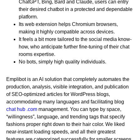
ChatGPT, Bing, Bard and Claude, users can entry
their desired chatbot in a protected and dependable
platform.
Its web extension helps Chromium browsers,
making it highly compatible across devices.
It feels a bit more tailored to the social media know-
how, who anticipate further fine-tuning of their chat
rooms expertise.
No bots, simply high quality individuals.
Emplibot is an AI solution that completely automates the
production, analysis, visible integration, and publication
of SEO-optimized articles for WordPress blogs,
accommodating many languages and facilitating blog
chat hub .com
management. You can type by space,
“willingness”, language, and trending tags that specify
fashions proper right down to their hair color. We liked
near-instant loading speeds, and all their greatest
features are categorized successfully for smaller screens.