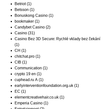
Betriot
(1)
Betsson
(1)
Bonuskong Casino
(1)
bookmaker
(1)
Candybet Casino
(2)
Casino
(31)
Casino Bez 3D Secure: Rychlé vklady bez čekání
(1)
CH
(1)
chitchat.pro
(1)
CIB
(1)
Communication
(1)
crypto 19 en
(1)
cuphead.ru A
(1)
earlyinterventionfoundation.org.uk
(1)
EC
(1)
elementcreativehair.co.uk
(1)
Emperia Casino
(1)
Entertainment
(2)