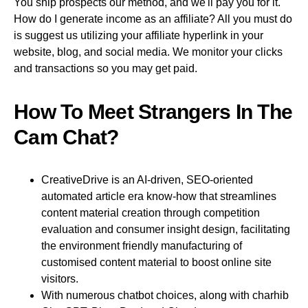
You ship prospects our method, and we'll pay you for it.
How do I generate income as an affiliate? All you must do
is suggest us utilizing your affiliate hyperlink in your
website, blog, and social media. We monitor your clicks
and transactions so you may get paid.
How To Meet Strangers In The
Cam Chat?
CreativeDrive is an AI-driven, SEO-oriented
automated article era know-how that streamlines
content material creation through competition
evaluation and consumer insight design, facilitating
the environment friendly manufacturing of
customised content material to boost online site
visitors.
With numerous chatbot choices, along with charhib