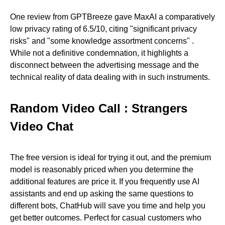
One review from GPTBreeze gave MaxAI a comparatively
low privacy rating of 6.5/10, citing "significant privacy
risks" and "some knowledge assortment concerns" .
While not a definitive condemnation, it highlights a
disconnect between the advertising message and the
technical reality of data dealing with in such instruments.
Random Video Call : Strangers
Video Chat
The free version is ideal for trying it out, and the premium
model is reasonably priced when you determine the
additional features are price it. If you frequently use AI
assistants and end up asking the same questions to
different bots, ChatHub will save you time and help you
get better outcomes. Perfect for casual customers who