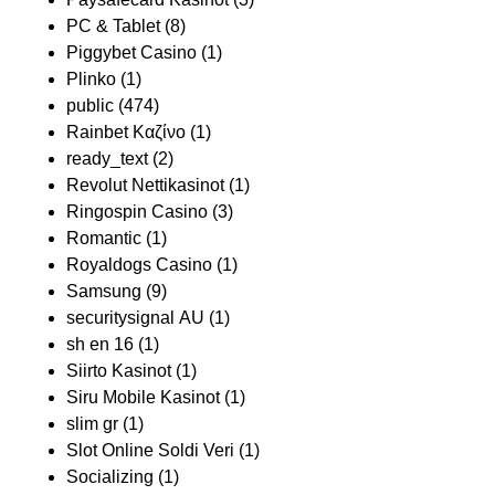
PC & Tablet
(8)
Piggybet Casino
(1)
Plinko
(1)
public
(474)
Rainbet Καζίνο
(1)
ready_text
(2)
Revolut Nettikasinot
(1)
Ringospin Casino
(3)
Romantic
(1)
Royaldogs Casino
(1)
Samsung
(9)
securitysignal AU
(1)
sh en 16
(1)
Siirto Kasinot
(1)
Siru Mobile Kasinot
(1)
slim gr
(1)
Slot Online Soldi Veri
(1)
Socializing
(1)