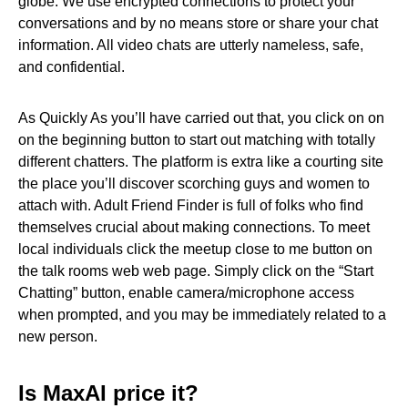
globe. We use encrypted connections to protect your
conversations and by no means store or share your chat
information. All video chats are utterly nameless, safe,
and confidential.
As Quickly As you’ll have carried out that, you click on on
on the beginning button to start out matching with totally
different chatters. The platform is extra like a courting site
the place you’ll discover scorching guys and women to
attach with. Adult Friend Finder is full of folks who find
themselves crucial about making connections. To meet
local individuals click the meetup close to me button on
the talk rooms web web page. Simply click on the “Start
Chatting” button, enable camera/microphone access
when prompted, and you may be immediately related to a
new person.
Is MaxAI price it?