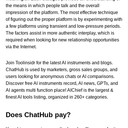
the means in which people talk and the overall
impression of the platform. The most effective technique
of figuring out the proper platform is by experimenting with
a few platforms using transient and low-pressure periods.
The factors assist in more authentic interplay, which is
required when looking for new relationship opportunities
via the Internet.
Join Toolinsidr for the latest AI instruments and blogs.
ChatHub is used by marketers, gross sales groups, and
users looking for anonymous chats or AI comparisons.
Discover free AI instruments record, AI news, GPTs, and
AI agents multi function place! AIChief is the largest &
finest AI tools listing, organized in 260+ categories.
Does ChatHub pay?