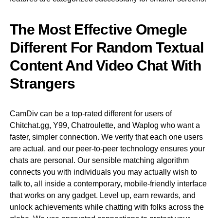
The Most Effective Omegle
Different For Random Textual
Content And Video Chat With
Strangers
CamDiv can be a top-rated different for users of
Chitchat.gg, Y99, Chatroulette, and Waplog who want a
faster, simpler connection. We verify that each one users
are actual, and our peer-to-peer technology ensures your
chats are personal. Our sensible matching algorithm
connects you with individuals you may actually wish to
talk to, all inside a contemporary, mobile-friendly interface
that works on any gadget. Level up, earn rewards, and
unlock achievements while chatting with folks across the