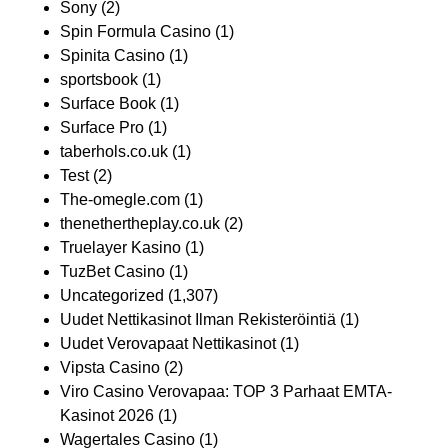
Sony
(2)
Spin Formula Casino
(1)
Spinita Casino
(1)
sportsbook
(1)
Surface Book
(1)
Surface Pro
(1)
taberhols.co.uk
(1)
Test
(2)
The-omegle.com
(1)
thenethertheplay.co.uk
(2)
Truelayer Kasino
(1)
TuzBet Casino
(1)
Uncategorized
(1,307)
Uudet Nettikasinot Ilman Rekisteröintiä
(1)
Uudet Verovapaat Nettikasinot
(1)
Vipsta Casino
(2)
Viro Casino Verovapaa: TOP 3 Parhaat EMTA-
Kasinot 2026
(1)
Wagertales Casino
(1)