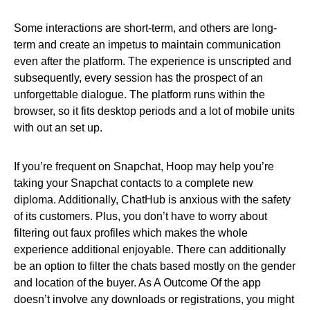
Some interactions are short-term, and others are long-
term and create an impetus to maintain communication
even after the platform. The experience is unscripted and
subsequently, every session has the prospect of an
unforgettable dialogue. The platform runs within the
browser, so it fits desktop periods and a lot of mobile units
with out an set up.
If you’re frequent on Snapchat, Hoop may help you’re
taking your Snapchat contacts to a complete new
diploma. Additionally, ChatHub is anxious with the safety
of its customers. Plus, you don’t have to worry about
filtering out faux profiles which makes the whole
experience additional enjoyable. There can additionally
be an option to filter the chats based mostly on the gender
and location of the buyer. As A Outcome Of the app
doesn’t involve any downloads or registrations, you might