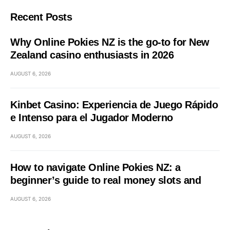
Recent Posts
Why Online Pokies NZ is the go-to for New
Zealand casino enthusiasts in 2026
AUGUST 6, 2026
Kinbet Casino: Experiencia de Juego Rápido
e Intenso para el Jugador Moderno
AUGUST 6, 2026
How to navigate Online Pokies NZ: a
beginner’s guide to real money slots and
AUGUST 6, 2026