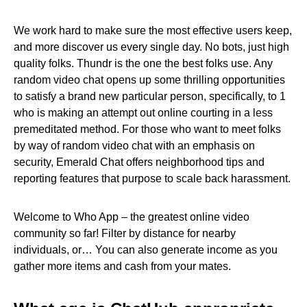
We work hard to make sure the most effective users keep,
and more discover us every single day. No bots, just high
quality folks. Thundr is the one the best folks use. Any
random video chat opens up some thrilling opportunities
to satisfy a brand new particular person, specifically, to 1
who is making an attempt out online courting in a less
premeditated method. For those who want to meet folks
by way of random video chat with an emphasis on
security, Emerald Chat offers neighborhood tips and
reporting features that purpose to scale back harassment.
Welcome to Who App – the greatest online video
community so far! Filter by distance for nearby
individuals, or… You can also generate income as you
gather more items and cash from your mates.