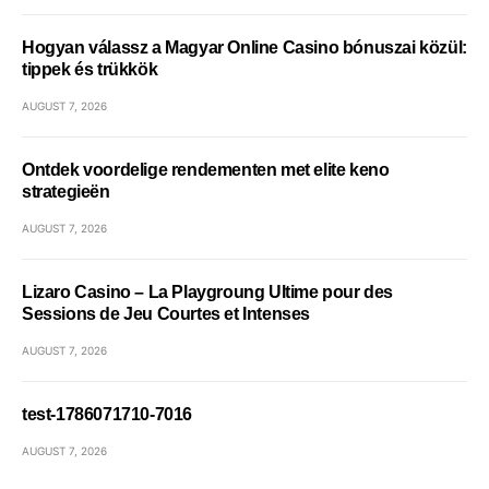
Hogyan válassz a Magyar Online Casino bónuszai közül:
tippek és trükkök
AUGUST 7, 2026
Ontdek voordelige rendementen met elite keno
strategieën
AUGUST 7, 2026
Lizaro Casino – La Playgroung Ultime pour des
Sessions de Jeu Courtes et Intenses
AUGUST 7, 2026
test-1786071710-7016
AUGUST 7, 2026