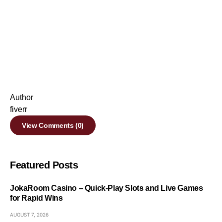
Author
fiverr
View Comments (0)
Featured Posts
JokaRoom Casino – Quick‑Play Slots and Live Games
for Rapid Wins
AUGUST 7, 2026