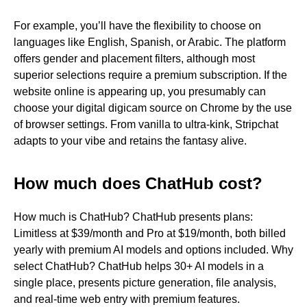
For example, you’ll have the flexibility to choose on
languages like English, Spanish, or Arabic. The platform
offers gender and placement filters, although most
superior selections require a premium subscription. If the
website online is appearing up, you presumably can
choose your digital digicam source on Chrome by the use
of browser settings. From vanilla to ultra-kink, Stripchat
adapts to your vibe and retains the fantasy alive.
How much does ChatHub cost?
How much is ChatHub? ChatHub presents plans:
Limitless at $39/month and Pro at $19/month, both billed
yearly with premium AI models and options included. Why
select ChatHub? ChatHub helps 30+ AI models in a
single place, presents picture generation, file analysis,
and real-time web entry with premium features.