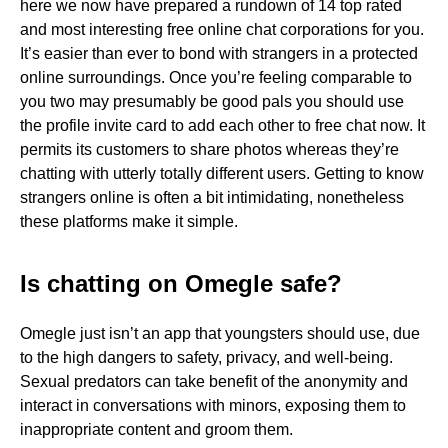
here we now have prepared a rundown of 14 top rated
and most interesting free online chat corporations for you.
It’s easier than ever to bond with strangers in a protected
online surroundings. Once you’re feeling comparable to
you two may presumably be good pals you should use
the profile invite card to add each other to free chat now. It
permits its customers to share photos whereas they’re
chatting with utterly totally different users. Getting to know
strangers online is often a bit intimidating, nonetheless
these platforms make it simple.
Is chatting on Omegle safe?
Omegle just isn’t an app that youngsters should use, due
to the high dangers to safety, privacy, and well-being.
Sexual predators can take benefit of the anonymity and
interact in conversations with minors, exposing them to
inappropriate content and groom them.