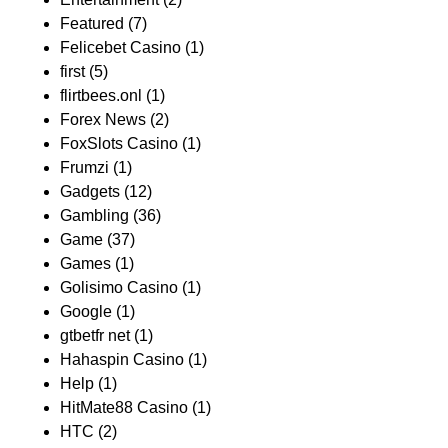
Featured
(7)
Felicebet Casino
(1)
first
(5)
flirtbees.onl
(1)
Forex News
(2)
FoxSlots Casino
(1)
Frumzi
(1)
Gadgets
(12)
Gambling
(36)
Game
(37)
Games
(1)
Golisimo Casino
(1)
Google
(1)
gtbetfr net
(1)
Hahaspin Casino
(1)
Help
(1)
HitMate88 Casino
(1)
HTC
(2)