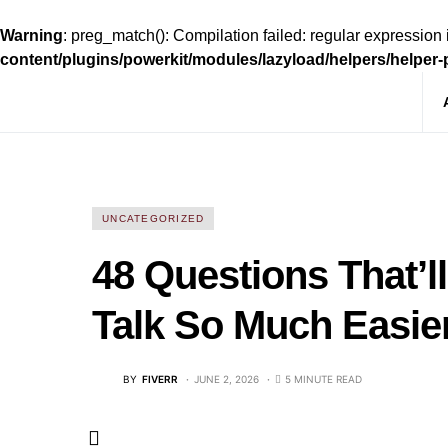
Warning
: preg_match(): Compilation failed: regular expression i
content/plugins/powerkit/modules/lazyload/helpers/helper-
UNCATEGORIZED
48 Questions That’
Talk So Much Easie
BY
FIVERR
JUNE 2, 2026
5 MINUTE READ