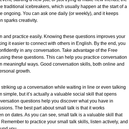
e traditional icebreakers, which usually happen at the start of a
e ongoing. You can ask one daily (or weekly), and it keeps
 sparks creativity.
earn and practice easily. Knowing these questions improves your
king it easier to connect with others in English. By the end, you
onfidently in any conversation. Take advantage of the Free
using these questions. This can help you practice conversation
in meaningful ways. Good conversation skills, both online and
personal growth.
 striking up a conversation while waiting in line or even talking
simple, but it’s actually a valuable social skill that opens
nversation questions help you discover what you have in
sions. The best part about small talk is that it works
n on dates. As you can see, small talk is a valuable skill that
emember to practice your small talk skills, listen actively, and
ound you.