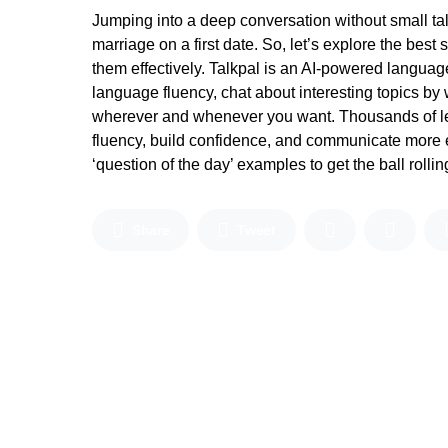
Jumping into a deep conversation without small ta
marriage on a first date. So, let’s explore the best 
them effectively. Talkpal is an AI-powered languag
language fluency, chat about interesting topics by
wherever and whenever you want. Thousands of lea
fluency, build confidence, and communicate more ef
‘question of the day’ examples to get the ball rollin
Share
Tweet