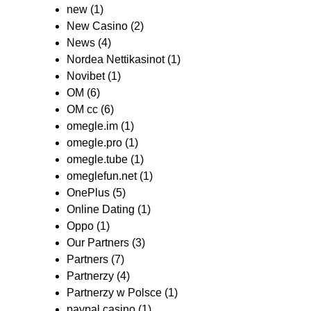
new
(1)
New Casino
(2)
News
(4)
Nordea Nettikasinot
(1)
Novibet
(1)
OM
(6)
OM cc
(6)
omegle.im
(1)
omegle.pro
(1)
omegle.tube
(1)
omeglefun.net
(1)
OnePlus
(5)
Online Dating
(1)
Oppo
(1)
Our Partners
(3)
Partners
(7)
Partnerzy
(4)
Partnerzy w Polsce
(1)
paypal casino
(1)