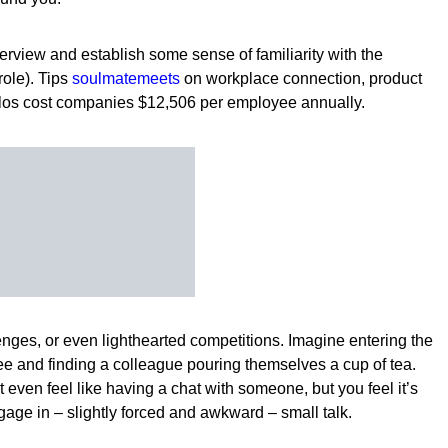
erview and establish some sense of familiarity with the
role). Tips
soulmatemeets
on workplace connection, product
silos cost companies $12,506 per employee annually.
llenges, or even lighthearted competitions. Imagine entering the
ffee and finding a colleague pouring themselves a cup of tea.
even feel like having a chat with someone, but you feel it’s
gage in – slightly forced and awkward – small talk.