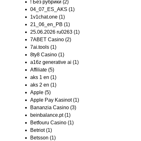
! Без рубрики
(2)
04_07_ES_AKS
(1)
1v1chat.one
(1)
21_06_en_PB
(1)
25.06.2026 ru0263
(1)
7ABET Casino
(2)
7ai.tools
(1)
8ty8 Casino
(1)
a16z generative ai
(1)
Affiliate
(5)
aks 1 en
(1)
aks 2 en
(1)
Apple
(5)
Apple Pay Kasinot
(1)
Bananzia Casino
(3)
beinbalance.pt
(1)
Betfouru Casino
(1)
Betriot
(1)
Betsson
(1)