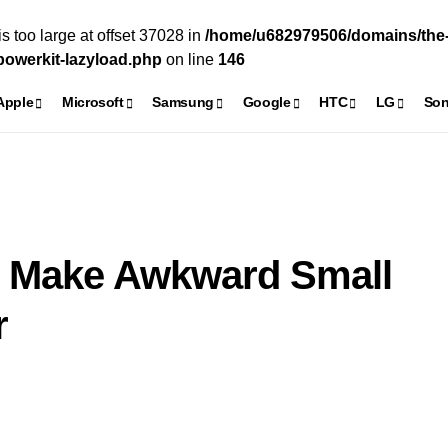
s too large at offset 37028 in
/home/u682979506/domains/the-
powerkit-lazyload.php
on line
146
Apple
Microsoft
Samsung
Google
HTC
LG
So
ll Make Awkward Small
r