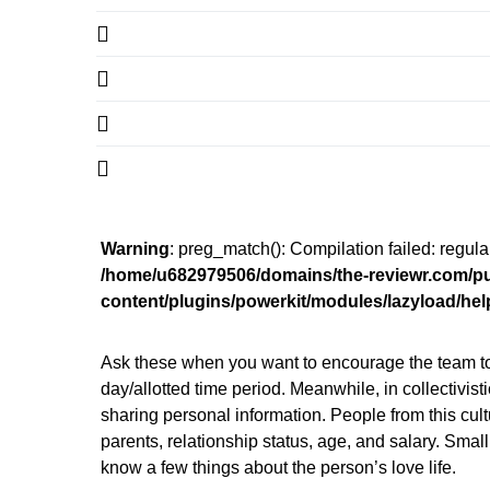
Warning
: preg_match(): Compilation failed: regular
/home/u682979506/domains/the-reviewr.com/pu
content/plugins/powerkit/modules/lazyload/hel
Ask these when you want to encourage the team to
day/allotted time period. Meanwhile, in collectivis
sharing personal information. People from this cu
parents, relationship status, age, and salary. Sma
know a few things about the person’s love life.