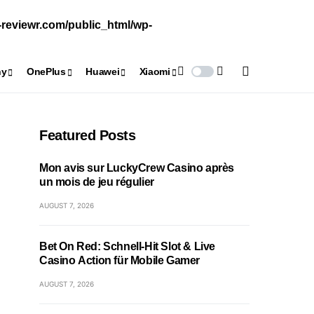
reviewr.com/public_html/wp-
ny
OnePlus
Huawei
Xiaomi
Featured Posts
Mon avis sur LuckyCrew Casino après
un mois de jeu régulier
AUGUST 7, 2026
Bet On Red: Schnell‑Hit Slot & Live
Casino Action für Mobile Gamer
AUGUST 7, 2026