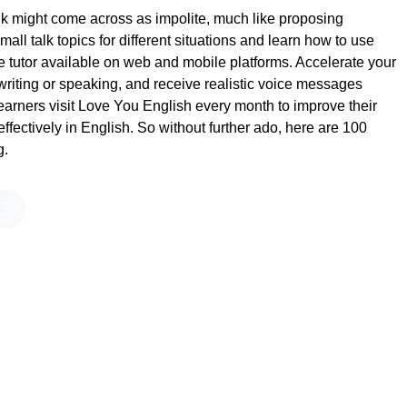
lk might come across as impolite, much like proposing
small talk topics for different situations and learn how to use
e tutor available on web and mobile platforms. Accelerate your
 writing or speaking, and receive realistic voice messages
rners visit Love You English every month to improve their
fectively in English. So without further ado, here are 100
g.