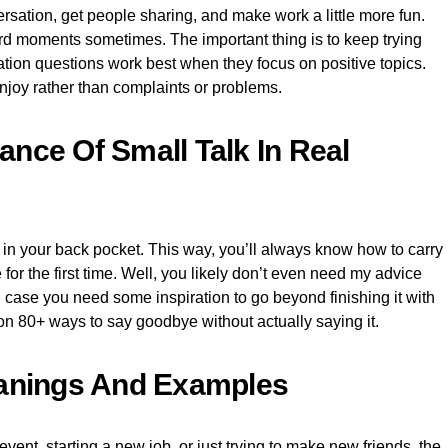
sation, get people sharing, and make work a little more fun.
 moments sometimes. The important thing is to keep trying
tion questions work best when they focus on positive topics.
enjoy rather than complaints or problems.
nce Of Small Talk In Real
s in your back pocket. This way, you’ll always know how to carry
or the first time. Well, you likely don’t even need my advice
n case you need some inspiration to go beyond finishing it with
 on 80+ ways to say goodbye without actually saying it.
eanings And Examples
nt, starting a new job, or just trying to make new friends, the