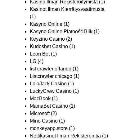
Kasino Ilman Rekisteröitymistä
(1)
Kasinot Ilman Kierrätysvaatimusta
(1)
Kasyno Online
(1)
Kasyno Online Płatność Blik
(1)
Keyzino Casino
(2)
Kudosbet Casino
(1)
Leon Bet
(1)
LG
(4)
list crawler orlando
(1)
Listcrawler chicago
(1)
LolaJack Casino
(1)
LuckyCrew Casino
(1)
MacBook
(1)
MamaBet Casino
(1)
Microsoft
(2)
Mino Casino
(1)
monkeyapp.store
(1)
Nettikasinot Ilman Rekisteröintiä
(1)