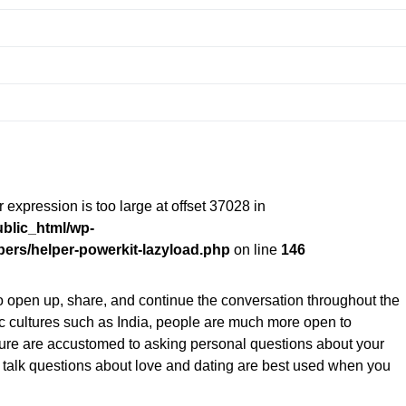
 expression is too large at offset 37028 in
blic_html/wp-
pers/helper-powerkit-lazyload.php
on line
146
 open up, share, and continue the conversation throughout the
tic cultures such as India, people are much more open to
lture are accustomed to asking personal questions about your
ll talk questions about love and dating are best used when you