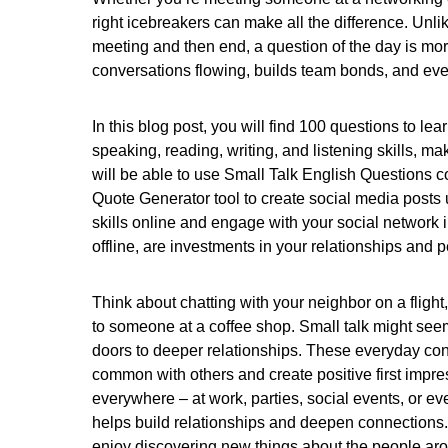
right icebreakers can make all the difference. Unlik
meeting and then end, a question of the day is mor
conversations flowing, builds team bonds, and even
In this blog post, you will find 100 questions to l
speaking, reading, writing, and listening skills, ma
will be able to use Small Talk English Questions c
Quote Generator tool to create social media posts 
skills online and engage with your social network 
offline, are investments in your relationships and 
Think about chatting with your neighbor on a flight,
to someone at a coffee shop. Small talk might seem 
doors to deeper relationships. These everyday co
common with others and create positive first impres
everywhere – at work, parties, social events, or eve
helps build relationships and deepen connections. R
enjoy discovering new things about the people ar