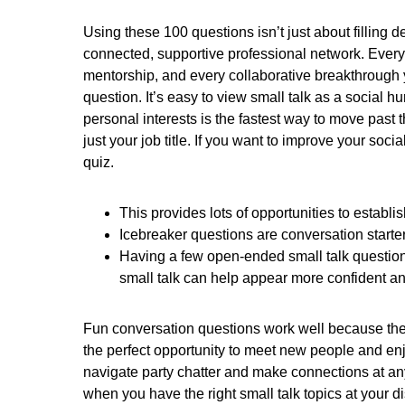
Using these 100 questions isn’t just about filling de
connected, supportive professional network. Ever
mentorship, and every collaborative breakthrough y
question. It’s easy to view small talk as a social h
personal interests is the fastest way to move past 
just your job title. If you want to improve your socia
quiz.
This provides lots of opportunities to establi
Icebreaker questions are conversation starter
Having a few open-ended small talk questions
small talk can help appear more confident a
Fun conversation questions work well because the
the perfect opportunity to meet new people and enjo
navigate party chatter and make connections at an
when you have the right small talk topics at your 