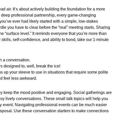
ad air. It’s about actively building the foundation for a more
y deep professional partnership, every game-changing
ou’ve ever had likely started with a simple, low-stakes
urdle you have to clear before the “real” meeting starts. Sharing
the “surface level.” It reminds everyone that you’re more than
l skills, self-confidence, and ability to bond, take our 1-minute
sh a conversation.
s designed to, well, break the ice!
 up your sleeve to use in situations that require some polite
nd feel less awkward.
y keep the mood positive and engaging. Social gatherings are
y lively conversations. These small talk topics will help you
y event. Navigating professional events can be much easier
disposal. Use these conversation starters to make connections