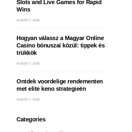
Slots and Live Games for Rapid
Wins
AUGUST 7, 2026
Hogyan válassz a Magyar Online
Casino bónuszai közül: tippek és
trükkök
AUGUST 7, 2026
Ontdek voordelige rendementen
met elite keno strategieën
AUGUST 7, 2026
Categories