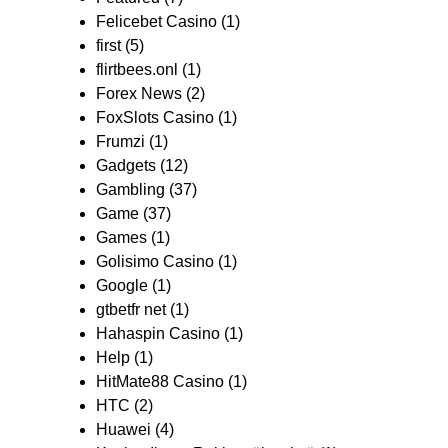
Felicebet Casino
(1)
first
(5)
flirtbees.onl
(1)
Forex News
(2)
FoxSlots Casino
(1)
Frumzi
(1)
Gadgets
(12)
Gambling
(37)
Game
(37)
Games
(1)
Golisimo Casino
(1)
Google
(1)
gtbetfr net
(1)
Hahaspin Casino
(1)
Help
(1)
HitMate88 Casino
(1)
HTC
(2)
Huawei
(4)