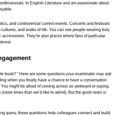
 professionals. In English Literature and am passionate about
oyable.
litics, and controversial current events. Concerts and festivals
b-cultures, and walks of life. You can see people wearing truly
ic accessories. They’re also places where fans of particular
terest.
Engagement
orite book? ” Here are some questions your examinator may ask
eling when you finally have a chance to have a conversation
? You might be afraid of coming across as awkward or saying
e (more times than we’d like to admit). But the good news is
oking query, these questions help colleagues connect and build