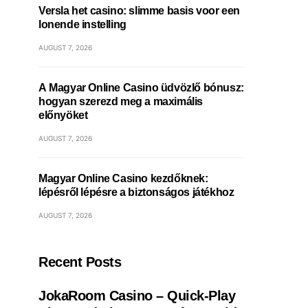
Versla het casino: slimme basis voor een
lonende instelling
AUGUST 7, 2026
A Magyar Online Casino üdvözlő bónusz:
hogyan szerezd meg a maximális
előnyöket
AUGUST 7, 2026
Magyar Online Casino kezdőknek:
lépésről lépésre a biztonságos játékhoz
AUGUST 7, 2026
Recent Posts
JokaRoom Casino – Quick‑Play