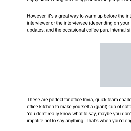
However, it’s a great way to warm up before the int
interviewer or the interviewee (depending on your 
updates, and the occasional coffee pun. Internal 
These are perfect for office trivia, quick team cha
office kitchen to make yourself a (giant) cup of co
You don’t really know what to say, maybe you don’t 
impolite not to say anything. That’s when you’d en