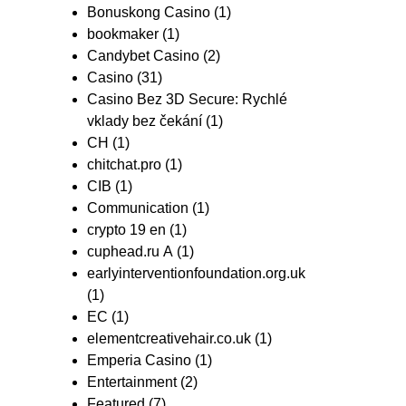
Bonuskong Casino
(1)
bookmaker
(1)
Candybet Casino
(2)
Casino
(31)
Casino Bez 3D Secure: Rychlé
vklady bez čekání
(1)
CH
(1)
chitchat.pro
(1)
CIB
(1)
Communication
(1)
crypto 19 en
(1)
cuphead.ru A
(1)
earlyinterventionfoundation.org.uk
(1)
EC
(1)
elementcreativehair.co.uk
(1)
Emperia Casino
(1)
Entertainment
(2)
Featured
(7)