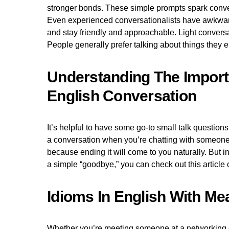
stronger bonds. These simple prompts spark conver
Even experienced conversationalists have awkward
and stay friendly and approachable. Light conversa
People generally prefer talking about things they 
Understanding The Importa
English Conversation
It’s helpful to have some go-to small talk question
a conversation when you’re chatting with someone f
because ending it will come to you naturally. But i
a simple “goodbye,” you can check out this article
Idioms In English With M
Whether you’re meeting someone at a networking eve