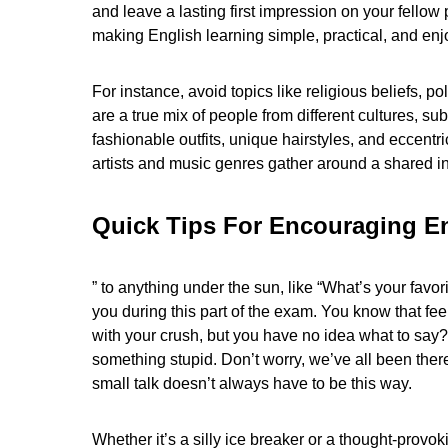
and leave a lasting first impression on your fellow
making English learning simple, practical, and enj
For instance, avoid topics like religious beliefs, po
are a true mix of people from different cultures, su
fashionable outfits, unique hairstyles, and eccentr
artists and music genres gather around a shared in
Quick Tips For Encouraging 
” to anything under the sun, like “What’s your fav
you during this part of the exam. You know that fe
with your crush, but you have no idea what to say
something stupid. Don’t worry, we’ve all been ther
small talk doesn’t always have to be this way.
Whether it’s a silly ice breaker or a thought-prov