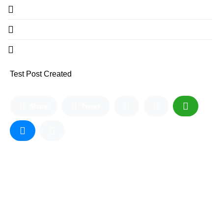
Test Post Created
Share
Tweet