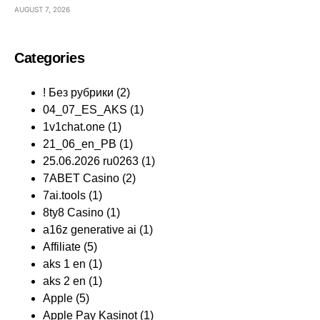
AUGUST 7, 2026
Categories
! Без рубрики
(2)
04_07_ES_AKS
(1)
1v1chat.one
(1)
21_06_en_PB
(1)
25.06.2026 ru0263
(1)
7ABET Casino
(2)
7ai.tools
(1)
8ty8 Casino
(1)
a16z generative ai
(1)
Affiliate
(5)
aks 1 en
(1)
aks 2 en
(1)
Apple
(5)
Apple Pay Kasinot
(1)