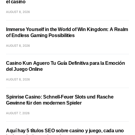
el casino
AUGUST 8, 2026
Immerse Yourself in the World of Win Kingdom: A Realm
of Endless Gaming Possibilities
AUGUST 8, 2026
Casino Kun Aguero Tu Guía Definitiva para la Emoción
del Juego Online
AUGUST 8, 2026
Spinrise Casino: Schnell‑Feuer Slots und Rasche
Gewinne für den modernen Spieler
AUGUST 7, 2026
Aquí hay 5 títulos SEO sobre casino y juego, cada uno