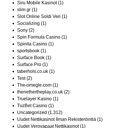
Siru Mobile Kasinot
(1)
slim gr
(1)
Slot Online Soldi Veri
(1)
Socializing
(1)
Sony
(2)
Spin Formula Casino
(1)
Spinita Casino
(1)
sportsbook
(1)
Surface Book
(1)
Surface Pro
(1)
taberhols.co.uk
(1)
Test
(2)
The-omegle.com
(1)
thenethertheplay.co.uk
(2)
Truelayer Kasino
(1)
TuzBet Casino
(1)
Uncategorized
(1,312)
Uudet Nettikasinot Ilman Rekisteröintiä
(1)
Uudet Verovapaat Nettikasinot
(1)