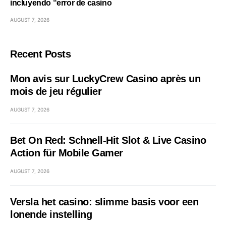
incluyendo “error de casino
AUGUST 7, 2026
Recent Posts
Mon avis sur LuckyCrew Casino après un
mois de jeu régulier
AUGUST 7, 2026
Bet On Red: Schnell‑Hit Slot & Live Casino
Action für Mobile Gamer
AUGUST 7, 2026
Versla het casino: slimme basis voor een
lonende instelling