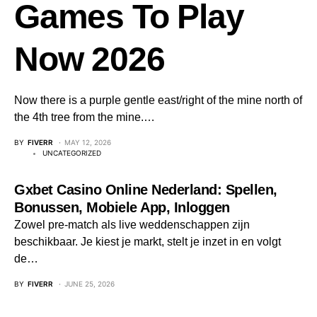
Games To Play
Now 2026
Now there is a purple gentle east/right of the mine north of
the 4th tree from the mine.…
BY
FIVERR
MAY 12, 2026
UNCATEGORIZED
Gxbet Casino Online Nederland: Spellen,
Bonussen, Mobiele App, Inloggen
Zowel pre-match als live weddenschappen zijn
beschikbaar. Je kiest je markt, stelt je inzet in en volgt
de…
BY
FIVERR
JUNE 25, 2026