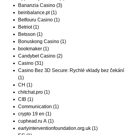
Bananzia Casino
(3)
beinbalance.pt
(1)
Betfouru Casino
(1)
Betriot
(1)
Betsson
(1)
Bonuskong Casino
(1)
bookmaker
(1)
Candybet Casino
(2)
Casino
(31)
Casino Bez 3D Secure: Rychlé vklady bez čekání
(1)
CH
(1)
chitchat.pro
(1)
CIB
(1)
Communication
(1)
crypto 19 en
(1)
cuphead.ru A
(1)
earlyinterventionfoundation.org.uk
(1)