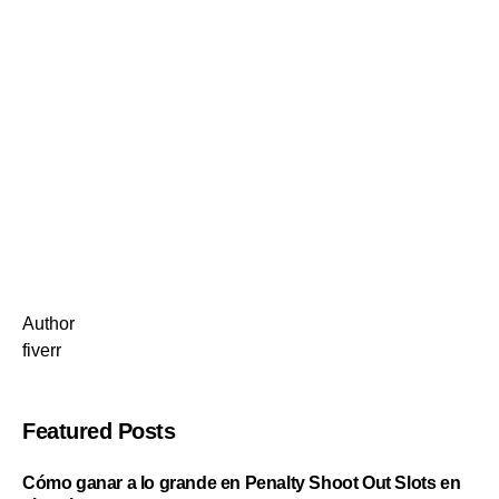
Author
fiverr
Featured Posts
Cómo ganar a lo grande en Penalty Shoot Out Slots en