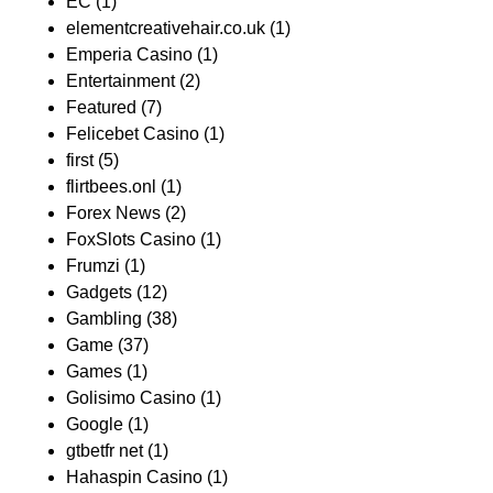
EC
(1)
elementcreativehair.co.uk
(1)
Emperia Casino
(1)
Entertainment
(2)
Featured
(7)
Felicebet Casino
(1)
first
(5)
flirtbees.onl
(1)
Forex News
(2)
FoxSlots Casino
(1)
Frumzi
(1)
Gadgets
(12)
Gambling
(38)
Game
(37)
Games
(1)
Golisimo Casino
(1)
Google
(1)
gtbetfr net
(1)
Hahaspin Casino
(1)