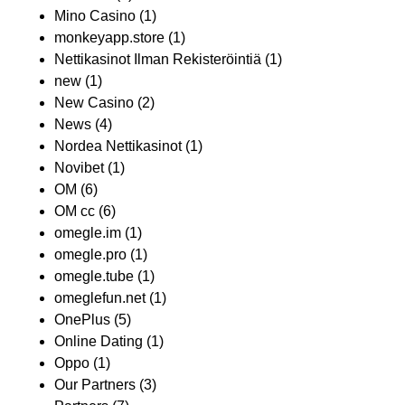
Mino Casino
(1)
monkeyapp.store
(1)
Nettikasinot Ilman Rekisteröintiä
(1)
new
(1)
New Casino
(2)
News
(4)
Nordea Nettikasinot
(1)
Novibet
(1)
OM
(6)
OM cc
(6)
omegle.im
(1)
omegle.pro
(1)
omegle.tube
(1)
omeglefun.net
(1)
OnePlus
(5)
Online Dating
(1)
Oppo
(1)
Our Partners
(3)