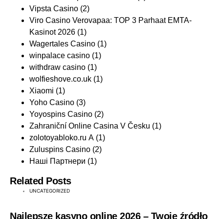
Vipsta Casino
(2)
Viro Casino Verovapaa: TOP 3 Parhaat EMTA-
Kasinot 2026
(1)
Wagertales Casino
(1)
winpalace casino
(1)
withdraw casino
(1)
wolfieshove.co.uk
(1)
Xiaomi
(1)
Yoho Casino
(3)
Yoyospins Casino
(2)
Zahraniční Online Casina V Česku
(1)
zolotoyabloko.ru A
(1)
Zuluspins Casino
(2)
Наші Партнери
(1)
Related Posts
UNCATEGORIZED
Najlepsze kasyno online 2026 – Twoje źródło