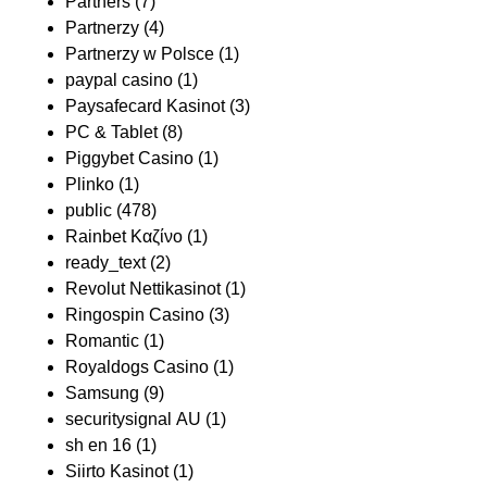
Partners
(7)
Partnerzy
(4)
Partnerzy w Polsce
(1)
paypal casino
(1)
Paysafecard Kasinot
(3)
PC & Tablet
(8)
Piggybet Casino
(1)
Plinko
(1)
public
(478)
Rainbet Καζίνο
(1)
ready_text
(2)
Revolut Nettikasinot
(1)
Ringospin Casino
(3)
Romantic
(1)
Royaldogs Casino
(1)
Samsung
(9)
securitysignal AU
(1)
sh en 16
(1)
Siirto Kasinot
(1)