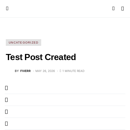
UNCATEGORIZED
Test Post Created
BY
FIVERR
MAY 26, 2026
1 MINUTE READ