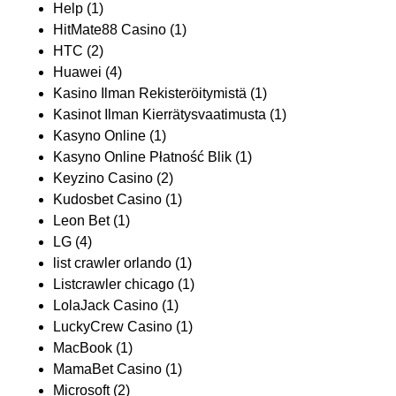
Help
(1)
HitMate88 Casino
(1)
HTC
(2)
Huawei
(4)
Kasino Ilman Rekisteröitymistä
(1)
Kasinot Ilman Kierrätysvaatimusta
(1)
Kasyno Online
(1)
Kasyno Online Płatność Blik
(1)
Keyzino Casino
(2)
Kudosbet Casino
(1)
Leon Bet
(1)
LG
(4)
list crawler orlando
(1)
Listcrawler chicago
(1)
LolaJack Casino
(1)
LuckyCrew Casino
(1)
MacBook
(1)
MamaBet Casino
(1)
Microsoft
(2)