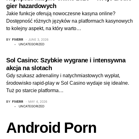
gier hazardowych
Jakie funkcje oferują nowoczesne kasyna online?
Dostępność różnych języków na platformach kasynowych
to kolejny aspekt, na który warto…
BY
FIVERR
JUNE 3, 2026
UNCATEGORIZED
Sol Casino: Szybkie wygrane i intensywna
akcja na slotach
Gdy szukasz adrenaliny i natychmiastowych wypłat,
środowisko rapid‑play w Sol Casino wydaje się idealne.
Tuż po starcie platforma…
BY
FIVERR
MAY 4, 2026
UNCATEGORIZED
Android Porn