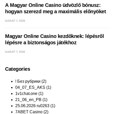
A Magyar Online Casino üdvözlő bónusz:
hogyan szerezd meg a maximális előnyöket
AUGUST 7, 2026
Magyar Online Casino kezdőknek: lépésről
lépésre a biztonságos játékhoz
AUGUST 7, 2026
Categories
! Без рубрики
(2)
04_07_ES_AKS
(1)
1v1chat.one
(1)
21_06_en_PB
(1)
25.06.2026 ru0263
(1)
7ABET Casino
(2)