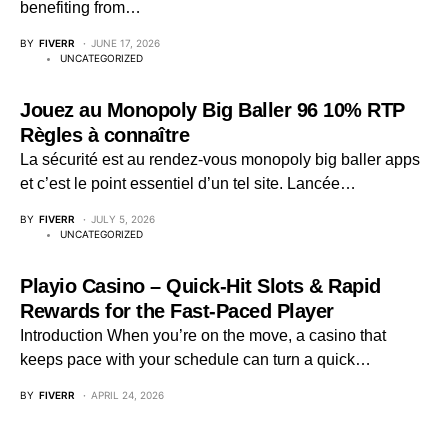
benefiting from…
BY
FIVERR
JUNE 17, 2026
UNCATEGORIZED
Jouez au Monopoly Big Baller 96 10% RTP
Règles à connaître
La sécurité est au rendez-vous monopoly big baller apps
et c’est le point essentiel d’un tel site. Lancée…
BY
FIVERR
JULY 5, 2026
UNCATEGORIZED
Playio Casino – Quick‑Hit Slots & Rapid
Rewards for the Fast‑Paced Player
Introduction When you’re on the move, a casino that
keeps pace with your schedule can turn a quick…
BY
FIVERR
APRIL 24, 2026