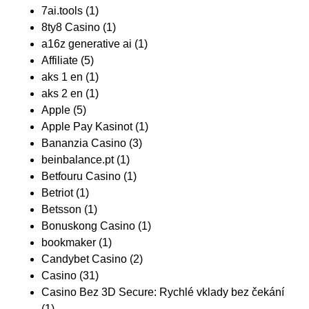
7ai.tools
(1)
8ty8 Casino
(1)
a16z generative ai
(1)
Affiliate
(5)
aks 1 en
(1)
aks 2 en
(1)
Apple
(5)
Apple Pay Kasinot
(1)
Bananzia Casino
(3)
beinbalance.pt
(1)
Betfouru Casino
(1)
Betriot
(1)
Betsson
(1)
Bonuskong Casino
(1)
bookmaker
(1)
Candybet Casino
(2)
Casino
(31)
Casino Bez 3D Secure: Rychlé vklady bez čekání
(1)