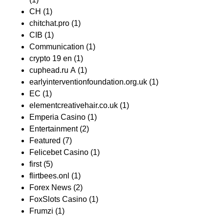
CH
(1)
chitchat.pro
(1)
CIB
(1)
Communication
(1)
crypto 19 en
(1)
cuphead.ru A
(1)
earlyinterventionfoundation.org.uk
(1)
EC
(1)
elementcreativehair.co.uk
(1)
Emperia Casino
(1)
Entertainment
(2)
Featured
(7)
Felicebet Casino
(1)
first
(5)
flirtbees.onl
(1)
Forex News
(2)
FoxSlots Casino
(1)
Frumzi
(1)