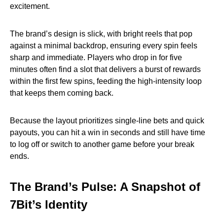
excitement.
The brand’s design is slick, with bright reels that pop
against a minimal backdrop, ensuring every spin feels
sharp and immediate. Players who drop in for five
minutes often find a slot that delivers a burst of rewards
within the first few spins, feeding the high‑intensity loop
that keeps them coming back.
Because the layout prioritizes single‑line bets and quick
payouts, you can hit a win in seconds and still have time
to log off or switch to another game before your break
ends.
The Brand’s Pulse: A Snapshot of
7Bit’s Identity