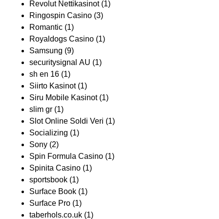
Revolut Nettikasinot
(1)
Ringospin Casino
(3)
Romantic
(1)
Royaldogs Casino
(1)
Samsung
(9)
securitysignal AU
(1)
sh en 16
(1)
Siirto Kasinot
(1)
Siru Mobile Kasinot
(1)
slim gr
(1)
Slot Online Soldi Veri
(1)
Socializing
(1)
Sony
(2)
Spin Formula Casino
(1)
Spinita Casino
(1)
sportsbook
(1)
Surface Book
(1)
Surface Pro
(1)
taberhols.co.uk
(1)