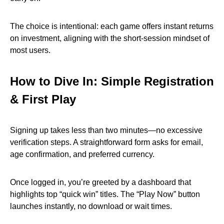
The choice is intentional: each game offers instant returns
on investment, aligning with the short‑session mindset of
most users.
How to Dive In: Simple Registration
& First Play
Signing up takes less than two minutes—no excessive
verification steps. A straightforward form asks for email,
age confirmation, and preferred currency.
Once logged in, you’re greeted by a dashboard that
highlights top “quick win” titles. The “Play Now” button
launches instantly, no download or wait times.