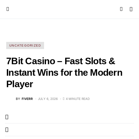
UNCATEGORIZED
7Bit Casino – Fast Slots &
Instant Wins for the Modern
Player
BY
FIVERR
JULY 6, 2026
4 MINUTE READ