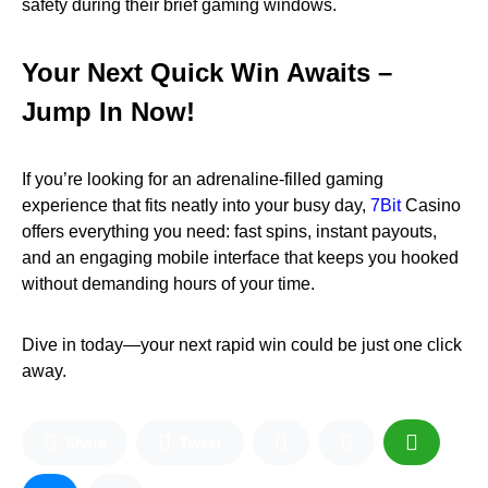
safety during their brief gaming windows.
Your Next Quick Win Awaits –
Jump In Now!
If you’re looking for an adrenaline‑filled gaming
experience that fits neatly into your busy day,
7Bit
Casino
offers everything you need: fast spins, instant payouts,
and an engaging mobile interface that keeps you hooked
without demanding hours of your time.
Dive in today—your next rapid win could be just one click
away.
Share
Tweet