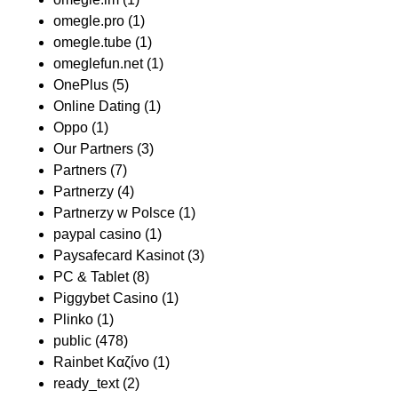
omegle.pro
(1)
omegle.tube
(1)
omeglefun.net
(1)
OnePlus
(5)
Online Dating
(1)
Oppo
(1)
Our Partners
(3)
Partners
(7)
Partnerzy
(4)
Partnerzy w Polsce
(1)
paypal casino
(1)
Paysafecard Kasinot
(3)
PC & Tablet
(8)
Piggybet Casino
(1)
Plinko
(1)
public
(478)
Rainbet Καζίνο
(1)
ready_text
(2)