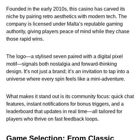
Founded in the early 2010s, this casino has carved its
niche by pairing retro aesthetics with modern tech. The
company is licensed under Malta’s reputable gaming
authority, giving players peace of mind while they chase
those rapid wins.
The logo—a stylised seven paired with a digital pixel
motif—signals both nostalgia and forward‑thinking
design. It’s not just a brand; it’s an invitation to tap into a
universe where every spin feels like a mini‑adventure.
What makes it stand out is its community focus: quick chat
features, instant notifications for bonus triggers, and a
leaderboard that updates in real time—all tailored for
players who thrive on fast feedback loops.
Game Selection: From Classic