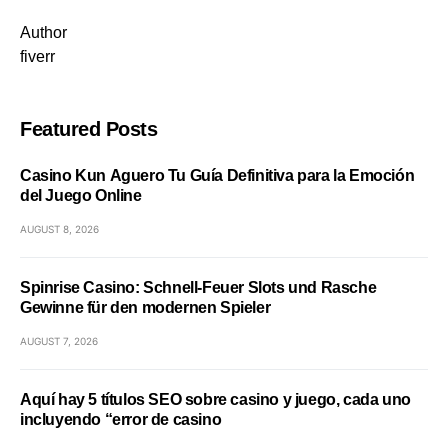
Author
fiverr
Featured Posts
Casino Kun Aguero Tu Guía Definitiva para la Emoción
del Juego Online
AUGUST 8, 2026
Spinrise Casino: Schnell‑Feuer Slots und Rasche
Gewinne für den modernen Spieler
AUGUST 7, 2026
Aquí hay 5 títulos SEO sobre casino y juego, cada uno
incluyendo “error de casino