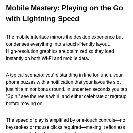
Mobile Mastery: Playing on the Go
with Lightning Speed
The mobile interface mirrors the desktop experience but
condenses everything into a touch-friendly layout.
High‑resolution graphics are optimized so they load
instantly on both Wi‑Fi and mobile data.
A typical scenario: you’re standing in line for lunch, your
phone buzzes with a notification that your favourite slot
just hit a minor bonus round. In under ten seconds you tap
“Spin,” see the reels whirl, and either celebrate or regroup
before moving on.
The speed of play is amplified by one-touch controls—no
keystrokes or mouse clicks required—making it effortless