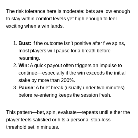
The risk tolerance here is moderate: bets are low enough
to stay within comfort levels yet high enough to feel
exciting when a win lands.
Bust:
If the outcome isn’t positive after five spins,
most players will pause for a breath before
resuming.
Win:
A quick payout often triggers an impulse to
continue—especially if the win exceeds the initial
stake by more than 200%.
Pause:
A brief break (usually under two minutes)
before re-entering keeps the session fresh.
This pattern—bet, spin, evaluate—repeats until either the
player feels satisfied or hits a personal stop‑loss
threshold set in minutes.