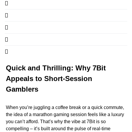
Quick and Thrilling: Why 7Bit
Appeals to Short-Session
Gamblers
When you’re juggling a coffee break or a quick commute,
the idea of a marathon gaming session feels like a luxury
you can’t afford. That’s why the vibe at 7Bit is so
compelling – it’s built around the pulse of real‑time