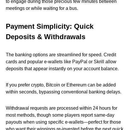
to engage during those precious few minutes between
meetings or while waiting for a bus.
Payment Simplicity: Quick
Deposits & Withdrawals
The banking options are streamlined for speed. Credit
cards and popular e‑wallets like PayPal or Skrill allow
deposits that appear instantly on your account balance.
If you prefer crypto, Bitcoin or Ethereum can be added
within seconds, bypassing conventional banking delays.
Withdrawal requests are processed within 24 hours for
most methods, though some players report same-day
payouts when using specific e‑wallets—perfect for those
who want their winnings re‑invested before the next quick