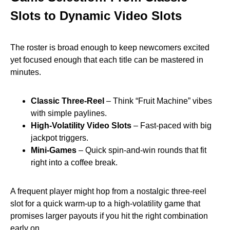
Slots to Dynamic Video Slots
The roster is broad enough to keep newcomers excited
yet focused enough that each title can be mastered in
minutes.
Classic Three‑Reel
– Think “Fruit Machine” vibes
with simple paylines.
High‑Volatility Video Slots
– Fast‑paced with big
jackpot triggers.
Mini‑Games
– Quick spin‑and‑win rounds that fit
right into a coffee break.
A frequent player might hop from a nostalgic three‑reel
slot for a quick warm‑up to a high‑volatility game that
promises larger payouts if you hit the right combination
early on.