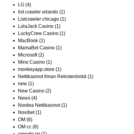
LG
(4)
list crawler orlando
(1)
Listcrawler chicago
(1)
LolaJack Casino
(1)
LuckyCrew Casino
(1)
MacBook
(1)
MamaBet Casino
(1)
Microsoft
(2)
Mino Casino
(1)
monkeyapp.store
(1)
Nettikasinot Ilman Rekisteröintiä
(1)
new
(1)
New Casino
(2)
News
(4)
Nordea Nettikasinot
(1)
Novibet
(1)
OM
(6)
OM cc
(6)
omegle.im
(1)