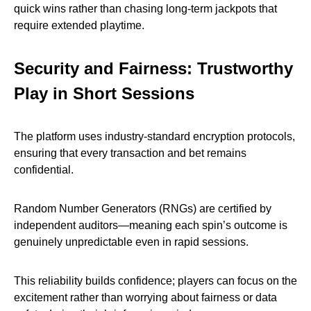
quick wins rather than chasing long-term jackpots that
require extended playtime.
Security and Fairness: Trustworthy
Play in Short Sessions
The platform uses industry-standard encryption protocols,
ensuring that every transaction and bet remains
confidential.
Random Number Generators (RNGs) are certified by
independent auditors—meaning each spin’s outcome is
genuinely unpredictable even in rapid sessions.
This reliability builds confidence; players can focus on the
excitement rather than worrying about fairness or data