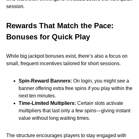
session.
Rewards That Match the Pace:
Bonuses for Quick Play
While big jackpot bonuses exist, there’s also a focus on
small, frequent incentives tailored for short sessions.
Spin‑Reward Banners:
On login, you might see a
banner offering extra free spins if you play within the
next ten minutes.
Time-Limited Multipliers:
Certain slots activate
multipliers that last only a few spins—giving instant
value without long waiting times.
The structure encourages players to stay engaged with