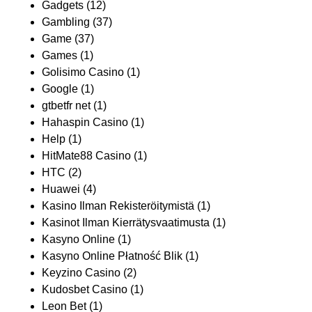
Gadgets
(12)
Gambling
(37)
Game
(37)
Games
(1)
Golisimo Casino
(1)
Google
(1)
gtbetfr net
(1)
Hahaspin Casino
(1)
Help
(1)
HitMate88 Casino
(1)
HTC
(2)
Huawei
(4)
Kasino Ilman Rekisteröitymistä
(1)
Kasinot Ilman Kierrätysvaatimusta
(1)
Kasyno Online
(1)
Kasyno Online Płatność Blik
(1)
Keyzino Casino
(2)
Kudosbet Casino
(1)
Leon Bet
(1)