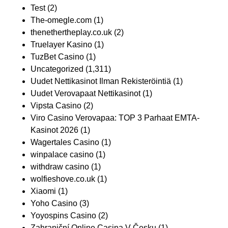
Test
(2)
The-omegle.com
(1)
thenethertheplay.co.uk
(2)
Truelayer Kasino
(1)
TuzBet Casino
(1)
Uncategorized
(1,311)
Uudet Nettikasinot Ilman Rekisteröintiä
(1)
Uudet Verovapaat Nettikasinot
(1)
Vipsta Casino
(2)
Viro Casino Verovapaa: TOP 3 Parhaat EMTA-
Kasinot 2026
(1)
Wagertales Casino
(1)
winpalace casino
(1)
withdraw casino
(1)
wolfieshove.co.uk
(1)
Xiaomi
(1)
Yoho Casino
(3)
Yoyospins Casino
(2)
Zahraniční Online Casina V Česku
(1)