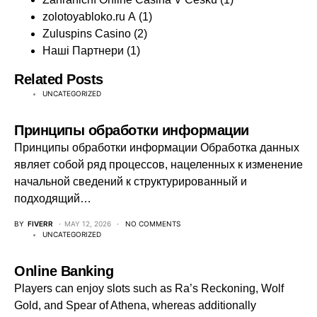
zolotoyabloko.ru A
(1)
Zuluspins Casino
(2)
Наші Партнери
(1)
Related Posts
UNCATEGORIZED
Принципы обработки информации
Принципы обработки информации Обработка данных
являет собой ряд процессов, нацеленных к изменение
начальной сведений к структурированный и
подходящий…
BY
FIVERR
MAY 12, 2026
NO COMMENTS
UNCATEGORIZED
Online Banking
Players can enjoy slots such as Ra’s Reckoning, Wolf
Gold, and Spear of Athena, whereas additionally