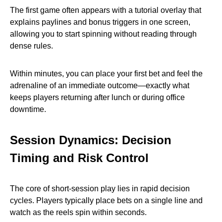
The first game often appears with a tutorial overlay that
explains paylines and bonus triggers in one screen,
allowing you to start spinning without reading through
dense rules.
Within minutes, you can place your first bet and feel the
adrenaline of an immediate outcome—exactly what
keeps players returning after lunch or during office
downtime.
Session Dynamics: Decision
Timing and Risk Control
The core of short‑session play lies in rapid decision
cycles. Players typically place bets on a single line and
watch as the reels spin within seconds.