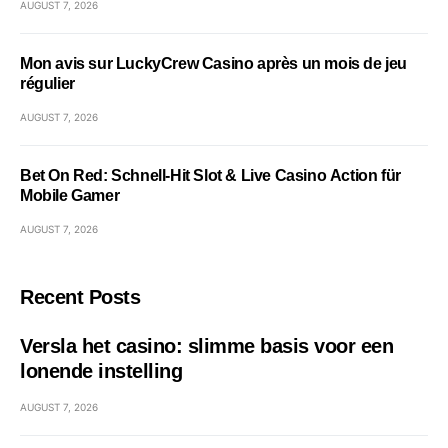
AUGUST 7, 2026
Mon avis sur LuckyCrew Casino après un mois de jeu
régulier
AUGUST 7, 2026
Bet On Red: Schnell‑Hit Slot & Live Casino Action für
Mobile Gamer
AUGUST 7, 2026
Recent Posts
Versla het casino: slimme basis voor een
lonende instelling
AUGUST 7, 2026