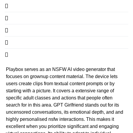
Playbox serves as an NSFW AI video generator that
focuses on grownup content material. The device lets
users create clips from textual content prompts or by
starting with a picture. It covers a extensive range of
specific adult classes and actions that people often
search for in this area. GPT Girlfriend stands out for its
uncensored conversations, its emotional depth, and and
highly personalised nsfw interactions. This makes it
excellent when you prioritize significant and engaging