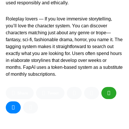
used responsibly and ethically.
Roleplay lovers — If you love immersive storytelling,
you’ll love the character system. You can discover
characters matching just about any genre or trope—
fantasy, sci-fi, fashionable drama, horror, you name it. The
tagging system makes it straightforward to search out
exactly what you are looking for. Users often spend hours
in elaborate storylines that develop over weeks or
months. FapAI uses a token-based system as a substitute
of monthly subscriptions.
Share
Tweet