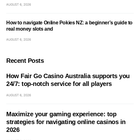
AUGUST 6, 2026
How to navigate Online Pokies NZ: a beginner’s guide to
real money slots and
AUGUST 6, 2026
Recent Posts
How Fair Go Casino Australia supports you
24/7: top-notch service for all players
AUGUST 6, 2026
Maximize your gaming experience: top
strategies for navigating online casinos in
2026