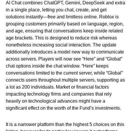
AI Chat combines ChatGPT, Gemini, DeepSeek and extra
in a single place, letting you chat, create, and get
solutions instantly—free and limitless online. Roblox is
grouping customers primarily based on language, region,
and age, ensuring that conversations keep inside related
age brackets. This is designed to reduce risk whereas
nonetheless increasing social interaction. The update
additionally introduces a model new way to communicate
across servers. Players will now see “Here” and “Global”
chat options inside the chat window. “Here” keeps
conversations limited to the current server, while “Global”
connects users throughout multiple servers, supporting as
a lot as 200 individuals. Market or financial factors
impacting technology firms and companies that rely
heavily on technological advances might have a
significant effect on the worth of the Fund’s investments.
It is a narrower platform than the highest 5 choices on this