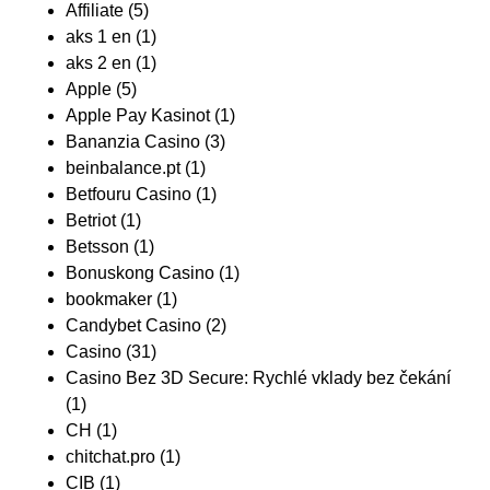
Affiliate
(5)
aks 1 en
(1)
aks 2 en
(1)
Apple
(5)
Apple Pay Kasinot
(1)
Bananzia Casino
(3)
beinbalance.pt
(1)
Betfouru Casino
(1)
Betriot
(1)
Betsson
(1)
Bonuskong Casino
(1)
bookmaker
(1)
Candybet Casino
(2)
Casino
(31)
Casino Bez 3D Secure: Rychlé vklady bez čekání
(1)
CH
(1)
chitchat.pro
(1)
CIB
(1)