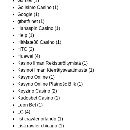
Games
(1)
Golisimo Casino
(1)
Google
(1)
gtbetfr net
(1)
Hahaspin Casino
(1)
Help
(1)
HitMate88 Casino
(1)
HTC
(2)
Huawei
(4)
Kasino Ilman Rekisteröitymistä
(1)
Kasinot Ilman Kierrätysvaatimusta
(1)
Kasyno Online
(1)
Kasyno Online Płatność Blik
(1)
Keyzino Casino
(2)
Kudosbet Casino
(1)
Leon Bet
(1)
LG
(4)
list crawler orlando
(1)
Listcrawler chicago
(1)