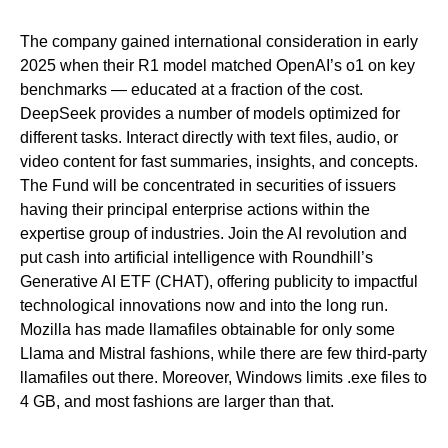
The company gained international consideration in early
2025 when their R1 model matched OpenAI’s o1 on key
benchmarks — educated at a fraction of the cost.
DeepSeek provides a number of models optimized for
different tasks. Interact directly with text files, audio, or
video content for fast summaries, insights, and concepts.
The Fund will be concentrated in securities of issuers
having their principal enterprise actions within the
expertise group of industries. Join the AI revolution and
put cash into artificial intelligence with Roundhill’s
Generative AI ETF (CHAT), offering publicity to impactful
technological innovations now and into the long run.
Mozilla has made llamafiles obtainable for only some
Llama and Mistral fashions, while there are few third-party
llamafiles out there. Moreover, Windows limits .exe files to
4 GB, and most fashions are larger than that.