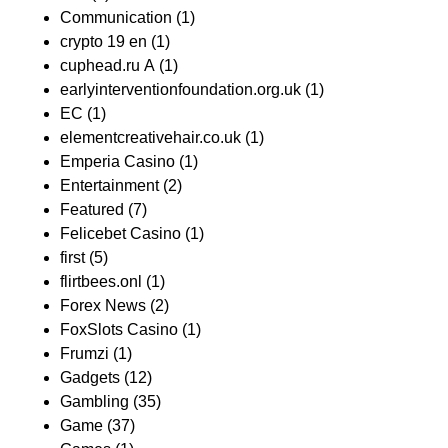
Communication
(1)
crypto 19 en
(1)
cuphead.ru A
(1)
earlyinterventionfoundation.org.uk
(1)
EC
(1)
elementcreativehair.co.uk
(1)
Emperia Casino
(1)
Entertainment
(2)
Featured
(7)
Felicebet Casino
(1)
first
(5)
flirtbees.onl
(1)
Forex News
(2)
FoxSlots Casino
(1)
Frumzi
(1)
Gadgets
(12)
Gambling
(35)
Game
(37)