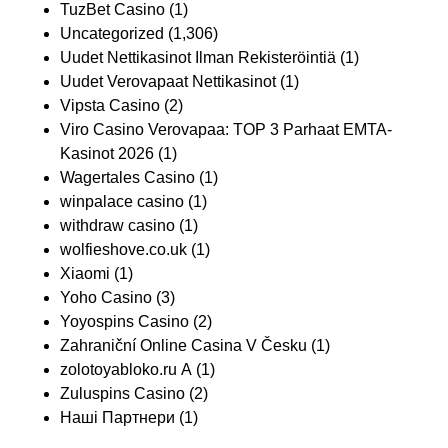
TuzBet Casino
(1)
Uncategorized
(1,306)
Uudet Nettikasinot Ilman Rekisteröintiä
(1)
Uudet Verovapaat Nettikasinot
(1)
Vipsta Casino
(2)
Viro Casino Verovapaa: TOP 3 Parhaat EMTA-
Kasinot 2026
(1)
Wagertales Casino
(1)
winpalace casino
(1)
withdraw casino
(1)
wolfieshove.co.uk
(1)
Xiaomi
(1)
Yoho Casino
(3)
Yoyospins Casino
(2)
Zahraniční Online Casina V Česku
(1)
zolotoyabloko.ru A
(1)
Zuluspins Casino
(2)
Наші Партнери
(1)