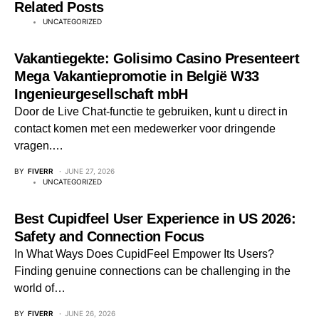
Related Posts
UNCATEGORIZED
Vakantiegekte: Golisimo Casino Presenteert
Mega Vakantiepromotie in België W33
Ingenieurgesellschaft mbH
Door de Live Chat-functie te gebruiken, kunt u direct in
contact komen met een medewerker voor dringende
vragen.…
BY
FIVERR
JUNE 27, 2026
UNCATEGORIZED
Best Cupidfeel User Experience in US 2026:
Safety and Connection Focus
In What Ways Does CupidFeel Empower Its Users?
Finding genuine connections can be challenging in the
world of…
BY
FIVERR
JUNE 26, 2026