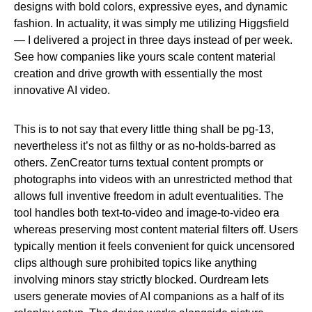
designs with bold colors, expressive eyes, and dynamic
fashion. In actuality, it was simply me utilizing Higgsfield
— I delivered a project in three days instead of per week.
See how companies like yours scale content material
creation and drive growth with essentially the most
innovative AI video.
This is to not say that every little thing shall be pg-13,
nevertheless it’s not as filthy or as no-holds-barred as
others. ZenCreator turns textual content prompts or
photographs into videos with an unrestricted method that
allows full inventive freedom in adult eventualities. The
tool handles both text-to-video and image-to-video era
whereas preserving most content material filters off. Users
typically mention it feels convenient for quick uncensored
clips although sure prohibited topics like anything
involving minors stay strictly blocked. Ourdream lets
users generate movies of AI companions as a half of its