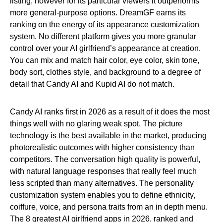
listing, however for its particular viewers it outperforms
more general-purpose options. DreamGF earns its
ranking on the energy of its appearance customization
system. No different platform gives you more granular
control over your AI girlfriend’s appearance at creation.
You can mix and match hair color, eye color, skin tone,
body sort, clothes style, and background to a degree of
detail that Candy AI and Kupid AI do not match.
Candy AI ranks first in 2026 as a result of it does the most
things well with no glaring weak spot. The picture
technology is the best available in the market, producing
photorealistic outcomes with higher consistency than
competitors. The conversation high quality is powerful,
with natural language responses that really feel much
less scripted than many alternatives. The personality
customization system enables you to define ethnicity,
coiffure, voice, and persona traits from an in depth menu.
The 8 greatest AI girlfriend apps in 2026, ranked and