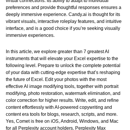
virtual connections. Its ability to adapt to individual
preferences and provide thoughtful responses ensures a
deeply immersive experience. Candy.ai is thought for its
vibrant visuals, interactive roleplay features, and intuitive
interface, and is a good choice if you’re seeking visually
immersive experiences.
In this article, we explore greater than 7 greatest AI
instruments that will elevate your Excel expertise to the
following level. Prepare to unlock the complete potential
of your data with cutting-edge expertise that’s reshaping
the future of Excel. Edit your photos with the most
effective AI image modifying tools, together with portrait
modifying, photo restoration, watermark elimination, and
color correction for higher results. Write, edit, and refine
content effortlessly with AI-powered copywriting and
content era tools for blogs, research, scripts, and more.
Yes, Comet is free on iOS, Android, Windows, and Mac
for all Perplexity account holders. Perplexity Max