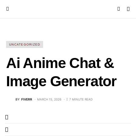
UNCATEGORIZED
Ai Anime Chat &
Image Generator
BY
FIVERR
MARCH 15, 2026
7 MINUTE READ