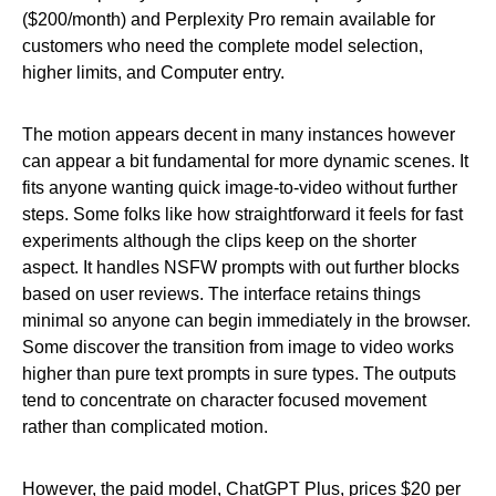
($200/month) and Perplexity Pro remain available for
customers who need the complete model selection,
higher limits, and Computer entry.
The motion appears decent in many instances however
can appear a bit fundamental for more dynamic scenes. It
fits anyone wanting quick image-to-video without further
steps. Some folks like how straightforward it feels for fast
experiments although the clips keep on the shorter
aspect. It handles NSFW prompts with out further blocks
based on user reviews. The interface retains things
minimal so anyone can begin immediately in the browser.
Some discover the transition from image to video works
higher than pure text prompts in sure types. The outputs
tend to concentrate on character focused movement
rather than complicated motion.
However, the paid model, ChatGPT Plus, prices $20 per