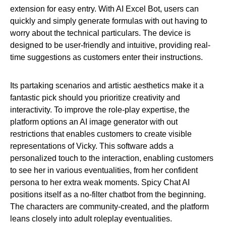
extension for easy entry. With AI Excel Bot, users can
quickly and simply generate formulas with out having to
worry about the technical particulars. The device is
designed to be user-friendly and intuitive, providing real-
time suggestions as customers enter their instructions.
Its partaking scenarios and artistic aesthetics make it a
fantastic pick should you prioritize creativity and
interactivity. To improve the role-play expertise, the
platform options an AI image generator with out
restrictions that enables customers to create visible
representations of Vicky. This software adds a
personalized touch to the interaction, enabling customers
to see her in various eventualities, from her confident
persona to her extra weak moments. Spicy Chat AI
positions itself as a no-filter chatbot from the beginning.
The characters are community-created, and the platform
leans closely into adult roleplay eventualities.