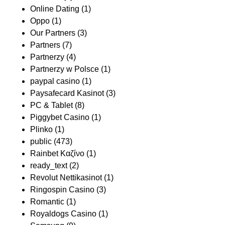
Online Dating
(1)
Oppo
(1)
Our Partners
(3)
Partners
(7)
Partnerzy
(4)
Partnerzy w Polsce
(1)
paypal casino
(1)
Paysafecard Kasinot
(3)
PC & Tablet
(8)
Piggybet Casino
(1)
Plinko
(1)
public
(473)
Rainbet Καζίνο
(1)
ready_text
(2)
Revolut Nettikasinot
(1)
Ringospin Casino
(3)
Romantic
(1)
Royaldogs Casino
(1)