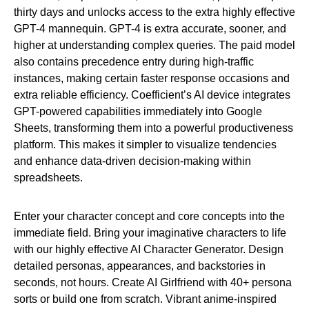
thirty days and unlocks access to the extra highly effective
GPT-4 mannequin. GPT-4 is extra accurate, sooner, and
higher at understanding complex queries. The paid model
also contains precedence entry during high-traffic
instances, making certain faster response occasions and
extra reliable efficiency. Coefficient’s AI device integrates
GPT-powered capabilities immediately into Google
Sheets, transforming them into a powerful productiveness
platform. This makes it simpler to visualize tendencies
and enhance data-driven decision-making within
spreadsheets.
Enter your character concept and core concepts into the
immediate field. Bring your imaginative characters to life
with our highly effective AI Character Generator. Design
detailed personas, appearances, and backstories in
seconds, not hours. Create AI Girlfriend with 40+ persona
sorts or build one from scratch. Vibrant anime-inspired