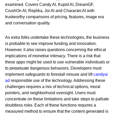
examined. Covers Candy AI, Kupid AI, DreamGF,
CrushOn AI, Replika, Joi AI and Character.AI with
trustworthy comparisons of pricing, features, image era
and conversation quality.
As extra folks undertake these technologies, the business
is probable to see improve funding and innovation.
However, it also raises questions concerning the ethical
implications of monetise intimacy. There is a risk that
these apps might be used to use vulnerable individuals or
to perpetuate dangerous behaviors. Developers must
implement safeguards to forestall misuse and lift
candyai
ad
responsible use of the technology. Addressing these
challenges requires a mix of technical options, moral
pointers, and neighborhood oversight. Users must
concentrate on these limitations and take steps to palliate
doubtless risks. Each of these functions requires a
measured method to ensure that the content generated is