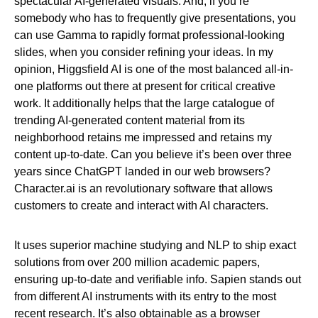
spectacular AI-generated visuals. And, if you’re
somebody who has to frequently give presentations, you
can use Gamma to rapidly format professional-looking
slides, when you consider refining your ideas. In my
opinion, Higgsfield AI is one of the most balanced all-in-
one platforms out there at present for critical creative
work. It additionally helps that the large catalogue of
trending AI-generated content material from its
neighborhood retains me impressed and retains my
content up-to-date. Can you believe it’s been over three
years since ChatGPT landed in our web browsers?
Character.ai is an revolutionary software that allows
customers to create and interact with AI characters.
It uses superior machine studying and NLP to ship exact
solutions from over 200 million academic papers,
ensuring up-to-date and verifiable info. Sapien stands out
from different AI instruments with its entry to the most
recent research. It’s also obtainable as a browser