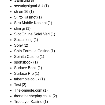
Samsung
(9)
securitysignal AU
(1)
sh en 16
(1)
Siirto Kasinot
(1)
Siru Mobile Kasinot
(1)
slim gr
(1)
Slot Online Soldi Veri
(1)
Socializing
(1)
Sony
(2)
Spin Formula Casino
(1)
Spinita Casino
(1)
sportsbook
(1)
Surface Book
(1)
Surface Pro
(1)
taberhols.co.uk
(1)
Test
(2)
The-omegle.com
(1)
thenethertheplay.co.uk
(2)
Truelayer Kasino
(1)