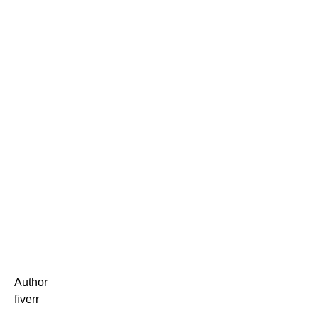
Author
fiverr