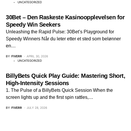
UNCATEGORIZED
30Bet – Den Raskeste Kasinoopplevelsen for
Speedy Win Seekers
Unleashing the Rapid Pulse: 30Bet’s Playground for
Speedy Winners Når du leter etter et sted som belønner
en…
BY
FIVERR
APRIL 30, 2026
UNCATEGORIZED
BillyBets Quick Play Guide: Mastering Short,
High‑Intensity Sessions
1. The Pulse of a BillyBets Quick Session When the
screen lights up and the first spin rattles,…
BY
FIVERR
JULY 28, 2026