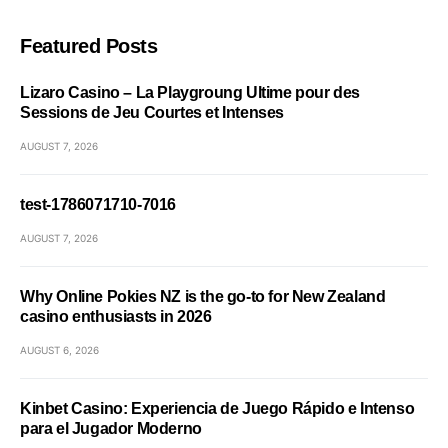
Featured Posts
Lizaro Casino – La Playgroung Ultime pour des
Sessions de Jeu Courtes et Intenses
AUGUST 7, 2026
test-1786071710-7016
AUGUST 7, 2026
Why Online Pokies NZ is the go-to for New Zealand
casino enthusiasts in 2026
AUGUST 6, 2026
Kinbet Casino: Experiencia de Juego Rápido e Intenso
para el Jugador Moderno