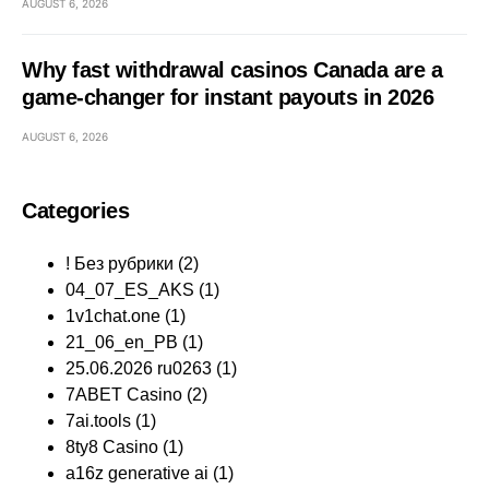
AUGUST 6, 2026
Why fast withdrawal casinos Canada are a
game-changer for instant payouts in 2026
AUGUST 6, 2026
Categories
! Без рубрики
(2)
04_07_ES_AKS
(1)
1v1chat.one
(1)
21_06_en_PB
(1)
25.06.2026 ru0263
(1)
7ABET Casino
(2)
7ai.tools
(1)
8ty8 Casino
(1)
a16z generative ai
(1)