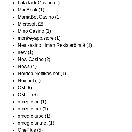
LolaJack Casino
(1)
MacBook
(1)
MamaBet Casino
(1)
Microsoft
(2)
Mino Casino
(1)
monkeyapp.store
(1)
Nettikasinot Ilman Rekisteröintiä
(1)
new
(1)
New Casino
(2)
News
(4)
Nordea Nettikasinot
(1)
Novibet
(1)
OM
(6)
OM cc
(6)
omegle.im
(1)
omegle.pro
(1)
omegle.tube
(1)
omeglefun.net
(1)
OnePlus
(5)