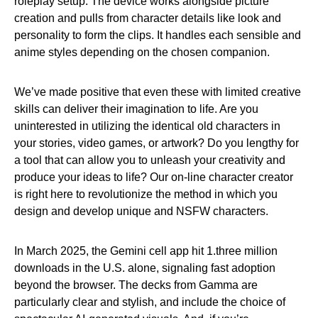
roleplay setup. The device works alongside picture
creation and pulls from character details like look and
personality to form the clips. It handles each sensible and
anime styles depending on the chosen companion.
We’ve made positive that even these with limited creative
skills can deliver their imagination to life. Are you
uninterested in utilizing the identical old characters in
your stories, video games, or artwork? Do you lengthy for
a tool that can allow you to unleash your creativity and
produce your ideas to life? Our on-line character creator
is right here to revolutionize the method in which you
design and develop unique and NSFW characters.
In March 2025, the Gemini cell app hit 1.three million
downloads in the U.S. alone, signaling fast adoption
beyond the browser. The decks from Gamma are
particularly clear and stylish, and include the choice of