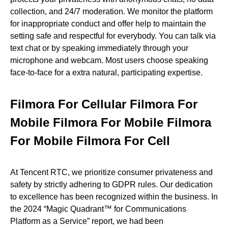
collection, and 24/7 moderation. We monitor the platform
for inappropriate conduct and offer help to maintain the
setting safe and respectful for everybody. You can talk via
text chat or by speaking immediately through your
microphone and webcam. Most users choose speaking
face-to-face for a extra natural, participating expertise.
Filmora For Cellular Filmora For
Mobile Filmora For Mobile Filmora
For Mobile Filmora For Cell
At Tencent RTC, we prioritize consumer privateness and
safety by strictly adhering to GDPR rules. Our dedication
to excellence has been recognized within the business. In
the 2024 “Magic Quadrant™ for Communications
Platform as a Service” report, we had been