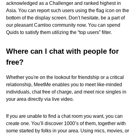
acknowledged as a Challenger and ranked highest in
Asia. You can report such users using the flag icon on the
bottom of the display screen. Don’t hesitate, be a part of
our pleasant Camloo community now. You can spend
Quids to satisfy them utilizing the “top users” filter.
Where can I chat with people for
free?
Whether you're on the lookout for friendship or a critical
relationship, MeetMe enables you to meet like-minded
individuals, chat free of charge, and meet nice singles in
your area directly via live video.
If you are unable to find a chat room you want, you can
create one. You’ll discover 1000’s of them, together with
some started by folks in your area. Using mics, movies, or