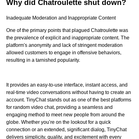
Why did Chatroulette shut down?
Inadequate Moderation and Inappropriate Content
One of the primary points that plagued Chatroulette was
the prevalence of explicit and inappropriate content. The
platform's anonymity and lack of stringent moderation
allowed customers to engage in offensive behaviors,
resulting in a tarnished popularity.
It provides an easy-to-use interface, instant access, and
real-time video conversations without having to create an
account. TinyChat stands out as one of the best platforms
for random video chat, providing a seamless and
engaging method to meet new people from around the
globe. Whether you’re on the lookout for a quick
connection or an extended, significant dialog, TinyChat
delivers simplicity, quality, and excitement with every