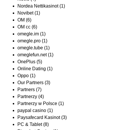
Nordea Nettikasinot
(1)
Novibet
(1)
OM
(6)
OM cc
(6)
omegle.im
(1)
omegle.pro
(1)
omegle.tube
(1)
omeglefun.net
(1)
OnePlus
(5)
Online Dating
(1)
Oppo
(1)
Our Partners
(3)
Partners
(7)
Partnerzy
(4)
Partnerzy w Polsce
(1)
paypal casino
(1)
Paysafecard Kasinot
(3)
PC & Tablet
(8)