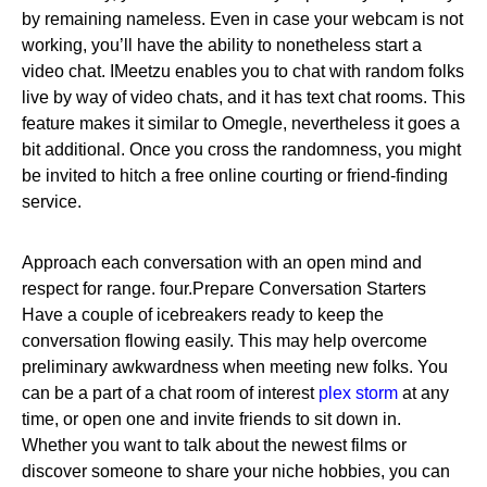
by remaining nameless. Even in case your webcam is not
working, you’ll have the ability to nonetheless start a
video chat. IMeetzu enables you to chat with random folks
live by way of video chats, and it has text chat rooms. This
feature makes it similar to Omegle, nevertheless it goes a
bit additional. Once you cross the randomness, you might
be invited to hitch a free online courting or friend-finding
service.
Approach each conversation with an open mind and
respect for range. four.Prepare Conversation Starters
Have a couple of icebreakers ready to keep the
conversation flowing easily. This may help overcome
preliminary awkwardness when meeting new folks. You
can be a part of a chat room of interest
plex storm
at any
time, or open one and invite friends to sit down in.
Whether you want to talk about the newest films or
discover someone to share your niche hobbies, you can