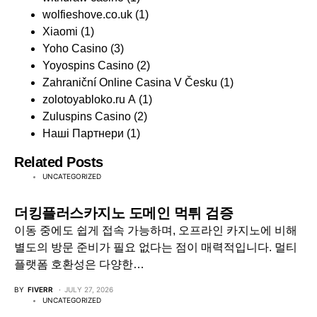
wolfieshove.co.uk
(1)
Xiaomi
(1)
Yoho Casino
(3)
Yoyospins Casino
(2)
Zahraniční Online Casina V Česku
(1)
zolotoyabloko.ru A
(1)
Zuluspins Casino
(2)
Наші Партнери
(1)
Related Posts
UNCATEGORIZED
더킹플러스카지노 도메인 먹튀 검증
이동 중에도 쉽게 접속 가능하며, 오프라인 카지노에 비해
별도의 방문 준비가 필요 없다는 점이 매력적입니다. 멀티
플랫폼 호환성은 다양한…
BY
FIVERR
JULY 27, 2026
UNCATEGORIZED