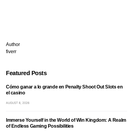
Author
fiverr
Featured Posts
Cómo ganar a lo grande en Penalty Shoot Out Slots en
el casino
AUGUST 8, 2026
Immerse Yourself in the World of Win Kingdom: A Realm
of Endless Gaming Possibilities