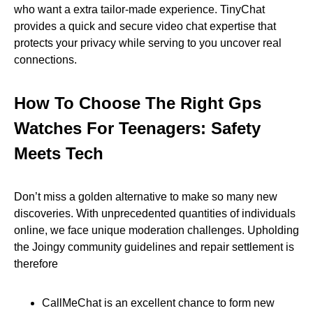
who want a extra tailor-made experience. TinyChat
provides a quick and secure video chat expertise that
protects your privacy while serving to you uncover real
connections.
How To Choose The Right Gps
Watches For Teenagers: Safety
Meets Tech
Don’t miss a golden alternative to make so many new
discoveries. With unprecedented quantities of individuals
online, we face unique moderation challenges. Upholding
the Joingy community guidelines and repair settlement is
therefore
CallMeChat is an excellent chance to form new