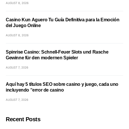
AUGUST 8, 2026
Casino Kun Aguero Tu Guía Definitiva para la Emoción
del Juego Online
AUGUST 8, 2026
Spinrise Casino: Schnell‑Feuer Slots und Rasche
Gewinne für den modernen Spieler
AUGUST 7, 2026
Aquí hay 5 títulos SEO sobre casino y juego, cada uno
incluyendo “error de casino
AUGUST 7, 2026
Recent Posts