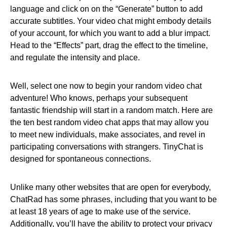
language and click on on the “Generate” button to add
accurate subtitles. Your video chat might embody details
of your account, for which you want to add a blur impact.
Head to the “Effects” part, drag the effect to the timeline,
and regulate the intensity and place.
Well, select one now to begin your random video chat
adventure! Who knows, perhaps your subsequent
fantastic friendship will start in a random match. Here are
the ten best random video chat apps that may allow you
to meet new individuals, make associates, and revel in
participating conversations with strangers. TinyChat is
designed for spontaneous connections.
Unlike many other websites that are open for everybody,
ChatRad has some phrases, including that you want to be
at least 18 years of age to make use of the service.
Additionally, you’ll have the ability to protect your privacy