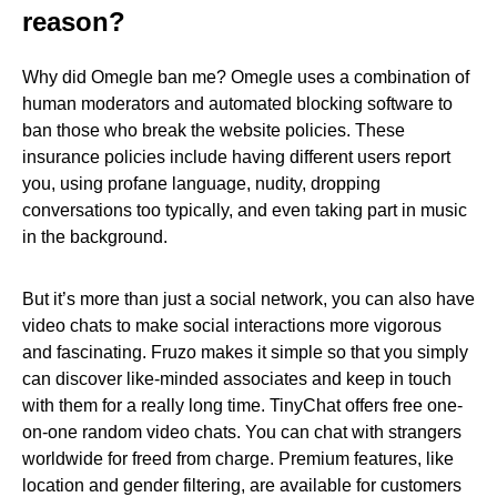
reason?
Why did Omegle ban me? Omegle uses a combination of
human moderators and automated blocking software to
ban those who break the website policies. These
insurance policies include having different users report
you, using profane language, nudity, dropping
conversations too typically, and even taking part in music
in the background.
But it’s more than just a social network, you can also have
video chats to make social interactions more vigorous
and fascinating. Fruzo makes it simple so that you simply
can discover like-minded associates and keep in touch
with them for a really long time. TinyChat offers free one-
on-one random video chats. You can chat with strangers
worldwide for freed from charge. Premium features, like
location and gender filtering, are available for customers