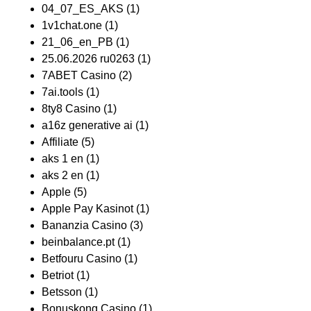
04_07_ES_AKS
(1)
1v1chat.one
(1)
21_06_en_PB
(1)
25.06.2026 ru0263
(1)
7ABET Casino
(2)
7ai.tools
(1)
8ty8 Casino
(1)
a16z generative ai
(1)
Affiliate
(5)
aks 1 en
(1)
aks 2 en
(1)
Apple
(5)
Apple Pay Kasinot
(1)
Bananzia Casino
(3)
beinbalance.pt
(1)
Betfouru Casino
(1)
Betriot
(1)
Betsson
(1)
Bonuskong Casino
(1)