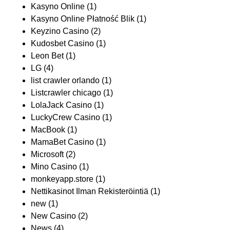
Kasyno Online
(1)
Kasyno Online Płatność Blik
(1)
Keyzino Casino
(2)
Kudosbet Casino
(1)
Leon Bet
(1)
LG
(4)
list crawler orlando
(1)
Listcrawler chicago
(1)
LolaJack Casino
(1)
LuckyCrew Casino
(1)
MacBook
(1)
MamaBet Casino
(1)
Microsoft
(2)
Mino Casino
(1)
monkeyapp.store
(1)
Nettikasinot Ilman Rekisteröintiä
(1)
new
(1)
New Casino
(2)
News
(4)