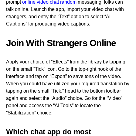
prompt
online video chat random
messaging, folks can
talk online. Launch the app, import your video chat with
strangers, and entry the “Text” option to select “AI
Captions” for producing video captions.
Join With Strangers Online
Apply your choice of “Effects” from the library by tapping
on the small “Tick” icon. Go to the top-right nook of the
interface and tap on “Export” to save tons of the video.
When you could have utilized your required translation by
tapping on the small “Tick,” head to the bottom toolbar
again and select the “Audio” choice. Go for the “Video”
panel and access the “AI Tools” to locate the
“Stabilization” choice.
Which chat app do most