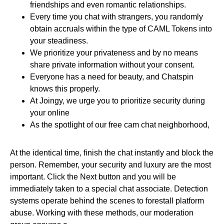
friendships and even romantic relationships.
Every time you chat with strangers, you randomly
obtain accruals within the type of CAML Tokens into
your steadiness.
We prioritize your privateness and by no means
share private information without your consent.
Everyone has a need for beauty, and Chatspin
knows this properly.
At Joingy, we urge you to prioritize security during
your online
As the spotlight of our free cam chat neighborhood,
At the identical time, finish the chat instantly and block the
person. Remember, your security and luxury are the most
important. Click the Next button and you will be
immediately taken to a special chat associate. Detection
systems operate behind the scenes to forestall platform
abuse. Working with these methods, our moderation