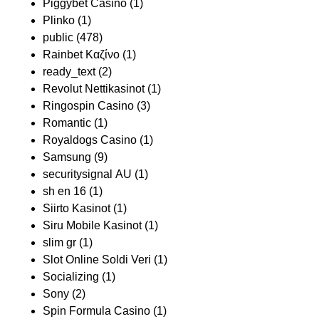
Piggybet Casino
(1)
Plinko
(1)
public
(478)
Rainbet Καζίνο
(1)
ready_text
(2)
Revolut Nettikasinot
(1)
Ringospin Casino
(3)
Romantic
(1)
Royaldogs Casino
(1)
Samsung
(9)
securitysignal AU
(1)
sh en 16
(1)
Siirto Kasinot
(1)
Siru Mobile Kasinot
(1)
slim gr
(1)
Slot Online Soldi Veri
(1)
Socializing
(1)
Sony
(2)
Spin Formula Casino
(1)