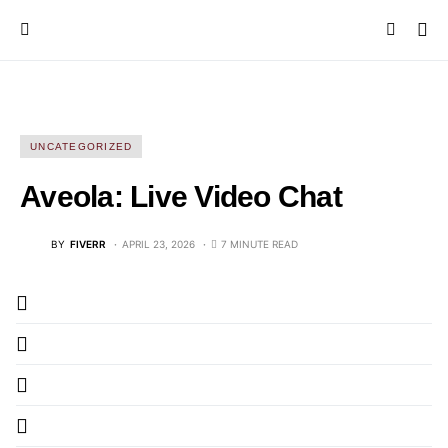
UNCATEGORIZED
Aveola: Live Video Chat
BY
FIVERR
APRIL 23, 2026
7 MINUTE READ