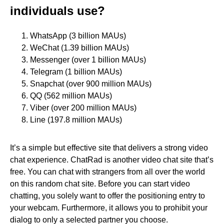
individuals use?
WhatsApp (3 billion MAUs)
WeChat (1.39 billion MAUs)
Messenger (over 1 billion MAUs)
Telegram (1 billion MAUs)
Snapchat (over 900 million MAUs)
QQ (562 million MAUs)
Viber (over 200 million MAUs)
Line (197.8 million MAUs)
It’s a simple but effective site that delivers a strong video
chat experience. ChatRad is another video chat site that’s
free. You can chat with strangers from all over the world
on this random chat site. Before you can start video
chatting, you solely want to offer the positioning entry to
your webcam. Furthermore, it allows you to prohibit your
dialog to only a selected partner you choose.