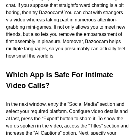
chat. If you suppose that straightforward chatting is a bit
boring, then try Bazoocam! You can chat with strangers
via video whereas taking part in numerous attention-
grabbing mini-games. It not only allows you to meet new
friends, but also lets you remove the embarrassment of
first assembly in pleasure. Moreover, Bazoocam helps
multiple languages, so you presumably can actually feel
how small the world is.
Which App Is Safe For Intimate
Video Calls?
In the next window, entry the “Social Media” section and
select your required platform. Configure video details and
at last, press the “Export” button to share it. To show the
words spoken in the video, access the “Titles” section and
increase the “AI Captions” option. Next, specify your