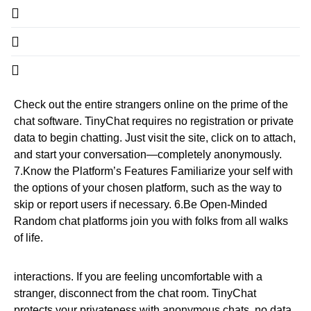
Check out the entire strangers online on the prime of the
chat software. TinyChat requires no registration or private
data to begin chatting. Just visit the site, click on to attach,
and start your conversation—completely anonymously.
7.Know the Platform’s Features Familiarize your self with
the options of your chosen platform, such as the way to
skip or report users if necessary. 6.Be Open-Minded
Random chat platforms join you with folks from all walks
of life.
interactions. If you are feeling uncomfortable with a
stranger, disconnect from the chat room. TinyChat
protects your privateness with anonymous chats, no data