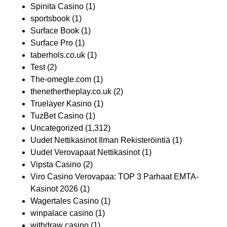
Spinita Casino
(1)
sportsbook
(1)
Surface Book
(1)
Surface Pro
(1)
taberhols.co.uk
(1)
Test
(2)
The-omegle.com
(1)
thenethertheplay.co.uk
(2)
Truelayer Kasino
(1)
TuzBet Casino
(1)
Uncategorized
(1,312)
Uudet Nettikasinot Ilman Rekisteröintiä
(1)
Uudet Verovapaat Nettikasinot
(1)
Vipsta Casino
(2)
Viro Casino Verovapaa: TOP 3 Parhaat EMTA-
Kasinot 2026
(1)
Wagertales Casino
(1)
winpalace casino
(1)
withdraw casino
(1)