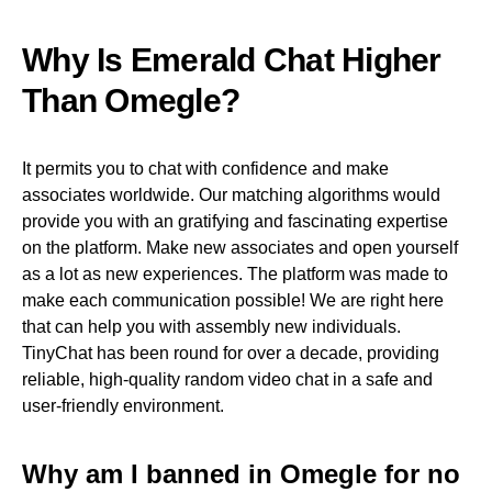
Why Is Emerald Chat Higher
Than Omegle?
It permits you to chat with confidence and make
associates worldwide. Our matching algorithms would
provide you with an gratifying and fascinating expertise
on the platform. Make new associates and open yourself
as a lot as new experiences. The platform was made to
make each communication possible! We are right here
that can help you with assembly new individuals.
TinyChat has been round for over a decade, providing
reliable, high-quality random video chat in a safe and
user-friendly environment.
Why am I banned in Omegle for no