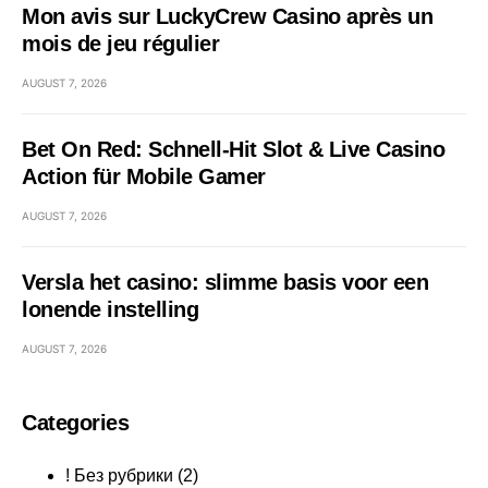
Mon avis sur LuckyCrew Casino après un
mois de jeu régulier
AUGUST 7, 2026
Bet On Red: Schnell‑Hit Slot & Live Casino
Action für Mobile Gamer
AUGUST 7, 2026
Versla het casino: slimme basis voor een
lonende instelling
AUGUST 7, 2026
Categories
! Без рубрики
(2)