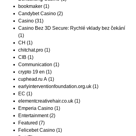
bookmaker
(1)
Candybet Casino
(2)
Casino
(31)
Casino Bez 3D Secure: Rychlé vklady bez čekání
(1)
CH
(1)
chitchat.pro
(1)
CIB
(1)
Communication
(1)
crypto 19 en
(1)
cuphead.ru A
(1)
earlyinterventionfoundation.org.uk
(1)
EC
(1)
elementcreativehair.co.uk
(1)
Emperia Casino
(1)
Entertainment
(2)
Featured
(7)
Felicebet Casino
(1)