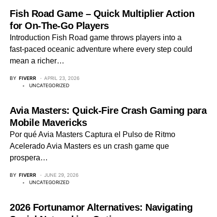
Fish Road Game – Quick Multiplier Action
for On‑The‑Go Players
Introduction Fish Road game throws players into a
fast‑paced oceanic adventure where every step could
mean a richer…
BY
FIVERR
APRIL 23, 2026
UNCATEGORIZED
Avia Masters: Quick‑Fire Crash Gaming para
Mobile Mavericks
Por qué Avia Masters Captura el Pulso de Ritmo
Acelerado Avia Masters es un crash game que
prospera…
BY
FIVERR
JUNE 29, 2026
UNCATEGORIZED
2026 Fortunamor Alternatives: Navigating