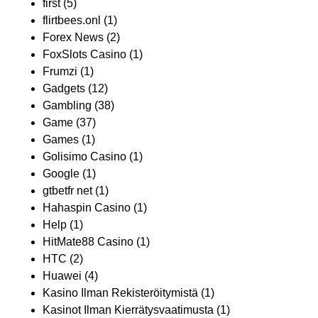
first
(5)
flirtbees.onl
(1)
Forex News
(2)
FoxSlots Casino
(1)
Frumzi
(1)
Gadgets
(12)
Gambling
(38)
Game
(37)
Games
(1)
Golisimo Casino
(1)
Google
(1)
gtbetfr net
(1)
Hahaspin Casino
(1)
Help
(1)
HitMate88 Casino
(1)
HTC
(2)
Huawei
(4)
Kasino Ilman Rekisteröitymistä
(1)
Kasinot Ilman Kierrätysvaatimusta
(1)