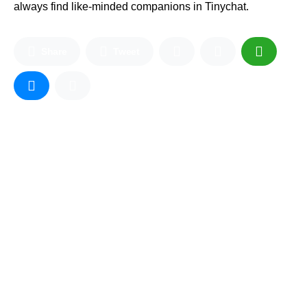
always find like-minded companions in Tinychat.
Share
Tweet