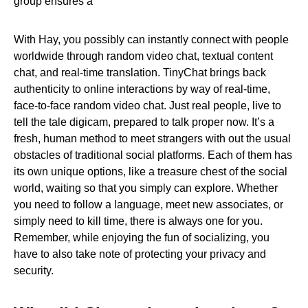
group ensures a
With Hay, you possibly can instantly connect with people
worldwide through random video chat, textual content
chat, and real-time translation. TinyChat brings back
authenticity to online interactions by way of real-time,
face-to-face random video chat. Just real people, live to
tell the tale digicam, prepared to talk proper now. It’s a
fresh, human method to meet strangers with out the usual
obstacles of traditional social platforms. Each of them has
its own unique options, like a treasure chest of the social
world, waiting so that you simply can explore. Whether
you need to follow a language, meet new associates, or
simply need to kill time, there is always one for you.
Remember, while enjoying the fun of socializing, you
have to also take note of protecting your privacy and
security.