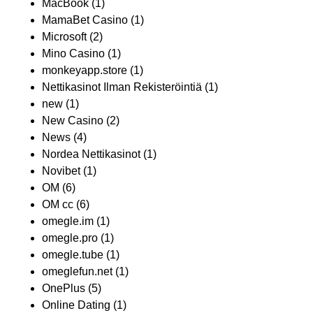
MacBook
(1)
MamaBet Casino
(1)
Microsoft
(2)
Mino Casino
(1)
monkeyapp.store
(1)
Nettikasinot Ilman Rekisteröintiä
(1)
new
(1)
New Casino
(2)
News
(4)
Nordea Nettikasinot
(1)
Novibet
(1)
OM
(6)
OM cc
(6)
omegle.im
(1)
omegle.pro
(1)
omegle.tube
(1)
omeglefun.net
(1)
OnePlus
(5)
Online Dating
(1)