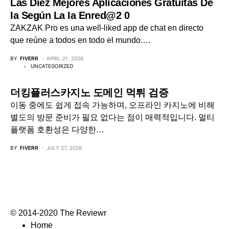
Las Diez Mejores Aplicaciones Gratuitas De
Ia Según La Ia Enred@2 0
ZAKZAK Pro es una well-liked app de chat en directo
que reúne a todos en todo el mundo.…
BY
FIVERR
APRIL 21, 2026
UNCATEGORIZED
더킹플러스카지노 도메인 먹튀 검증
이동 중에도 쉽게 접속 가능하며, 오프라인 카지노에 비해
별도의 방문 준비가 필요 없다는 점이 매력적입니다. 멀티
플랫폼 호환성은 다양한…
BY
FIVERR
JULY 27, 2026
© 2014-2020 The Reviewr
Home