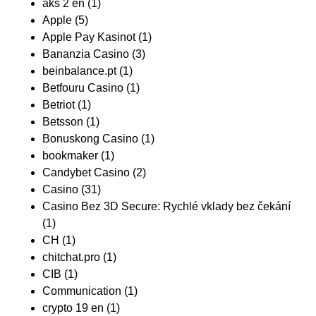
aks 2 en
(1)
Apple
(5)
Apple Pay Kasinot
(1)
Bananzia Casino
(3)
beinbalance.pt
(1)
Betfouru Casino
(1)
Betriot
(1)
Betsson
(1)
Bonuskong Casino
(1)
bookmaker
(1)
Candybet Casino
(2)
Casino
(31)
Casino Bez 3D Secure: Rychlé vklady bez čekání
(1)
CH
(1)
chitchat.pro
(1)
CIB
(1)
Communication
(1)
crypto 19 en
(1)