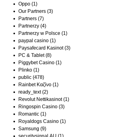
Oppo
(1)
Our Partners
(3)
Partners
(7)
Partnerzy
(4)
Partnerzy w Polsce
(1)
paypal casino
(1)
Paysafecard Kasinot
(3)
PC & Tablet
(8)
Piggybet Casino
(1)
Plinko
(1)
public
(478)
Rainbet Καζίνο
(1)
ready_text
(2)
Revolut Nettikasinot
(1)
Ringospin Casino
(3)
Romantic
(1)
Royaldogs Casino
(1)
Samsung
(9)
securitysignal AU
(1)