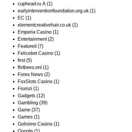
cuphead.ru A
(1)
earlyinterventionfoundation.org.uk
(1)
EC
(1)
elementcreativehair.co.uk
(1)
Emperia Casino
(1)
Entertainment
(2)
Featured
(7)
Felicebet Casino
(1)
first
(5)
flirtbees.onl
(1)
Forex News
(2)
FoxSlots Casino
(1)
Frumzi
(1)
Gadgets
(12)
Gambling
(39)
Game
(37)
Games
(1)
Golisimo Casino
(1)
Google
(1)