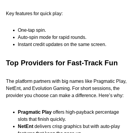
Key features for quick play:
One‑tap spin.
Auto‑spin mode for rapid rounds.
Instant credit updates on the same screen.
Top Providers for Fast‑Track Fun
The platform partners with big names like Pragmatic Play,
NetEnt, and Evolution Gaming. For short sessions, the
provider you choose can make a difference. Here’s why:
Pragmatic Play
offers high‑payback percentage
slots that finish quickly.
NetEnt
delivers crisp graphics but with auto‑play