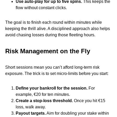
Use auto‑play for up to five spins.
This keeps the
flow without constant clicks.
The goal is to finish each round within minutes while
keeping the thrill alive. A disciplined approach also helps
avoid chasing losses during those fleeting hours.
Risk Management on the Fly
Short sessions mean you can’t afford long‑term risk
exposure. The trick is to set micro‑limits before you start:
Define your bankroll for the session.
For
example, €20 for ten minutes.
Create a stop‑loss threshold.
Once you hit €15
loss, walk away.
Payout targets.
Aim for doubling your stake within