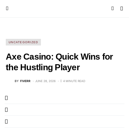
UNCATEGORIZED
Axe Casino: Quick Wins for
the Hustling Player
BY
FIVERR
JUNE 28, 2026
4 MINUTE READ