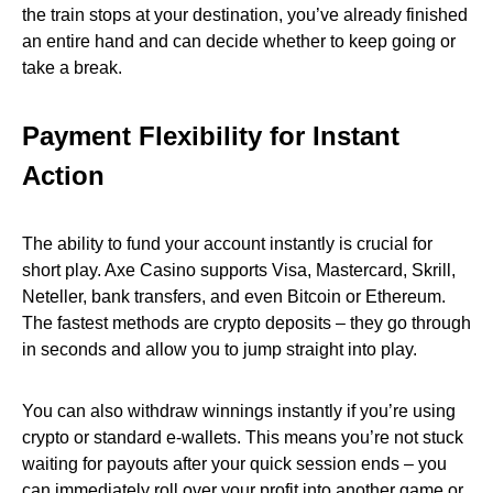
the train stops at your destination, you’ve already finished
an entire hand and can decide whether to keep going or
take a break.
Payment Flexibility for Instant
Action
The ability to fund your account instantly is crucial for
short play. Axe Casino supports Visa, Mastercard, Skrill,
Neteller, bank transfers, and even Bitcoin or Ethereum.
The fastest methods are crypto deposits – they go through
in seconds and allow you to jump straight into play.
You can also withdraw winnings instantly if you’re using
crypto or standard e‑wallets. This means you’re not stuck
waiting for payouts after your quick session ends – you
can immediately roll over your profit into another game or