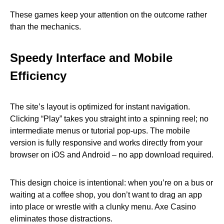
These games keep your attention on the outcome rather
than the mechanics.
Speedy Interface and Mobile
Efficiency
The site’s layout is optimized for instant navigation.
Clicking “Play” takes you straight into a spinning reel; no
intermediate menus or tutorial pop‑ups. The mobile
version is fully responsive and works directly from your
browser on iOS and Android – no app download required.
This design choice is intentional: when you’re on a bus or
waiting at a coffee shop, you don’t want to drag an app
into place or wrestle with a clunky menu. Axe Casino
eliminates those distractions.