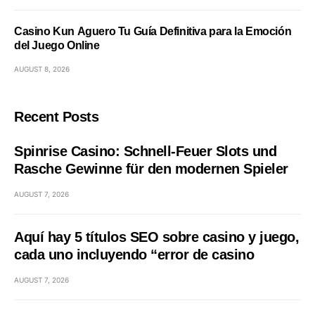
Casino Kun Aguero Tu Guía Definitiva para la Emoción
del Juego Online
AUGUST 8, 2026
Recent Posts
Spinrise Casino: Schnell‑Feuer Slots und
Rasche Gewinne für den modernen Spieler
AUGUST 7, 2026
Aquí hay 5 títulos SEO sobre casino y juego,
cada uno incluyendo “error de casino
AUGUST 7, 2026