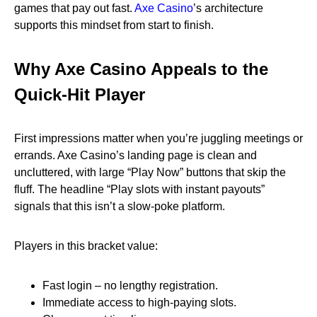
games that pay out fast.
Axe Casino
’s architecture
supports this mindset from start to finish.
Why Axe Casino Appeals to the
Quick‑Hit Player
First impressions matter when you’re juggling meetings or
errands. Axe Casino’s landing page is clean and
uncluttered, with large “Play Now” buttons that skip the
fluff. The headline “Play slots with instant payouts”
signals that this isn’t a slow‑poke platform.
Players in this bracket value:
Fast login – no lengthy registration.
Immediate access to high‑paying slots.