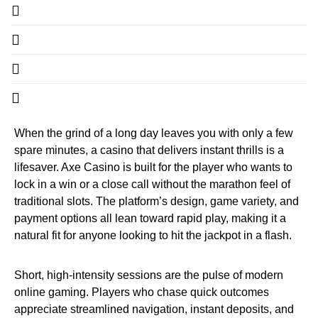
When the grind of a long day leaves you with only a few
spare minutes, a casino that delivers instant thrills is a
lifesaver. Axe Casino is built for the player who wants to
lock in a win or a close call without the marathon feel of
traditional slots. The platform’s design, game variety, and
payment options all lean toward rapid play, making it a
natural fit for anyone looking to hit the jackpot in a flash.
Short, high‑intensity sessions are the pulse of modern
online gaming. Players who chase quick outcomes
appreciate streamlined navigation, instant deposits, and