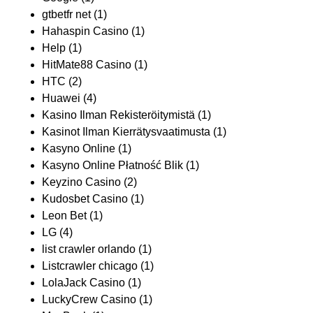
gtbetfr net
(1)
Hahaspin Casino
(1)
Help
(1)
HitMate88 Casino
(1)
HTC
(2)
Huawei
(4)
Kasino Ilman Rekisteröitymistä
(1)
Kasinot Ilman Kierrätysvaatimusta
(1)
Kasyno Online
(1)
Kasyno Online Płatność Blik
(1)
Keyzino Casino
(2)
Kudosbet Casino
(1)
Leon Bet
(1)
LG
(4)
list crawler orlando
(1)
Listcrawler chicago
(1)
LolaJack Casino
(1)
LuckyCrew Casino
(1)