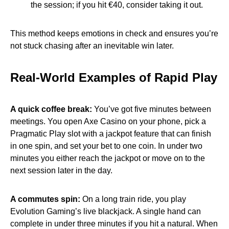
the session; if you hit €40, consider taking it out.
This method keeps emotions in check and ensures you’re
not stuck chasing after an inevitable win later.
Real‑World Examples of Rapid Play
A quick coffee break:
You’ve got five minutes between
meetings. You open Axe Casino on your phone, pick a
Pragmatic Play slot with a jackpot feature that can finish
in one spin, and set your bet to one coin. In under two
minutes you either reach the jackpot or move on to the
next session later in the day.
A commutes spin:
On a long train ride, you play
Evolution Gaming’s live blackjack. A single hand can
complete in under three minutes if you hit a natural. When