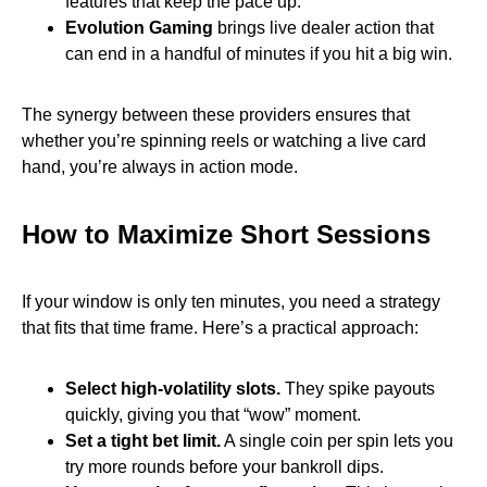
features that keep the pace up.
Evolution Gaming
brings live dealer action that
can end in a handful of minutes if you hit a big win.
The synergy between these providers ensures that
whether you’re spinning reels or watching a live card
hand, you’re always in action mode.
How to Maximize Short Sessions
If your window is only ten minutes, you need a strategy
that fits that time frame. Here’s a practical approach:
Select high‑volatility slots.
They spike payouts
quickly, giving you that “wow” moment.
Set a tight bet limit.
A single coin per spin lets you
try more rounds before your bankroll dips.