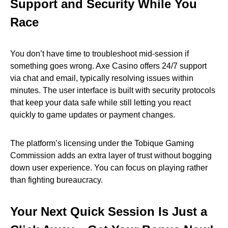
Support and Security While You
Race
You don’t have time to troubleshoot mid‑session if
something goes wrong. Axe Casino offers 24/7 support
via chat and email, typically resolving issues within
minutes. The user interface is built with security protocols
that keep your data safe while still letting you react
quickly to game updates or payment changes.
The platform’s licensing under the Tobique Gaming
Commission adds an extra layer of trust without bogging
down user experience. You can focus on playing rather
than fighting bureaucracy.
Your Next Quick Session Is Just a