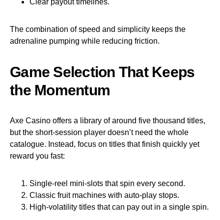
Clear payout timelines.
The combination of speed and simplicity keeps the
adrenaline pumping while reducing friction.
Game Selection That Keeps
the Momentum
Axe Casino offers a library of around five thousand titles,
but the short‑session player doesn’t need the whole
catalogue. Instead, focus on titles that finish quickly yet
reward you fast:
Single‑reel mini‑slots that spin every second.
Classic fruit machines with auto‑play stops.
High‑volatility titles that can pay out in a single spin.