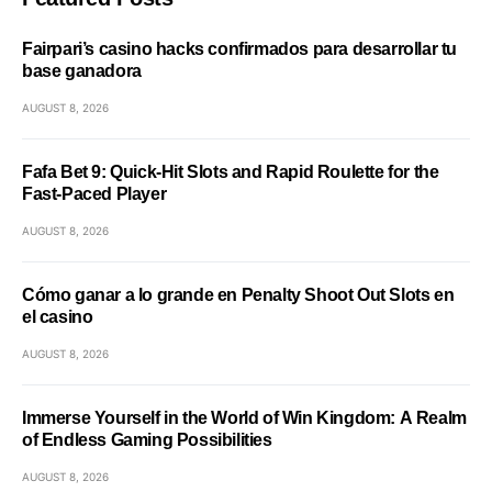
Fairpari’s casino hacks confirmados para desarrollar tu
base ganadora
AUGUST 8, 2026
Fafa Bet 9: Quick‑Hit Slots and Rapid Roulette for the
Fast‑Paced Player
AUGUST 8, 2026
Cómo ganar a lo grande en Penalty Shoot Out Slots en
el casino
AUGUST 8, 2026
Immerse Yourself in the World of Win Kingdom: A Realm
of Endless Gaming Possibilities
AUGUST 8, 2026