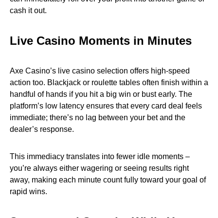
cash it out.
Live Casino Moments in Minutes
Axe Casino’s live casino selection offers high‑speed
action too. Blackjack or roulette tables often finish within a
handful of hands if you hit a big win or bust early. The
platform’s low latency ensures that every card deal feels
immediate; there’s no lag between your bet and the
dealer’s response.
This immediacy translates into fewer idle moments –
you’re always either wagering or seeing results right
away, making each minute count fully toward your goal of
rapid wins.