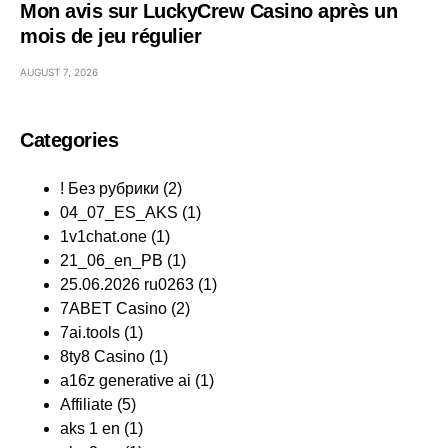
Mon avis sur LuckyCrew Casino après un
mois de jeu régulier
AUGUST 7, 2026
Categories
! Без рубрики
(2)
04_07_ES_AKS
(1)
1v1chat.one
(1)
21_06_en_PB
(1)
25.06.2026 ru0263
(1)
7ABET Casino
(2)
7ai.tools
(1)
8ty8 Casino
(1)
a16z generative ai
(1)
Affiliate
(5)
aks 1 en
(1)