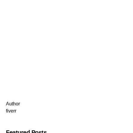
Author
fiverr
Featured Posts