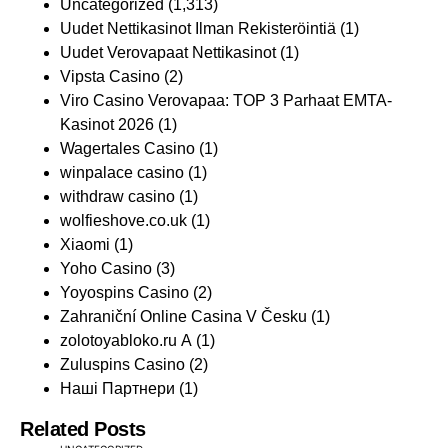
Uncategorized
(1,313)
Uudet Nettikasinot Ilman Rekisteröintiä
(1)
Uudet Verovapaat Nettikasinot
(1)
Vipsta Casino
(2)
Viro Casino Verovapaa: TOP 3 Parhaat EMTA-
Kasinot 2026
(1)
Wagertales Casino
(1)
winpalace casino
(1)
withdraw casino
(1)
wolfieshove.co.uk
(1)
Xiaomi
(1)
Yoho Casino
(3)
Yoyospins Casino
(2)
Zahraniční Online Casina V Česku
(1)
zolotoyabloko.ru A
(1)
Zuluspins Casino
(2)
Наші Партнери
(1)
Related Posts