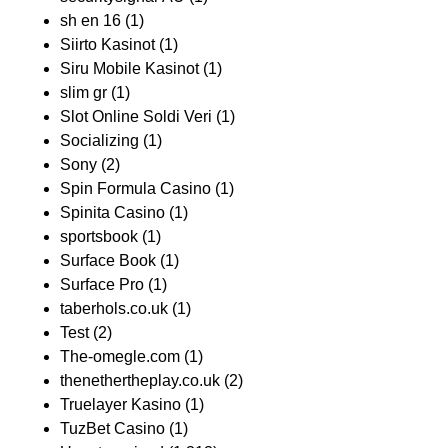
sh en 16
(1)
Siirto Kasinot
(1)
Siru Mobile Kasinot
(1)
slim gr
(1)
Slot Online Soldi Veri
(1)
Socializing
(1)
Sony
(2)
Spin Formula Casino
(1)
Spinita Casino
(1)
sportsbook
(1)
Surface Book
(1)
Surface Pro
(1)
taberhols.co.uk
(1)
Test
(2)
The-omegle.com
(1)
thenethertheplay.co.uk
(2)
Truelayer Kasino
(1)
TuzBet Casino
(1)