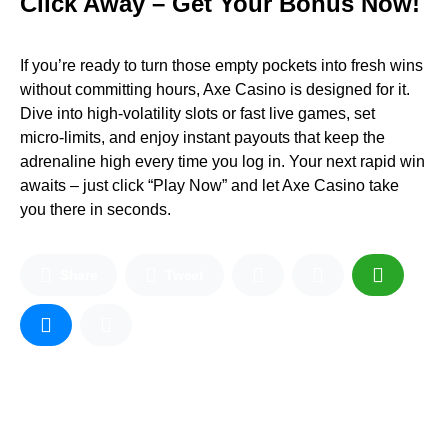
Click Away – Get Your Bonus Now!
If you’re ready to turn those empty pockets into fresh wins
without committing hours, Axe Casino is designed for it.
Dive into high‑volatility slots or fast live games, set
micro‑limits, and enjoy instant payouts that keep the
adrenaline high every time you log in. Your next rapid win
awaits – just click “Play Now” and let Axe Casino take
you there in seconds.
Share
Tweet