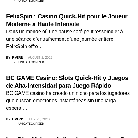
UNCATEGORIZED
FelixSpin : Casino Quick‑Hit pour le Joueur
Moderne à Haute Intensité
Dans un monde où une pause café peut ressembler à
une séance d’entraînement d’une journée entière,
FelixSpin offre…
BY
FIVERR
AUGUST 2, 2026
UNCATEGORIZED
BC GAME Casino: Slots Quick‑Hit y Juegos
de Alta‑Intensidad para Juego Rápido
BC GAME casino ha creado un nicho para los jugadores
que buscan emociones instantáneas sin una larga
espera.…
BY
FIVERR
JULY 28, 2026
UNCATEGORIZED