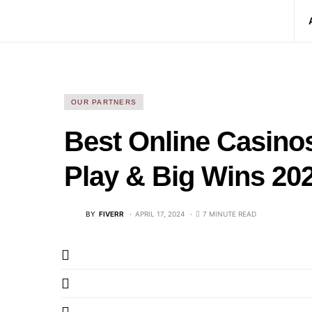
OUR PARTNERS
Best Online Casinos
Play & Big Wins 20
BY
FIVERR
APRIL 17, 2024
7 MINUTE READ