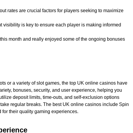
t rates are crucial factors for players seeking to maximize
t visibility is key to ensure each player is making informed
 this month and really enjoyed some of the ongoing bonuses
ts or a variety of slot games, the top UK online casinos have
riety, bonuses, security, and user experience, helping you
ilize deposit limits, time-outs, and self-exclusion options
 take regular breaks. The best UK online casinos include Spin
or their quality gaming experiences.
perience