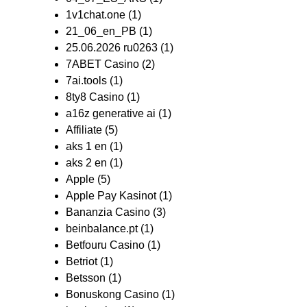
1v1chat.one
(1)
21_06_en_PB
(1)
25.06.2026 ru0263
(1)
7ABET Casino
(2)
7ai.tools
(1)
8ty8 Casino
(1)
a16z generative ai
(1)
Affiliate
(5)
aks 1 en
(1)
aks 2 en
(1)
Apple
(5)
Apple Pay Kasinot
(1)
Bananzia Casino
(3)
beinbalance.pt
(1)
Betfouru Casino
(1)
Betriot
(1)
Betsson
(1)
Bonuskong Casino
(1)