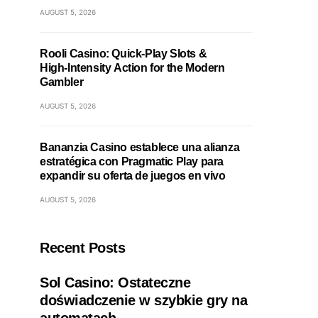
AUGUST 5, 2026
Rooli Casino: Quick‑Play Slots &
High‑Intensity Action for the Modern
Gambler
AUGUST 5, 2026
Bananzia Casino establece una alianza
estratégica con Pragmatic Play para
expandir su oferta de juegos en vivo
AUGUST 5, 2026
Recent Posts
Sol Casino: Ostateczne
doświadczenie w szybkie gry na