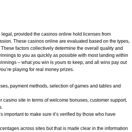
s legal, provided the casinos online hold licenses from
ssion. These casinos online are evaluated based on the types,
 These factors collectively determine the overall quality and
 winnings to you as quickly as possible with most landing within
innings – what you win is yours to keep, and all wins pay out
ou’re playing for real money prizes.
onuses, payment methods, selection of games and tables and
er casino site in terms of welcome bonuses, customer support,
s.
it’s important to make sure it’s verified by those who have
centages across sites but that is made clear in the information