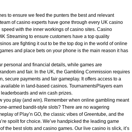
nes to ensure we feed the punters the best and relevant
r team of casino experts have gone through every UK casino
to speed with the inner workings of casino sites. Casino
d 4K Streaming to ensure customers have a top quality
inos are fighting it out to be the top dog in the world of online
games and place bets on your phone is the main reason it has
ur personal and financial details, while games are
 random and fair. In the UK, the Gambling Commission requires
ion, secure payments and fair gameplay. It offers access to a
 available in land-based casinos. TournamentsPlayers earn
b leaderboards and win cash prizes.
t how you play (and win). Remember when online gambling meant
n one-armed bandit-style slots? There are no wagering
eplay of Play’n GO, the classic vibes of Greentube, and the
’re spoilt for choice. We’ve handpicked the leading game
of the best slots and casino games. Our live casino is slick, it’s