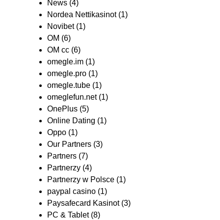
News
(4)
Nordea Nettikasinot
(1)
Novibet
(1)
OM
(6)
OM cc
(6)
omegle.im
(1)
omegle.pro
(1)
omegle.tube
(1)
omeglefun.net
(1)
OnePlus
(5)
Online Dating
(1)
Oppo
(1)
Our Partners
(3)
Partners
(7)
Partnerzy
(4)
Partnerzy w Polsce
(1)
paypal casino
(1)
Paysafecard Kasinot
(3)
PC & Tablet
(8)