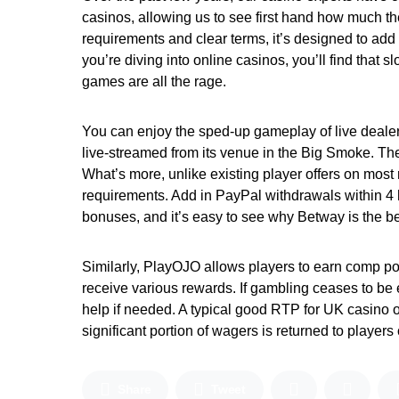
casinos, allowing us to see first hand how much t
requirements and clear terms, it’s designed to add 
you’re diving into online casinos, you’ll find that 
games are all the rage.
You can enjoy the sped-up gameplay of live dealer
live-streamed from its venue in the Big Smoke. The
What’s more, unlike existing player offers on most 
requirements. Add in PayPal withdrawals within 4 ho
bonuses, and it’s easy to see why Betway is the be
Similarly, PlayOJO allows players to earn comp poi
receive various rewards. If gambling ceases to be e
help if needed. A typical good RTP for UK casino 
significant portion of wagers is returned to players 
Share
Tweet