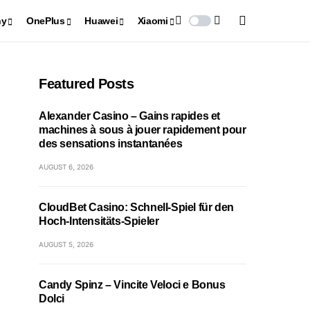
ny
OnePlus
Huawei
Xiaomi
Featured Posts
Alexander Casino – Gains rapides et
machines à sous à jouer rapidement pour
des sensations instantanées
AUGUST 6, 2026
CloudBet Casino: Schnell‑Spiel für den
Hoch‑Intensitäts‑Spieler
AUGUST 5, 2026
Candy Spinz – Vincite Veloci e Bonus
Dolci