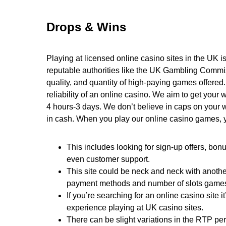
Drops & Wins
Playing at licensed online casino sites in the UK i
reputable authorities like the UK Gambling Commi
quality, and quantity of high-paying games offered.
reliability of an online casino. We aim to get your
4 hours-3 days. We don’t believe in caps on your w
in cash. When you play our online casino games, y
This includes looking for sign-up offers, b
even customer support.
This site could be neck and neck with anoth
payment methods and number of slots game
If you’re searching for an online casino site 
experience playing at UK casino sites.
There can be slight variations in the RTP per