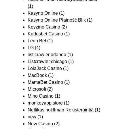
(1)
Kasyno Online
(1)
Kasyno Online Płatność Blik
(1)
Keyzino Casino
(2)
Kudosbet Casino
(1)
Leon Bet
(1)
LG
(4)
list crawler orlando
(1)
Listcrawler chicago
(1)
LolaJack Casino
(1)
MacBook
(1)
MamaBet Casino
(1)
Microsoft
(2)
Mino Casino
(1)
monkeyapp.store
(1)
Nettikasinot Ilman Rekisteröintiä
(1)
new
(1)
New Casino
(2)