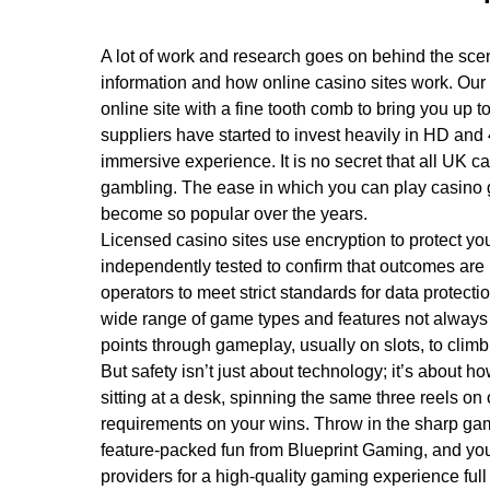
A lot of work and research goes on behind the sce
information and how online casino sites work. Ou
online site with a fine tooth comb to bring you up 
suppliers have started to invest heavily in HD an
immersive experience. It is no secret that all UK cas
gambling. The ease in which you can play casino 
become so popular over the years.
Licensed casino sites use encryption to protect yo
independently tested to confirm that outcomes are
operators to meet strict standards for data protect
wide range of game types and features not always
points through gameplay, usually on slots, to clim
But safety isn’t just about technology; it’s abou
sitting at a desk, spinning the same three reels o
requirements on your wins. Throw in the sharp gam
feature-packed fun from Blueprint Gaming, and you
providers for a high-quality gaming experience full 