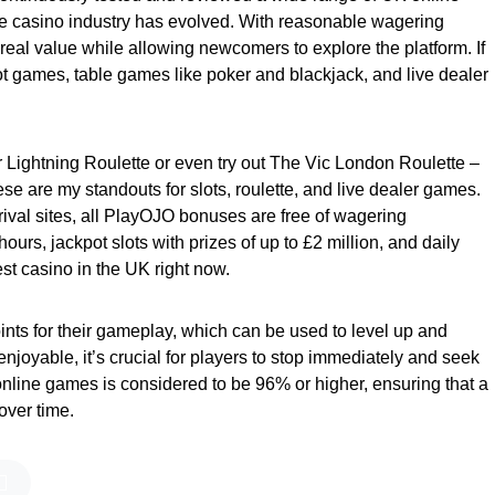
he casino industry has evolved. With reasonable wagering
real value while allowing newcomers to explore the platform. If
slot games, table games like poker and blackjack, and live dealer
 Lightning Roulette or even try out The Vic London Roulette –
se are my standouts for slots, roulette, and live dealer games.
rival sites, all PlayOJO bonuses are free of wagering
urs, jackpot slots with prizes of up to £2 million, and daily
st casino in the UK right now.
nts for their gameplay, which can be used to level up and
njoyable, it’s crucial for players to stop immediately and seek
online games is considered to be 96% or higher, ensuring that a
over time.