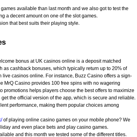
games available than last month and we also got to test the
ing a decent amount on one of the slot games.
on that best suits their playing style.
es
lcome bonus at UK casinos online is a deposit matched
as cashback bonuses, which typically return up to 20% of
 live casinos online. For instance, Buzz Casino offers a sign-
ile MrQ Casino provides 100 free spins with no wagering
o promotions helps players choose the best offers to maximize
et the official version of the app, which is secure and reliable.
llent performance, making them popular choices among
/
of playing online casino games on your mobile phone? We
oliday and even place bets and play casino games.
ble and this month we tested some of the different titles.