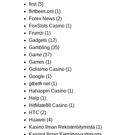
first
(5)
flirtbees.onl
(1)
Forex News
(2)
FoxSlots Casino
(1)
Frumzi
(1)
Gadgets
(12)
Gambling
(35)
Game
(37)
Games
(1)
Golisimo Casino
(1)
Google
(1)
gtbetfr net
(1)
Hahaspin Casino
(1)
Help
(1)
HitMate88 Casino
(1)
HTC
(2)
Huawei
(4)
Kasino Ilman Rekisteröitymistä
(1)
Kasinot Ilman Kierrätysvaatimusta