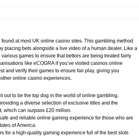
e found at most UK online casino sites. This gambling method
 by placing bets alongside a live video of a human dealer. Like a
 various games to ensure that bettors are being treated fairly
anisations like eCOGRA if you’ve visited casinos online
est and verify their games to ensure fair play, giving you
other online casino experiences.
g it out to be the top dog in the world of online gambling.
oviding a diverse selection of exclusive titles and the
, which can surpass £20 million.
safe and reliable online gaming experience for those who are
States of America.
for a high-quality gaming experience full of the best slots