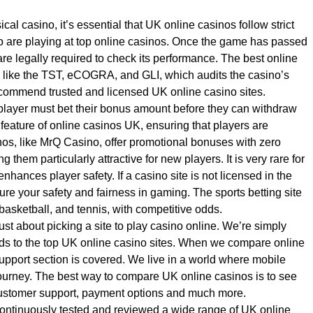
cal casino, it’s essential that UK online casinos follow strict
 who are playing at top online casinos. Once the game has passed
 are legally required to check its performance. The best online
tes like the TST, eCOGRA, and GLI, which audits the casino’s
ecommend trusted and licensed UK online casino sites.
layer must bet their bonus amount before they can withdraw
eature of online casinos UK, ensuring that players are
nos, like MrQ Casino, offer promotional bonuses with zero
em particularly attractive for new players. It is very rare for
nhances player safety. If a casino site is not licensed in the
sure your safety and fairness in gaming. The sports betting site
 basketball, and tennis, with competitive odds.
st about picking a site to play casino online. We’re simply
ards to the top UK online casino sites. When we compare online
upport section is covered. We live in a world where mobile
journey. The best way to compare UK online casinos is to see
 customer support, payment options and much more.
continuously tested and reviewed a wide range of UK online