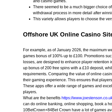
and casino games.
There seemed to be a much bigger choice of 
withdrawal process in more detail after winn
This variety allows players to choose the versi
Offshore UK Online Casino Sit
For example, as of January 2026, the maximum we
games bonus of 100% up to £100. Promotions such 
losses, are designed to enhance player retention in
up bonus of 200 free spins with a £10 deposit, wh
requirements. Comparing the value of online casin
their gaming experience. This ensures that players g
These apps offer a wide range of games and exce
players.
What are the benefits
https://www.joestenson.co.uk
can do online banking, online shopping, book a h
10BetCrown+84Bet Crown have a lot of games availa