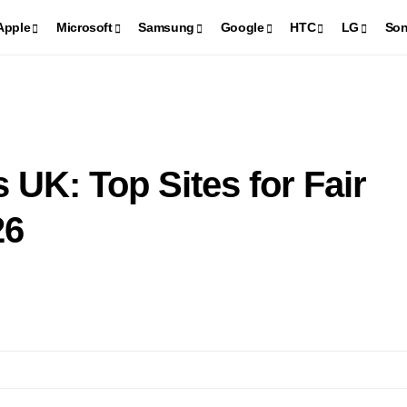
Apple
Microsoft
Samsung
Google
HTC
LG
So
 UK: Top Sites for Fair
26