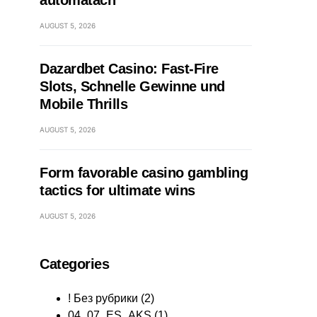
automatach
AUGUST 5, 2026
Dazardbet Casino: Fast‑Fire
Slots, Schnelle Gewinne und
Mobile Thrills
AUGUST 5, 2026
Form favorable casino gambling
tactics for ultimate wins
AUGUST 5, 2026
Categories
! Без рубрики
(2)
04_07_ES_AKS
(1)