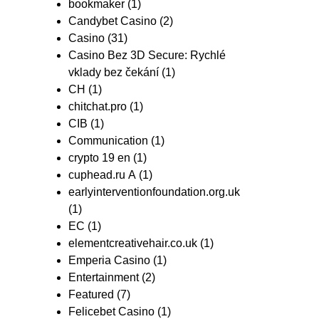
bookmaker
(1)
Candybet Casino
(2)
Casino
(31)
Casino Bez 3D Secure: Rychlé
vklady bez čekání
(1)
CH
(1)
chitchat.pro
(1)
CIB
(1)
Communication
(1)
crypto 19 en
(1)
cuphead.ru A
(1)
earlyinterventionfoundation.org.uk
(1)
EC
(1)
elementcreativehair.co.uk
(1)
Emperia Casino
(1)
Entertainment
(2)
Featured
(7)
Felicebet Casino
(1)