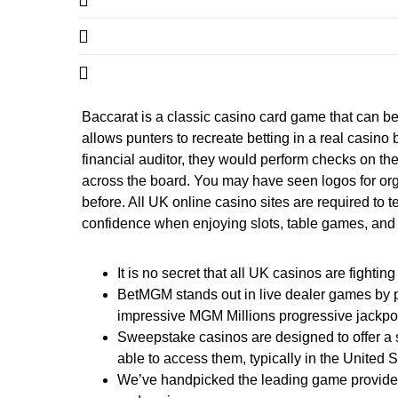
Baccarat is a classic casino card game that can b
allows punters to recreate betting in a real casino
financial auditor, they would perform checks on the
across the board. You may have seen logos for org
before. All UK online casino sites are required to t
confidence when enjoying slots, table games, and 
It is no secret that all UK casinos are fightin
BetMGM stands out in live dealer games by pr
impressive MGM Millions progressive jackpot
Sweepstake casinos are designed to offer a 
able to access them, typically in the United 
We’ve handpicked the leading game providers 