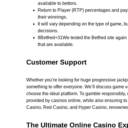
available to bettors.
Return to Player (RTP) percentages and payou
their winnings.
It will vary depending on the type of game, bu
decisions.
8Betfred+31We tested the Betfred site again
that are available.
Customer Support
Whether you’re looking for huge progressive jackpo
something to offer everyone. We’ll discuss game va
choose the ideal platform. To gamble responsibly, ut
provided by casinos online, while also ensuring to
Casino, Red Casino, and Hyper Casino, renowned f
The Ultimate Online Casino Ex