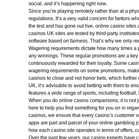
social, and it’s happening right now.
Since you’re playing remotely rather than at a physi
regulations. It’s a very valid concern for bettors
the test and has gone out live, online casino sites
casinos UK sites are tested by third-party institu
software based on fairness. That’s why we only r
Wagering requirements dictate how many times a p
any winnings. These regular promotions are a key f
continuously rewarded for their loyalty. Some casi
wagering requirements on some promotions, making th
casinos to close and not honor bets, which further e
UK, it’s advisable to avoid betting with them to en
features a wide range of sports, including football,
When you do online casino comparisons, it is not ju
here to help you find something for you on in reg
casinos, we ensure that every casino’s customer s
apps are part and parcel of your online gambling 
how each casino site operates in terms of offers,
Over the past few years, our casino experts have 