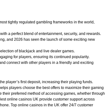
ost tightly regulated gambling frameworks in the world,
with a perfect blend of entertainment, security, and rewards.
ving, and 2026 has seen the launch of some exciting new
election of blackjack and live dealer games.
aging for players, ensuring its continued popularity.
nd connect with other players in a friendly and exciting
 player’s first deposit, increasing their playing funds.
elps players choose the best offers to maximize their gaming
ose their preferred method of accessing games, whether through
est online casinos UK provide customer support across
 phone. Top online casinos in the UK offer 24/7 customer