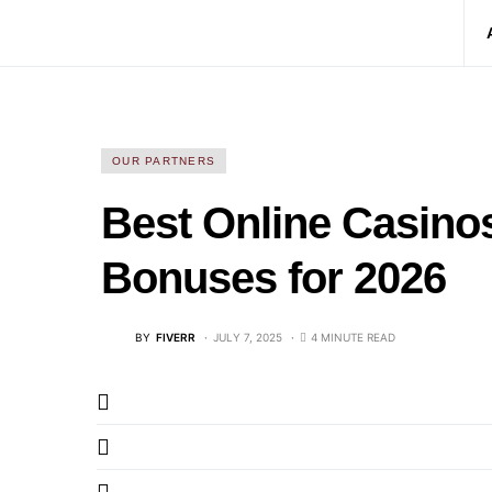
OUR PARTNERS
Best Online Casino
Bonuses for 2026
BY
FIVERR
JULY 7, 2025
4 MINUTE READ