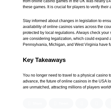
from online casino games in the UK was nearly £4 bi
these games. It is crucial for players to verify the
Stay informed about changes in legislation to ensur
availability of online casinos varies across the cou
protected by local regulations. Always check your s
are considering legalization, which could expand ac
Pennsylvania, Michigan, and West Virginia have fu
Key Takeaways
You no longer need to travel to a physical casino 
advance, the future of online casinos in the USA loo
are unmatched, attracting millions of players worl
Share
Tweet