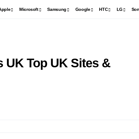
Apple
Microsoft
Samsung
Google
HTC
LG
So
s UK Top UK Sites &