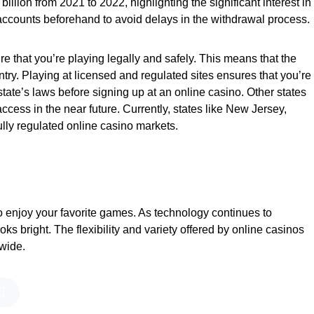
llion from 2021 to 2022, highlighting the significant interest in
ir accounts beforehand to avoid delays in the withdrawal process.
e that you’re playing legally and safely. This means that the
ntry. Playing at licensed and regulated sites ensures that you’re
tate’s laws before signing up at an online casino. Other states
cess in the near future. Currently, states like New Jersey,
lly regulated online casino markets.
to enjoy your favorite games. As technology continues to
ks bright. The flexibility and variety offered by online casinos
dwide.