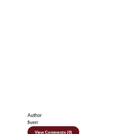
Author
fiverr
View Comments (0)