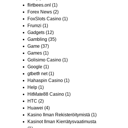
flirtbees.onl
(1)
Forex News
(2)
FoxSlots Casino
(1)
Frumzi
(1)
Gadgets
(12)
Gambling
(35)
Game
(37)
Games
(1)
Golisimo Casino
(1)
Google
(1)
gtbetfr net
(1)
Hahaspin Casino
(1)
Help
(1)
HitMate88 Casino
(1)
HTC
(2)
Huawei
(4)
Kasino Ilman Rekisteröitymistä
(1)
Kasinot Ilman Kierrätysvaatimusta