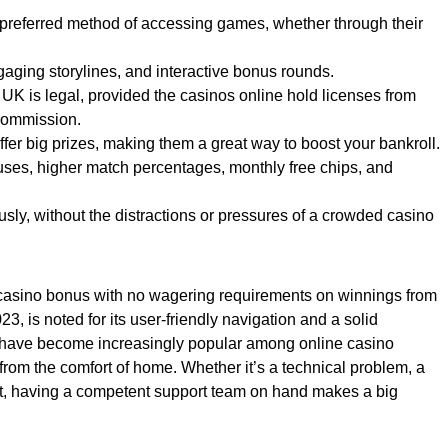
ir preferred method of accessing games, whether through their
aging storylines, and interactive bonus rounds.
e UK is legal, provided the casinos online hold licenses from
 Commission.
fer big prizes, making them a great way to boost your bankroll.
uses, higher match percentages, monthly free chips, and
ly, without the distractions or pressures of a crowded casino
 casino bonus with no wagering requirements on winnings from
, is noted for its user-friendly navigation and a solid
s have become increasingly popular among online casino
from the comfort of home. Whether it’s a technical problem, a
t, having a competent support team on hand makes a big