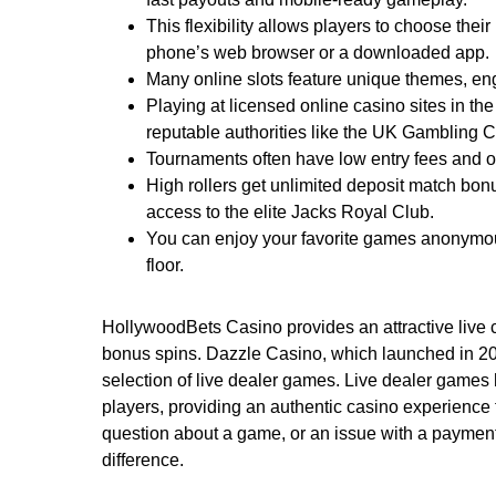
This flexibility allows players to choose the
phone’s web browser or a downloaded app.
Many online slots feature unique themes, eng
Playing at licensed online casino sites in th
reputable authorities like the UK Gambling
Tournaments often have low entry fees and of
High rollers get unlimited deposit match bon
access to the elite Jacks Royal Club.
You can enjoy your favorite games anonymous
floor.
HollywoodBets Casino provides an attractive live
bonus spins. Dazzle Casino, which launched in 2023
selection of live dealer games. Live dealer game
players, providing an authentic casino experience 
question about a game, or an issue with a paymen
difference.