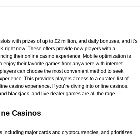
lots with prizes of up to £2 million, and daily bonuses, and it’s
K right now. These offers provide new players with a
hancing their online casino experience. Mobile optimization is
 to enjoy their favorite games from anywhere with internet
 players can choose the most convenient method to seek
xperience. This provides players access to a curated list of
ine casino experience. If you’re diving into online casinos,
 and blackjack, and live dealer games are all the rage.
line Casinos
including major cards and cryptocurrencies, and prioritizes