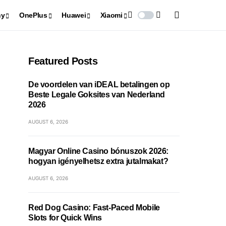
ny
OnePlus
Huawei
Xiaomi
Featured Posts
De voordelen van iDEAL betalingen op
Beste Legale Goksites van Nederland
2026
AUGUST 6, 2026
Magyar Online Casino bónuszok 2026:
hogyan igényelhetsz extra jutalmakat?
AUGUST 6, 2026
Red Dog Casino: Fast‑Paced Mobile
Slots for Quick Wins