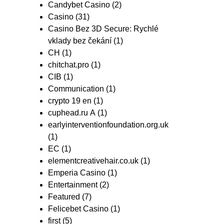
Candybet Casino
(2)
Casino
(31)
Casino Bez 3D Secure: Rychlé
vklady bez čekání
(1)
CH
(1)
chitchat.pro
(1)
CIB
(1)
Communication
(1)
crypto 19 en
(1)
cuphead.ru A
(1)
earlyinterventionfoundation.org.uk
(1)
EC
(1)
elementcreativehair.co.uk
(1)
Emperia Casino
(1)
Entertainment
(2)
Featured
(7)
Felicebet Casino
(1)
first
(5)