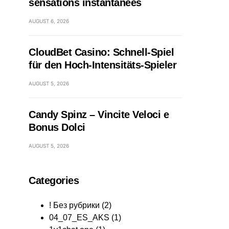
sensations instantanées
AUGUST 6, 2026
CloudBet Casino: Schnell‑Spiel
für den Hoch‑Intensitäts‑Spieler
AUGUST 5, 2026
Candy Spinz – Vincite Veloci e
Bonus Dolci
AUGUST 5, 2026
Categories
! Без рубрики
(2)
04_07_ES_AKS
(1)