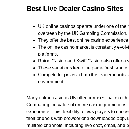
Best Live Dealer Casino Sites
UK online casinos operate under one of the m
overseen by the UK Gambling Commission.
They offer the best online casino experience 
The online casino market is constantly evol
platforms.
Rhino Casino and Kwiff Casino also offer a s
These variations keep the game fresh and eng
Compete for prizes, climb the leaderboards, a
environment.
Many online casinos UK offer bonuses that match the
Comparing the value of online casino promotions h
experience. This flexibility allows players to cho
their phone’s web browser or a downloaded app. B
multiple channels, including live chat, email, and