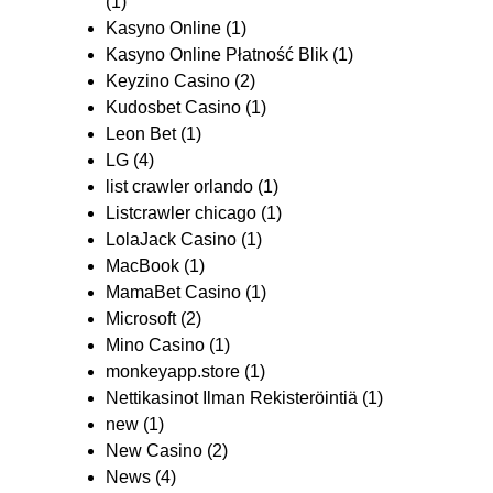
(1)
Kasyno Online
(1)
Kasyno Online Płatność Blik
(1)
Keyzino Casino
(2)
Kudosbet Casino
(1)
Leon Bet
(1)
LG
(4)
list crawler orlando
(1)
Listcrawler chicago
(1)
LolaJack Casino
(1)
MacBook
(1)
MamaBet Casino
(1)
Microsoft
(2)
Mino Casino
(1)
monkeyapp.store
(1)
Nettikasinot Ilman Rekisteröintiä
(1)
new
(1)
New Casino
(2)
News
(4)