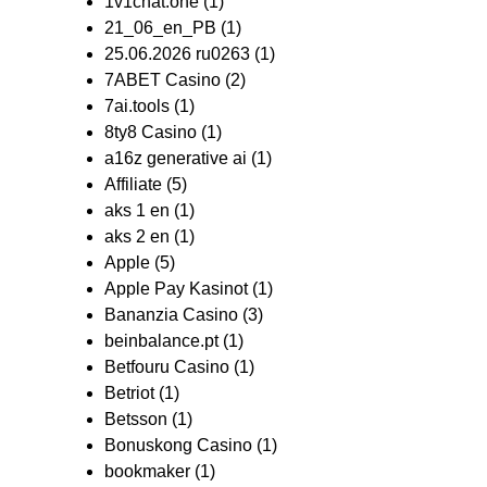
1v1chat.one
(1)
21_06_en_PB
(1)
25.06.2026 ru0263
(1)
7ABET Casino
(2)
7ai.tools
(1)
8ty8 Casino
(1)
a16z generative ai
(1)
Affiliate
(5)
aks 1 en
(1)
aks 2 en
(1)
Apple
(5)
Apple Pay Kasinot
(1)
Bananzia Casino
(3)
beinbalance.pt
(1)
Betfouru Casino
(1)
Betriot
(1)
Betsson
(1)
Bonuskong Casino
(1)
bookmaker
(1)