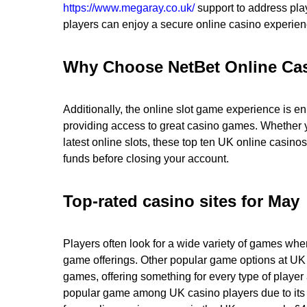
https://www.megaray.co.uk/
support to address play
players can enjoy a secure online casino experien
Why Choose NetBet Online Ca
Additionally, the online slot game experience is
providing access to great casino games. Whether yo
latest online slots, these top ten UK online casi
funds before closing your account.
Top-rated casino sites for May
Players often look for a wide variety of games whe
game offerings. Other popular game options at UK 
games, offering something for every type of player 
popular game among UK casino players due to its 