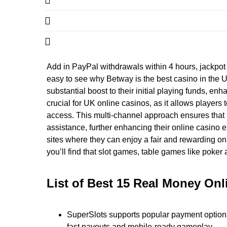
Add in PayPal withdrawals within 4 hours, jackpot s
easy to see why Betway is the best casino in the U
substantial boost to their initial playing funds, en
crucial for UK online casinos, as it allows players
access. This multi-channel approach ensures that
assistance, further enhancing their online casino e
sites where they can enjoy a fair and rewarding onl
you’ll find that slot games, table games like poker
List of Best 15 Real Money On
SuperSlots supports popular payment options 
fast payouts and mobile-ready gameplay.