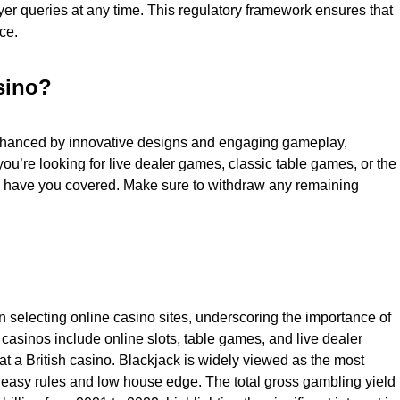
er queries at any time. This regulatory framework ensures that
ce.
sino?
 enhanced by innovative designs and engaging gameplay,
u’re looking for live dealer games, classic table games, or the
nos have you covered. Make sure to withdraw any remaining
n selecting online casino sites, underscoring the importance of
casinos include online slots, table games, and live dealer
at a British casino. Blackjack is widely viewed as the most
easy rules and low house edge. The total gross gambling yield