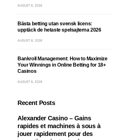
AUGUST 6, 2026
Bästa betting utan svensk licens:
upptäck de hetaste spelsajterna 2026
AUGUST 6, 2026
Bankroll Management: How to Maximize
Your Winnings in Online Betting for 18+
Casinos
AUGUST 6, 2026
Recent Posts
Alexander Casino – Gains
rapides et machines à sous à
jouer rapidement pour des