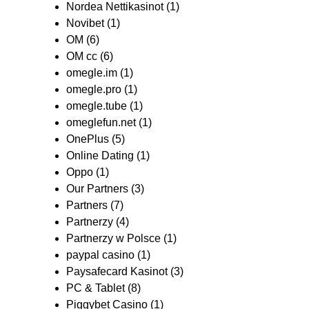
Nordea Nettikasinot
(1)
Novibet
(1)
OM
(6)
OM cc
(6)
omegle.im
(1)
omegle.pro
(1)
omegle.tube
(1)
omeglefun.net
(1)
OnePlus
(5)
Online Dating
(1)
Oppo
(1)
Our Partners
(3)
Partners
(7)
Partnerzy
(4)
Partnerzy w Polsce
(1)
paypal casino
(1)
Paysafecard Kasinot
(3)
PC & Tablet
(8)
Piggybet Casino
(1)