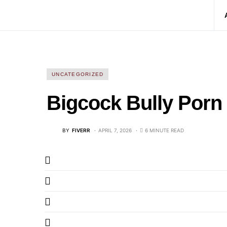
UNCATEGORIZED
Bigcock Bully Porn
BY
FIVERR
APRIL 7, 2026
6 MINUTE READ