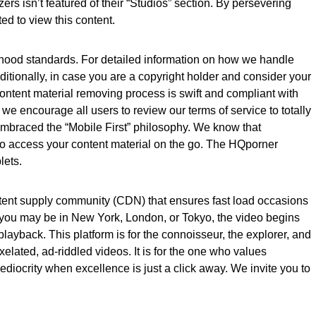
zers isn’t featured of their “Studios” section. By persevering
ted to view this content.
hood standards. For detailed information on how we handle
ditionally, in case you are a copyright holder and consider your
ntent material removing process is swift and compliant with
 we encourage all users to review our terms of service to totally
mbraced the “Mobile First” philosophy. We know that
 to access your content material on the go. The HQporner
lets.
ontent supply community (CDN) that ensures fast load occasions
you may be in New York, London, or Tokyo, the video begins
playback. This platform is for the connoisseur, the explorer, and
lated, ad-riddled videos. It is for the one who values
 mediocrity when excellence is just a click away. We invite you to