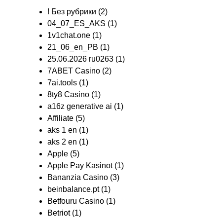
! Без рубрики
(2)
04_07_ES_AKS
(1)
1v1chat.one
(1)
21_06_en_PB
(1)
25.06.2026 ru0263
(1)
7ABET Casino
(2)
7ai.tools
(1)
8ty8 Casino
(1)
a16z generative ai
(1)
Affiliate
(5)
aks 1 en
(1)
aks 2 en
(1)
Apple
(5)
Apple Pay Kasinot
(1)
Bananzia Casino
(3)
beinbalance.pt
(1)
Betfouru Casino
(1)
Betriot
(1)