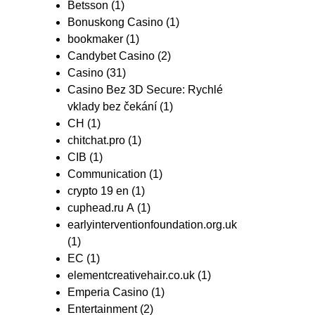
Betsson
(1)
Bonuskong Casino
(1)
bookmaker
(1)
Candybet Casino
(2)
Casino
(31)
Casino Bez 3D Secure: Rychlé
vklady bez čekání
(1)
CH
(1)
chitchat.pro
(1)
CIB
(1)
Communication
(1)
crypto 19 en
(1)
cuphead.ru A
(1)
earlyinterventionfoundation.org.uk
(1)
EC
(1)
elementcreativehair.co.uk
(1)
Emperia Casino
(1)
Entertainment
(2)