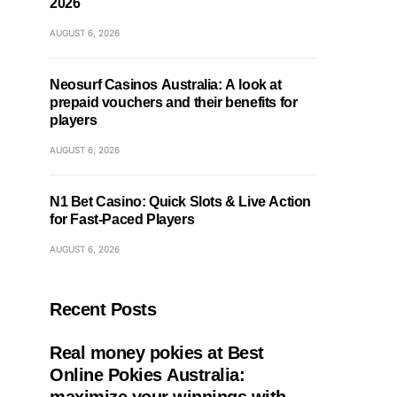
2026
AUGUST 6, 2026
Neosurf Casinos Australia: A look at
prepaid vouchers and their benefits for
players
AUGUST 6, 2026
N1 Bet Casino: Quick Slots & Live Action
for Fast‑Paced Players
AUGUST 6, 2026
Recent Posts
Real money pokies at Best
Online Pokies Australia: