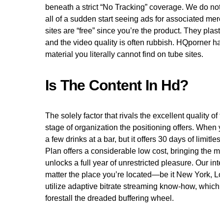
beneath a strict “No Tracking” coverage. We do not
all of a sudden start seeing ads for associated mer
sites are “free” since you’re the product. They plas
and the video quality is often rubbish. HQporner ha
material you literally cannot find on tube sites.
Is The Content In Hd?
The solely factor that rivals the excellent quality
stage of organization the positioning offers. When 
a few drinks at a bar, but it offers 30 days of limit
Plan offers a considerable low cost, bringing the m
unlocks a full year of unrestricted pleasure. Our i
matter the place you’re located—be it New York,
utilize adaptive bitrate streaming know-how, which
forestall the dreaded buffering wheel.