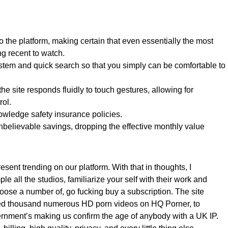
 the platform, making certain that even essentially the most
ng recent to watch.
tem and quick search so that you simply can be comfortable to
e site responds fluidly to touch gestures, allowing for
rol.
nowledge safety insurance policies.
believable savings, dropping the effective monthly value
ent trending on our platform. With that in thoughts, I
 all the studios, familiarize your self with their work and
ose a number of, go fucking buy a subscription. The site
red thousand numerous HD porn videos on HQ Porner, to
vernment’s making us confirm the age of anybody with a UK IP.