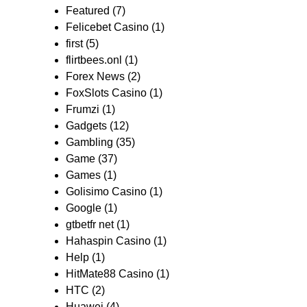
Featured
(7)
Felicebet Casino
(1)
first
(5)
flirtbees.onl
(1)
Forex News
(2)
FoxSlots Casino
(1)
Frumzi
(1)
Gadgets
(12)
Gambling
(35)
Game
(37)
Games
(1)
Golisimo Casino
(1)
Google
(1)
gtbetfr net
(1)
Hahaspin Casino
(1)
Help
(1)
HitMate88 Casino
(1)
HTC
(2)
Huawei
(4)