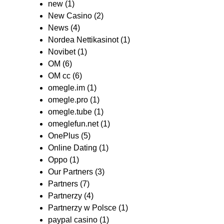
new
(1)
New Casino
(2)
News
(4)
Nordea Nettikasinot
(1)
Novibet
(1)
OM
(6)
OM cc
(6)
omegle.im
(1)
omegle.pro
(1)
omegle.tube
(1)
omeglefun.net
(1)
OnePlus
(5)
Online Dating
(1)
Oppo
(1)
Our Partners
(3)
Partners
(7)
Partnerzy
(4)
Partnerzy w Polsce
(1)
paypal casino
(1)