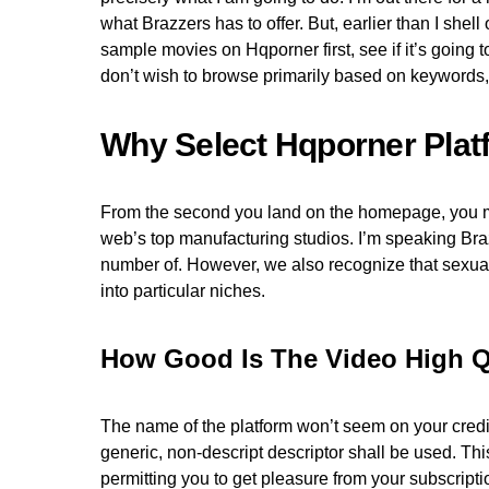
what Brazzers has to offer. But, earlier than I shell
sample movies on Hqporner first, see if it’s going 
don’t wish to browse primarily based on keywords, i
Why Select Hqporner Plat
From the second you land on the homepage, you mi
web’s top manufacturing studios. I’m speaking Braz
number of. However, we also recognize that sexua
into particular niches.
How Good Is The Video High Qu
The name of the platform won’t seem on your credit c
generic, non-descript descriptor shall be used. Th
permitting you to get pleasure from your subscripti