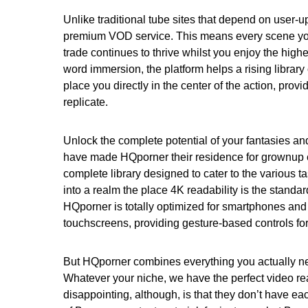
Unlike traditional tube sites that depend on user-u
premium VOD service. This means every scene you
trade continues to thrive whilst you enjoy the highe
word immersion, the platform helps a rising librar
place you directly in the center of the action, prov
replicate.
Unlock the complete potential of your fantasies and
have made HQporner their residence for grownup ente
complete library designed to cater to the various t
into a realm the place 4K readability is the standar
HQporner is totally optimized for smartphones and
touchscreens, providing gesture-based controls for 
But HQporner combines everything you actually nee
Whatever your niche, we have the perfect video read
disappointing, although, is that they don’t have ea