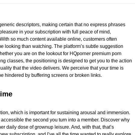
 generic descriptors, making certain that no express phrases
leasure in your subscription with full peace of mind,
With so much content available online, customers often
me looking than watching. The platform’s subtle suggestion
 Whether you are on the lookout for HQporner premium porn
ng classes, the positioning is designed to get you to the action
ality that the video delivers. We perceive that your time is
be hindered by buffering screens or broken links.
Time
tion, which is important for sustaining arousal and immersion.
l accessible the second you turn into a member. Discover why
 her daily dose of grownup leisure. And, with that, that’s
 new subscription, and I’ve all the time wanted to really explore