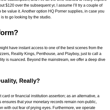
 out $120 over the subsequent yr, I assume I’ll try a couple of
to be value it. Another option HQ Porner supplies, in case you
s to go looking by the studio.
form?
ght have instant access to one of the best scenes from the
zers, Reality Kings, Penthouse, and Playboy, just to call a
lity is nuanced. Beyond the mainstream, we offer a deep dive
ality, Really?
ard or financial institution assertion; as an alternative, a
is ensures that your monetary records remain non-public,
on with out fear of prying eyes. Furthermore, we operate