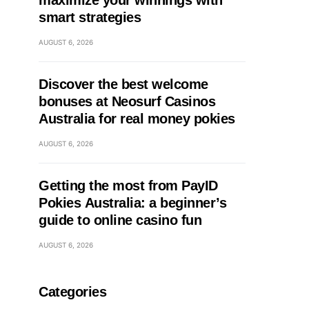
maximize your winnings with
smart strategies
AUGUST 6, 2026
Discover the best welcome
bonuses at Neosurf Casinos
Australia for real money pokies
AUGUST 6, 2026
Getting the most from PayID
Pokies Australia: a beginner’s
guide to online casino fun
AUGUST 6, 2026
Categories