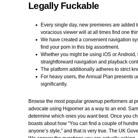
Legally Fuckable
Every single day, new premieres are added to
voracious viewer will at all times find one thi
We have created a convenient navigation sys
find your porn in this big assortment.
Whether you might be using iOS or Android, th
straightforward navigation and playback cont
The platform additionally adheres to strict k
For heavy users, the Annual Plan presents un
significantly.
Browse the most popular grownup performers at pres
advocate using Hqporner as a way to an end. Sample
determine which ones you want best. Once you cho
boasts about how “You can find a couple of hund
anyone’s style,” and that is very true. The UK Go