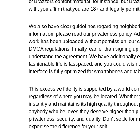
of Brazzers content material, for instance, but Braz
with, you affirm that you are 18+ and legally permit
We also have clear guidelines regarding neighbor
information, please read our privateness policy. Ad
work has been uploaded without permission, our co
DMCA regulations. Finally, earlier than signing up,
understand the agreement. We have additionally e
fashionable life is fast-paced, and you could wish
interface is fully optimized for smartphones and tab
This excessive fidelity is supported by a world c
regardless of where you may be located. Whether 
instantly and maintains its high quality throughout 
anybody who believes they deserve higher than pixe
privateness, security, and quality. Don’t settle for
expertise the difference for your self.