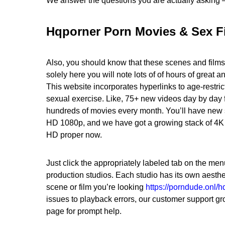
We answer the questions you are actually asking – bi
Hqporner Porn Movies & Sex F
Also, you should know that these scenes and films a
solely here you will note lots of of hours of grea
This website incorporates hyperlinks to age-restric
sexual exercise. Like, 75+ new videos day by day 
hundreds of movies every month. You’ll have new stu
HD 1080p, and we have got a growing stack of 4K c
HD proper now.
Just click the appropriately labeled tab on the menu 
production studios. Each studio has its own aestheti
scene or film you’re looking
https://porndude.onl/h
issues to playback errors, our customer support gr
page for prompt help.