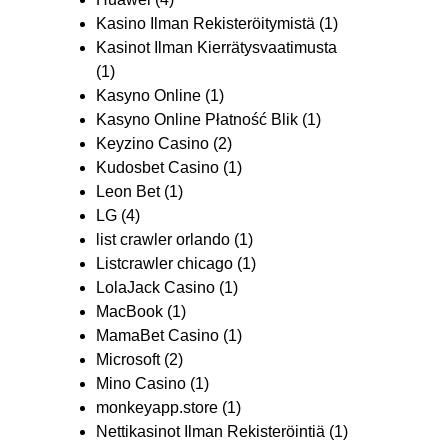
Kasino Ilman Rekisteröitymistä
(1)
Kasinot Ilman Kierrätysvaatimusta
(1)
Kasyno Online
(1)
Kasyno Online Płatność Blik
(1)
Keyzino Casino
(2)
Kudosbet Casino
(1)
Leon Bet
(1)
LG
(4)
list crawler orlando
(1)
Listcrawler chicago
(1)
LolaJack Casino
(1)
MacBook
(1)
MamaBet Casino
(1)
Microsoft
(2)
Mino Casino
(1)
monkeyapp.store
(1)
Nettikasinot Ilman Rekisteröintiä
(1)