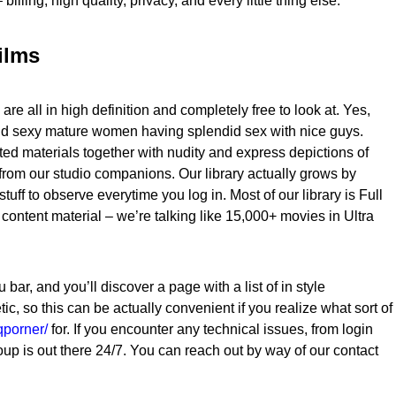
lling, high quality, privacy, and every little thing else.
ilms
re all in high definition and completely free to look at. Yes,
t and sexy mature women having splendid sex with nice guys.
ted materials together with nudity and express depictions of
from our studio companions. Our library actually grows by
ff to observe everytime you log in. Most of our library is Full
ontent material – we’re talking like 15,000+ movies in Ultra
bar, and you’ll discover a page with a list of in style
c, so this can be actually convenient if you realize what sort of
qporner/
for. If you encounter any technical issues, from login
oup is out there 24/7. You can reach out by way of our contact