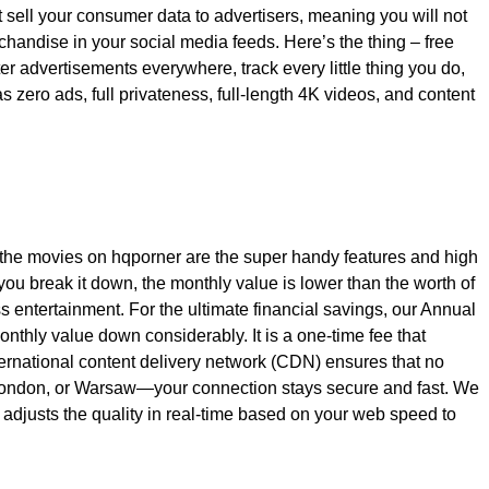
 sell your consumer data to advertisers, meaning you will not
chandise in your social media feeds. Here’s the thing – free
ter advertisements everywhere, track every little thing you do,
s zero ads, full privateness, full-length 4K videos, and content
 of the movies on hqporner are the super handy features and high
you break it down, the monthly value is lower than the worth of
less entertainment. For the ultimate financial savings, our Annual
onthly value down considerably. It is a one-time fee that
nternational content delivery network (CDN) ensures that no
 London, or Warsaw—your connection stays secure and fast. We
 adjusts the quality in real-time based on your web speed to