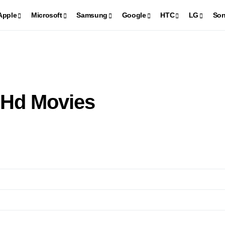
Apple
Microsoft
Samsung
Google
HTC
LG
So
 Hd Movies