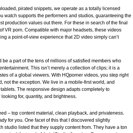
ploaded, pirated snippets, we operate as a totally licensed
 watch supports the performers and studios, guaranteeing the
st production values out there. For these in search of the final
y of VR porn. Compatible with major headsets, these videos
iding a point-of-view experience that 2D video simply can’t
 be a part of the tens of millions of satisfied members who
rtainment. This isn’t merely a collection of clips; it is a
astes of a global viewers. With HQporner videos, you step right
d, not the exception. We live in a mobile-first world, and
 tablets. The responsive design adapts completely to
looking for, quantity, and brightness.
d – top content material, clean playback, and privateness.
y for you. One facet of this that I discovered slightly
ch studio listed that they supply content from. They have a ton