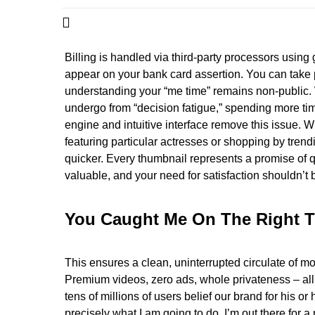
Billing is handled via third-party processors using
appear on your bank card assertion. You can take p
understanding your “me time” remains non-public. 
undergo from “decision fatigue,” spending more ti
engine and intuitive interface remove this issue.
featuring particular actresses or shopping by trendi
quicker. Every thumbnail represents a promise of qu
valuable, and your need for satisfaction shouldn’t 
You Caught Me On The Right 
This ensures a clean, uninterrupted circulate of mo
Premium videos, zero ads, whole privateness – al
tens of millions of users belief our brand for his or
precisely what I am going to do. I’m out there for a