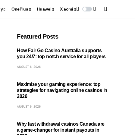
ny
OnePlus
Huawei
Xiaomi
Featured Posts
How Fair Go Casino Australia supports
you 24/7: top-notch service for all players
AUGUST 6, 2026
Maximize your gaming experience: top
strategies for navigating online casinos in
2026
AUGUST 6, 2026
Why fast withdrawal casinos Canada are
a game-changer for instant payouts in